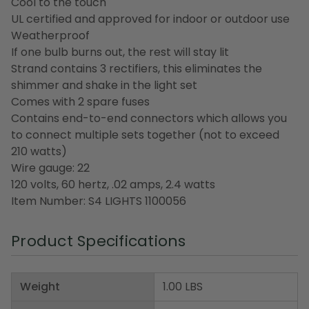
Cool to the touch
UL certified and approved for indoor or outdoor use
Weatherproof
If one bulb burns out, the rest will stay lit
Strand contains 3 rectifiers, this eliminates the
shimmer and shake in the light set
Comes with 2 spare fuses
Contains end-to-end connectors which allows you
to connect multiple sets together (not to exceed
210 watts)
Wire gauge: 22
120 volts, 60 hertz, .02 amps, 2.4 watts
Item Number: S4 LIGHTS 1100056
Product Specifications
Weight
1.00 LBS