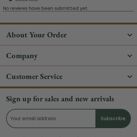
About Your Order
Company
Customer Service
Sign up for sales and new arrivals
Email
Address