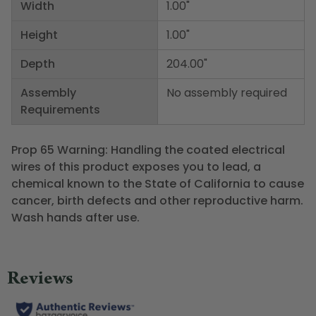
Width
1.00"
Height
1.00"
Depth
204.00"
Assembly
No assembly required
Requirements
Prop 65 Warning: Handling the coated electrical
wires of this product exposes you to lead, a
chemical known to the State of California to cause
cancer, birth defects and other reproductive harm.
Wash hands after use.