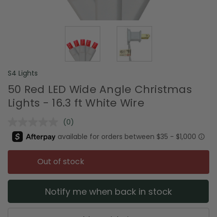
S4 Lights
50 Red LED Wide Angle Christmas
Lights - 16.3 ft White Wire
(0)
No
rating
value.
Same
page
Out of stock
link.
Notify me when back in stock