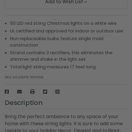
Add to Wish List
50 LED red string Christmas lights on a white wire
UL certified and approved for indoor or outdoor use
Non replaceable bulbs feature single mold
construction
Strand contains 3 rectifiers, this eliminates the
shimmer and shake in the light set
Total light string measures 17 feet long
SKU:
S4 LIGHTS 1100056
Description
Bring the perfect ambiance to any space of your
home with these string lights. It is sure to add some
twinkle to your holiday decor. Elegant and brilliant,