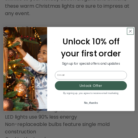
these warm Christmas lights are sure to impress at
any event.
Product Features:
Color: red bulbs / white wire
Unlock 10% off
Number of bulbs on string: 50
Bulb size: concave wide angle
your first order
Spacing between each bulb: 4"
Sign up for special offers and updates
Lighted length: 16.3'
Total length: 17'
Email
4" lead cord
Unlock Offer
4" tail cord
By signing up, you agree to receive email marketing
Additional Product Features:
No, thanks
Commercial grade lights
LED lights use 90% less energy
Non-replaceable bulbs feature single mold
construction