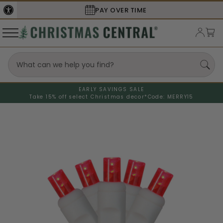
PAY OVER TIME
EARLY SAVINGS SALE
Take 15% off select Christmas decor*
Code: MERRY15