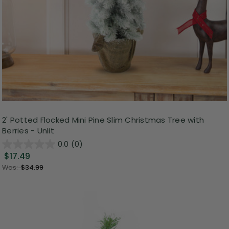
2' Potted Flocked Mini Pine Slim Christmas Tree with
Berries - Unlit
0.0
(0)
$17.49
Was:
$34.99