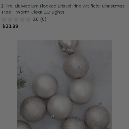
2' Pre-Lit Medium Flocked Bristol Pine Artificial Christmas
Tree - Warm Clear LED Lights
0.0
(0)
$33.99