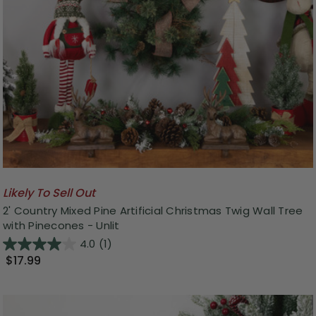
Likely To Sell Out
2' Country Mixed Pine Artificial Christmas Twig Wall Tree
with Pinecones - Unlit
4.0
(1)
$17.99