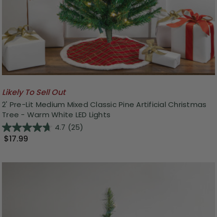
Likely To Sell Out
2' Pre-Lit Medium Mixed Classic Pine Artificial Christmas
Tree - Warm White LED Lights
4.7
(25)
$17.99