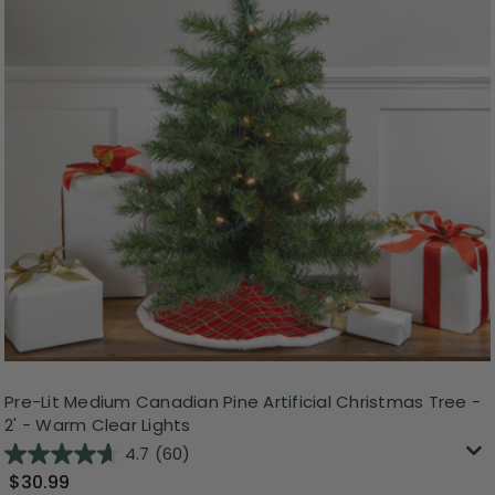
Pre-Lit Medium Canadian Pine Artificial Christmas Tree -
2' - Warm Clear Lights
4.7
(60)
$30.99