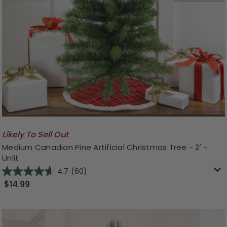
Likely To Sell Out
Medium Canadian Pine Artificial Christmas Tree - 2' -
Unlit
4.7
(60)
$14.99