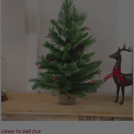
Likely To Sell Out