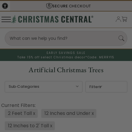
SHIPS FROM THE
USA
EARLY SAVINGS SALE
Take 15% off select Christmas decor*
Code: MERRY15
Artificial Christmas Trees
Filters
Current Filters:
2 Feet Tall
x
12 Inches and Under
x
12 Inches to 2' Tall
x