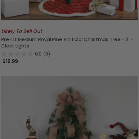
Likely To Sell Out
Pre-Lit Medium Royal Pine Artificial Christmas Tree - 2' -
Clear Lights
0.0
(0)
$18.99