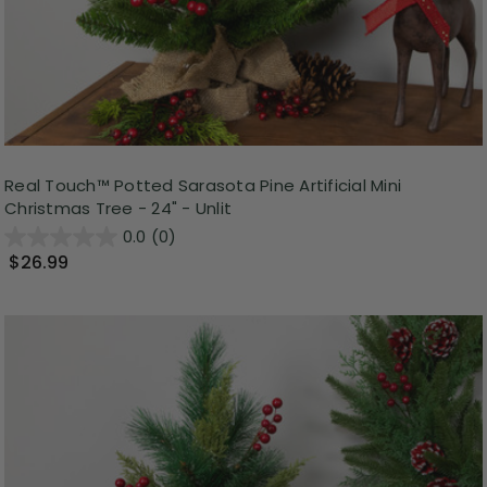
Real Touch™️ Potted Sarasota Pine Artificial Mini
Christmas Tree - 24" - Unlit
0.0
(0)
$26.99