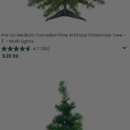
Pre-Lit Medium Canadian Pine Artificial Christmas Tree -
2' - Multi Lights
4.7
(60)
$28.99