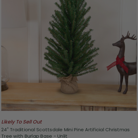
Likely To Sell Out
24" Traditional Scottsdale Mini Pine Artificial Christmas
Tree with Burlap Base - Unlit