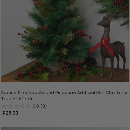
Spruce Pine Needle and Pinecone Artificial Mini Christmas
Tree - 25" - Unlit
0.0
(0)
$28.99