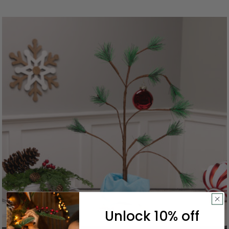
Unlock 10% off