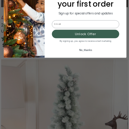
your first order
Sign up for special offers and updates
Likely To Sell Out
Email
24" Peanuts The Original Charlie Brown Christmas Tree -
Unlit
Unlock Offer
5.0
(5)
By signing up, you agree to receive email marketing
$27.99
No, thanks