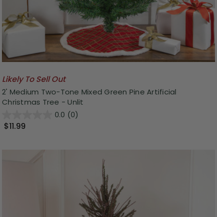
Likely To Sell Out
2' Medium Two-Tone Mixed Green Pine Artificial
Christmas Tree - Unlit
0.0
(0)
$11.99