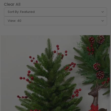
Clear All
Sort By:
View: