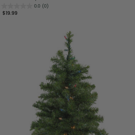
0.0
(0)
$19.99