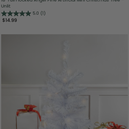
Unlit
5.0
(1)
$14.99