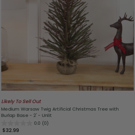
Likely To Sell Out
Medium Warsaw Twig Artificial Christmas Tree with
Burlap Base - 2' - Unlit
0.0
(0)
$32.99