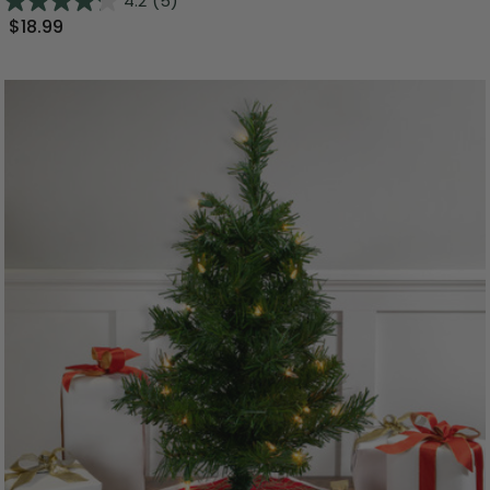
4.2
(5)
$18.99