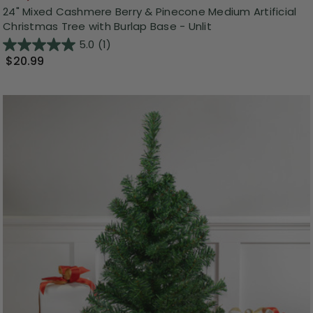
24" Mixed Cashmere Berry & Pinecone Medium Artificial
Christmas Tree with Burlap Base - Unlit
5.0
(1)
$20.99