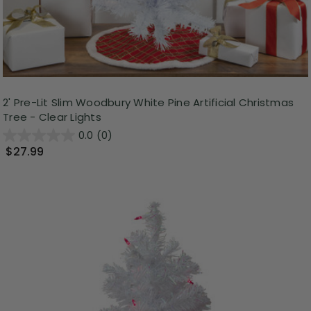
2' Pre-Lit Slim Woodbury White Pine Artificial Christmas
Tree - Clear Lights
0.0
(0)
$27.99