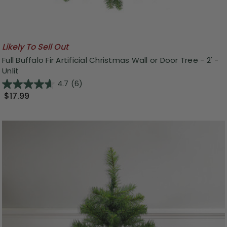
Likely To Sell Out
Full Buffalo Fir Artificial Christmas Wall or Door Tree - 2' -
Unlit
4.7
(6)
$17.99