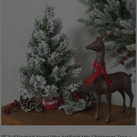
18" Full Flocked Angel Pine Artificial Mini Christmas Tree -