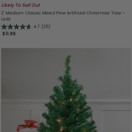
Likely To Sell Out
2' Medium Classic Mixed Pine Artificial Christmas Tree -
Unlit
4.7
(25)
$11.99