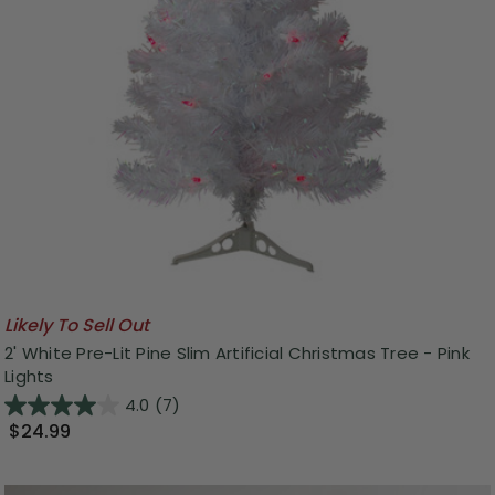
Likely To Sell Out
2' White Pre-Lit Pine Slim Artificial Christmas Tree - Pink
Lights
4.0
(7)
$24.99