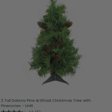
2' Full Dakota Pine Artificial Christmas Tree with
Pinecones - Unlit