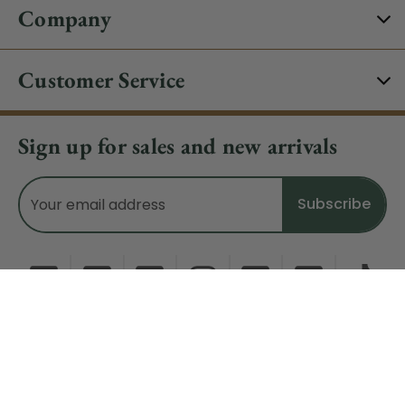
Company
Customer Service
Sign up for sales and new arrivals
Email
Address
Do Not Sell My Data