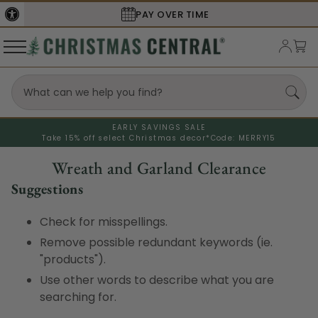
PAY OVER TIME
EARLY SAVINGS SALE
Take 15% off select Christmas decor*
Code: MERRY15
Wreath and Garland Clearance
Suggestions
Check for misspellings.
Remove possible redundant keywords (ie.
"products").
Use other words to describe what you are
searching for.