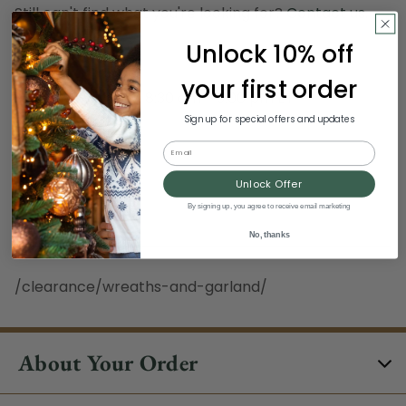
Still can't find what you're looking for?
Contact us
.
Unlock 10% off
Hours:
your first order
Monday - Sunday, 8:30 am - 3:00 pm ET
Excludes Holidays
Sign up for special offers and updates
Email
Phone:
Unlock Offer
1-844-329-5677
By signing up, you agree to receive email marketing
No, thanks
/clearance/wreaths-and-garland/
About Your Order