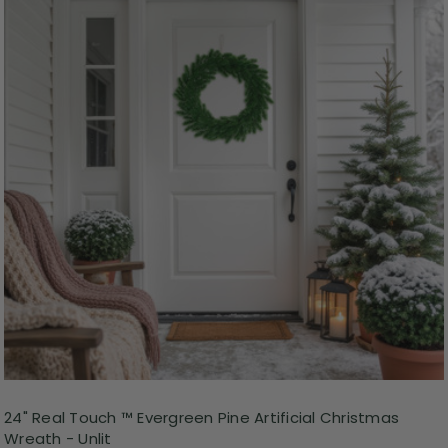
24" Real Touch ™ Evergreen Pine Artificial Christmas
Wreath - Unlit