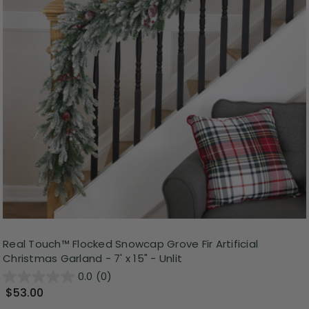
Real Touch™️ Flocked Snowcap Grove Fir Artificial
Christmas Garland - 7' x 15" - Unlit
0.0
(0)
$53.00