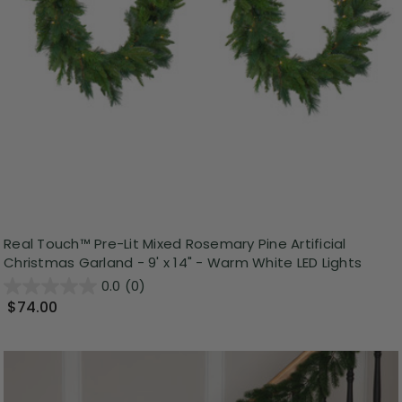
Real Touch™️ Pre-Lit Mixed Rosemary Pine Artificial
Christmas Garland - 9' x 14" - Warm White LED Lights
0.0
(0)
$74.00