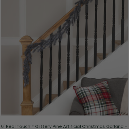
6' Real Touch™ Glittery Pine Artificial Christmas Garland -