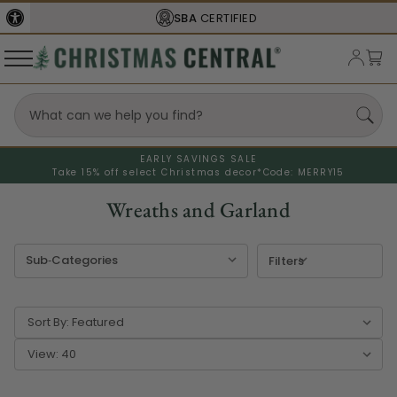
FREE SHIPPING
ON ORDERS OVER $77
EARLY SAVINGS SALE
Take 15% off select Christmas decor*
Code: MERRY15
Wreaths and Garland
Filters
Sort By:
View: