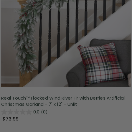
Real Touch™️ Flocked Wind River Fir with Berries Artificial
Christmas Garland - 7' x 12" - Unlit
0.0
(0)
$73.99