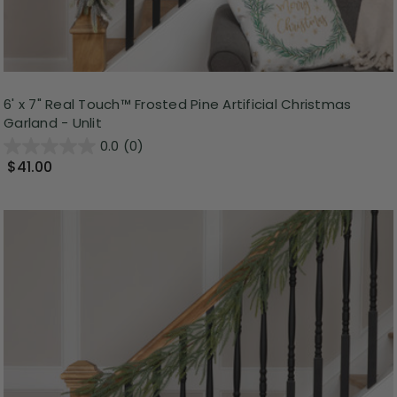
6' x 7" Real Touch™ Frosted Pine Artificial Christmas
Garland - Unlit
0.0
(0)
$41.00