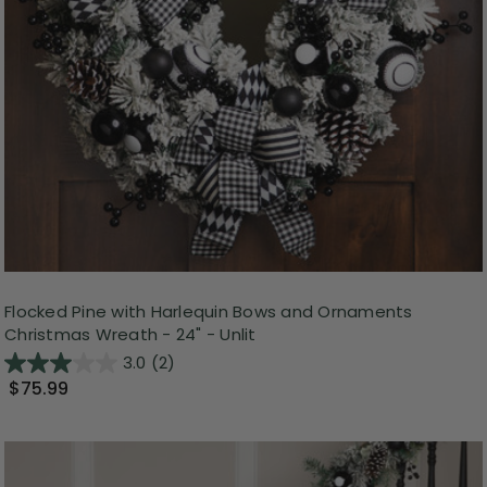
Flocked Pine with Harlequin Bows and Ornaments
Christmas Wreath - 24" - Unlit
3.0
(2)
$75.99