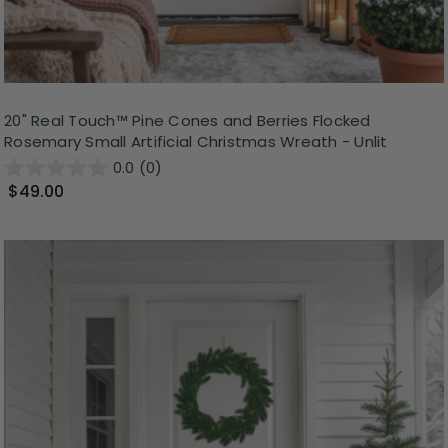
20" Real Touch™ Pine Cones and Berries Flocked
Rosemary Small Artificial Christmas Wreath - Unlit
0.0
(0)
$49.00