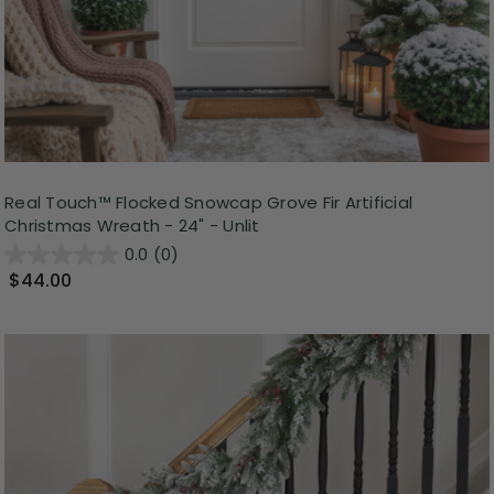
Real Touch™️ Flocked Snowcap Grove Fir Artificial
Christmas Wreath - 24" - Unlit
0.0
(0)
$44.00