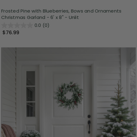
Frosted Pine with Blueberries, Bows and Ornaments
Christmas Garland - 6' x 8" - Unlit
0.0
(0)
$76.99