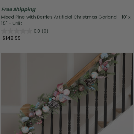
Free Shipping
Mixed Pine with Berries Artificial Christmas Garland - 10' x
15" - Unlit
0.0
(0)
$149.99