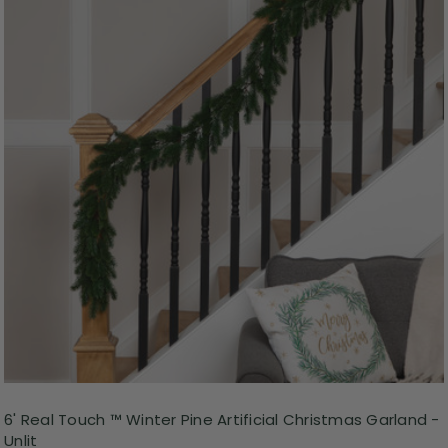
6' Real Touch ™ Winter Pine Artificial Christmas Garland -
Unlit