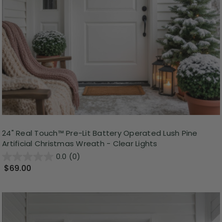
24" Real Touch™ Pre-Lit Battery Operated Lush Pine
Artificial Christmas Wreath - Clear Lights
0.0
(0)
$69.00