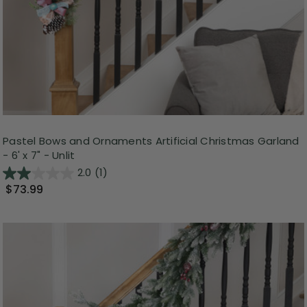
Pastel Bows and Ornaments Artificial Christmas Garland
- 6' x 7" - Unlit
2.0
(1)
$73.99