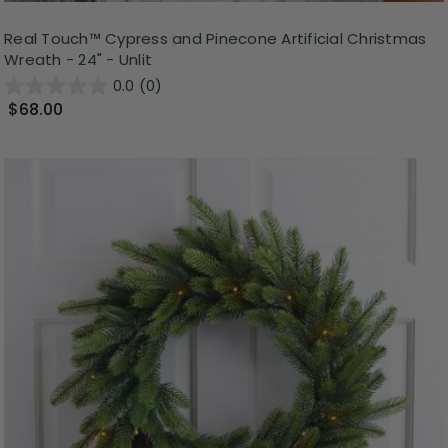
Real Touch™️ Cypress and Pinecone Artificial Christmas
Wreath - 24" - Unlit
0.0
(0)
$68.00