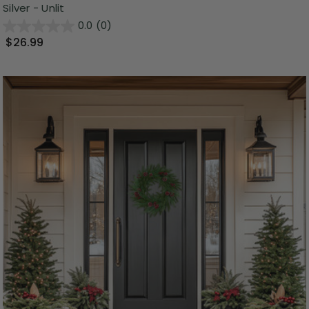
Silver - Unlit
0.0
(0)
$26.99