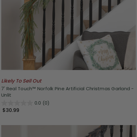
Likely To Sell Out
7' Real Touch™ Norfolk Pine Artificial Christmas Garland -
Unlit
0.0
(0)
$30.99