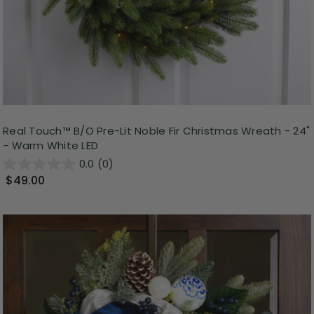
Real Touch™ B/O Pre-Lit Noble Fir Christmas Wreath - 24"
- Warm White LED
0.0
(0)
$49.00