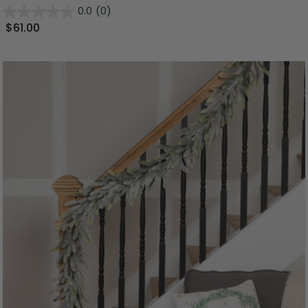
0.0
(0)
$61.00