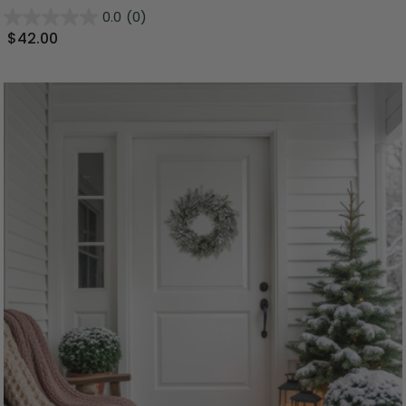
0.0
(0)
$42.00