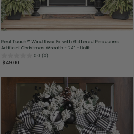
Real Touch™️ Wind River Fir with Glittered Pinecones
Artificial Christmas Wreath - 24" - Unlit
0.0
(0)
$49.00