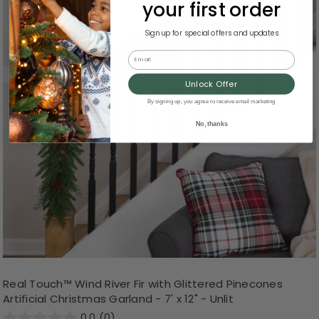
your first order
Sign up for special offers and updates
Email
Unlock Offer
By signing up, you agree to receive email marketing
No, thanks
Real Touch™️ Wind River Fir with Glittered Pinecones
Artificial Christmas Garland - 7' x 12" - Unlit
0.0
(0)