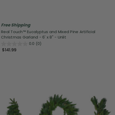
Free Shipping
Real Touch™️ Eucalyptus and Mixed Pine Artificial
Christmas Garland - 6' x 8" - Unlit
0.0
(0)
$141.99