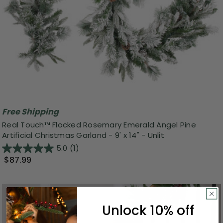
Free Shipping
Real Touch™️ Flocked Rosemary Emerald Angel Pine
Artificial Christmas Garland - 9' x 14" - Unlit
5.0
(1)
$87.99
Unlock 10% off