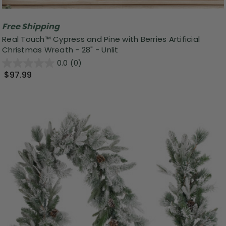
Free Shipping
Real Touch™️ Cypress and Pine with Berries Artificial
Christmas Wreath - 28" - Unlit
0.0
(0)
$97.99