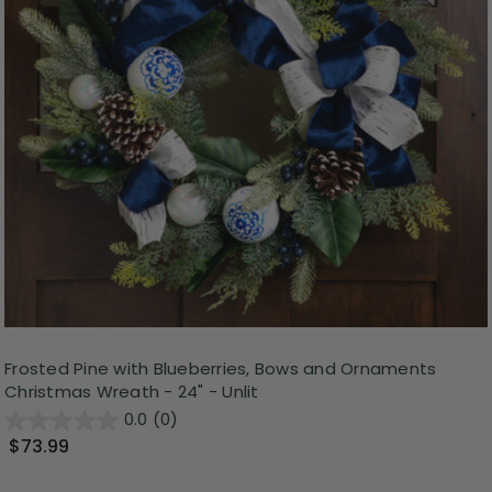
Frosted Pine with Blueberries, Bows and Ornaments
Christmas Wreath - 24" - Unlit
0.0
(0)
$73.99