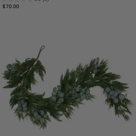
$70.00