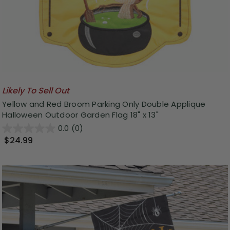
Likely To Sell Out
Yellow and Red Broom Parking Only Double Applique
Halloween Outdoor Garden Flag 18" x 13"
0.0
(0)
$24.99