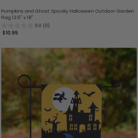
Pumpkins and Ghost Spooky Halloween Outdoor Garden
Flag 12.5" x 18"
0.0
(0)
$10.99