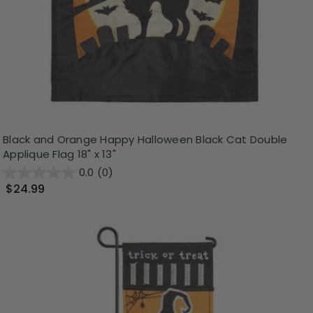
Black and Orange Happy Halloween Black Cat Double
Applique Flag 18" x 13"
0.0
(0)
$24.99