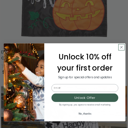
Double Applique Jack O Lantern Halloween Outdoor
Unlock 10% off
Garden Flag - 18" x 13"
0.0
(0)
your first order
$24.99
Sign up for special offers and updates
Email
Unlock Offer
By signing up, you agree to receive email marketing
No, thanks