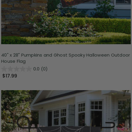
40" x 28" Pumpkins and Ghost Spooky Halloween Outdoor
House Flag
0.0
(0)
$17.99