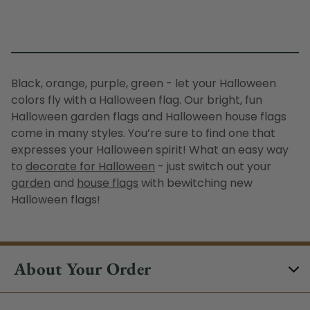
Black, orange, purple, green - let your Halloween
colors fly with a
Halloween flag
. Our bright, fun
H
alloween garden flags
and
Halloween house flags
come in many styles. You’re sure to find one that
expresses your Halloween spirit! What an easy way
to
decorate for Halloween
- just switch out your
garden
and
house flags
with bewitching new
Halloween flags
!
About Your Order