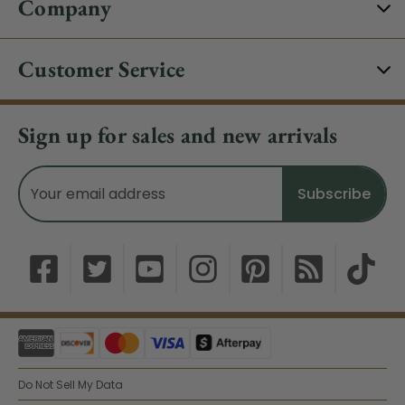
Company
Customer Service
Sign up for sales and new arrivals
Email
Address
Do Not Sell My Data