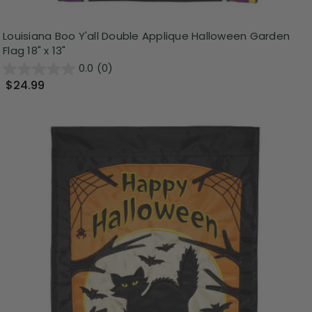
Louisiana Boo Y'all Double Applique Halloween Garden
Flag 18" x 13"
0.0
(0)
$24.99