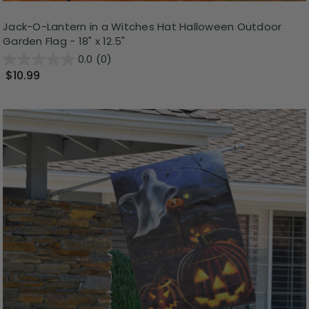
Jack-O-Lantern in a Witches Hat Halloween Outdoor
Garden Flag - 18" x 12.5"
0.0
(0)
$10.99