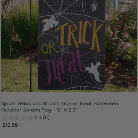
Spider Webs and Ghosts Trick or Treat Halloween
Outdoor Garden Flag - 18" x 12.5"
0.0
(0)
$10.99