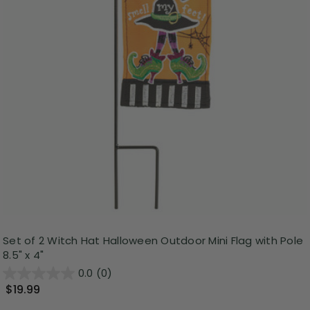
Set of 2 Witch Hat Halloween Outdoor Mini Flag with Pole
8.5" x 4"
0.0
(0)
$19.99