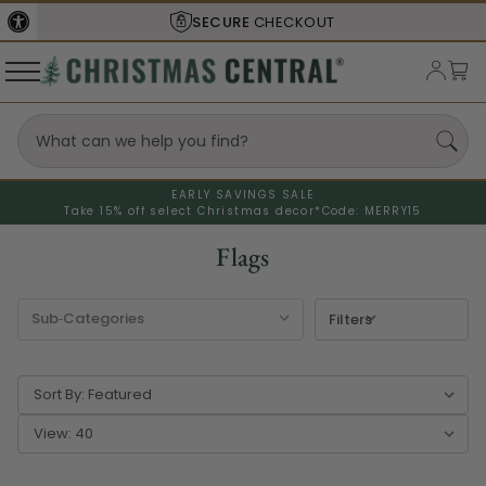
SHIPS FROM THE
USA
EARLY SAVINGS SALE
Take 15% off select Christmas decor*
Code: MERRY15
Flags
Filters
Sort By:
View: