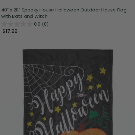
40" x 28" Spooky House Halloween Outdoor House Flag
with Bats and Witch
0.0
(0)
$17.99