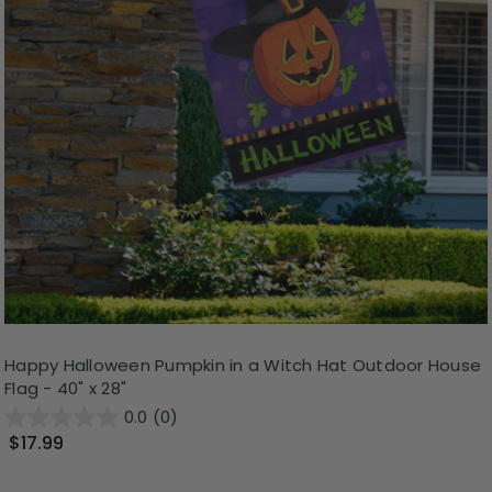
Happy Halloween Pumpkin in a Witch Hat Outdoor House
Flag - 40" x 28"
0.0
(0)
$17.99