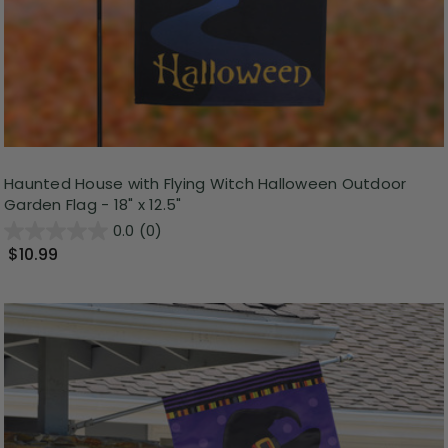
Haunted House with Flying Witch Halloween Outdoor
Garden Flag - 18" x 12.5"
0.0
(0)
$10.99