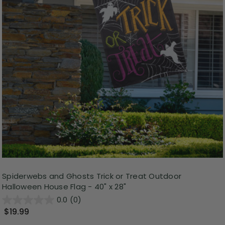
Spiderwebs and Ghosts Trick or Treat Outdoor
Halloween House Flag - 40" x 28"
0.0
(0)
$19.99