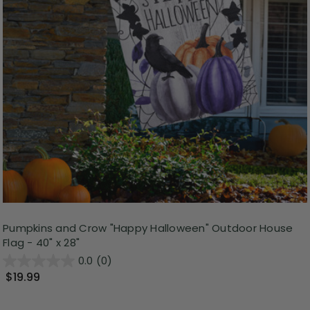
Pumpkins and Crow "Happy Halloween" Outdoor House
Flag - 40" x 28"
0.0
(0)
$19.99