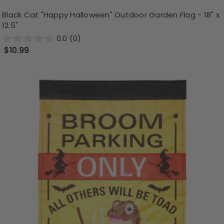
Black Cat "Happy Halloween" Outdoor Garden Flag - 18" x
12.5"
0.0
(0)
$10.99