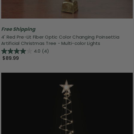
Free Shipping
4' Red Pre-Lit Fiber Optic Color Changing Poinsettia
Artificial Christmas Tree - Multi-color Lights
4.0
(4)
$89.99