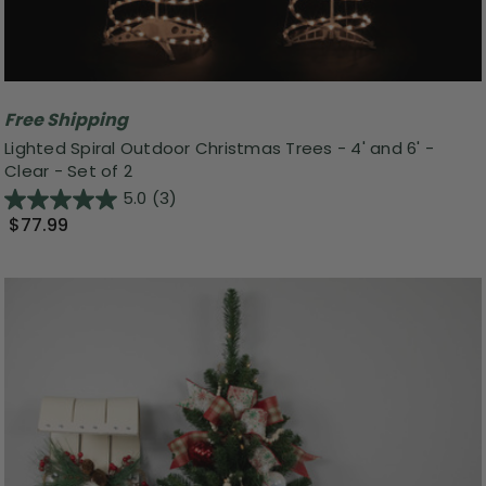
Free Shipping
Lighted Spiral Outdoor Christmas Trees - 4' and 6' -
Clear - Set of 2
5.0
(3)
$77.99