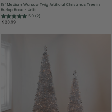
18" Medium Warsaw Twig Artificial Christmas Tree in
Burlap Base - Unlit
5.0
(2)
$23.99