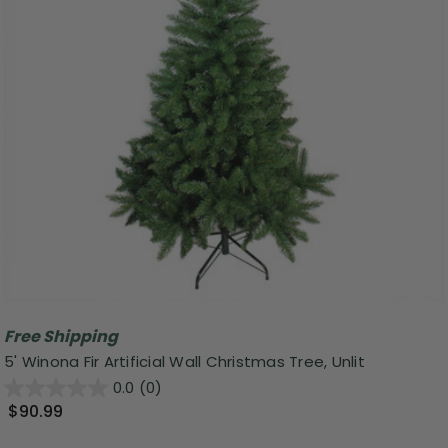
Free Shipping
5' Winona Fir Artificial Wall Christmas Tree, Unlit
0.0
(0)
$90.99