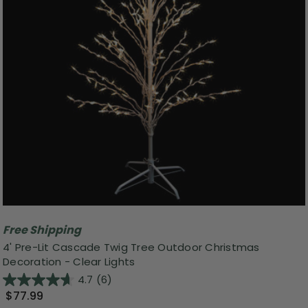
Free Shipping
4' Pre-Lit Cascade Twig Tree Outdoor Christmas
Decoration - Clear Lights
4.7
(6)
$77.99