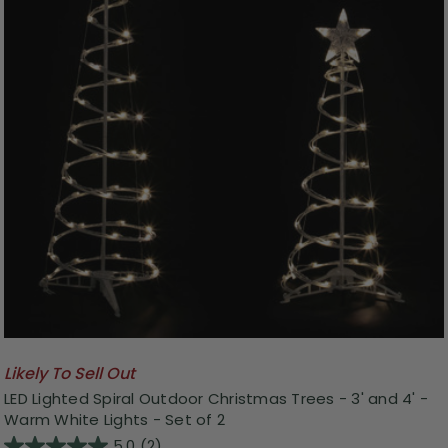
Likely To Sell Out
LED Lighted Spiral Outdoor Christmas Trees - 3' and 4' -
Warm White Lights - Set of 2
5.0
(2)