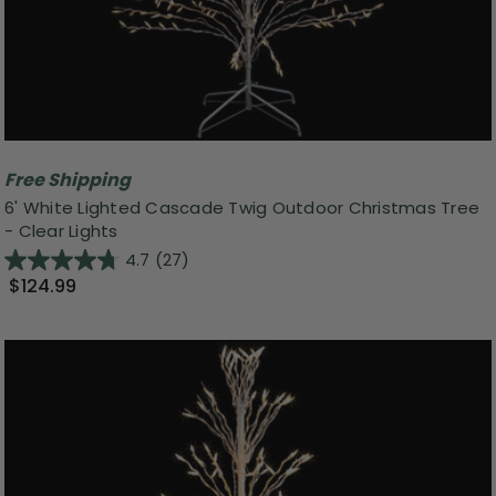
Free Shipping
6' White Lighted Cascade Twig Outdoor Christmas Tree
- Clear Lights
4.7
(27)
$124.99