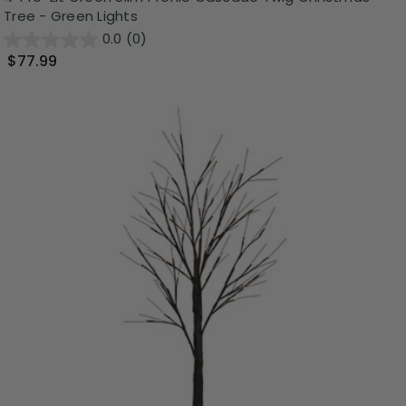
Tree - Green Lights
0.0
(0)
$77.99