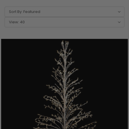
Sort By:
View: