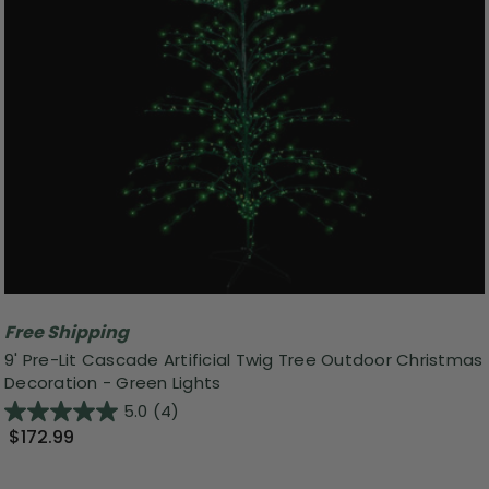
Free Shipping
9' Pre-Lit Cascade Artificial Twig Tree Outdoor Christmas
Decoration - Green Lights
5.0
(4)
$172.99