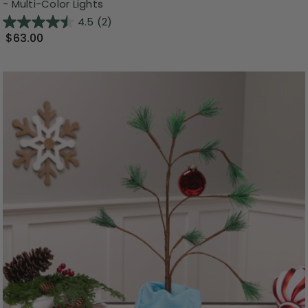
- Multi-Color Lights
4.5
(2)
$63.00