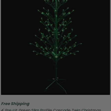
Free Shipping
4' Pre-Lit Green Slim Profile Cascade Twig Christmas