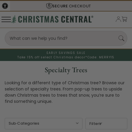
SECURE
CHECKOUT
EARLY SAVINGS SALE
Take 15% off select Christmas decor*
Code: MERRY15
Specialty Trees
Looking for a different type of Christmas tree? Browse our
selection of specialty trees. From pop-up trees to upside
down Christmas trees to trees that snow, you’re sure to
find something unique.
Filters