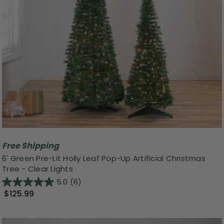
Free Shipping
6' Green Pre-Lit Holly Leaf Pop-Up Artificial Christmas
Tree - Clear Lights
5.0
(6)
$125.99