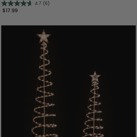
4.7
(6)
$17.99