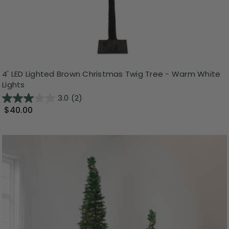
4' LED Lighted Brown Christmas Twig Tree - Warm White
Lights
3.0
(2)
$40.00