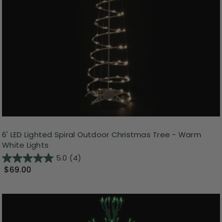
6' LED Lighted Spiral Outdoor Christmas Tree - Warm
White Lights
5.0
(4)
$69.00