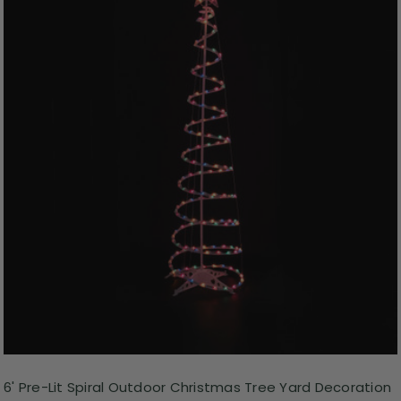
6' Pre-Lit Spiral Outdoor Christmas Tree Yard Decoration