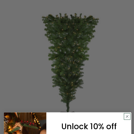
Unlock 10% off