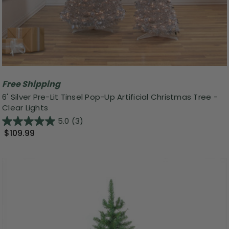
Free Shipping
6' Silver Pre-Lit Tinsel Pop-Up Artificial Christmas Tree -
Clear Lights
5.0
(3)
$109.99