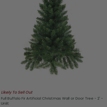
Likely To Sell Out
Full Buffalo Fir Artificial Christmas Wall or Door Tree - 2' -
Unlit