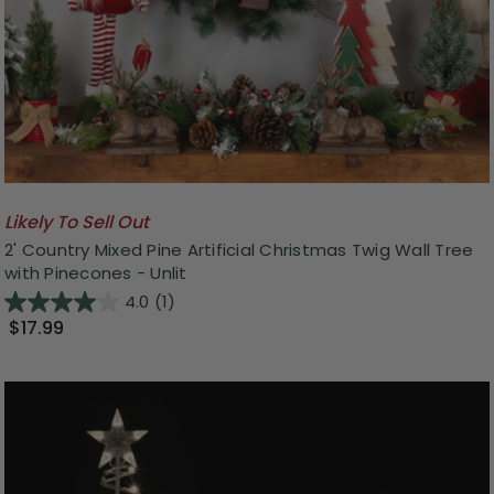
Likely To Sell Out
2' Country Mixed Pine Artificial Christmas Twig Wall Tree
with Pinecones - Unlit
4.0
(1)
$17.99