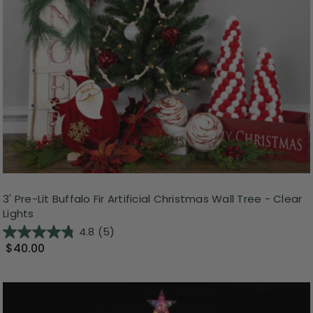
3' Pre-Lit Buffalo Fir Artificial Christmas Wall Tree - Clear
Lights
4.8
(5)
$40.00