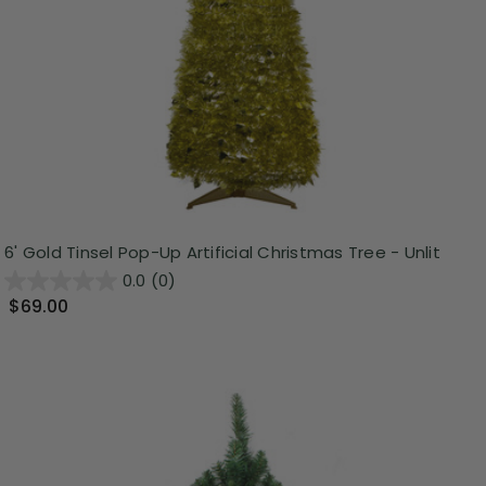
6' Gold Tinsel Pop-Up Artificial Christmas Tree - Unlit
0.0
(0)
$69.00