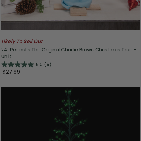
Likely To Sell Out
24" Peanuts The Original Charlie Brown Christmas Tree -
Unlit
5.0
(5)
$27.99