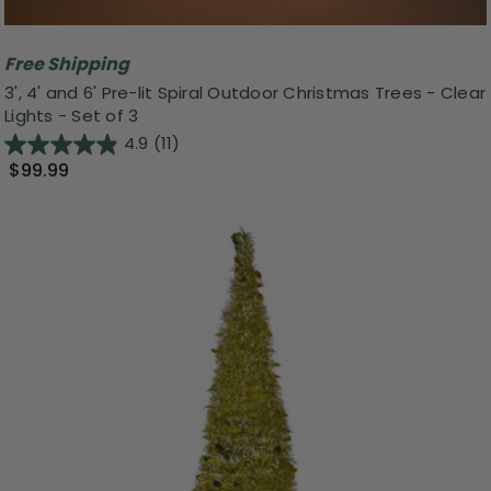
Free Shipping
3', 4' and 6' Pre-lit Spiral Outdoor Christmas Trees - Clear
Lights - Set of 3
4.9
(11)
$99.99