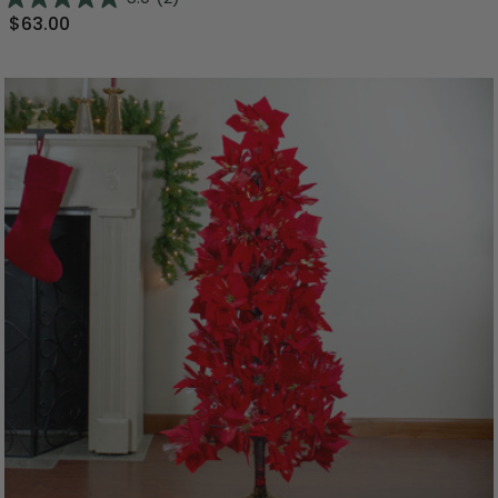
$63.00