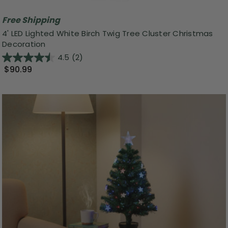
Free Shipping
4' LED Lighted White Birch Twig Tree Cluster Christmas
Decoration
4.5
(2)
$90.99