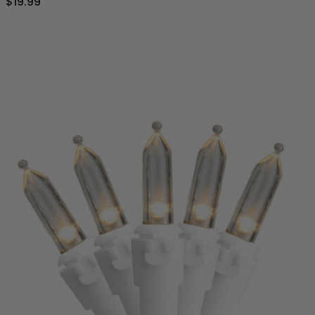
$19.99