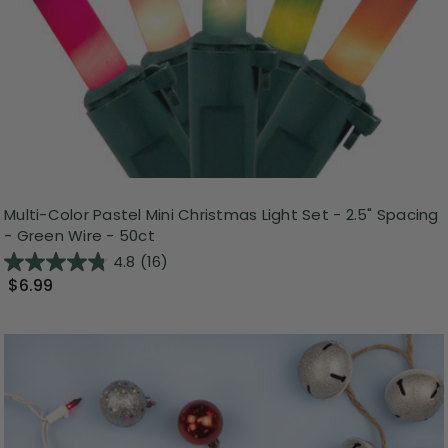
Multi-Color Pastel Mini Christmas Light Set - 2.5" Spacing
- Green Wire - 50ct
4.8
(16)
$6.99