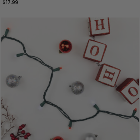
$17.99