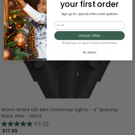
your first order
Sign up for special offers and updates
Email
Unlock Offer
By signing up, you agree to receive email marketing
No, thanks
Warm White LED Mini Christmas Lights - 4" Spacing -
Black Wire - 100ct
5.0
(2)
$17.99