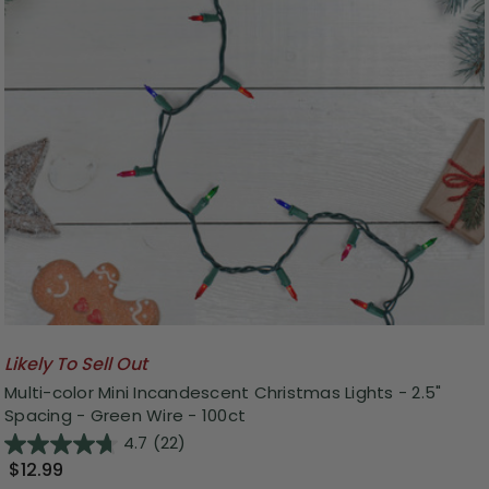
Likely To Sell Out
Multi-color Mini Incandescent Christmas Lights - 2.5"
Spacing - Green Wire - 100ct
4.7
(22)
$12.99