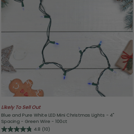
Likely To Sell Out
Blue and Pure White LED Mini Christmas Lights - 4"
Spacing - Green Wire - 100ct
4.8
(10)