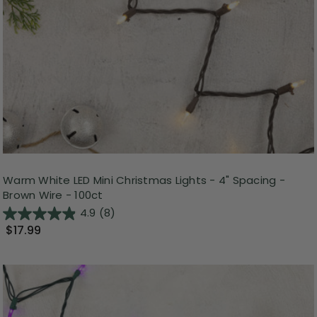
Warm White LED Mini Christmas Lights - 4" Spacing -
Brown Wire - 100ct
4.9
(8)
$17.99