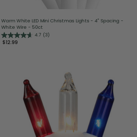
Warm White LED Mini Christmas Lights - 4" Spacing -
White Wire - 50ct
4.7
(3)
$12.99