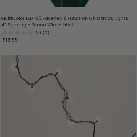
MultiColor LED M5 Faceted 8 Function Christmas Lights -
4” Spacing - Green Wire - 50ct
0.0
(0)
$13.99