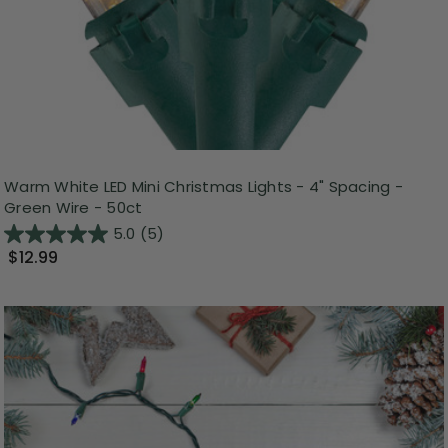
Warm White LED Mini Christmas Lights - 4" Spacing -
Green Wire - 50ct
5.0
(5)
$12.99