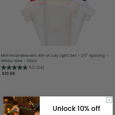
Mini Incandescent 4th of July Light Set - 2.5" Spacing -
White Wire - 100ct
5.0
(24)
$10.99
Unlock 10% off