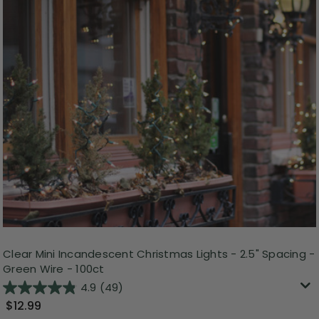
Clear Mini Incandescent Christmas Lights - 2.5" Spacing -
Green Wire - 100ct
4.9
(49)
$12.99