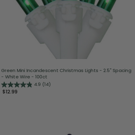
Green Mini Incandescent Christmas Lights - 2.5" Spacing
- White Wire - 100ct
4.9
(14)
$12.99