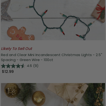
Likely To Sell Out
Red and Clear Mini Incandescent Christmas Lights - 2.5"
Spacing - Green Wire - 100ct
4.6
(9)
$12.99