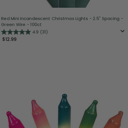
Red Mini Incandescent Christmas Lights - 2.5" Spacing -
Green Wire - 100ct
4.9
(31)
$12.99