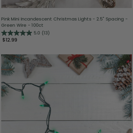
Pink Mini Incandescent Christmas Lights - 2.5" Spacing -
Green Wire - 100ct
5.0
(13)
$12.99