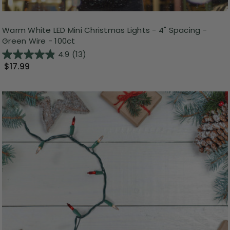
Warm White LED Mini Christmas Lights - 4" Spacing -
Green Wire - 100ct
4.9
(13)
$17.99