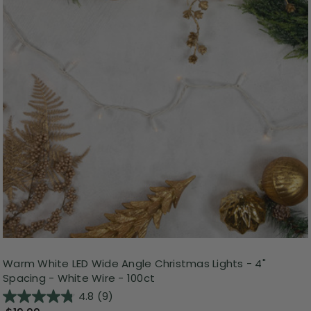
Warm White LED Wide Angle Christmas Lights - 4"
Spacing - White Wire - 100ct
4.8
(9)