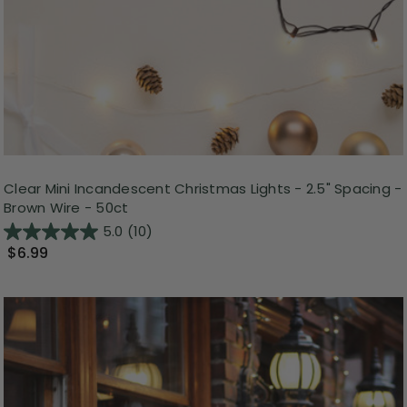
Clear Mini Incandescent Christmas Lights - 2.5" Spacing -
Brown Wire - 50ct
5.0
(10)
$6.99