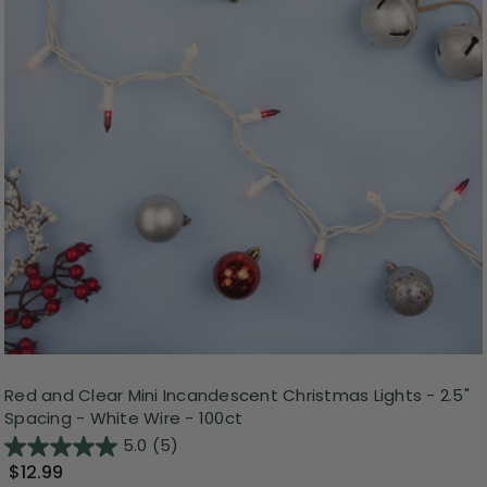
Red and Clear Mini Incandescent Christmas Lights - 2.5"
Spacing - White Wire - 100ct
5.0
(5)
$12.99