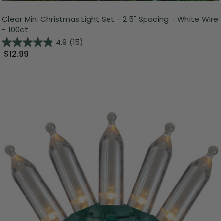
Clear Mini Christmas Light Set - 2.5" Spacing - White Wire
- 100ct
4.9
(15)
$12.99