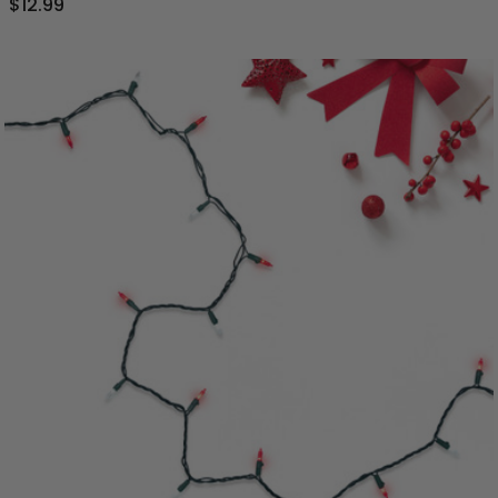
$12.99