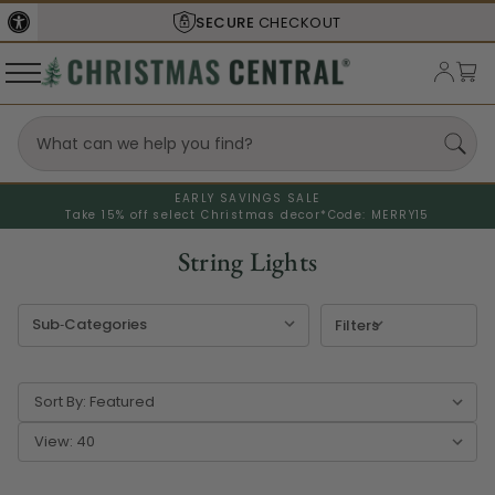
SHIPS FROM THE
USA
EARLY SAVINGS SALE
Take 15% off select Christmas decor*
Code: MERRY15
String Lights
Filters
Sort By:
View: