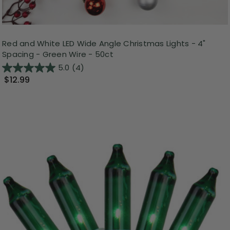
Red and White LED Wide Angle Christmas Lights - 4"
Spacing - Green Wire - 50ct
5.0
(4)
$12.99