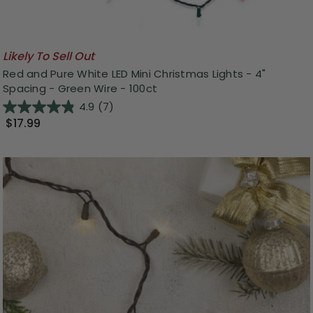
Likely To Sell Out
Red and Pure White LED Mini Christmas Lights - 4"
Spacing - Green Wire - 100ct
4.9
(7)
$17.99