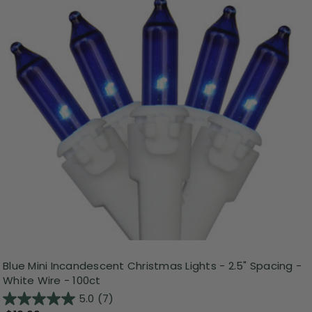
Blue Mini Incandescent Christmas Lights - 2.5" Spacing -
White Wire - 100ct
5.0
(7)