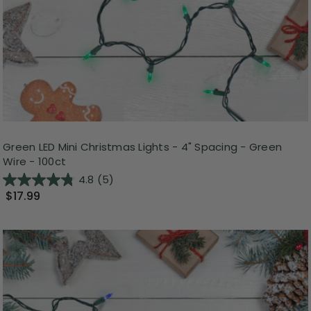
Green LED Mini Christmas Lights - 4" Spacing - Green
Wire - 100ct
4.8
(5)
$17.99