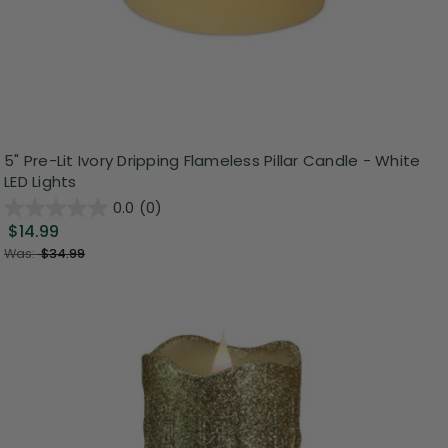
5" Pre-Lit Ivory Dripping Flameless Pillar Candle - White
LED Lights
0.0
(0)
$14.99
Was:
$34.99