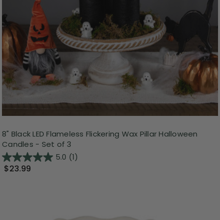
8" Black LED Flameless Flickering Wax Pillar Halloween
Candles - Set of 3
5.0
(1)
$23.99