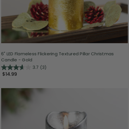
6" LED Flameless Flickering Textured Pillar Christmas
Candle - Gold
3.7
(3)
$14.99