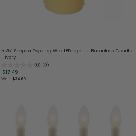
5.25" Simplux Dripping Wax LED Lighted Flameless Candle
- Ivory
0.0
(0)
$17.49
Was:
$34.99