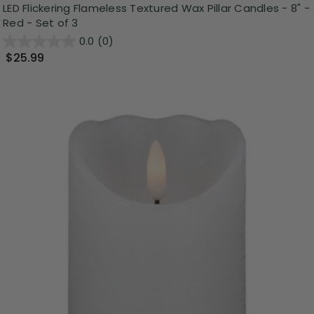
LED Flickering Flameless Textured Wax Pillar Candles - 8" -
Red - Set of 3
0.0
(0)
$25.99