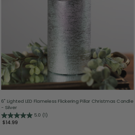
6" Lighted LED Flameless Flickering Pillar Christmas Candle
- Silver
5.0
(1)
$14.99