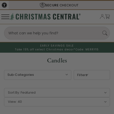
SHIPS FROM THE
USA
EARLY SAVINGS SALE
Take 15% off select Christmas decor*
Code: MERRY15
Candles
Filters
Sort By:
View: