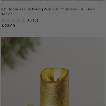
LED Flameless Flickering Wax Pillar Candles - 8" - Red -
Set of 3
0.0
(0)
$23.99