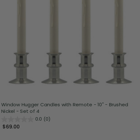
Window Hugger Candles with Remote - 10" - Brushed
Nickel - Set of 4
0.0
(0)
$69.00