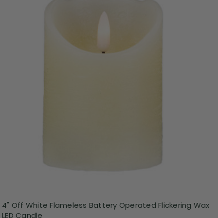
4" Off White Flameless Battery Operated Flickering Wax
LED Candle