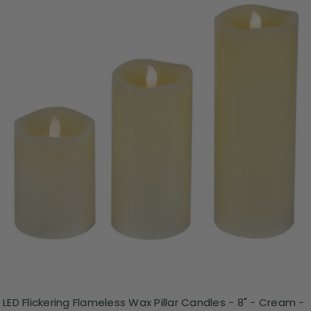
LED Flickering Flameless Wax Pillar Candles - 8" - Cream -