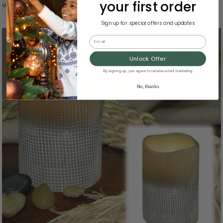
your first order
Was:
$42.00
Sign up for special offers and updates
Email
Unlock Offer
By signing up, you agree to receive email marketing
No, thanks