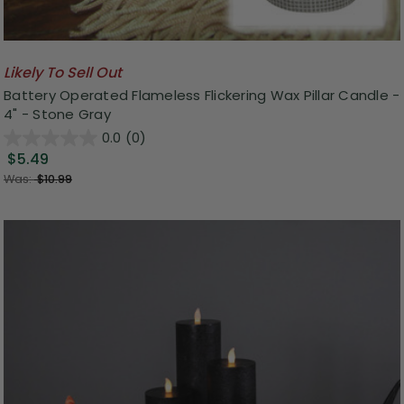
Likely To Sell Out
Battery Operated Flameless Flickering Wax Pillar Candle -
4" - Stone Gray
0.0
(0)
$5.49
Was:
$10.99