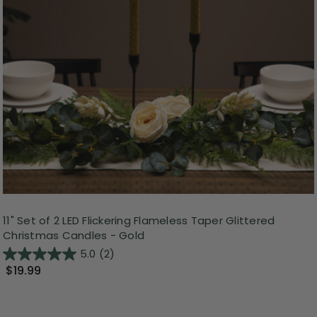
11" Set of 2 LED Flickering Flameless Taper Glittered
Christmas Candles - Gold
5.0
(2)
$19.99