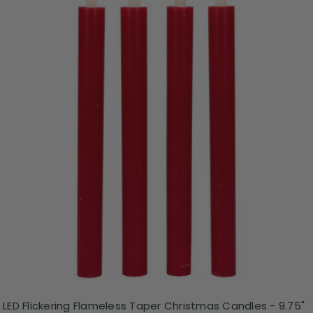
LED Flickering Flameless Taper Christmas Candles - 9.75"