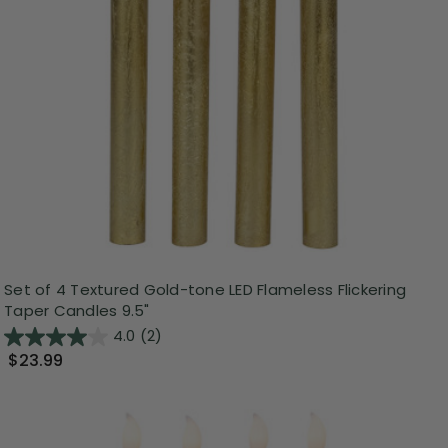
Set of 4 Textured Gold-tone LED Flameless Flickering
Taper Candles 9.5"
4.0
(2)
$23.99