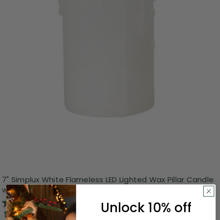
7" Simplux White Flameless LED Lighted Wax Pillar Candle
with Moving Flame
3.0
(1)
Unlock 10% off
$17.99