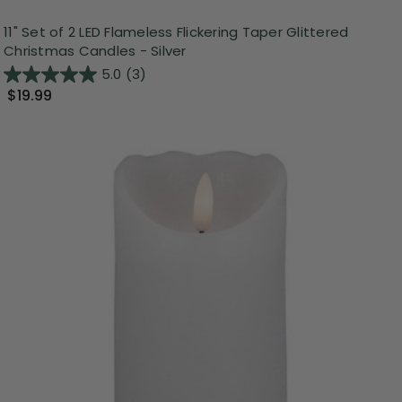
11" Set of 2 LED Flameless Flickering Taper Glittered
Christmas Candles - Silver
5.0
(3)
$19.99