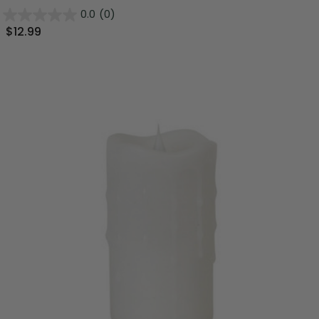
0.0
(0)
$12.99