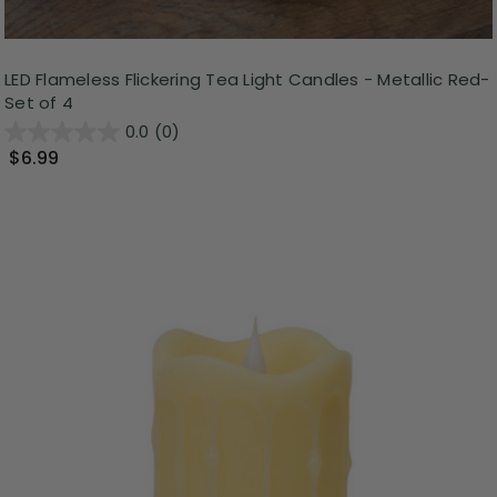
LED Flameless Flickering Tea Light Candles - Metallic Red-
Set of 4
0.0
(0)
$6.99