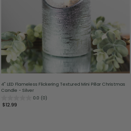
4" LED Flameless Flickering Textured Mini Pillar Christmas
Candle - Silver
0.0
(0)
$12.99