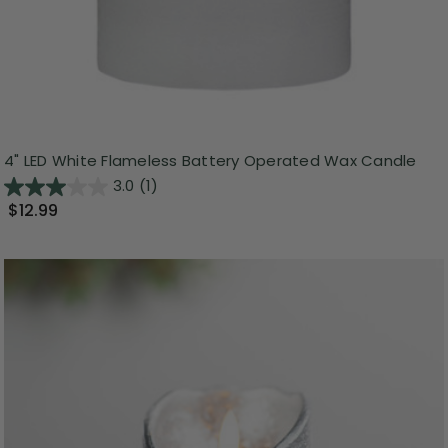
4" LED White Flameless Battery Operated Wax Candle
3.0
(1)
$12.99