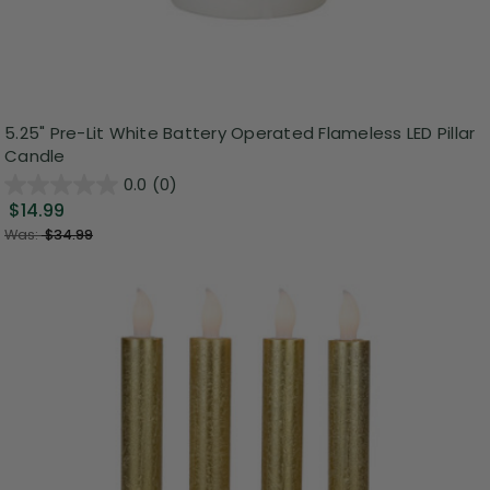
5.25" Pre-Lit White Battery Operated Flameless LED Pillar
Candle
0.0
(0)
$14.99
Was:
$34.99