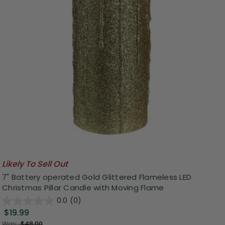
Likely To Sell Out
7" Battery operated Gold Glittered Flameless LED
Christmas Pillar Candle with Moving Flame
0.0
(0)
$19.99
Was:
$48.00