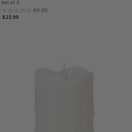
Set of 3
0.0
(0)
$23.99