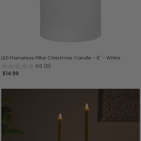
LED Flameless Pillar Christmas Candle - 6" - White
0.0
(0)
$14.99