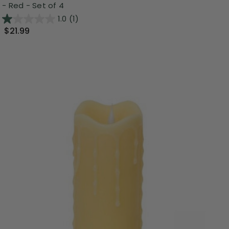
- Red - Set of 4
1.0
(1)
$21.99