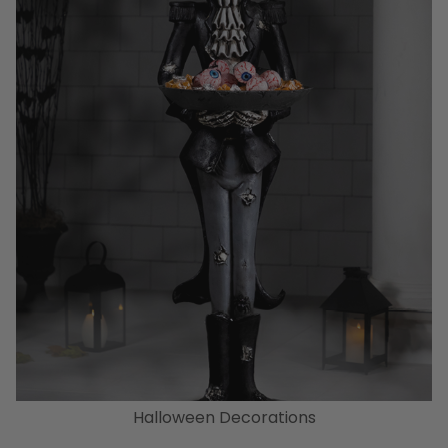
Halloween Decorations