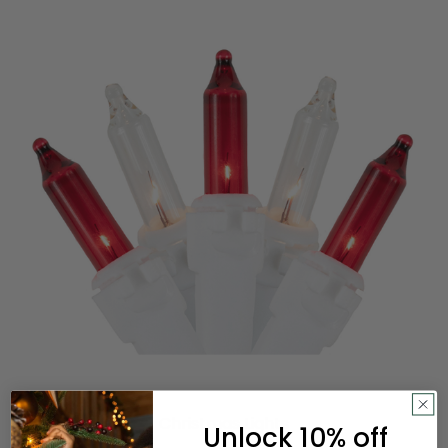
Christmas Lights
Unlock 10% off