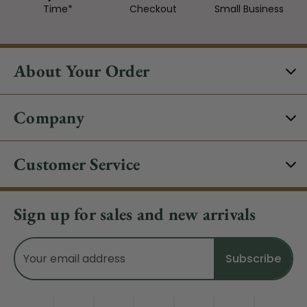
Time*
Checkout
Small Business
About Your Order
Company
Customer Service
Sign up for sales and new arrivals
Email
Address