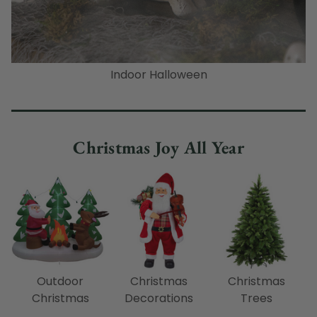
Indoor Halloween
Christmas Joy All Year
Outdoor
Christmas
Christmas
Christmas
Decorations
Trees