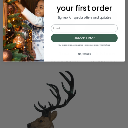
your first order
Sign up for special offers and updates
Email
Unlock Offer
By signing up, you agree to receive email marketing
Wreaths &
Tree
Christmas
No, thanks
Garland
Accessories
Ornaments