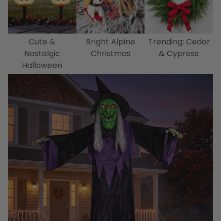
Cute &
Bright Alpine
Trending: Cedar
Nostalgic
Christmas
& Cypress
Halloween