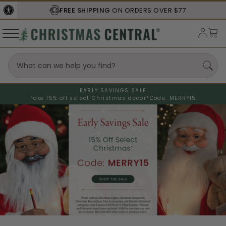
FREE SHIPPING
ON ORDERS OVER $77
EARLY SAVINGS SALE
Take 15% off select Christmas decor*
Code: MERRY15