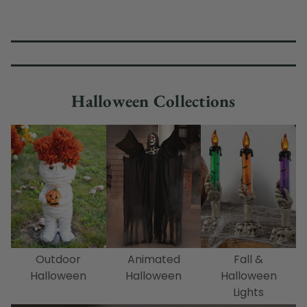
Halloween Collections
Outdoor
Animated
Fall &
Halloween
Halloween
Halloween
Lights