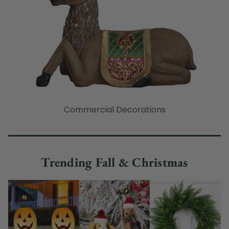
Commercial Decorations
Trending Fall & Christmas