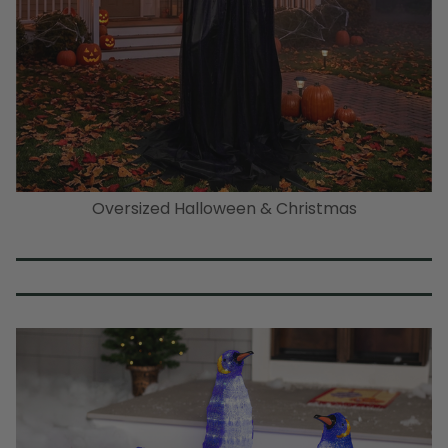
Oversized Halloween & Christmas