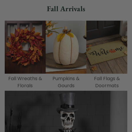
Fall Arrivals
Fall Wreaths &
Pumpkins &
Fall Flags &
Florals
Gourds
Doormats