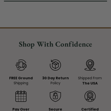
Shop With Confidence
FREE Ground
30 Day Return
Shipped From
Shipping
Policy
The USA
Pay Over
Secure
Certified