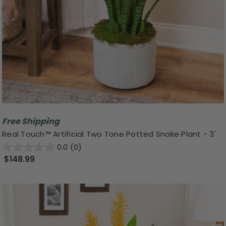
Free Shipping
Real Touch™️ Artificial Two Tone Potted Snake Plant - 3'
0.0
(0)
$148.99