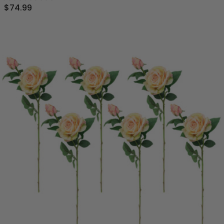
$74.99