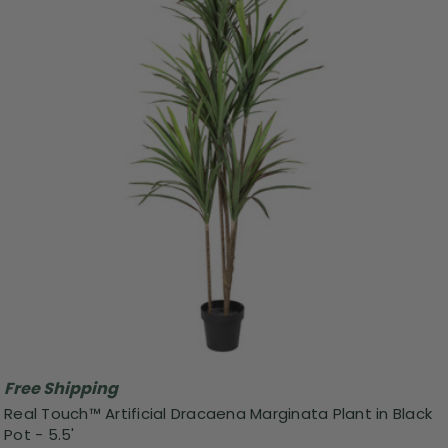
Free Shipping
Real Touch™ Artificial Dracaena Marginata Plant in Black
Pot - 5.5'