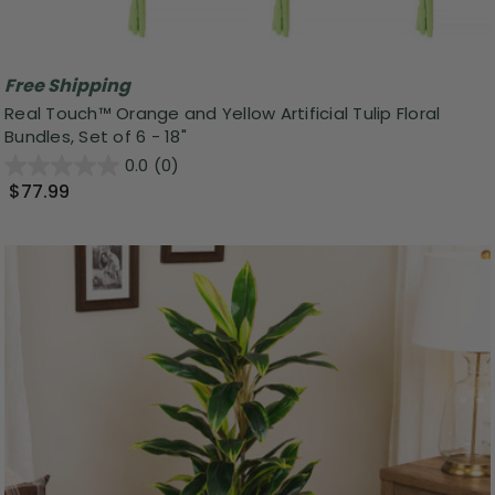
Free Shipping
Real Touch™ Orange and Yellow Artificial Tulip Floral
Bundles, Set of 6 - 18"
0.0
(0)
$77.99