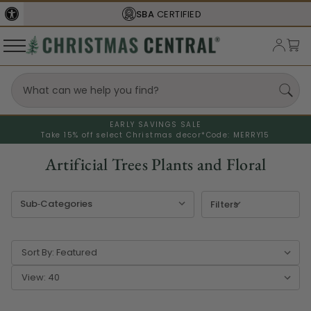
FREE SHIPPING
ON ORDERS OVER $77
EARLY SAVINGS SALE
Take 15% off select Christmas decor*
Code: MERRY15
Artificial Trees Plants and Floral
Filters
Sort By:
View: