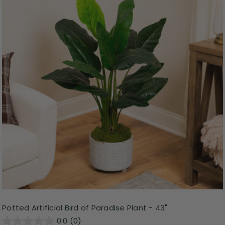
Potted Artificial Bird of Paradise Plant - 43"
0.0
(0)