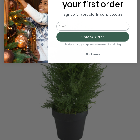
your first order
Sign up for special offers and updates
Email
Unlock Offer
By signing up, you agree to receive email marketing
No, thanks