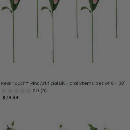
Real Touch™ Pink Artificial Lily Floral Stems, Set of 6 - 38"
0.0
(0)
$76.99