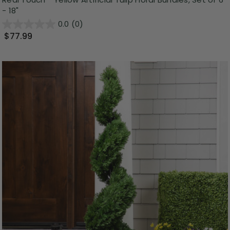
- 18"
0.0
(0)
$77.99