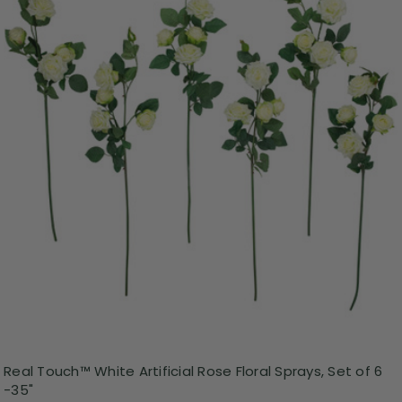
Real Touch™ White Artificial Rose Floral Sprays, Set of 6
-35"