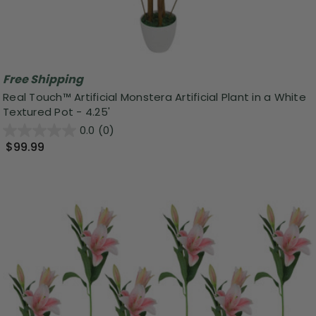
Free Shipping
Real Touch™ Artificial Monstera Artificial Plant in a White
Textured Pot - 4.25'
0.0
(0)
$99.99