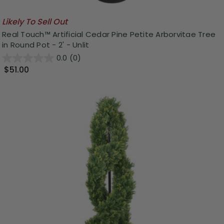
Likely To Sell Out
Real Touch™ Artificial Cedar Pine Petite Arborvitae Tree
in Round Pot - 2' - Unlit
0.0
(0)
$51.00