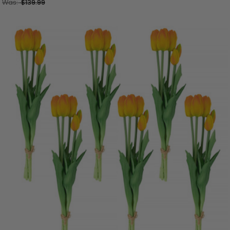
Was:
$139.99