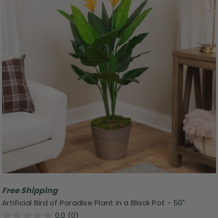
Free Shipping
Artificial Bird of Paradise Plant in a Black Pot - 50"
0.0
(0)