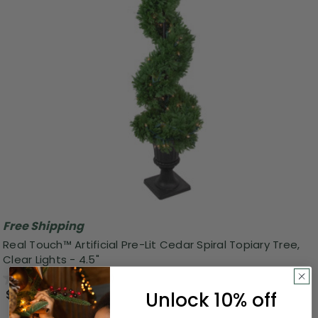
Free Shipping
Real Touch™ Artificial Pre-Lit Cedar Spiral Topiary Tree,
Clear Lights - 4.5"
0.0
(0)
$283.99
Unlock 10% off