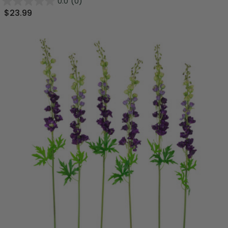
0.0
(0)
$23.99