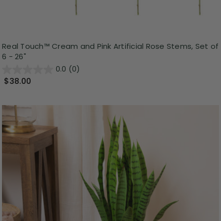
Real Touch™ Cream and Pink Artificial Rose Stems, Set of
6 - 26"
0.0
(0)
$38.00