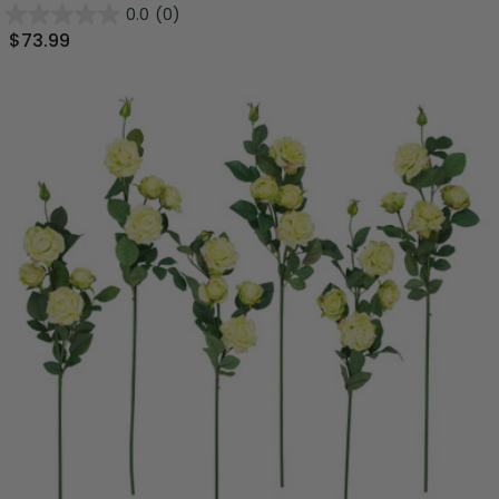
0.0
(0)
$73.99