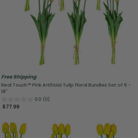
Free Shipping
Real Touch™ Pink Artificial Tulip Floral Bundles Set of 6 -
18"
0.0
(0)
$77.99