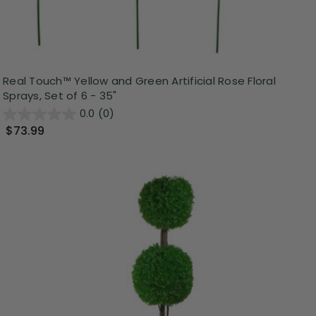
Real Touch™ Yellow and Green Artificial Rose Floral
Sprays, Set of 6 - 35"
0.0
(0)
$73.99