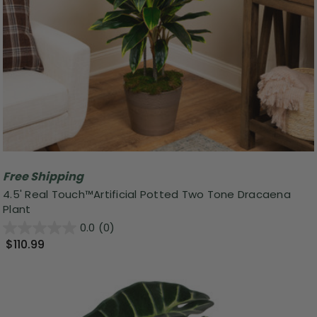
Free Shipping
4.5' Real Touch™️Artificial Potted Two Tone Dracaena
Plant
0.0
(0)
$110.99