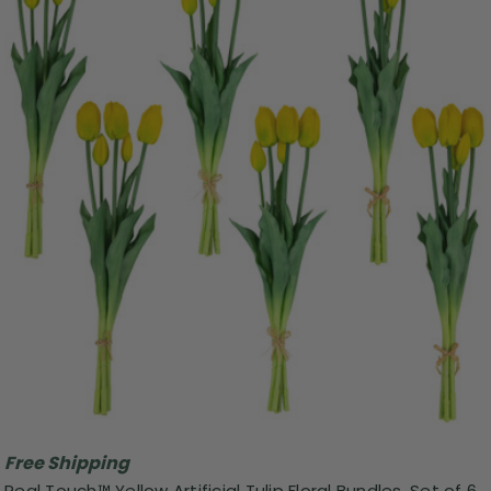
Free Shipping
Real Touch™ Yellow Artificial Tulip Floral Bundles, Set of 6