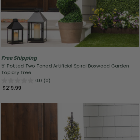
Free Shipping
5' Potted Two Toned Artificial Spiral Boxwood Garden
Topiary Tree
0.0
(0)
$219.99