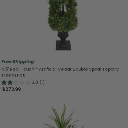
Free Shipping
4.5' Real Touch™ Artificial Cedar Double Spiral Topiary
Tree in Pot
2.0
(1)
$273.99