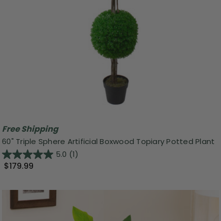
Free Shipping
60" Triple Sphere Artificial Boxwood Topiary Potted Plant
5.0
(1)
$179.99