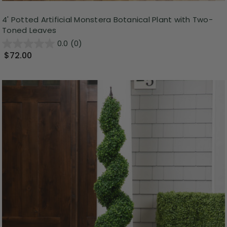
4' Potted Artificial Monstera Botanical Plant with Two-
Toned Leaves
0.0
(0)
$72.00