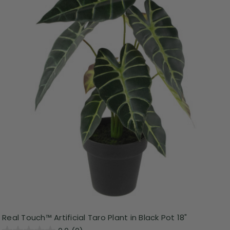
Real Touch™ Artificial Taro Plant in Black Pot 18"