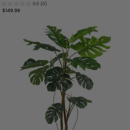
0.0
(0)
$149.99