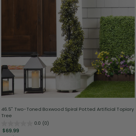
46.5" Two-Toned Boxwood Spiral Potted Artificial Topiary
Tree
0.0
(0)
$69.99