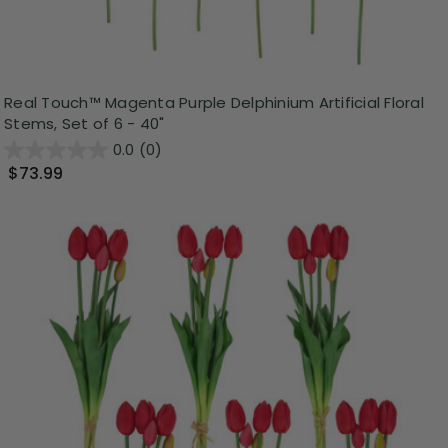
Real Touch™ Magenta Purple Delphinium Artificial Floral
Stems, Set of 6 - 40"
0.0
(0)
$73.99