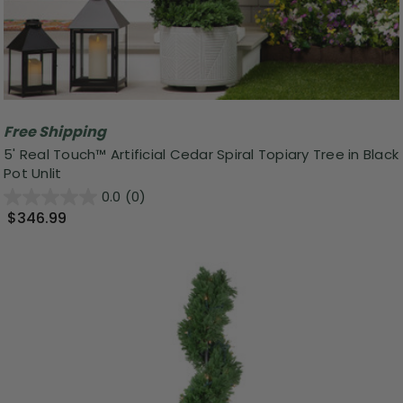
Free Shipping
5' Real Touch™ Artificial Cedar Spiral Topiary Tree in Black
Pot Unlit
0.0
(0)
$346.99