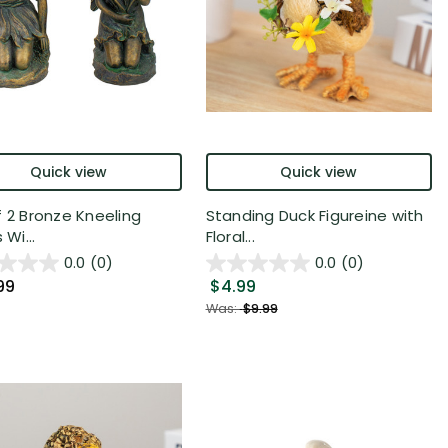
Quick view
Quick view
f 2 Bronze Kneeling
Standing Duck Figureine with
 Wi...
Floral...
0.0
(0)
0.0
(0)
99
$4.99
Was:
$9.99