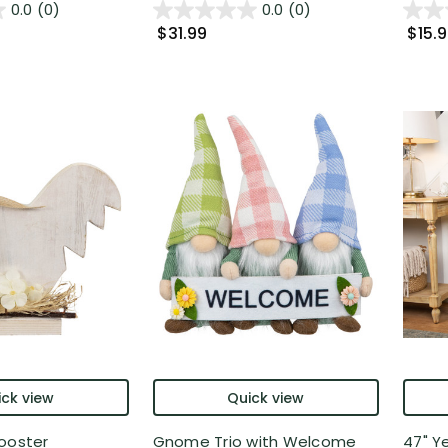
0.0
(0)
0.0
(0)
$31.99
$15.
ck view
Quick view
ooster
Gnome Trio with Welcome
47" Y