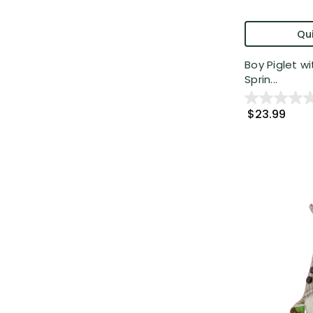
Qui
Boy Piglet wi
Sprin...
$23.99