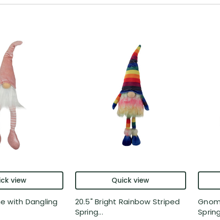
ck view
Quick view
e with Dangling
20.5" Bright Rainbow Striped
Gnome
Spring...
Spring 