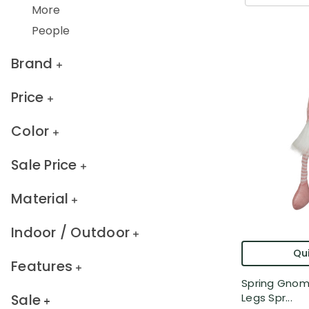
More
People
Brand
Price
Color
Sale Price
Material
Indoor / Outdoor
Qui
Features
Spring Gnom
Sale
Legs Spr...