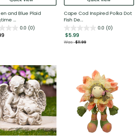
een and Blue Plaid
Cape Cod Inspired Polka Dot
time ...
Fish De...
0.0
(0)
0.0
(0)
99
$5.99
Was:
$11.99