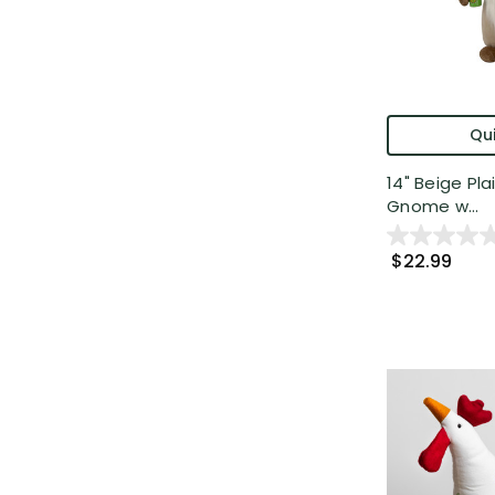
Qui
14" Beige Pl
Gnome w...
$22.99