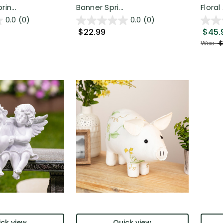
in...
Banner Spri...
Floral .
0.0
(0)
0.0
(0)
$22.99
$45.
Was:
$
ck view
Quick view