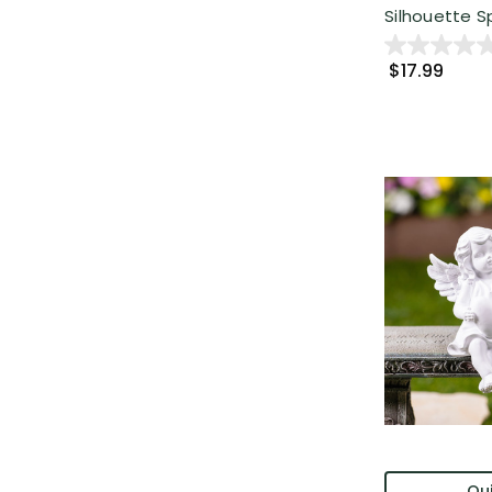
Silhouette Spr
$17.99
Qui