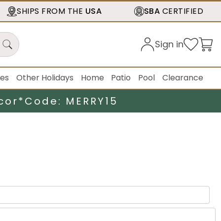
SHIPS FROM THE
USA
SBA
CERTIFIED
Sign in
ies
Other Holidays
Home
Patio
Pool
Clearance
cor*
Code: MERRY15