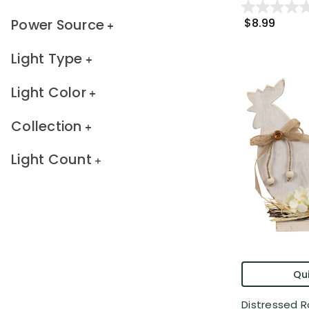
Power Source
$8.99
Light Type
Light Color
Collection
Light Count
Qui
Distressed R