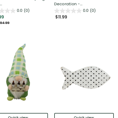
..
Decoration -...
0.0
(0)
0.0
(0)
99
$11.99
94.99
Quick view
Quick view