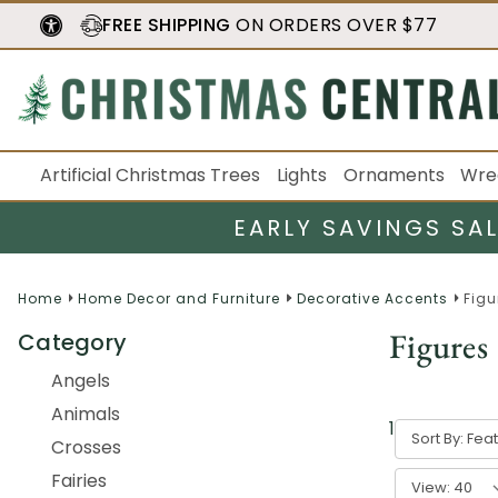
FREE SHIPPING
ON ORDERS OVER $77
Artificial Christmas Trees
Lights
Ornaments
Wre
EARLY SAVINGS SA
Home
Home Decor and Furniture
Decorative Accents
Figu
Figures
Category
Angels
Animals
1
-
40
of
537
Sort By:
Crosses
Fairies
View: