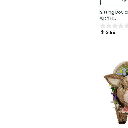
Sitting Boy 
with H...
$12.99