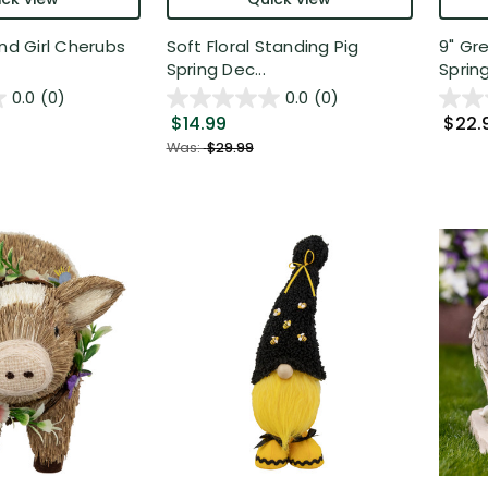
and Girl Cherubs
Soft Floral Standing Pig
9" Gr
Spring Dec...
Spring
0.0
(0)
0.0
(0)
$14.99
$22.
Was:
$29.99