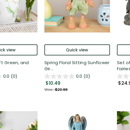
ck view
Quick view
oft Green, and
Spring Floral Sitting Sunflower
Set o
Gir...
Fairies
0.0
(0)
0.0
(0)
$10.49
$24.
Was:
$20.99