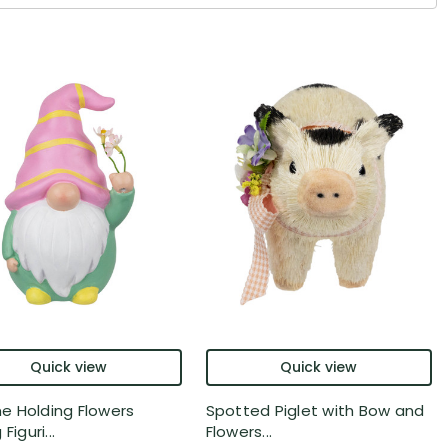
Quick view
Quick view
 Holding Flowers
Spotted Piglet with Bow and
Figuri...
Flowers...