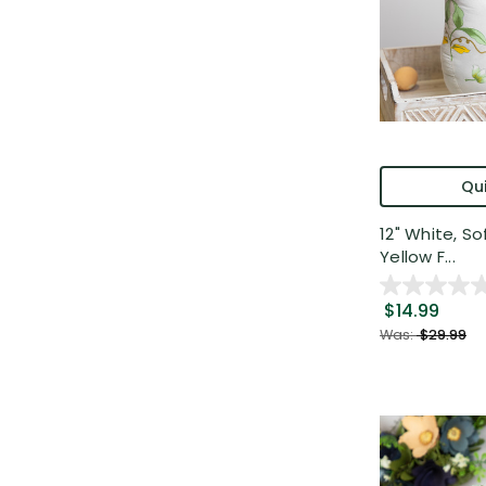
Qui
12" White, S
Yellow F...
$14.99
Was:
$29.99