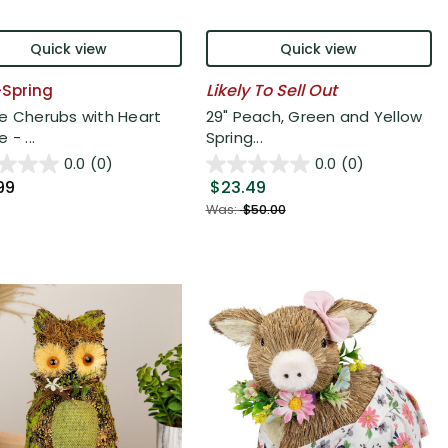
Quick view
Quick view
Likely To Sell Out
6-Spring
e Cherubs with Heart
29" Peach, Green and Yellow
 - ...
Spring...
0.0
(0)
0.0
(0)
99
$23.49
Was:
$50.00