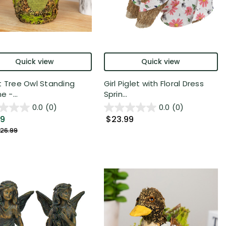
Quick view
Quick view
t Tree Owl Standing
Girl Piglet with Floral Dress
e -...
Sprin...
0.0
(0)
0.0
(0)
49
$23.99
26.99