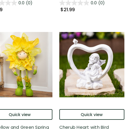
0.0
(0)
0.0
(0)
99
$21.99
Quick view
Quick view
ellow and Green Spring
Cherub Heart with Bird