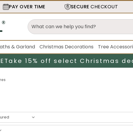
PAY OVER TIME
SECURE
CHECKOUT
aths & Garland
Christmas Decorations
Tree Accessor
LE
Take 15% off select Christmas de
res
result
s