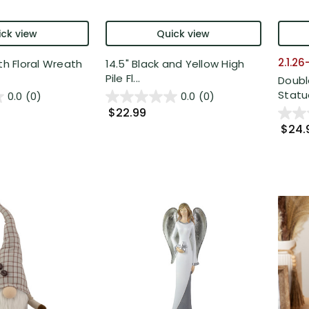
ck view
Quick view
2.1.2
th Floral Wreath
14.5" Black and Yellow High
Pile Fl...
Doubl
Statue
0.0
(0)
0.0
(0)
$22.99
$24.