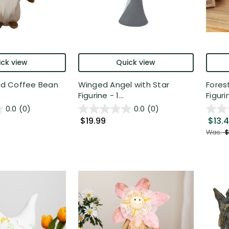
ck view
Quick view
aid Coffee Bean
Winged Angel with Star
Fores
Figurine - 1...
Figurin
0.0
(0)
0.0
(0)
$19.99
$13.
Was:
$