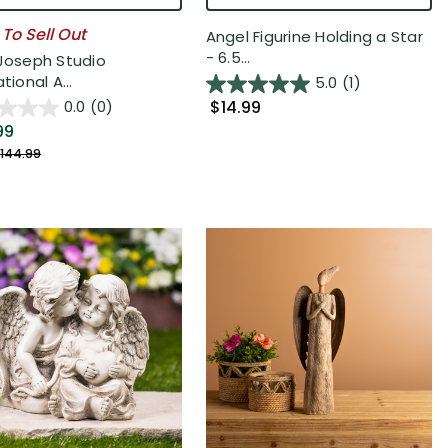
 To Sell Out
Angel Figurine Holding a Star
- 6.5...
 Joseph Studio
ational A...
5.0
(1)
$14.99
0.0
(0)
99
144.99