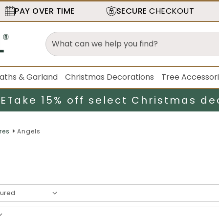
PAY OVER TIME
SECURE
CHECKOUT
aths & Garland
Christmas Decorations
Tree Accessor
LE
Take 15% off select Christmas de
res
Angels