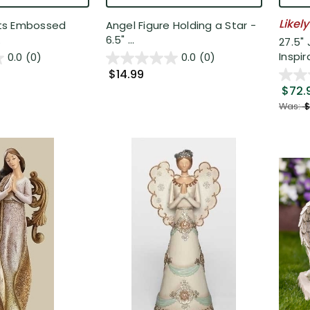
Likely
ints Embossed
Angel Figure Holding a Star -
.
6.5" ...
27.5"
Inspir
0.0
(0)
0.0
(0)
$14.99
$72.
Was:
$