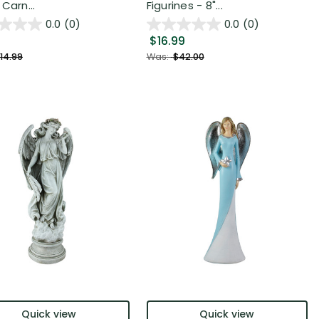
Carn...
Figurines - 8"...
0.0
(0)
0.0
(0)
$16.99
14.99
Was:
$42.00
Quick view
Quick view