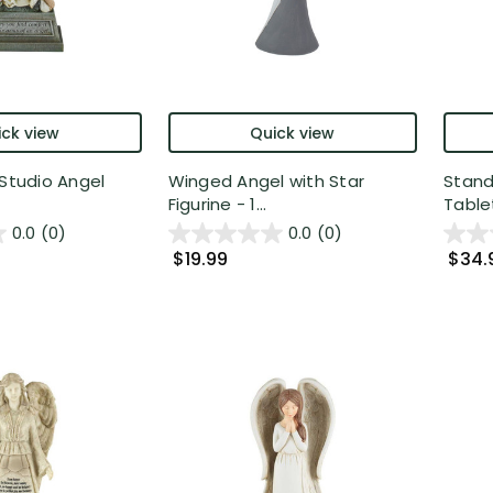
ck view
Quick view
 Studio Angel
Winged Angel with Star
Stand
Figurine - 1...
Tablet
0.0
(0)
0.0
(0)
$19.99
$34.