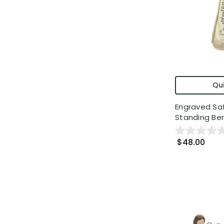
Qui
Engraved Sa
Standing Ber
$48.00