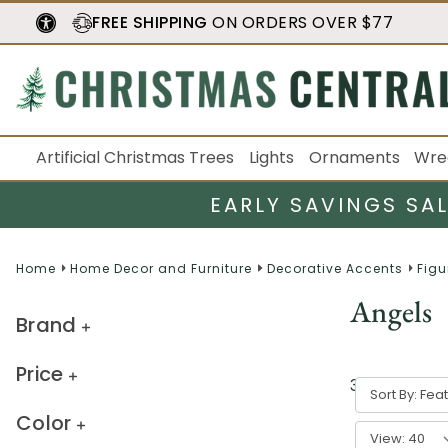
FREE SHIPPING
ON ORDERS OVER $77
Artificial Christmas Trees
Lights
Ornaments
Wre
EARLY SAVINGS SA
Home
Home Decor and Furniture
Decorative Accents
Figu
Angels
Brand
Price
39
result
s
Sort By:
Color
View: