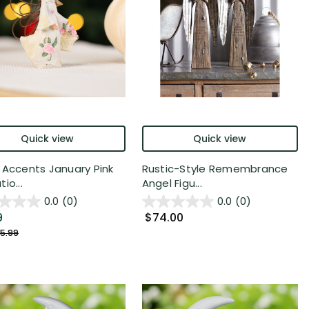
Quick view
Quick view
 Accents January Pink
Rustic-Style Remembrance
io...
Angel Figu...
0.0
(0)
0.0
(0)
9
$74.00
5.99