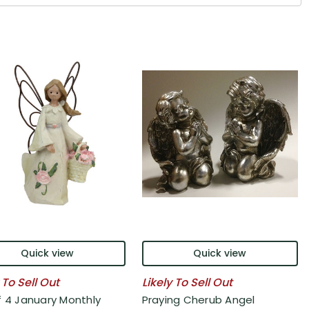
Quick view
Quick view
 To Sell Out
Likely To Sell Out
f 4 January Monthly
Praying Cherub Angel