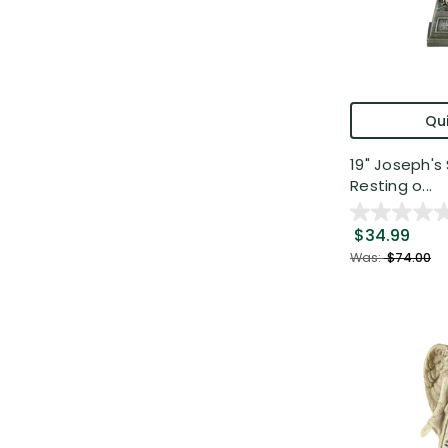
Qui
19" Joseph's
Resting o...
$34.99
Was:
$74.00