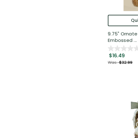
Qui
9.75" Ornat
Embossed ...
$16.49
Was:
$32.99