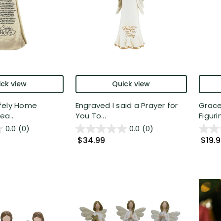
ck view
Quick view
fely Home
Engraved I said a Prayer for
Grace
ea...
You To...
Figurin
0.0
(0)
0.0
(0)
$34.99
$19.