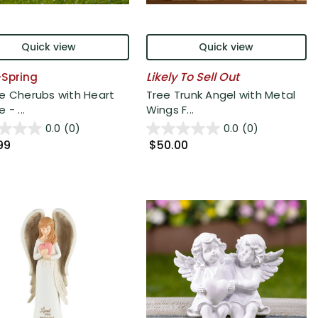
Quick view
Quick view
Likely To Sell Out
6-Spring
e Cherubs with Heart
Tree Trunk Angel with Metal
 - ...
Wings F...
0.0
(0)
0.0
(0)
99
$50.00