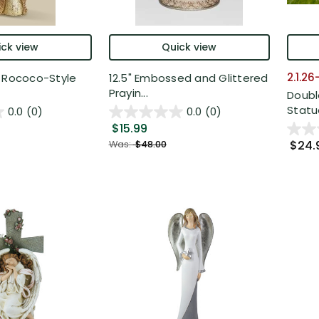
ck view
Quick view
2.1.2
e Rococo-Style
12.5" Embossed and Glittered
Prayin...
Doubl
Statue
0.0
(0)
0.0
(0)
$15.99
$24.
Was:
$48.00