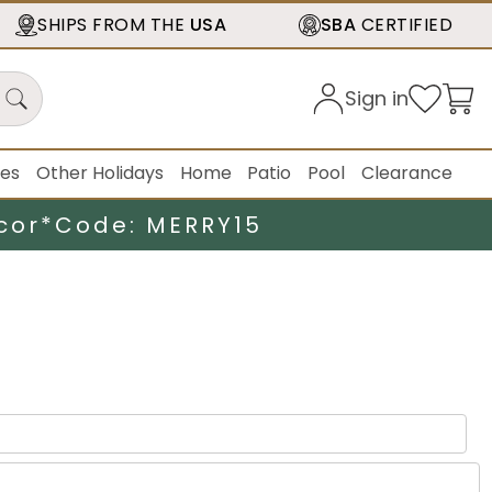
SHIPS FROM THE
USA
SBA
CERTIFIED
Sign in
ies
Other Holidays
Home
Patio
Pool
Clearance
cor*
Code: MERRY15