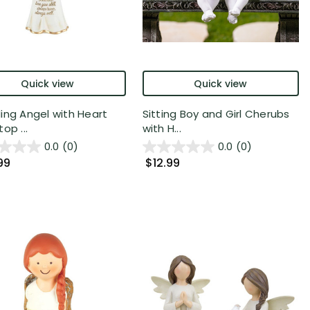
Quick view
Quick view
ing Angel with Heart
Sitting Boy and Girl Cherubs
op ...
with H...
0.0
(0)
0.0
(0)
99
$12.99