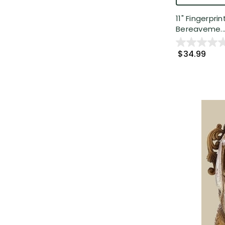
11" Fingerpr
Bereaveme..
$34.99