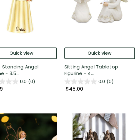
Quick view
Quick view
 Standing Angel
Sitting Angel Tabletop
e - 3.5...
Figurine - 4...
0.0
(0)
0.0
(0)
99
$45.00