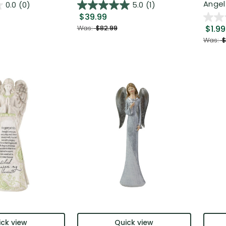
Angel 
0.0
(0)
5.0
(1)
$39.99
$1.99
Was:
$82.99
Was:
$
ck view
Quick view