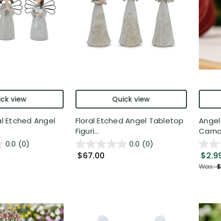
ck view
Quick view
al Etched Angel
Floral Etched Angel Tabletop
Angel
Figuri...
Carnat
0.0
(0)
0.0
(0)
$67.00
$2.9
Was:
$