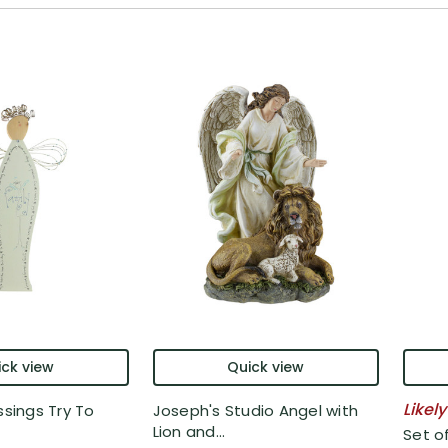
ck view
Quick view
Likely
ssings Try To
Joseph's Studio Angel with
Lion and...
Set o