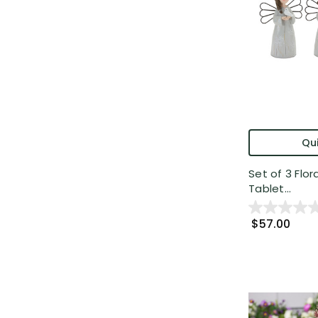
Qui
Set of 3 Flor
Tablet...
$57.00