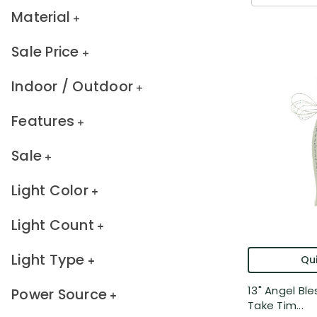
Material
Sale Price
Indoor / Outdoor
Features
Sale
Light Color
Light Count
Light Type
Qui
13" Angel Ble
Power Source
Take Tim...