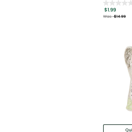
$1.99
Was:
$14.99
Qui