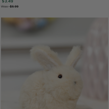
$3.49
Was:
$6.99