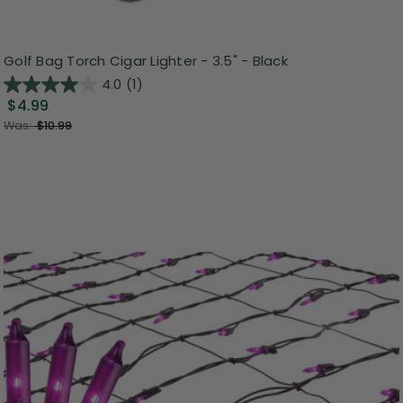
Golf Bag Torch Cigar Lighter - 3.5" - Black
4.0
(1)
$4.99
Was:
$10.99