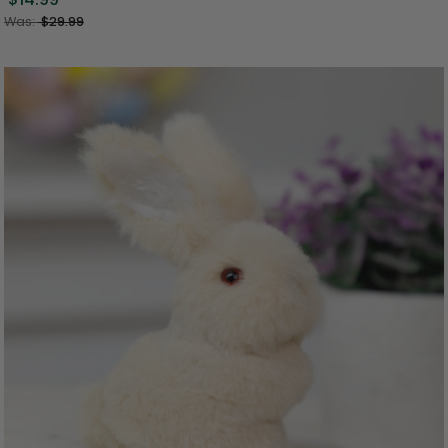
Was:
$29.99