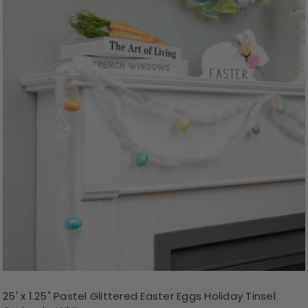
25' x 1.25" Pastel Glittered Easter Eggs Holiday Tinsel