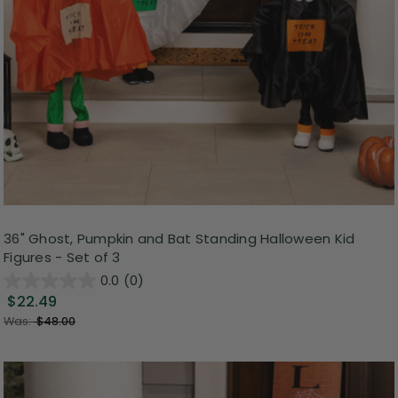
36" Ghost, Pumpkin and Bat Standing Halloween Kid
Figures - Set of 3
0.0
(0)
$22.49
Was:
$48.00