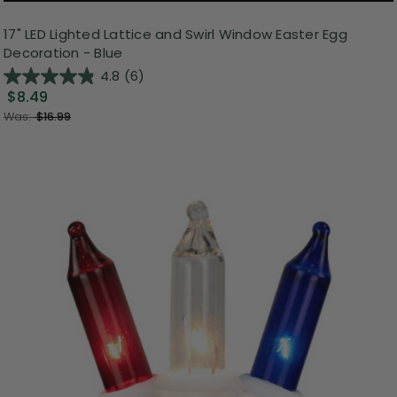
17" LED Lighted Lattice and Swirl Window Easter Egg
Decoration - Blue
4.8
(6)
$8.49
Was:
$16.99