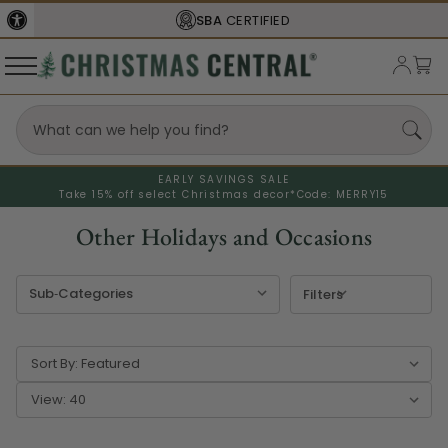
SBA
CERTIFIED
EARLY SAVINGS SALE
Take 15% off select Christmas decor*
Code: MERRY15
Other Holidays and Occasions
Filters
Sort By:
View: