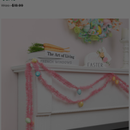
Was:
$18.99