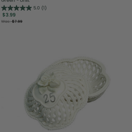
Green - Unlit
5.0
(1)
$3.99
Was:
$7.99