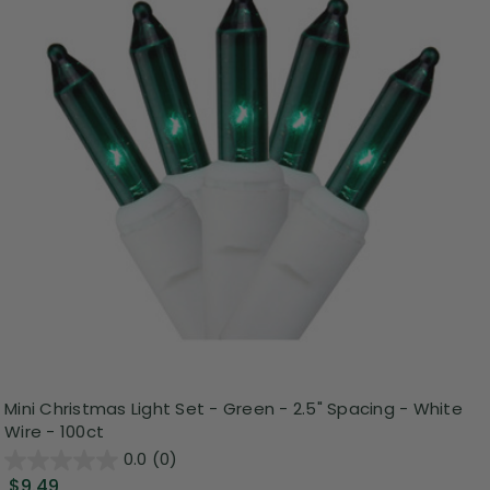
Mini Christmas Light Set - Green - 2.5" Spacing - White
Wire - 100ct
0.0
(0)
$9.49