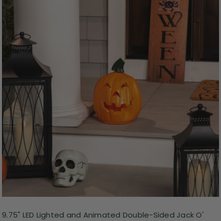
9.75" LED Lighted and Animated Double-Sided Jack O'