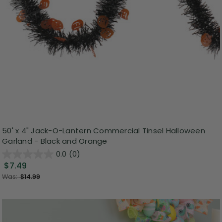
50' x 4" Jack-O-Lantern Commercial Tinsel Halloween
Garland - Black and Orange
0.0
(0)
$7.49
Was:
$14.99