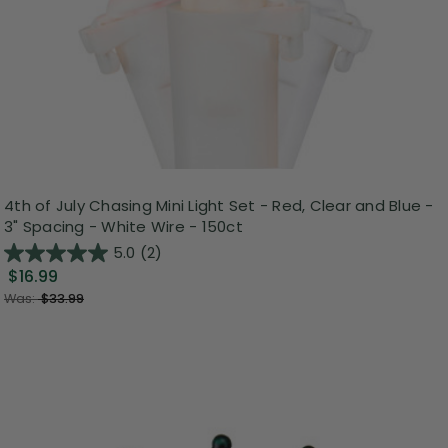
4th of July Chasing Mini Light Set - Red, Clear and Blue -
3" Spacing - White Wire - 150ct
5.0
(2)
$16.99
Was:
$33.99