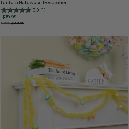
Lantern Halloween Decoration
5.0
(1)
$19.99
Was:
$42.00