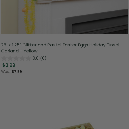
25' x 1.25" Glitter and Pastel Easter Eggs Holiday Tinsel
Garland - Yellow
0.0
(0)
$3.99
Was:
$7.99