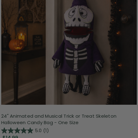
24" Animated and Musical Trick or Treat Skeleton
Halloween Candy Bag - One Size
5.0
(1)
$14.99