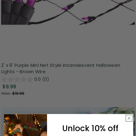
2' x 8' Purple Mini Net Style Incandescent Halloween
Lights - Brown Wire
0.0
(0)
$9.99
Was:
$19.99
Unlock 10% off