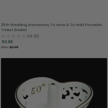
25th Wedding Anniversary To Have & To Hold Porcelain
Trinket Basket
0.0
(0)
$0.99
Was:
$3.99