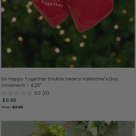
So Happy Together Double Hearts Valentine's Day
Ornament - 4.25"
0.0
(0)
$0.99
Was:
$3.99