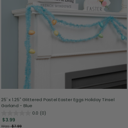
25' x 1.25" Glittered Pastel Easter Eggs Holiday Tinsel
Garland - Blue
0.0
(0)
$3.99
Was:
$7.99