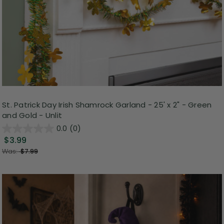
St. Patrick Day Irish Shamrock Garland - 25' x 2" - Green
and Gold - Unlit
0.0
(0)
$3.99
Was:
$7.99