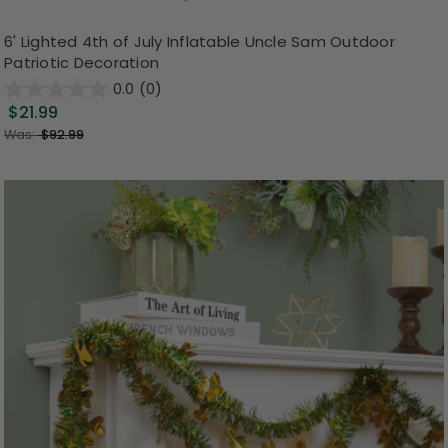
6' Lighted 4th of July Inflatable Uncle Sam Outdoor
Patriotic Decoration
0.0
(0)
$21.99
Was:
$92.99