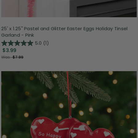
25' x 1.25" Pastel and Glitter Easter Eggs Holiday Tinsel
Garland - Pink
5.0
(1)
$3.99
Was:
$7.99