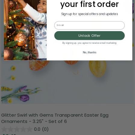
your first order
Sign up for special offers and updates
Email
Unlock Offer
By signing up, you agree to receive email marketing
No, thanks
Glitter Swirl with Gems Transparent Easter Egg
Ornaments - 3.25" - Set of 6
0.0
(0)