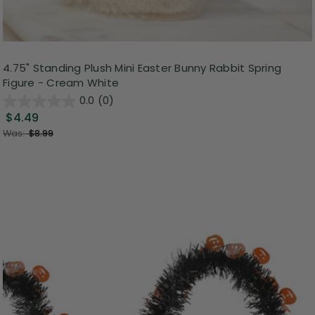
4.75" Standing Plush Mini Easter Bunny Rabbit Spring
Figure - Cream White
0.0
(0)
$4.49
Was:
$8.99