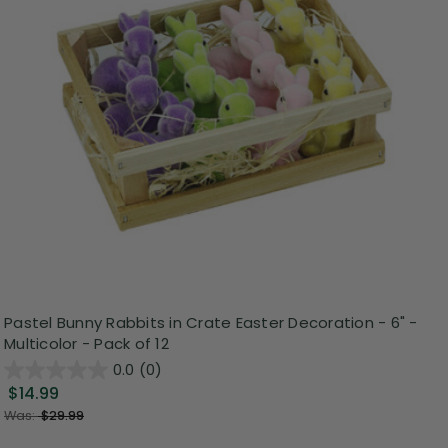
Pastel Bunny Rabbits in Crate Easter Decoration - 6" -
Multicolor - Pack of 12
0.0
(0)
$14.99
Was:
$29.99