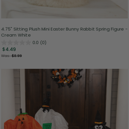
4.75" Sitting Plush Mini Easter Bunny Rabbit Spring Figure -
Cream White
0.0
(0)
$4.49
Was:
$8.99