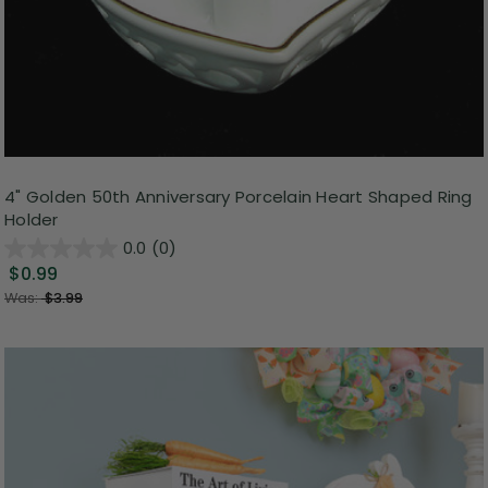
4" Golden 50th Anniversary Porcelain Heart Shaped Ring
Holder
0.0
(0)
$0.99
Was:
$3.99