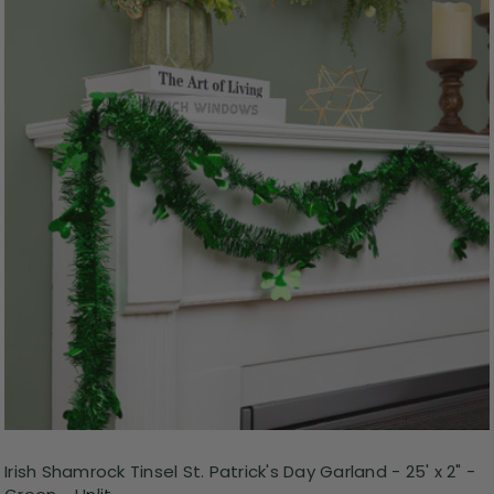
Irish Shamrock Tinsel St. Patrick's Day Garland - 25' x 2" -