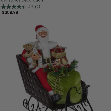
Christmas Decoration
4.5
(2)
$359.99