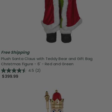
Free Shipping
Plush Santa Claus with Teddy Bear and Gift Bag
Christmas Figure - 6' - Red and Green
4.5
(2)
$399.99