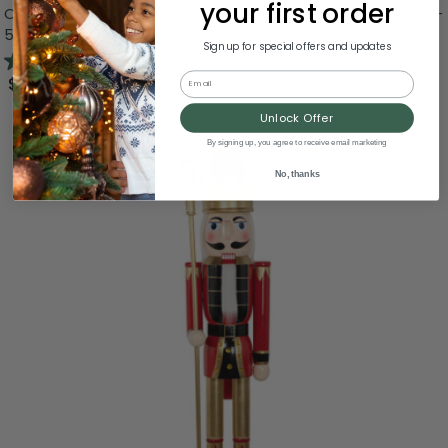
your first order
Commercial Size Wooden Christmas Nutcracker Soldier -
5' - Red and Black
Sign up for special offers and updates
5.0
(1)
Email
$899.99
Unlock Offer
By signing up, you agree to receive email marketing
No, thanks