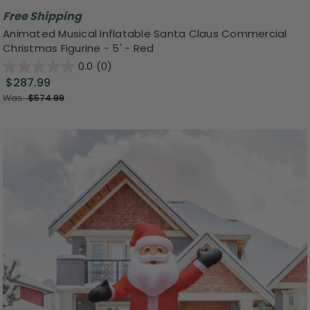
Free Shipping
Animated Musical Inflatable Santa Claus Commercial
Christmas Figurine - 5' - Red
0.0
(0)
$287.99
Was:
$574.99