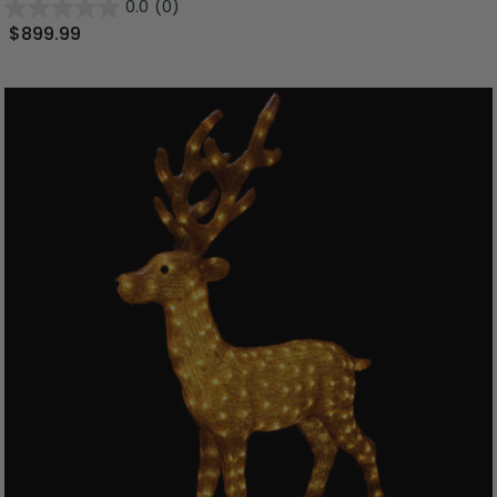
0.0
(0)
$899.99