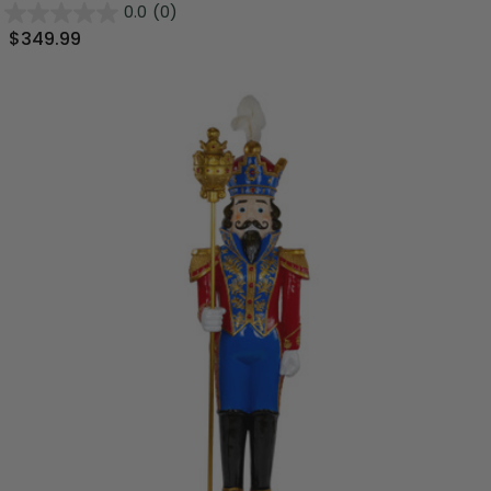
0.0
(0)
$349.99