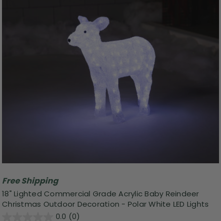
Free Shipping
18" Lighted Commercial Grade Acrylic Baby Reindeer
Christmas Outdoor Decoration - Polar White LED Lights
0.0
(0)