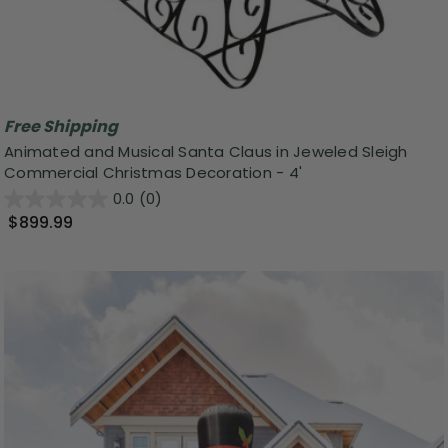
Free Shipping
Animated and Musical Santa Claus in Jeweled Sleigh
Commercial Christmas Decoration - 4'
0.0
(0)
$899.99