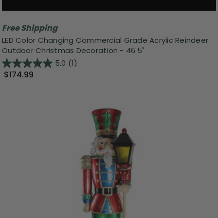
Free Shipping
LED Color Changing Commercial Grade Acrylic Reindeer
Outdoor Christmas Decoration - 46.5"
5.0
(1)
$174.99