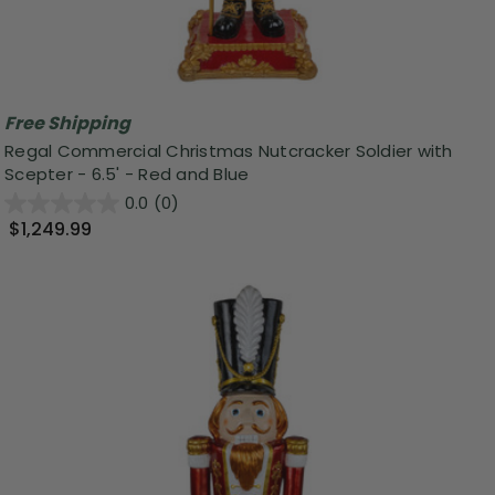
Free Shipping
Regal Commercial Christmas Nutcracker Soldier with
Scepter - 6.5' - Red and Blue
0.0
(0)
$1,249.99