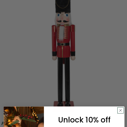
Unlock 10% off
Free Shipping