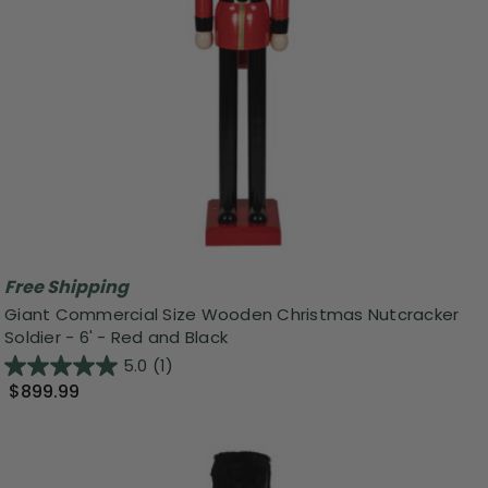
Free Shipping
Giant Commercial Size Wooden Christmas Nutcracker
Soldier - 6' - Red and Black
5.0
(1)
$899.99