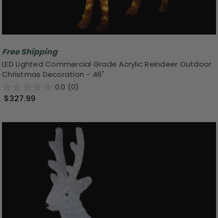
Free Shipping
LED Lighted Commercial Grade Acrylic Reindeer Outdoor
Christmas Decoration - 46"
0.0
(0)
$327.99