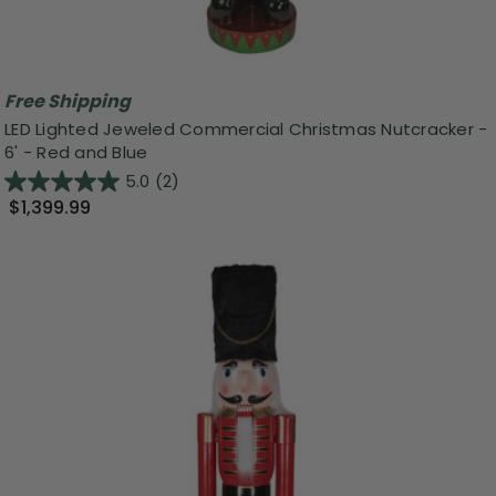
Free Shipping
LED Lighted Jeweled Commercial Christmas Nutcracker -
6' - Red and Blue
5.0
(2)
$1,399.99