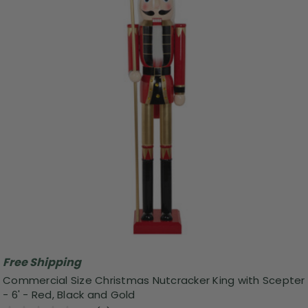
Free Shipping
Commercial Size Christmas Nutcracker King with Scepter
- 6' - Red, Black and Gold