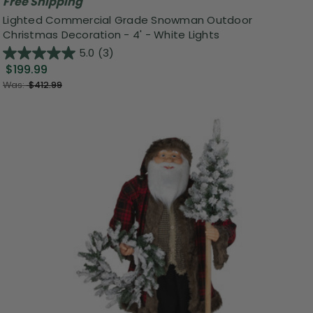
Free Shipping
Lighted Commercial Grade Snowman Outdoor
Christmas Decoration - 4' - White Lights
5.0
(3)
$199.99
Was:
$412.99