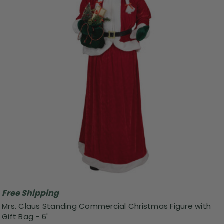
Free Shipping
Mrs. Claus Standing Commercial Christmas Figure with
Gift Bag - 6'