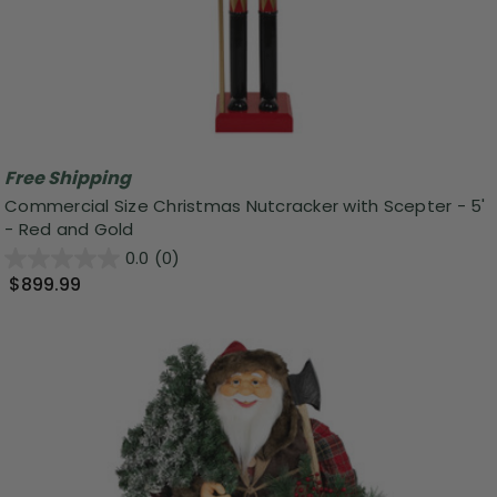
Free Shipping
Commercial Size Christmas Nutcracker with Scepter - 5'
- Red and Gold
0.0
(0)
$899.99