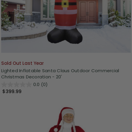
Sold Out Last Year
Lighted Inflatable Santa Claus Outdoor Commercial
Christmas Decoration - 20'
0.0
(0)
$399.99