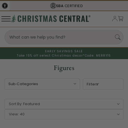
FREE SHIPPING
ON ORDERS OVER $77
EARLY SAVINGS SALE
Take 15% off select Christmas decor*
Code: MERRY15
Figures
Filters
Sort By:
View: