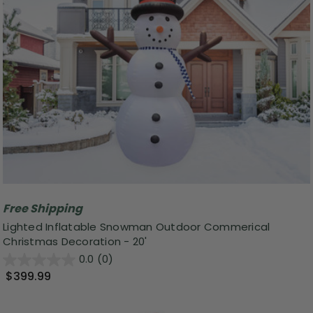
Free Shipping
Lighted Inflatable Snowman Outdoor Commerical
Christmas Decoration - 20'
0.0
(0)
$399.99