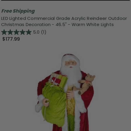
Free Shipping
LED Lighted Commercial Grade Acrylic Reindeer Outdoor
Christmas Decoration - 46.5" - Warm White Lights
5.0
(1)
$177.99