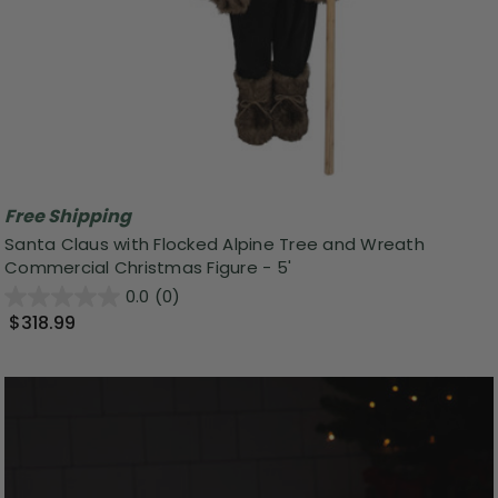
Free Shipping
Santa Claus with Flocked Alpine Tree and Wreath
Commercial Christmas Figure - 5'
0.0
(0)
$318.99