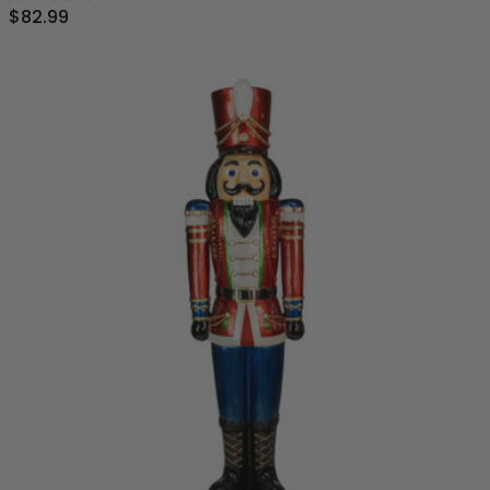
$82.99