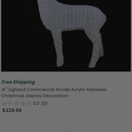
Free Shipping
41" Lighted Commercial Grade Acrylic Reindeer
Christmas Display Decoration
0.0
(0)
$229.99