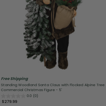
Free Shipping
Standing Woodland Santa Claus with Flocked Alpine Tree
Commercial Christmas Figure - 5'
0.0
(0)
$279.99