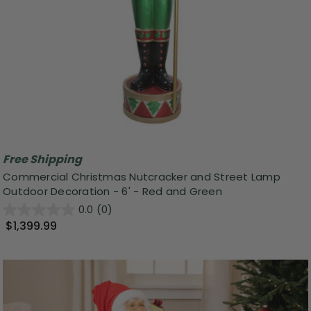
Free Shipping
Commercial Christmas Nutcracker and Street Lamp
Outdoor Decoration - 6' - Red and Green
0.0
(0)
$1,399.99