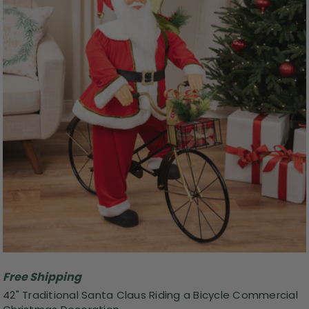
Free Shipping
42" Traditional Santa Claus Riding a Bicycle Commercial