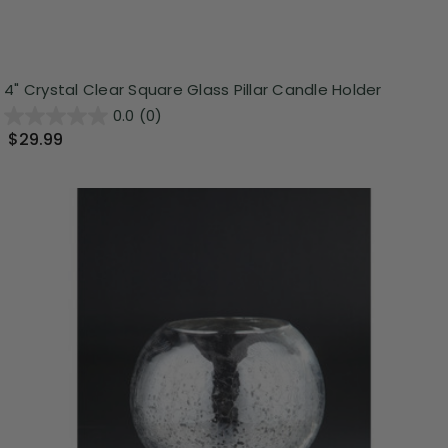
4" Crystal Clear Square Glass Pillar Candle Holder
0.0
(0)
$29.99