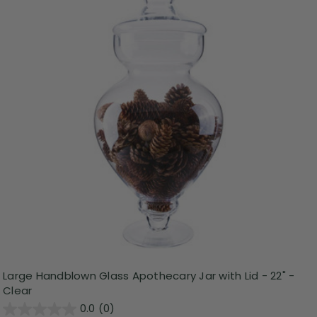
Large Handblown Glass Apothecary Jar with Lid - 22" -
Clear
0.0
(0)