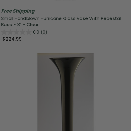
Free Shipping
Small Handblown Hurricane Glass Vase With Pedestal
Base - 8” - Clear
0.0
(0)
$224.99