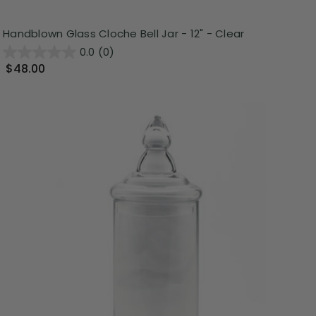
Handblown Glass Cloche Bell Jar - 12" - Clear
0.0
(0)
$48.00