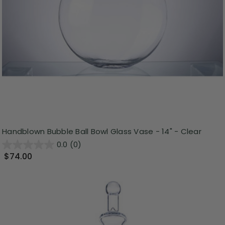
Handblown Bubble Ball Bowl Glass Vase - 14" - Clear
0.0
(0)
$74.00