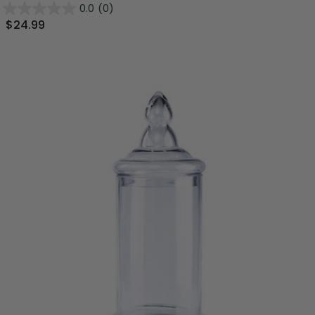
0.0
(0)
$24.99