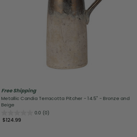
Free Shipping
Metallic Candia Terracotta Pitcher - 14.5" - Bronze and
Beige
0.0
(0)
$124.99