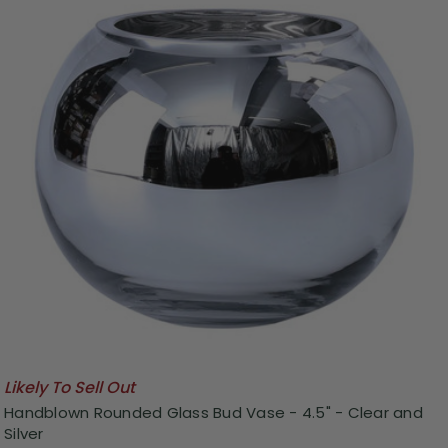
Likely To Sell Out
Handblown Rounded Glass Bud Vase - 4.5" - Clear and
Silver