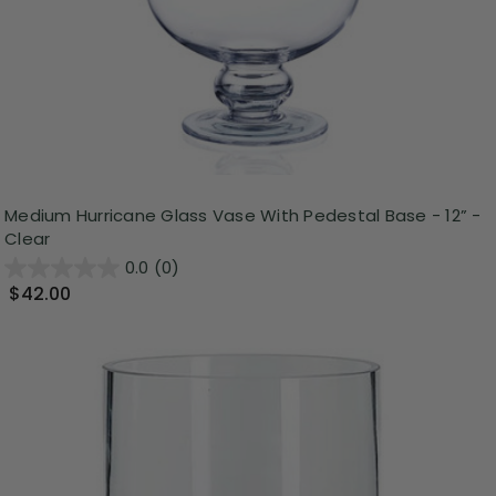
Medium Hurricane Glass Vase With Pedestal Base - 12” -
Clear
0.0
(0)
$42.00