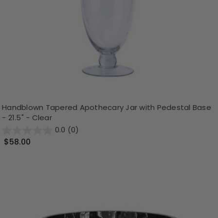
Handblown Tapered Apothecary Jar with Pedestal Base
- 21.5" - Clear
0.0
(0)
$58.00