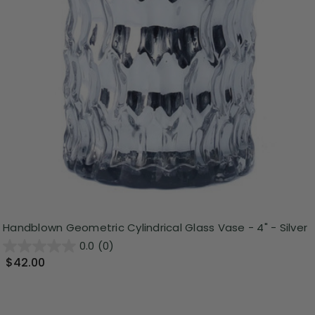
Handblown Geometric Cylindrical Glass Vase - 4" - Silver
0.0
(0)
$42.00