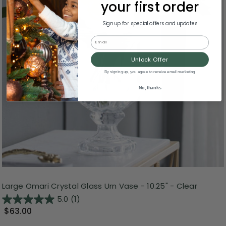
your first order
Sign up for special offers and updates
Email
Unlock Offer
By signing up, you agree to receive email marketing
No, thanks
Large Omari Crystal Glass Urn Vase - 10.25" - Clear
5.0
(1)
$63.00