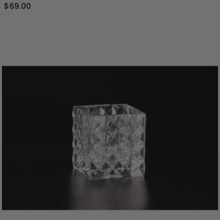
$69.00