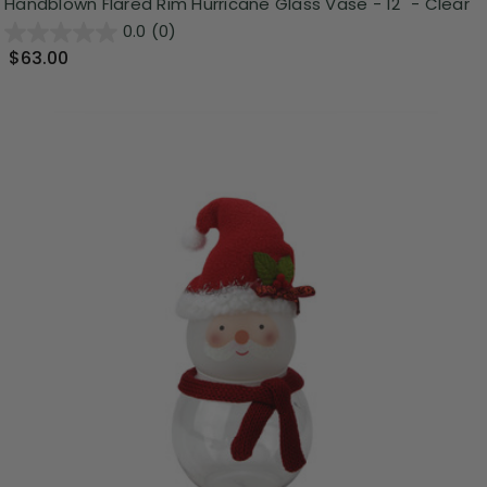
Handblown Flared Rim Hurricane Glass Vase - 12" - Clear
0.0
(0)
$63.00