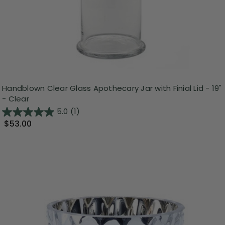
Handblown Clear Glass Apothecary Jar with Finial Lid - 19"
- Clear
5.0
(1)
$53.00