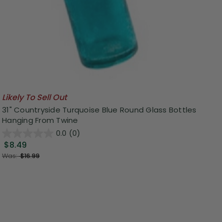
Likely To Sell Out
31" Countryside Turquoise Blue Round Glass Bottles
Hanging From Twine
0.0
(0)
$8.49
Was:
$16.99