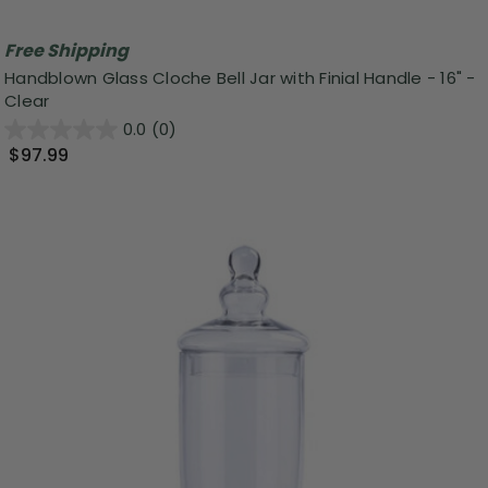
Free Shipping
Handblown Glass Cloche Bell Jar with Finial Handle - 16" -
Clear
0.0
(0)
$97.99