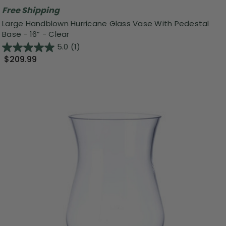
Free Shipping
Large Handblown Hurricane Glass Vase With Pedestal
Base - 16” - Clear
5.0
(1)
$209.99