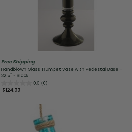
Free Shipping
Handblown Glass Trumpet Vase with Pedestal Base -
32.5" - Black
0.0
(0)
$124.99