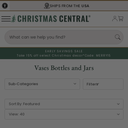
SBA
CERTIFIED
EARLY SAVINGS SALE
Take 15% off select Christmas decor*
Code: MERRY15
Vases Bottles and Jars
Filters
Sort By:
View: