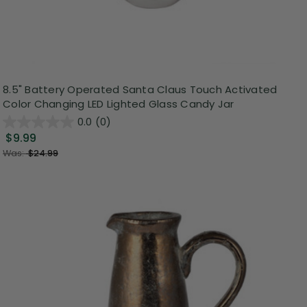
8.5" Battery Operated Santa Claus Touch Activated
Color Changing LED Lighted Glass Candy Jar
0.0
(0)
$9.99
Was:
$24.99