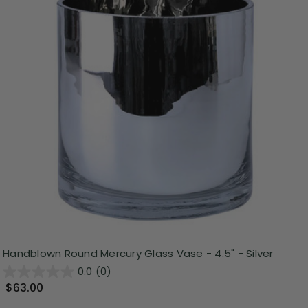
Handblown Round Mercury Glass Vase - 4.5" - Silver
0.0
(0)
$63.00