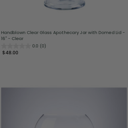
Handblown Clear Glass Apothecary Jar with Domed Lid -
16" - Clear
0.0
(0)
$48.00