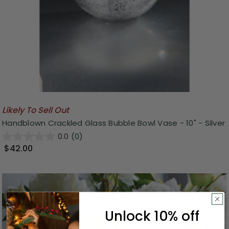
Likely To Sell Out
Handblown Crackled Glass Bubble Bowl Vase - 10" - Silver
0.0
(0)
$42.00
Unlock 10% off