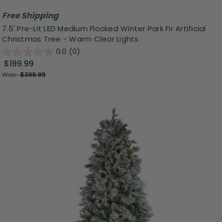
Free Shipping
7.5' Pre-Lit LED Medium Flocked Winter Park Fir Artificial
Christmas Tree - Warm Clear Lights
0.0
(0)
$199.99
Was:
$399.99