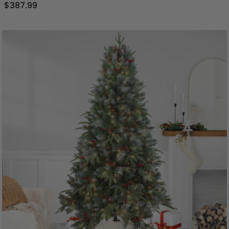
$387.99