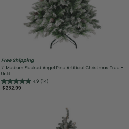
Free Shipping
7' Medium Flocked Angel Pine Artificial Christmas Tree -
Unlit
4.9
(14)
$252.99