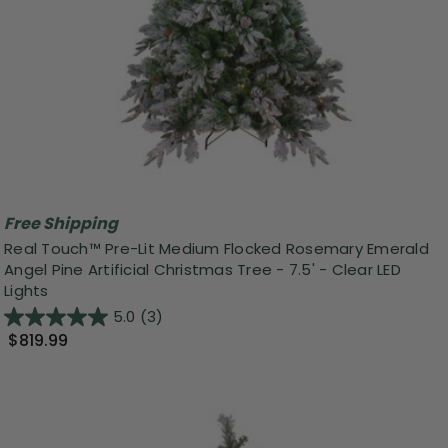
Free Shipping
Real Touch™️ Pre-Lit Medium Flocked Rosemary Emerald
Angel Pine Artificial Christmas Tree - 7.5' - Clear LED
Lights
5.0
(3)
$819.99