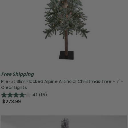
Free Shipping
Pre-Lit Slim Flocked Alpine Artificial Christmas Tree - 7' -
Clear Lights
4.1
(15)
$273.99