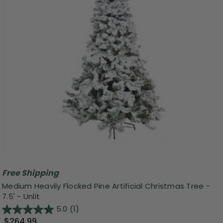
Free Shipping
Medium Heavily Flocked Pine Artificial Christmas Tree -
7.5' - Unlit
5.0
(1)
$264.99