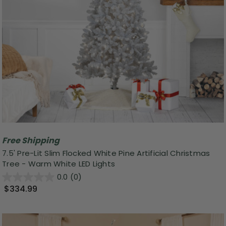
Free Shipping
7.5' Pre-Lit Slim Flocked White Pine Artificial Christmas
Tree - Warm White LED Lights
0.0
(0)
$334.99