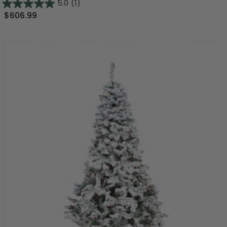
5.0
(1)
$606.99