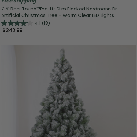
Free Shipping
7.5' Real Touch™️Pre-Lit Slim Flocked Nordmann Fir
Artificial Christmas Tree - Warm Clear LED Lights
4.1
(18)
$342.99