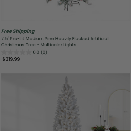
Free Shipping
7.5' Pre-Lit Medium Pine Heavily Flocked Artificial
Christmas Tree - Multicolor Lights
0.0
(0)
$319.99