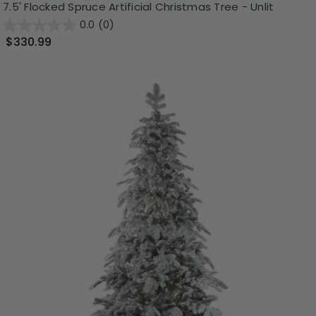
7.5' Flocked Spruce Artificial Christmas Tree - Unlit
0.0
(0)
$330.99