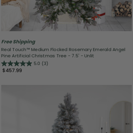
Free Shipping
Real Touch™️ Medium Flocked Rosemary Emerald Angel
Pine Artificial Christmas Tree - 7.5' - Unlit
5.0
(3)
$457.99