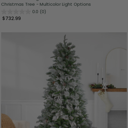
Christmas Tree - Multicolor Light Options
0.0
(0)
$732.99