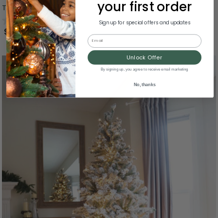
your first order
Tree - Unlit - 7.5'
0.0
(0)
Sign up for special offers and updates
$474.99
Email
Unlock Offer
By signing up, you agree to receive email marketing
No, thanks