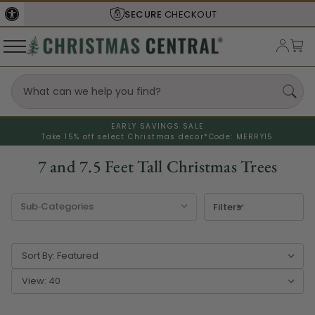
SHIPS FROM THE
USA
EARLY SAVINGS SALE
Take 15% off select Christmas decor*
Code: MERRY15
7 and 7.5 Feet Tall Christmas Trees
Filters
Sort By:
View: