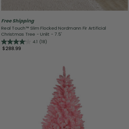
Free Shipping
Real Touch™️ Slim Flocked Nordmann Fir Artificial
Christmas Tree - Unlit - 7.5'
4.1
(18)
$288.99