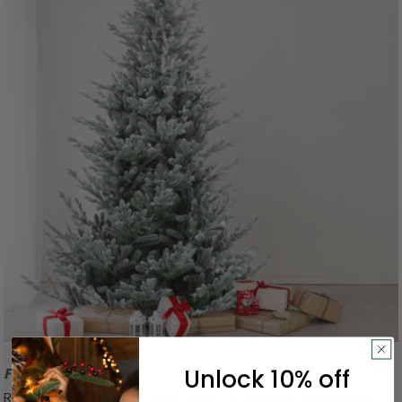
Unlock 10% off
Free Shipping
Real Touch™️ Flocked Little River Fir Artificial Christmas