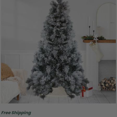
Free Shipping