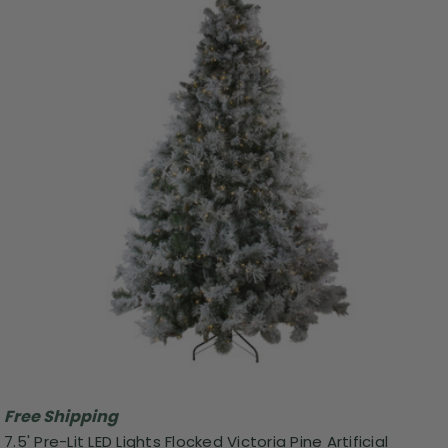
Free Shipping
7.5' Pre-Lit LED Lights Flocked Victoria Pine Artificial