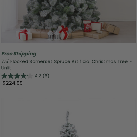
Free Shipping
7.5' Flocked Somerset Spruce Artificial Christmas Tree -
Unlit
4.2
(6)
$224.99