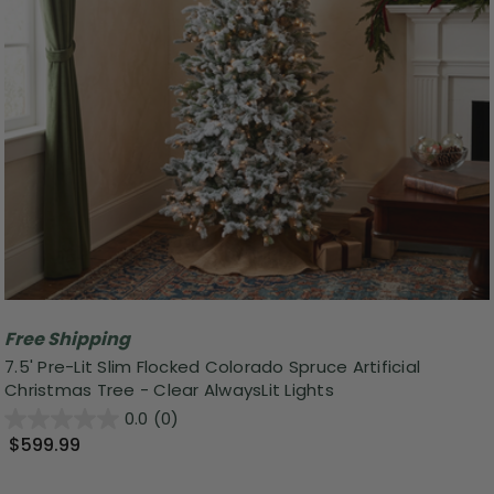
Free Shipping
7.5' Pre-Lit Slim Flocked Colorado Spruce Artificial
Christmas Tree - Clear AlwaysLit Lights
0.0
(0)
$599.99