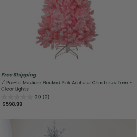
Free Shipping
7' Pre-Lit Medium Flocked Pink Artificial Christmas Tree -
Clear Lights
0.0
(0)
$598.99