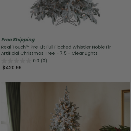
Free Shipping
Real Touch™️ Pre-Lit Full Flocked Whistler Noble Fir
Artificial Christmas Tree - 7.5 - Clear Lights
0.0
(0)
$420.99