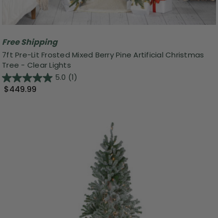
Free Shipping
7ft Pre-Lit Frosted Mixed Berry Pine Artificial Christmas
Tree - Clear Lights
5.0
(1)
$449.99