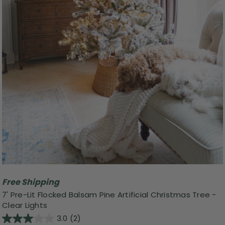
Free Shipping
7' Pre-Lit Flocked Balsam Pine Artificial Christmas Tree -
Clear Lights
3.0
(2)