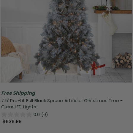
Free Shipping
7.5' Pre-Lit Full Black Spruce Artificial Christmas Tree -
Clear LED Lights
0.0
(0)
$636.99