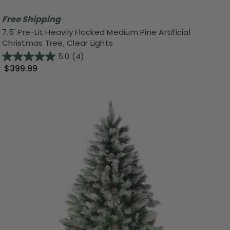
Free Shipping
7.5' Pre-Lit Heavily Flocked Medium Pine Artificial
Christmas Tree, Clear Lights
5.0
(4)
$399.99