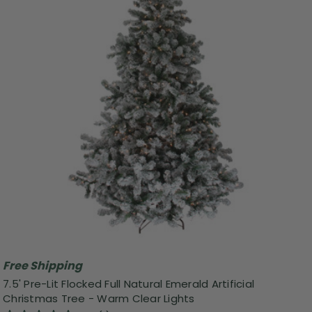
Free Shipping
7.5' Pre-Lit Flocked Full Natural Emerald Artificial
Christmas Tree - Warm Clear Lights