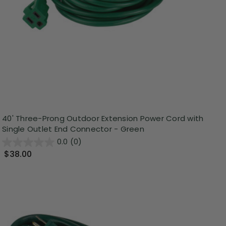
40' Three-Prong Outdoor Extension Power Cord with
Single Outlet End Connector - Green
0.0
(0)
$38.00