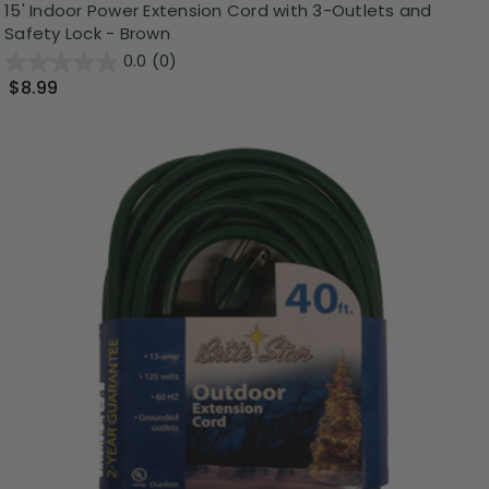
15' Indoor Power Extension Cord with 3-Outlets and
Safety Lock - Brown
0.0
(0)
$8.99