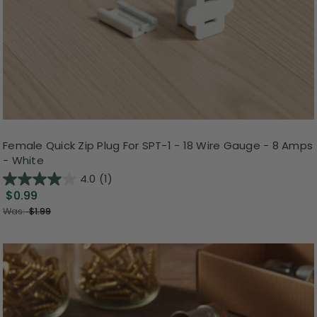
Female Quick Zip Plug For SPT-1 - 18 Wire Gauge - 8 Amps
- White
4.0
(1)
$0.99
Was:
$1.99