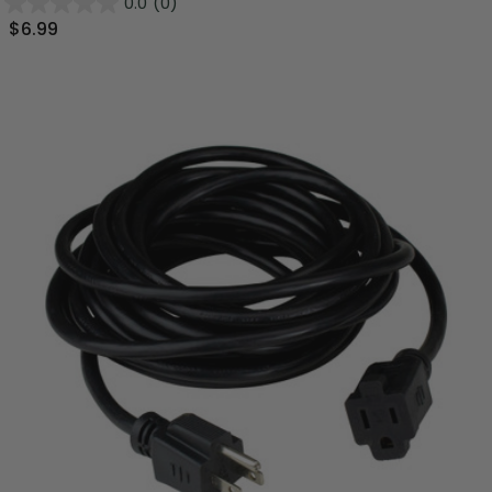
0.0
(0)
$6.99