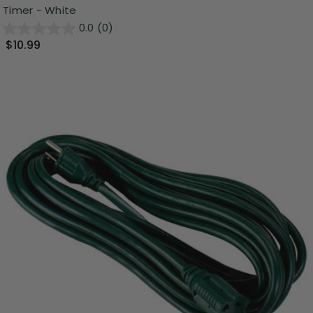
Timer - White
0.0
(0)
$10.99