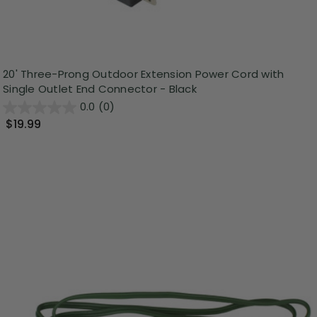
20' Three-Prong Outdoor Extension Power Cord with
Single Outlet End Connector - Black
0.0
(0)
$19.99