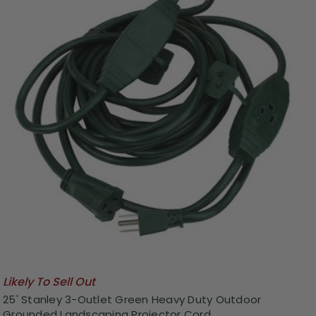
Likely To Sell Out
25' Stanley 3-Outlet Green Heavy Duty Outdoor
Grounded Landscaping Projector Cord