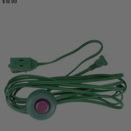
$18.99