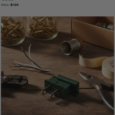
Was:
$1.99