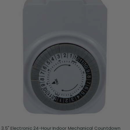
3.5" Electronic 24-Hour Indoor Mechanical Countdown