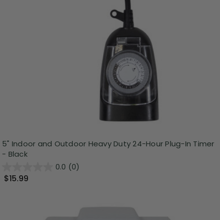
5" Indoor and Outdoor Heavy Duty 24-Hour Plug-In Timer
- Black
0.0
(0)
$15.99