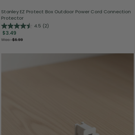
Stanley EZ Protect Box Outdoor Power Cord Connection
Protector
4.5
(2)
$3.49
Was:
$6.99