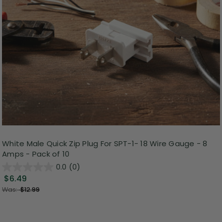
White Male Quick Zip Plug For SPT-1- 18 Wire Gauge - 8
Amps - Pack of 10
0.0
(0)
$6.49
Was:
$12.99