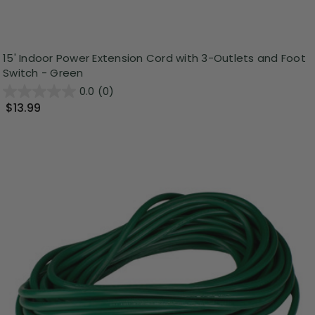
15' Indoor Power Extension Cord with 3-Outlets and Foot
Switch - Green
0.0
(0)
$13.99