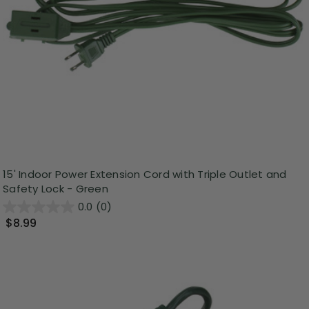
15' Indoor Power Extension Cord with Triple Outlet and
Safety Lock - Green
0.0
(0)
$8.99