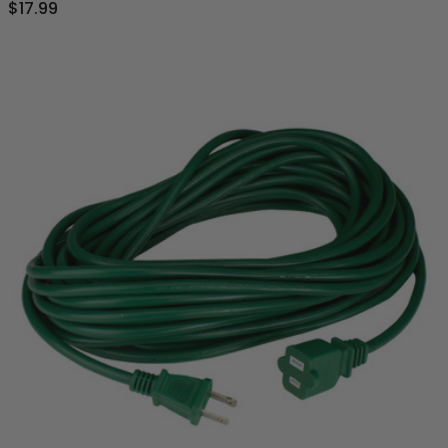
$17.99