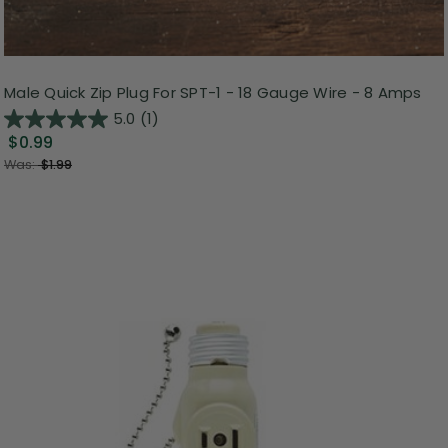
Male Quick Zip Plug For SPT-1 - 18 Gauge Wire - 8 Amps
5.0
(1)
$0.99
Was:
$1.99