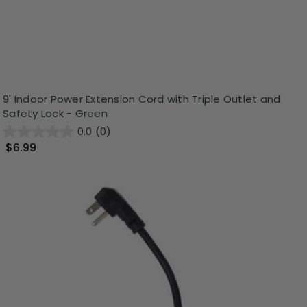
9' Indoor Power Extension Cord with Triple Outlet and
Safety Lock - Green
0.0
(0)
$6.99