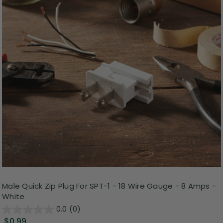
Male Quick Zip Plug For SPT-1 - 18 Wire Gauge - 8 Amps -
White
0.0
(0)
$0.99