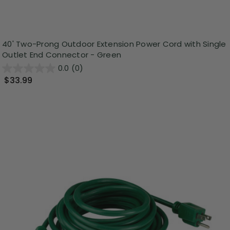
40' Two-Prong Outdoor Extension Power Cord with Single
Outlet End Connector - Green
0.0
(0)
$33.99