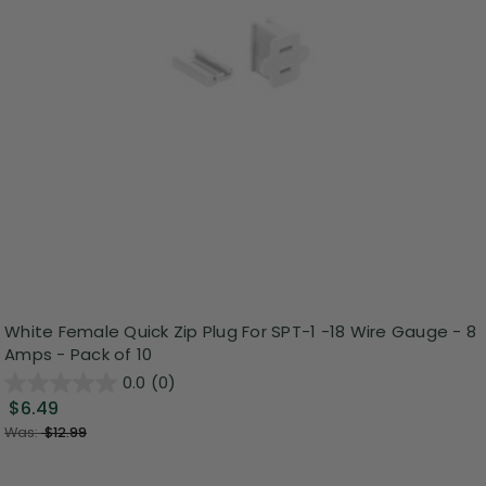
White Female Quick Zip Plug For SPT-1 -18 Wire Gauge - 8
Amps - Pack of 10
0.0
(0)
$6.49
Was:
$12.99