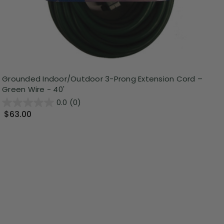
Grounded Indoor/Outdoor 3-Prong Extension Cord –
Green Wire - 40'
0.0
(0)
$63.00