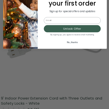
your first order
Sign up for special offers and updates
Email
Unlock Offer
By signing up, you agree to receive email marketing
No, thanks
9' Indoor Power Extension Cord with Three Outlets and
Safety Locks - White