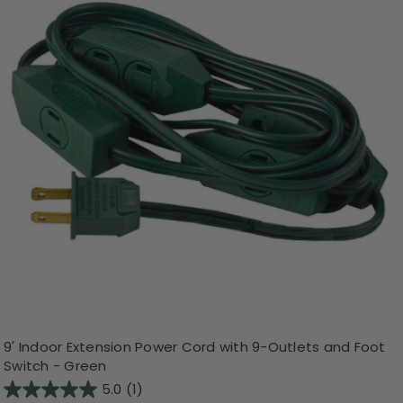
9' Indoor Extension Power Cord with 9-Outlets and Foot
Switch - Green
5.0
(1)