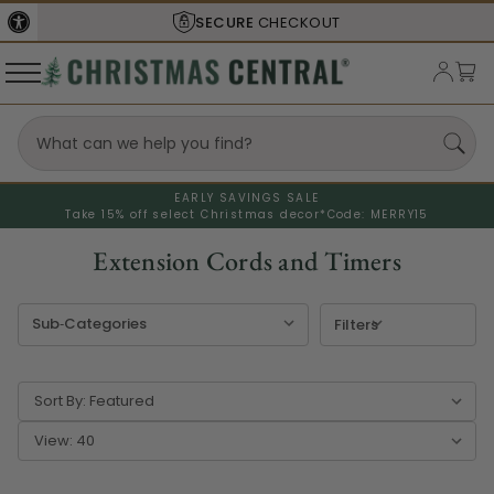
SHIPS FROM THE
USA
EARLY SAVINGS SALE
Take 15% off select Christmas decor*
Code: MERRY15
Extension Cords and Timers
Filters
Sort By:
View: