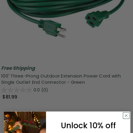
Free Shipping
100' Three-Prong Outdoor Extension Power Cord with
Single Outlet End Connector - Green
0.0
(0)
$81.99
Unlock 10% off