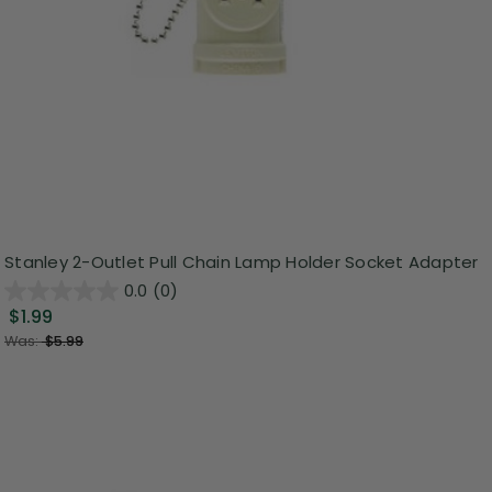
Stanley 2-Outlet Pull Chain Lamp Holder Socket Adapter
0.0
(0)
$1.99
Was:
$5.99