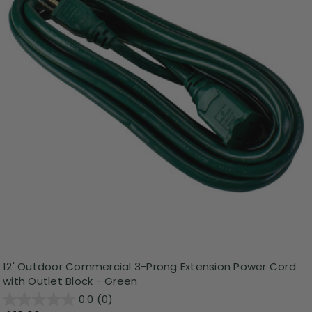
12' Outdoor Commercial 3-Prong Extension Power Cord
with Outlet Block - Green
0.0
(0)