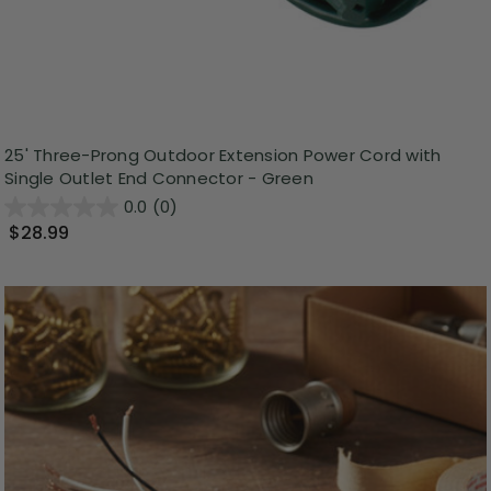
25' Three-Prong Outdoor Extension Power Cord with
Single Outlet End Connector - Green
0.0
(0)
$28.99