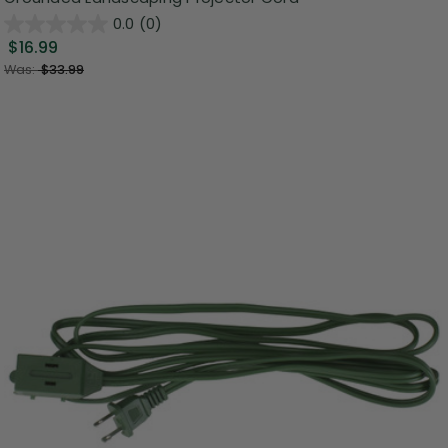
0.0
(0)
$16.99
Was:
$33.99