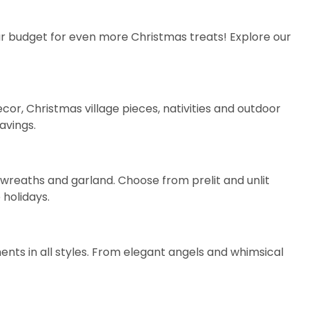
your budget for even more Christmas treats! Explore our
ecor
,
Christmas village pieces
,
nativities
and
outdoor
avings.
on wreaths and garland. Choose from
prelit
and
unlit
 holidays.
nts in all styles. From elegant
angels
and whimsical