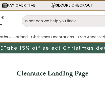
PAY OVER TIME
SECURE
CHECKOUT
aths & Garland
Christmas Decorations
Tree Accessor
LE
Take 15% off select Christmas de
Clearance Landing Page