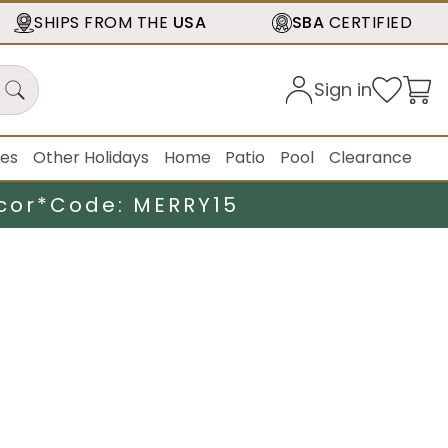
SHIPS FROM THE
USA
SBA
CERTIFIED
Sign in
ies
Other Holidays
Home
Patio
Pool
Clearance
cor*
Code: MERRY15