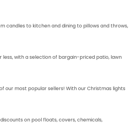
rom
candles
to
kitchen and dining
to
pillows and throws
,
less, with a selection of bargain-priced patio, lawn
of our most popular sellers! With our Christmas lights
t discounts on
pool floats
,
covers
,
chemicals
,