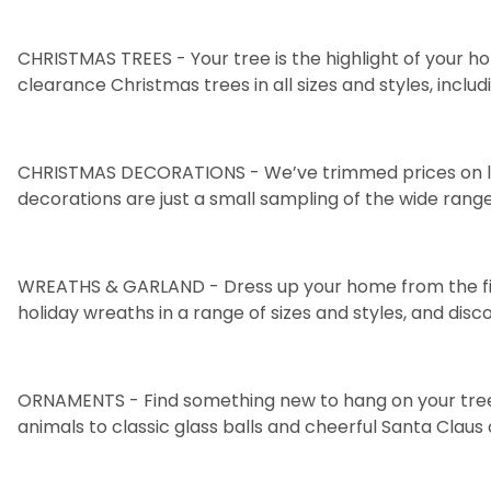
CHRISTMAS TREES
- Your tree is the highlight of your 
clearance Christmas trees in all sizes and styles, inclu
CHRISTMAS DECORATIONS
- We’ve trimmed prices on l
decorations
are just a small sampling of the wide range
WREATHS & GARLAND
- Dress up your home from the f
holiday
wreaths
in a range of sizes and styles, and dis
ORNAMENTS
- Find something new to hang on your tree 
animals
to classic
glass balls
and cheerful
Santa Claus