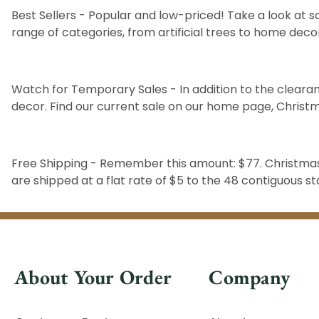
Best Sellers
- Popular and low-priced! Take a look at s
range of categories, from
artificial trees
to
home deco
Watch for Temporary Sales - In addition to the clearan
decor. Find our current sale on our home page,
Christ
Free Shipping - Remember this amount: $77. Christmas 
are shipped at a flat rate of $5 to the 48 contiguous 
About Your Order
Company