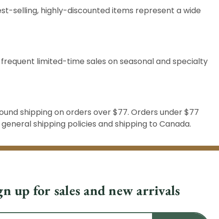
st-selling, highly-discounted items represent a wide
 frequent limited-time sales on seasonal and specialty
round shipping on orders over $77. Orders under $77
r
general shipping
policies and
shipping to Canada
.
gn up for sales and new arrivals
il