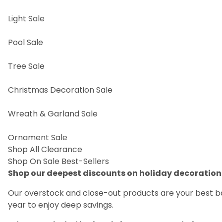
Light Sale
Pool Sale
Tree Sale
Christmas Decoration Sale
Wreath & Garland Sale
Ornament Sale
Shop All Clearance
Shop On Sale Best-Sellers
Shop our deepest discounts on holiday decoratio
Our overstock and close-out products are your best bar
year to enjoy deep savings.