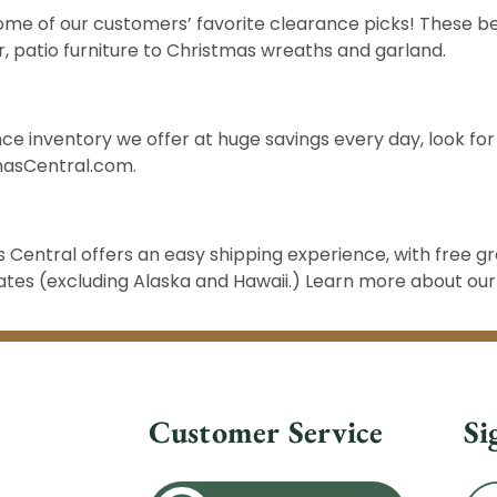
ome of our customers’ favorite clearance picks! These be
r
,
patio furniture
to Christmas
wreaths and garland
.
ce inventory we offer at huge savings every day, look for
masCentral.com
.
Central offers an easy shipping experience, with free g
states (excluding Alaska and Hawaii.) Learn more about ou
Customer Service
Si
Ema