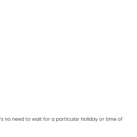
 no need to wait for a particular holiday or time of