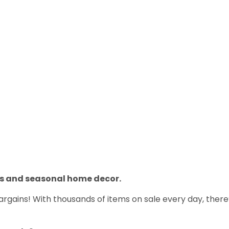
ns and seasonal home decor.
gains! With thousands of items on sale every day, there’s