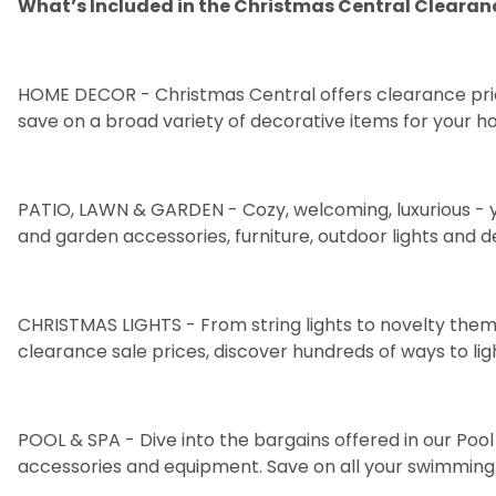
What’s Included in the Christmas Central Clearan
HOME DECOR
- Christmas Central offers clearance pri
save on a broad variety of decorative items for your h
PATIO, LAWN & GARDEN
- Cozy, welcoming, luxurious - 
and
garden accessories
,
furniture
, outdoor
lights
and
d
CHRISTMAS LIGHTS
- From
string lights
to
novelty them
clearance sale prices, discover hundreds of ways to lig
POOL & SPA
- Dive into the bargains offered in our Po
accessories
and
equipment
. Save on all your swimming