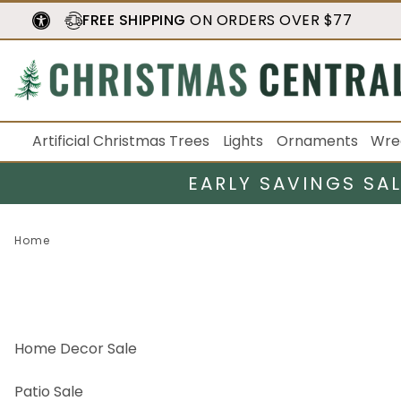
FREE SHIPPING
ON ORDERS OVER $77
Artificial Christmas Trees
Lights
Ornaments
Wre
EARLY SAVINGS SA
Home
Home Decor Sale
Patio Sale