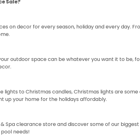
ce Sale?
ces on decor for every season, holiday and every day. F
ome.
your outdoor space can be whatever you want it to be, for 
ecor
.
e lights
to
Christmas candles
, Christmas lights are some 
ht up your home for the holidays affordably.
ol & Spa clearance store and discover some of our bigges
 pool needs!