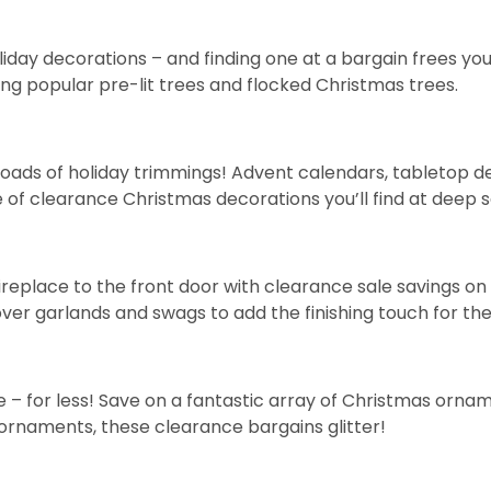
holiday decorations – and finding one at a bargain frees 
ding popular
pre-lit trees
and
flocked Christmas trees
.
oads of holiday trimmings!
Advent calendars
,
tabletop d
 of clearance Christmas decorations you’ll find at deep s
ireplace to the front door with clearance sale savings 
cover
garlands
and
swags
to add the finishing touch for the
– for less! Save on a fantastic array of Christmas orname
ornaments, these clearance bargains glitter!