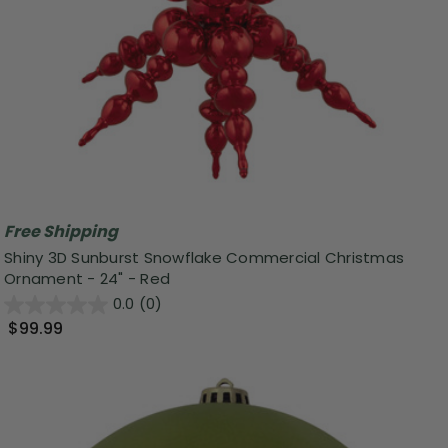
Free Shipping
Shiny 3D Sunburst Snowflake Commercial Christmas
Ornament - 24" - Red
0.0
(0)
$99.99