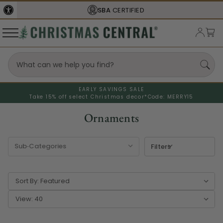
FREE SHIPPING
ON ORDERS OVER $77
EARLY SAVINGS SALE
Take 15% off select Christmas decor*
Code: MERRY15
Ornaments
Filters
Sort By:
View: