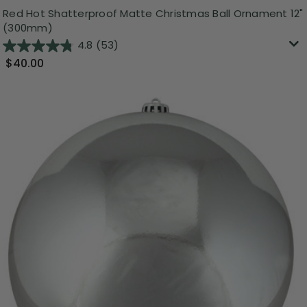
Red Hot Shatterproof Matte Christmas Ball Ornament 12"
(300mm)
4.8
(53)
$40.00