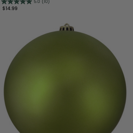
5.0
(10)
$14.99