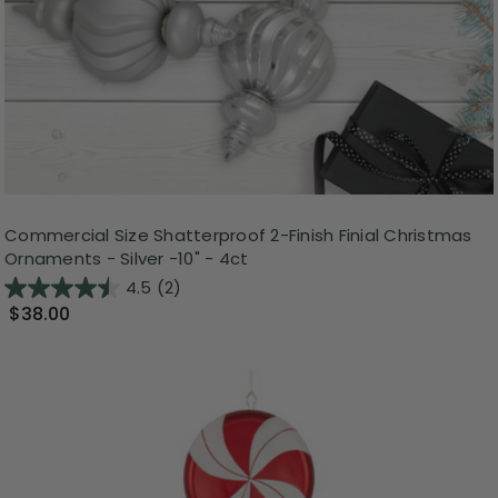
Commercial Size Shatterproof 2-Finish Finial Christmas
Ornaments - Silver -10" - 4ct
4.5
(2)
$38.00