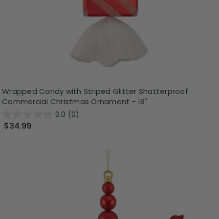
Wrapped Candy with Striped Glitter Shatterproof
Commercial Christmas Ornament - 18"
0.0
(0)
$34.99