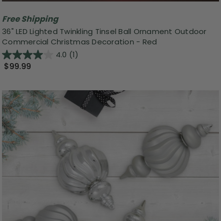
Free Shipping
36" LED Lighted Twinkling Tinsel Ball Ornament Outdoor
Commercial Christmas Decoration - Red
4.0
(1)
$99.99