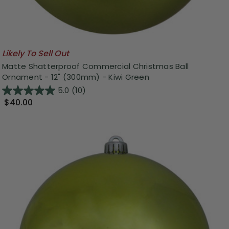
Likely To Sell Out
Matte Shatterproof Commercial Christmas Ball
Ornament - 12" (300mm) - Kiwi Green
5.0
(10)
$40.00