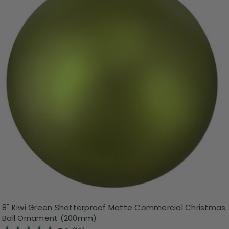
8" Kiwi Green Shatterproof Matte Commercial Christmas
Ball Ornament (200mm)