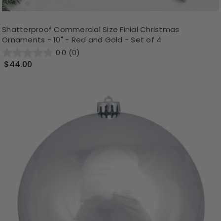
Shatterproof Commercial Size Finial Christmas
Ornaments - 10" - Red and Gold - Set of 4
0.0
(0)
$44.00