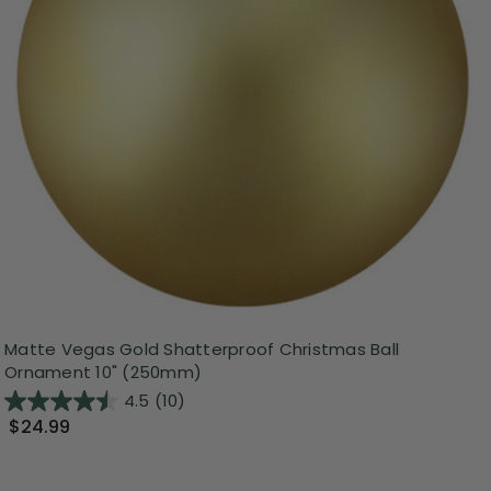
Matte Vegas Gold Shatterproof Christmas Ball
Ornament 10" (250mm)
4.5
(10)
$24.99