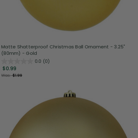
Matte Shatterproof Christmas Ball Ornament - 3.25"
(80mm) - Gold
0.0
(0)
$0.99
Was:
$1.99