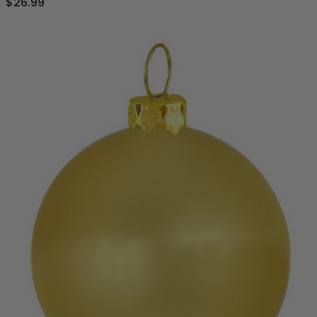
$26.99