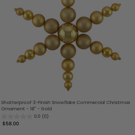
Shatterproof 3-Finish Snowflake Commercial Christmas
Ornament - 18" - Gold
0.0
(0)
$58.00