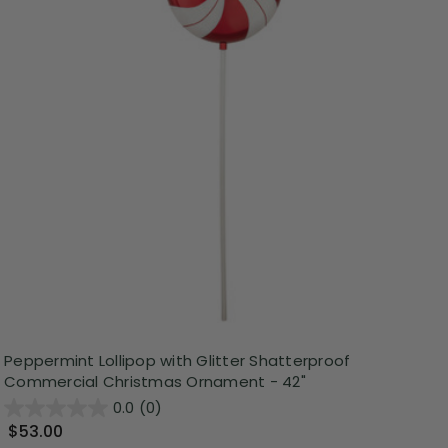
Peppermint Lollipop with Glitter Shatterproof
Commercial Christmas Ornament - 42"
0.0
(0)
$53.00