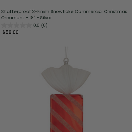
Shatterproof 3-Finish Snowflake Commercial Christmas
Ornament - 18" - Silver
0.0
(0)
$58.00