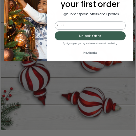
your first order
Sign up for special offers and updates
Email
Unlock Offer
By signing up, you agree to receive email marketing
No, thanks