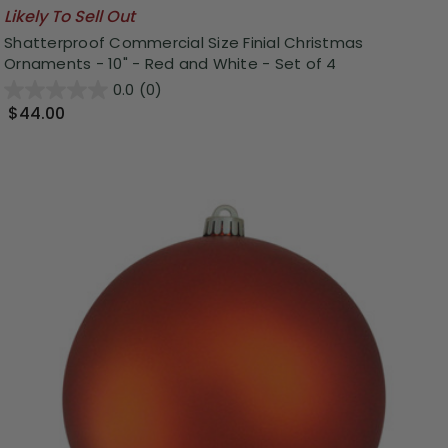
Likely To Sell Out
Shatterproof Commercial Size Finial Christmas
Ornaments - 10" - Red and White - Set of 4
0.0
(0)
$44.00