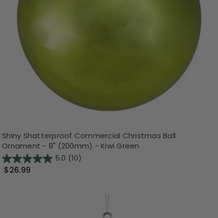
Shiny Shatterproof Commercial Christmas Ball
Ornament - 8" (200mm) - Kiwi Green
5.0
(10)
$26.99