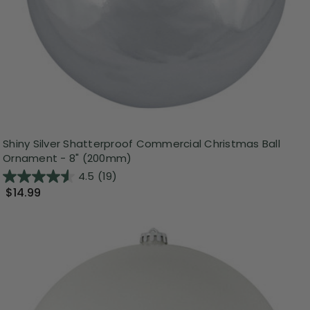
Shiny Silver Shatterproof Commercial Christmas Ball
Ornament - 8" (200mm)
4.5
(19)
$14.99