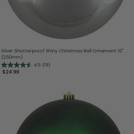
Silver Shatterproof Shiny Christmas Ball Ornament 10"
(250mm)
4.5
(19)
$24.99