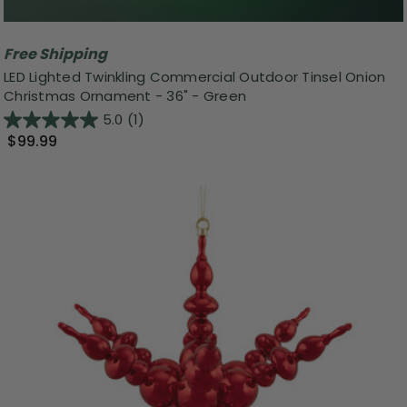
Free Shipping
LED Lighted Twinkling Commercial Outdoor Tinsel Onion
Christmas Ornament - 36" - Green
5.0
(1)
$99.99