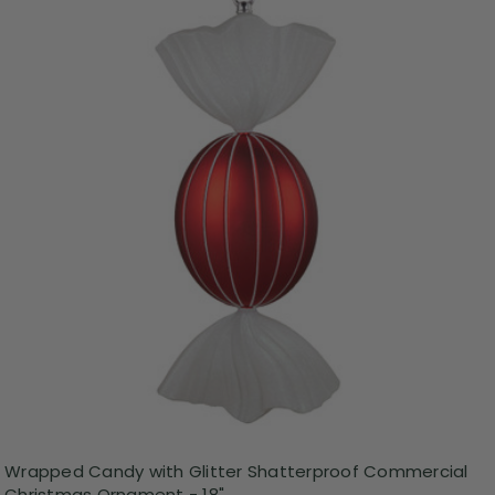
Wrapped Candy with Glitter Shatterproof Commercial
Christmas Ornament - 18"