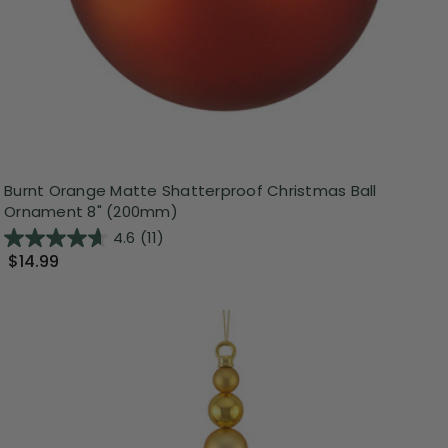
Burnt Orange Matte Shatterproof Christmas Ball
Ornament 8" (200mm)
4.6
(11)
$14.99