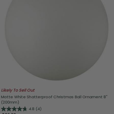
Likely To Sell Out
Matte White Shatterproof Christmas Ball Ornament 8"
(200mm)
4.8
(4)