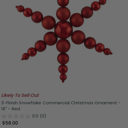
Likely To Sell Out
3-Finish Snowflake Commercial Christmas Ornament -
18" - Red
0.0
(0)
$58.00