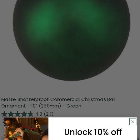
Matte Shatterproof Commercial Christmas Ball
Ornament - 10" (250mm) - Green
4.8
(24)
$24.99
Unlock 10% off