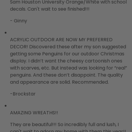
Sam Houston University Orange/White with school
decals. Can't wait to see finished!!!
- Ginny
ACRYLIC OUTDOOR ARE NOW MY PREFERRED
DECOR! Discovered these after my son suggested
getting some Penguins for our outdoor Christmas
display. I didn’t want the cheesy cartoonish ones
with scarves, etc. But instead was looking for “real”
penguins. And these don’t disappoint. The quality
and appearance are solid. Recommended.
-Brockstar
AMAZING WREATHS!!
They are beautiful!!! So incredibly full and lush, I
can't wait to adorn my home with them this year!!