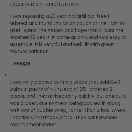
EXCEEDED MY EXPECTATIONS
I was replacing a 20 year old artificial tree I
adored, and found this as an option online. I am so
glad I spent the money and hope that it lasts me
another 20 years. It came quickly, and was easy to
assemble. It is very full and well-lit with great
texture variation.
- Maggie
I was very pleased to find a place that sold G40
bulbs in packs of 4, instead of 25. I ordered 2
packs, and they arrived fairly quickly, but one bulb
was broken, due to them being packed in a bag
with lots of bubble wrap, rather than a box. When
I notified Christmas Central, they sent a whole
replacement order!