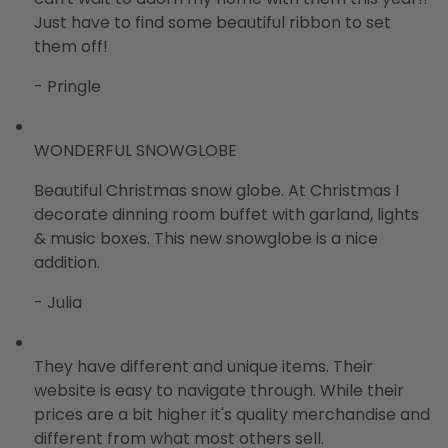
Just have to find some beautiful ribbon to set
them off!
- Pringle
WONDERFUL SNOWGLOBE
Beautiful Christmas snow globe. At Christmas I
decorate dinning room buffet with garland, lights
& music boxes. This new snowglobe is a nice
addition.
- Julia
They have different and unique items. Their
website is easy to navigate through. While their
prices are a bit higher it's quality merchandise and
different from what most others sell.