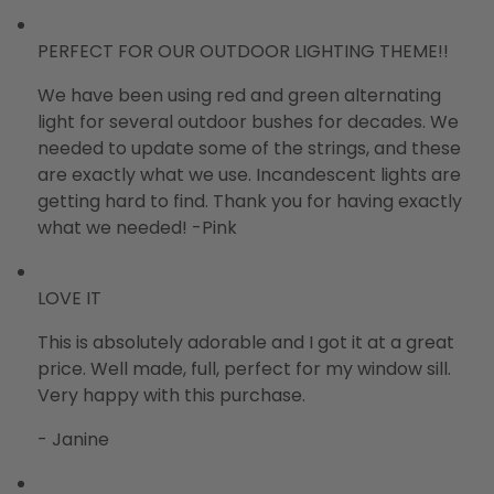
PERFECT FOR OUR OUTDOOR LIGHTING THEME!!
We have been using red and green alternating
light for several outdoor bushes for decades. We
needed to update some of the strings, and these
are exactly what we use. Incandescent lights are
getting hard to find. Thank you for having exactly
what we needed! -Pink
LOVE IT
This is absolutely adorable and I got it at a great
price. Well made, full, perfect for my window sill.
Very happy with this purchase.
- Janine