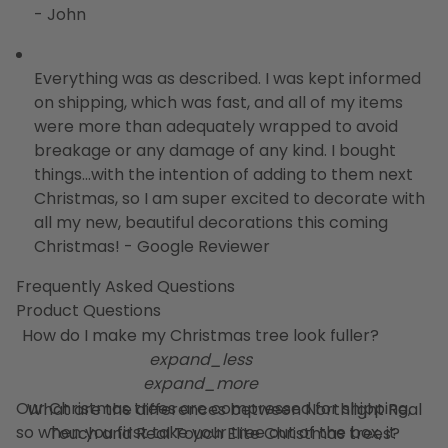
- John
Everything was as described. I was kept informed
on shipping, which was fast, and all of my items
were more than adequately wrapped to avoid
breakage or any damage of any kind. I bought
things...with the intention of adding to them next
Christmas, so I am super excited to decorate with
all my new, beautiful decorations this coming
Christmas! - Google Reviewer
Frequently Asked Questions
Product Questions
How do I make my Christmas tree look fuller?
expand_less
expand_more
Our Christmas trees are compressed for shipping,
What are the differences between Northlight Real
so when you first take your tree out of the box, it
Touch and Real Touch Elite Christmas trees?