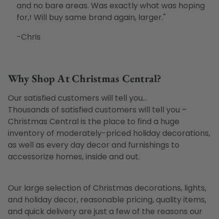
and no bare areas. Was exactly what was hoping
for,! Will buy same brand again, larger.
"
-Chris
Why Shop At Christmas Central?
Our satisfied customers will tell you...
Thousands of satisfied customers will tell you –
Christmas Central is the place to find a huge
inventory of moderately-priced holiday decorations,
as well as every day decor and furnishings to
accessorize homes, inside and out.
Our large selection of Christmas decorations, lights,
and holiday decor, reasonable pricing, quality items,
and quick delivery are just a few of the reasons our