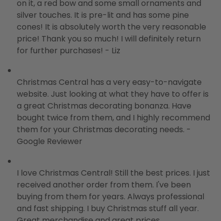
on it, a red bow and some small ornaments and
silver touches. It is pre-lit and has some pine
cones! It is absolutely worth the very reasonable
price! Thank you so much! I will definitely return
for further purchases! - Liz
Christmas Central has a very easy-to-navigate
website. Just looking at what they have to offer is
a great Christmas decorating bonanza. Have
bought twice from them, and I highly recommend
them for your Christmas decorating needs. -
Google Reviewer
I love Christmas Central! Still the best prices. I just
received another order from them. I've been
buying from them for years. Always professional
and fast shipping. I buy Christmas stuff all year.
Great merchandise and great prices.