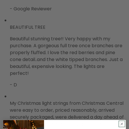
- Google Reviewer
BEAUTIFUL TREE
Beautiful stunning tree!! Very happy with my
purchase. A gorgeous full tree once branches are
properly fluffed. I love the red berries and pine
cone detail..and the white tipped branches. Just a
beautiful, expensive looking. The lights are
perfect!
- D
My Christmas light strings from Christmas Central
were easy to order, priced reasonably, arrived
securely packaged, were delivered a day ahead of
promised date and are of very good quality. I have