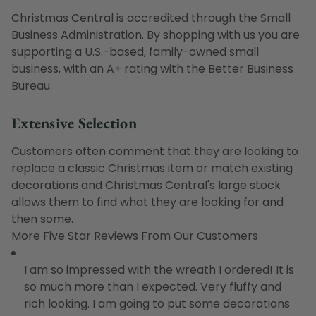
Christmas Central is accredited through the Small
Business Administration. By shopping with us you are
supporting a U.S.-based, family-owned small
business, with an A+ rating with the Better Business
Bureau.
Extensive Selection
Customers often comment that they are looking to
replace a classic Christmas item or match existing
decorations and Christmas Central's large stock
allows them to find what they are looking for and
then some.
More Five Star Reviews From Our Customers
I am so impressed with the wreath I ordered! It is
so much more than I expected. Very fluffy and
rich looking. I am going to put some decorations