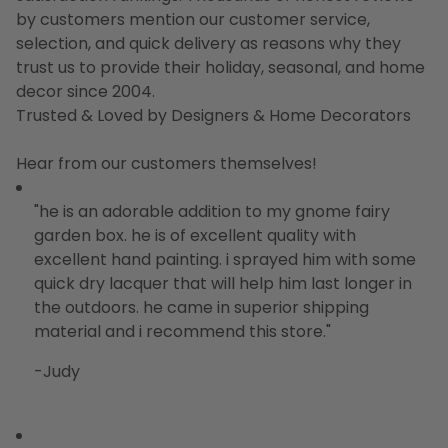
by customers mention our customer service,
selection, and quick delivery as reasons why they
trust us to provide their holiday, seasonal, and home
decor since 2004.
Trusted & Loved by Designers & Home Decorators
Hear from our customers themselves!
"he is an adorable addition to my gnome fairy
garden box. he is of excellent quality with
excellent hand painting. i sprayed him with some
quick dry lacquer that will help him last longer in
the outdoors. he came in superior shipping
material and i recommend this store."
-Judy