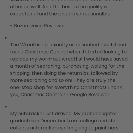
other so well. And the best is the quality is
exceptional and the price is so reasonalble.
- Bazaarvoice Reviewer
The Wreaths are exactly as described. I wish I had
found Christmas Central when I started looking to
replace my worn-out wreaths! I would have saved
a month of searching, purchasing, waiting for the
shipping, then doing the return bs, followed by
more searching and so on! They are truly the
one-stop shop for everything Christmas! Thank
you, Christmas Central! - Google Reviewer
My nutcracker just arrived. My granddaughter
graduates in December from college and she
collects nutcrackers so I'm going to paint hers