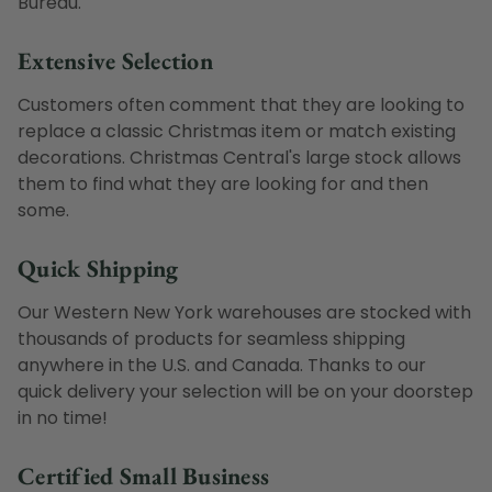
Bureau.
Extensive Selection
Customers often comment that they are looking to
replace a classic Christmas item or match existing
decorations. Christmas Central's large stock allows
them to find what they are looking for and then
some.
Quick Shipping
Our Western New York warehouses are stocked with
thousands of products for seamless shipping
anywhere in the U.S. and Canada. Thanks to our
quick delivery your selection will be on your doorstep
in no time!
Certified Small Business