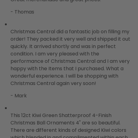
- Thomas
Christmas Central did a fantastic job on filling my
order! They packed it very well and shipped it out
quickly. It arrived shortly and was in perfect
condition. I am very pleased with the
performance of Christmas Central and I am very
happy with the Items that I purchased. What a
wonderful experience. I will be shopping with
Christmas Central again very soon!
- Mark
This 12ct Kiwi Green Shatterproof 4-Finish
Christmas Ball Ornaments 4" are so beautiful.
There are different kinds of designed Kiwi colors
which blended in and complimented within each