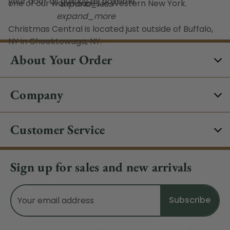
your door as quickly as possible.
one of our warehouses in Western New York.
expand_less
expand_more
Christmas Central is located just outside of Buffalo,
NY in Cheektowaga, NY.
About Your Order
Company
Customer Service
Sign up for sales and new arrivals
Email
Address