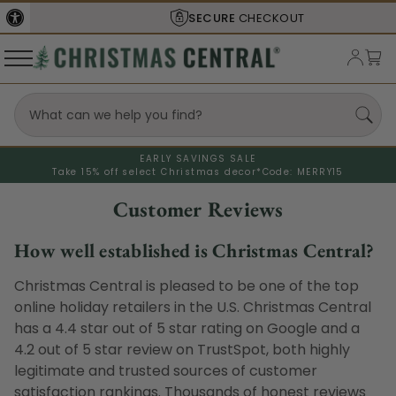
SECURE
CHECKOUT
EARLY SAVINGS SALE
Take 15% off select Christmas decor*
Code: MERRY15
Customer Reviews
How well established is Christmas Central?
Christmas Central is pleased to be one of the top
online holiday retailers in the U.S. Christmas Central
has a 4.4 star out of 5 star rating on Google and a
4.2 out of 5 star review on TrustSpot, both highly
legitimate and trusted sources of customer
satisfaction rankings. Thousands of honest reviews