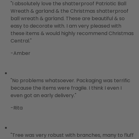
"
I absolutely love the shatterproof Patriotic Ball
Wreath & garland & the Christmas shatterproof
ball wreath & garland. These are beautiful & so
easy to decorate with. I am very pleased with
these items & would highly recommend Christmas
Central.
"
-Amber
"
No problems whatsoever. Packaging was terrific
because the items were fragile. I think I even I
even got an early delivery.
"
-Rita
"Tree was very robust with branches, many to fluff