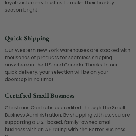
loyal customers trust us to make their holiday
season bright.
Quick Shipping
Our Western New York warehouses are stocked with
thousands of products for seamless shipping
anywhere in the U.S. and Canada. Thanks to our
quick delivery, your selection will be on your
doorstep in no time!
Certified Small Business
Christmas Central is accredited through the Small
Business Administration. By shopping with us, you are
supporting a U.S.-based, family-owned small
business with an A+ rating with the Better Business