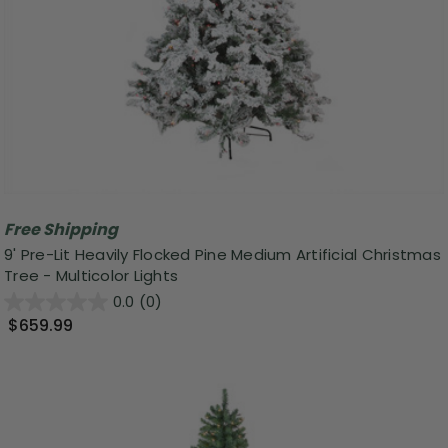
Free Shipping
9' Pre-Lit Heavily Flocked Pine Medium Artificial Christmas
Tree - Multicolor Lights
0.0
(0)
$659.99