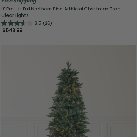
Free Shipping
9' Pre-Lit Full Northern Pine Artificial Christmas Tree -
Clear Lights
3.5
(26)
$543.99