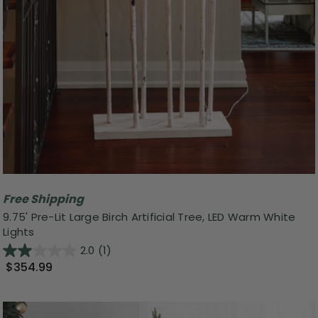
Free Shipping
9.75' Pre-Lit Large Birch Artificial Tree, LED Warm White
Lights
2.0
(1)
$354.99