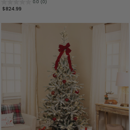
0.0
(0)
$824.99