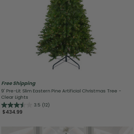
Free Shipping
9' Pre-Lit Slim Eastern Pine Artificial Christmas Tree -
Clear Lights
3.5
(12)
$434.99