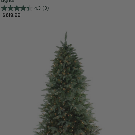
Lights
4.3
(3)
$619.99