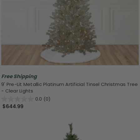
Free Shipping
9' Pre-Lit Metallic Platinum Artificial Tinsel Christmas Tree
- Clear Lights
0.0
(0)
$644.99