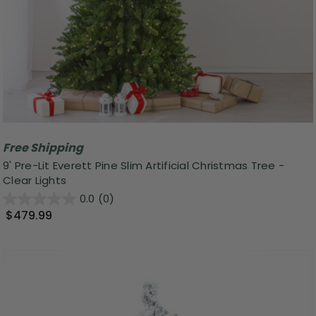
Free Shipping
9' Pre-Lit Everett Pine Slim Artificial Christmas Tree -
Clear Lights
0.0
(0)
$479.99