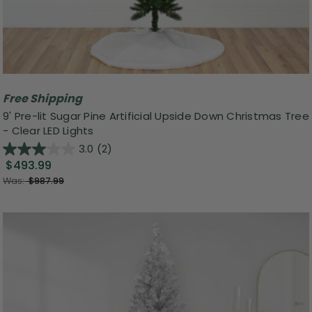
Free Shipping
9' Pre-lit Sugar Pine Artificial Upside Down Christmas Tree
- Clear LED Lights
3.0
(2)
$493.99
Was:
$987.99