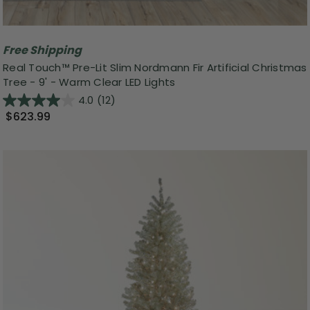
Free Shipping
Real Touch™️ Pre-Lit Slim Nordmann Fir Artificial Christmas
Tree - 9' - Warm Clear LED Lights
4.0
(12)
$623.99