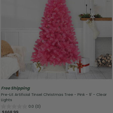
Free Shipping
Pre-Lit Artificial Tinsel Christmas Tree - Pink - 9' - Clear
Lights
0.0
(0)
$668.99