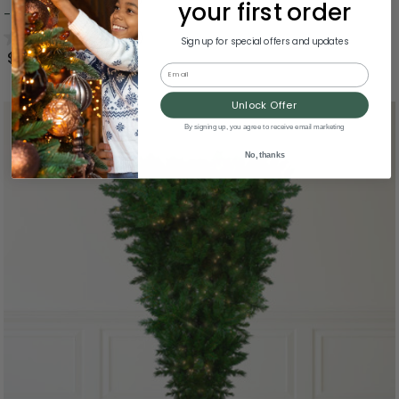
your first order
- Clear Lights
0.0
(0)
Sign up for special offers and updates
$1,004.99
Email
Unlock Offer
By signing up, you agree to receive email marketing
No, thanks