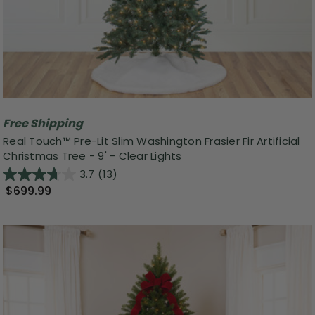
Free Shipping
Real Touch™️ Pre-Lit Slim Washington Frasier Fir Artificial
Christmas Tree - 9' - Clear Lights
3.7
(13)
$699.99