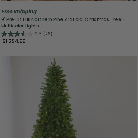
Free Shipping
9' Pre-Lit Full Northern Pine Artificial Christmas Tree -
Multicolor Lights
3.5
(26)
$1,294.99