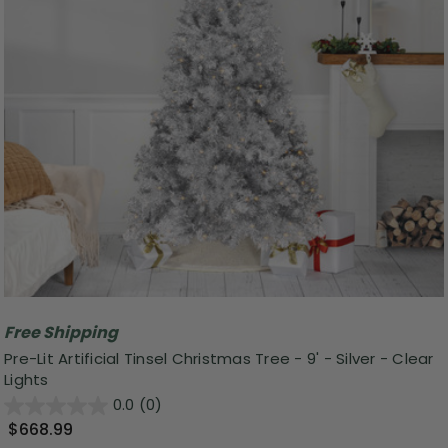
Free Shipping
Pre-Lit Artificial Tinsel Christmas Tree - 9' - Silver - Clear
Lights
0.0
(0)
$668.99