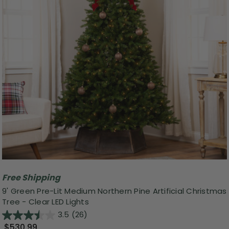
Free Shipping
9' Green Pre-Lit Medium Northern Pine Artificial Christmas
Tree - Clear LED Lights
3.5
(26)
$530.99