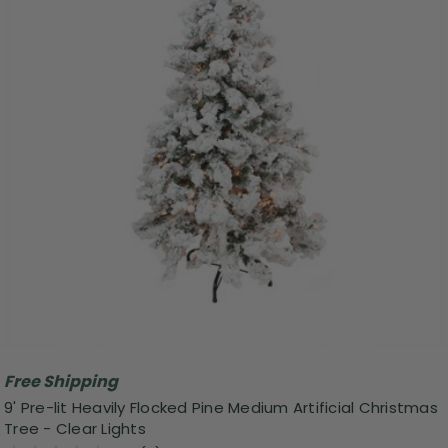
Free Shipping
9' Pre-lit Heavily Flocked Pine Medium Artificial Christmas
Tree - Clear Lights