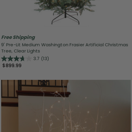
Free Shipping
9' Pre-Lit Medium Washington Frasier Artificial Christmas
Tree, Clear Lights
3.7
(13)
$899.99