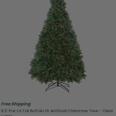
Free Shipping
9.5' Pre-Lit Full Buffalo Fir Artificial Christmas Tree - Clear