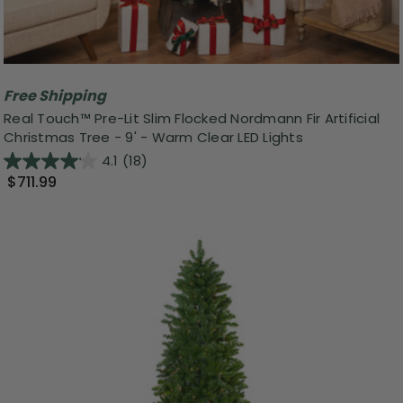
Free Shipping
Real Touch™ Pre-Lit Slim Flocked Nordmann Fir Artificial
Christmas Tree - 9' - Warm Clear LED Lights
4.1
(18)
$711.99