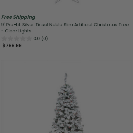
Free Shipping
9' Pre-Lit Silver Tinsel Noble Slim Artificial Christmas Tree
- Clear Lights
0.0
(0)
$799.99