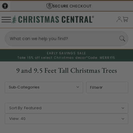
SHIPS FROM THE
USA
EARLY SAVINGS SALE
Take 15% off select Christmas decor*
Code: MERRY15
9 and 9.5 Feet Tall Christmas Trees
Filters
Sort By:
View: