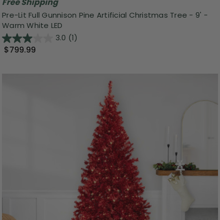
Free Shipping
Pre-Lit Full Gunnison Pine Artificial Christmas Tree - 9' -
Warm White LED
3.0
(1)
$799.99