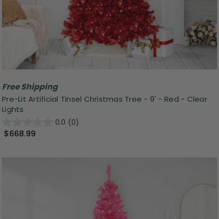
Free Shipping
Pre-Lit Artificial Tinsel Christmas Tree - 9' - Red - Clear
Lights
0.0
(0)
$668.99