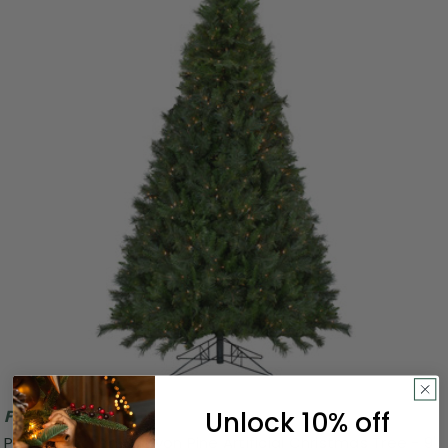
Unlock 10% off
Free Shipping
Pre-Lit Medium Canyon Pine Artificial Christmas Tree - 9'