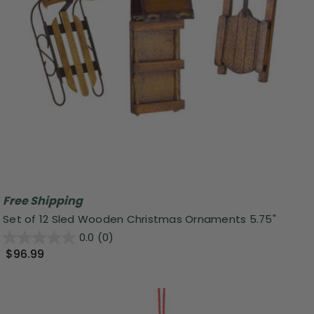
Free Shipping
Set of 12 Sled Wooden Christmas Ornaments 5.75"
0.0
(0)
$96.99