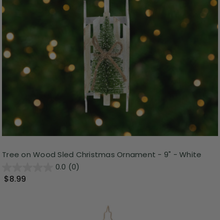
Tree on Wood Sled Christmas Ornament - 9" - White
0.0
(0)
$8.99