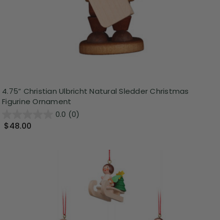
4.75” Christian Ulbricht Natural Sledder Christmas
Figurine Ornament
0.0
(0)
$48.00