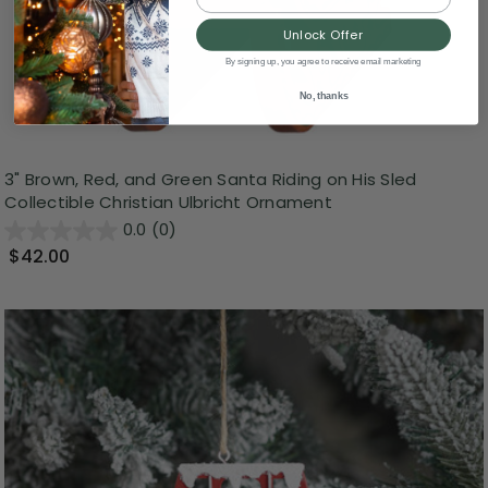
Unlock Offer
By signing up, you agree to receive email marketing
No, thanks
3" Brown, Red, and Green Santa Riding on His Sled
Collectible Christian Ulbricht Ornament
0.0
(0)
$42.00