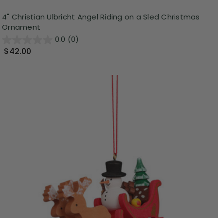
4" Christian Ulbricht Angel Riding on a Sled Christmas
Ornament
0.0
(0)
$42.00