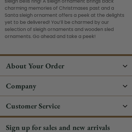
sleigh bells ring! A
sleigh ornament
brings back
charming memories of Christmases past and a
Santa sleigh ornament
offers a peek at the delights
yet to be delivered! You’ll be charmed by our
selection of
sleigh ornaments
and
wooden sled
ornament
s. G
o ahead and take a peek!
About Your Order
Company
Customer Service
Sign up for sales and new arrivals