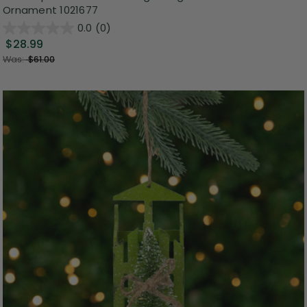
Ornament 1021677
0.0
(0)
$28.99
Was:
$61.00