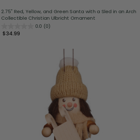
2.75" Red, Yellow, and Green Santa with a Sled in an Arch
Collectible Christian Ulbricht Ornament
0.0
(0)
$34.99