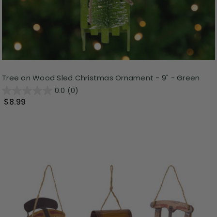
Tree on Wood Sled Christmas Ornament - 9" - Green
0.0
(0)
$8.99