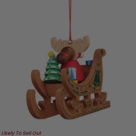
Likely To Sell Out