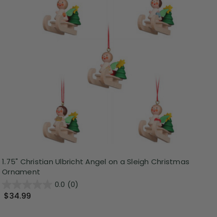
1.75" Christian Ulbricht Angel on a Sleigh Christmas
Ornament
0.0
(0)
$34.99