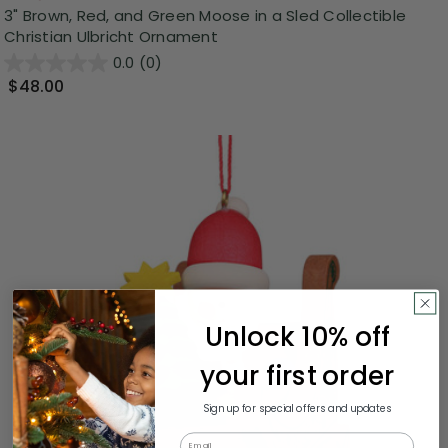
3" Brown, Red, and Green Moose in a Sled Collectible
Christian Ulbricht Ornament
0.0
(0)
$48.00
Unlock 10% off
your first order
Sign up for special offers and updates
Email