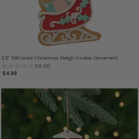
3.5" Glittered Christmas Sleigh Cookie Ornament
0.0
(0)
$4.99