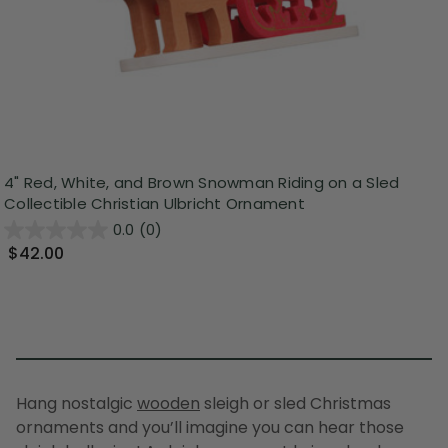
4" Red, White, and Brown Snowman Riding on a Sled
Collectible Christian Ulbricht Ornament
0.0
(0)
$42.00
Hang nostalgic
wooden
sleigh or
sled Christmas
ornaments
and you’ll imagine you can hear those