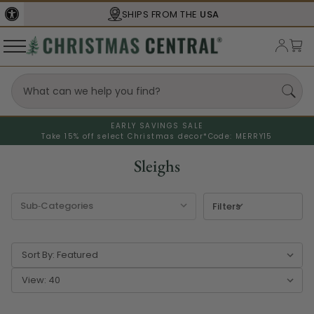
SHIPS FROM THE
USA
EARLY SAVINGS SALE
Take 15% off select Christmas decor*
Code: MERRY15
Sleighs
Filters
Sort By:
View: