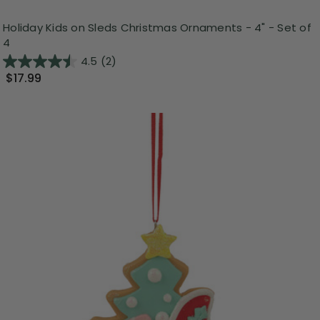
Holiday Kids on Sleds Christmas Ornaments - 4" - Set of
4
4.5
(2)
$17.99