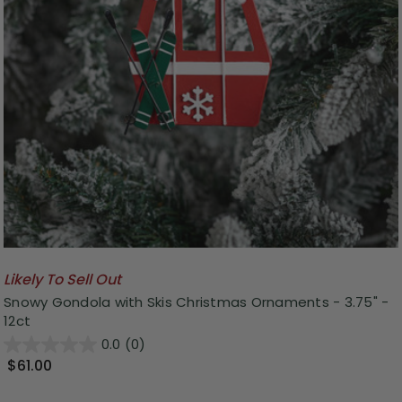
Likely To Sell Out
Snowy Gondola with Skis Christmas Ornaments - 3.75" -
12ct
0.0
(0)
$61.00