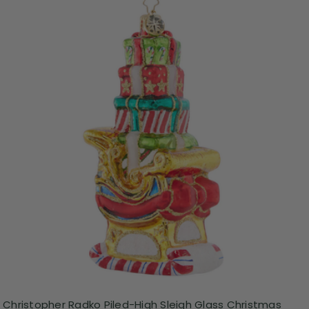
Christopher Radko Piled-High Sleigh Glass Christmas