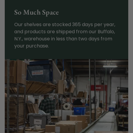
So Much Space
Our shelves are stocked 365 days per year,
and products are shipped from our Buffalo,
N.Y., warehouse in less than two days from
your purchase.