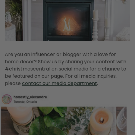
Are you an influencer or blogger with a love for
home decor? Show us by sharing your content with
#christmascentral on social media for a chance to
be featured on our page. For all media inquiries,
please
contact our media department
.