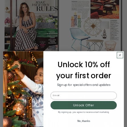
Unlock 10% off
your first order
Sign up for special offers and updates
Email
Unlock Offer
By signing up, you agree to receive email marketing
No, thanks