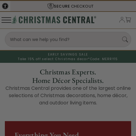
SECURE
CHECKOUT
EARLY SAVINGS SALE
Take 15% off select Christmas decor*
Code: MERRY15
Christmas Experts.
Home Décor Specialists.
Christmas Central provides one of the largest online
selections of Christmas decorations, home décor,
and outdoor living items.
Everything You Need