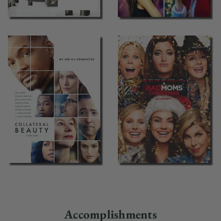
Accomplishments