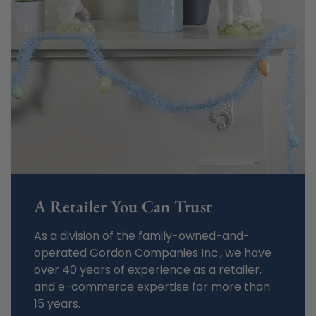
A Retailer You Can Trust
As a division of the family-owned-and-
operated Gordon Companies Inc., we have
over 40 years of experience as a retailer,
and e-commerce expertise for more than
15 years.