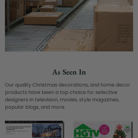
As Seen In
Our quality Christmas decorations, and home decor
products have been a top choice for selective
designers in television, movies, style magazines,
popular blogs, and more.