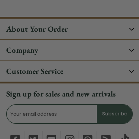
About Your Order
Company
Customer Service
Sign up for sales and new arrivals
Email
Address