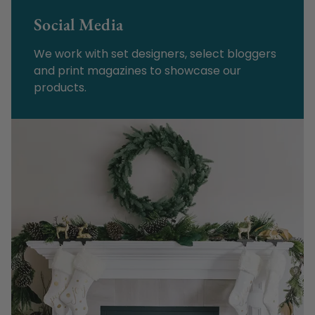
Social Media
We work with set designers, select bloggers
and print magazines to showcase our
products.