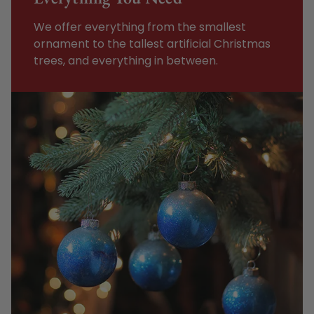
We offer everything from the smallest
ornament to the tallest artificial Christmas
trees, and everything in between.