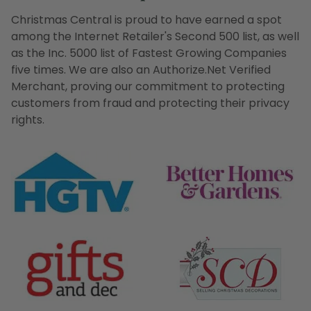
Christmas Central is proud to have earned a spot
among the Internet Retailer's Second 500 list, as well
as the Inc. 5000 list of Fastest Growing Companies
five times. We are also an Authorize.Net Verified
Merchant, proving our commitment to protecting
customers from fraud and protecting their privacy
rights.