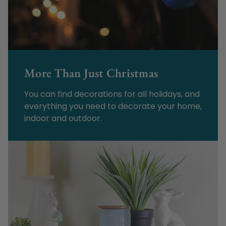
More Than Just Christmas
You can find decorations for all holidays, and
everything you need to decorate your home,
indoor and outdoor.