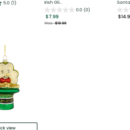
Irish Gli...
Santa.
5.0
(1)
0.0
(0)
$7.99
$14.
Was:
$19.99
ck view