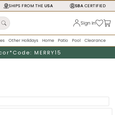
SHIPS FROM THE
USA
SBA
CERTIFIED
Sign in
ies
Other Holidays
Home
Patio
Pool
Clearance
cor*
Code: MERRY15