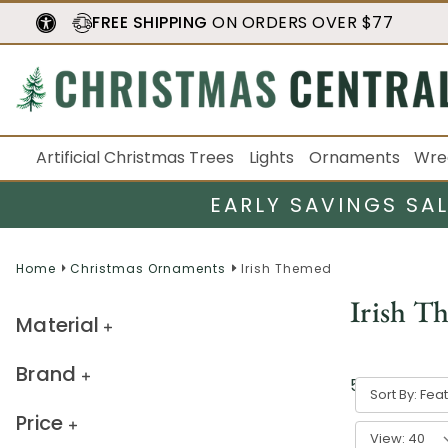
FREE SHIPPING
ON ORDERS OVER $77
Artificial Christmas Trees
Lights
Ornaments
Wre
EARLY SAVINGS SA
Home
Christmas Ornaments
Irish Themed
Irish T
Material
Brand
5
result
s
Sort By:
Price
View: