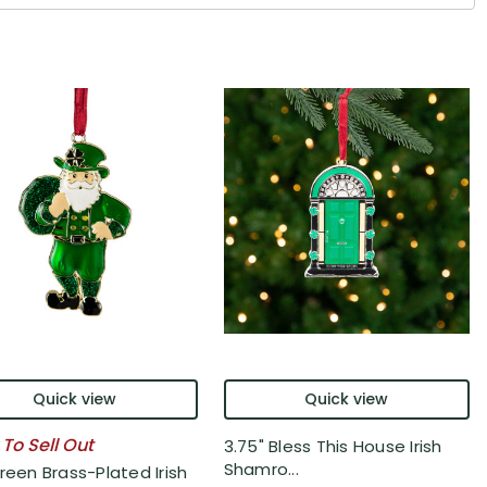
Quick view
Quick view
 To Sell Out
3.75" Bless This House Irish
Shamro...
reen Brass-Plated Irish