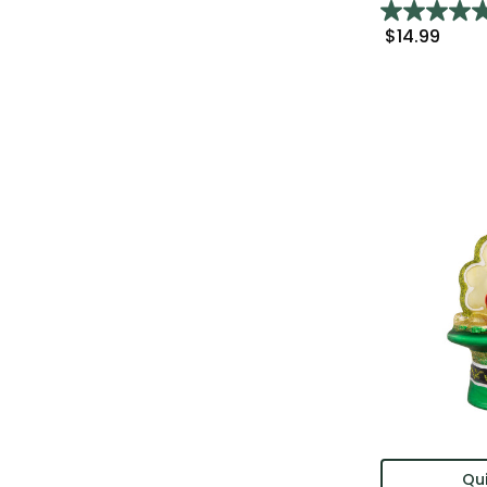
$14.99
Qui