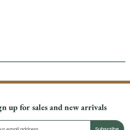
gn up for sales and new arrivals
il