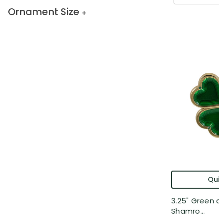
Ornament Size
Qui
3.25" Green 
Shamro...