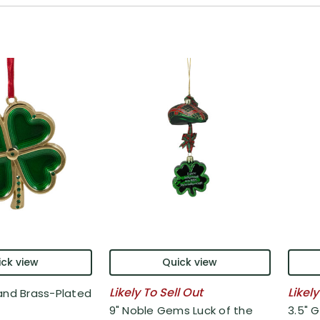
ck view
Quick view
Likely To Sell Out
Likely
and Brass-Plated
9" Noble Gems Luck of the
3.5" G