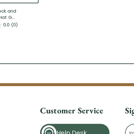
ock and
at G...
0.0
(0)
Customer Service
Si
Ema
Help Desk