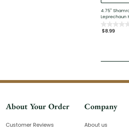
4.75" Shamr
Leprechaun H
$8.99
About Your Order
Company
Customer Reviews
About us