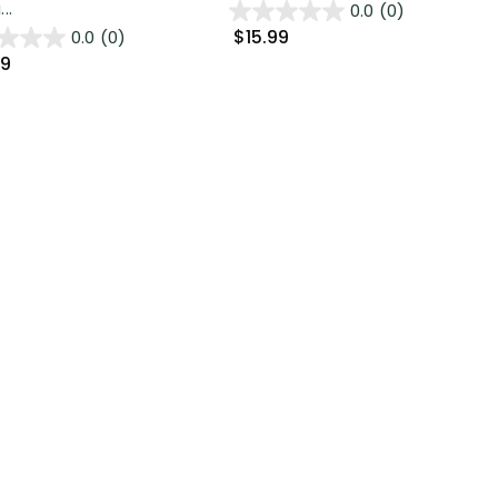
..
0.0
(0)
$15.99
0.0
(0)
99