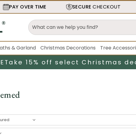
PAY OVER TIME
SECURE
CHECKOUT
aths & Garland
Christmas Decorations
Tree Accessor
LE
Take 15% off select Christmas de
hemed