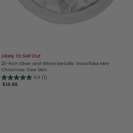
Likely To Sell Out
20-Inch Silver and White Metallic Snowflake Mini
Christmas Tree Skirt
5.0
(1)
$14.99