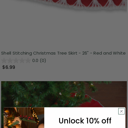
Shell Stitching Christmas Tree Skirt - 26" - Red and White
0.0
(0)
$6.99
Unlock 10% off