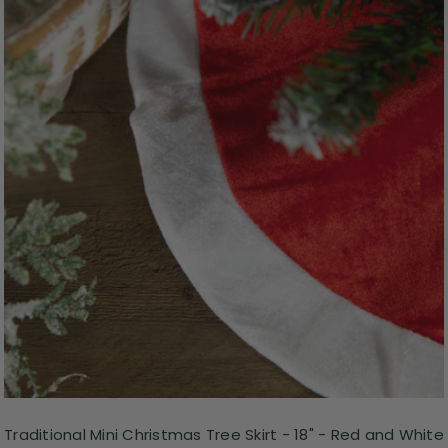
Traditional Mini Christmas Tree Skirt - 18" - Red and White