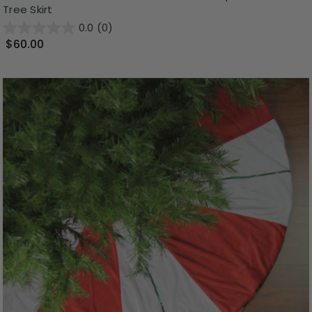
Tree Skirt
0.0
(0)
$60.00