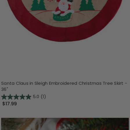
Santa Claus in Sleigh Embroidered Christmas Tree Skirt -
36"
5.0
(1)
$17.99