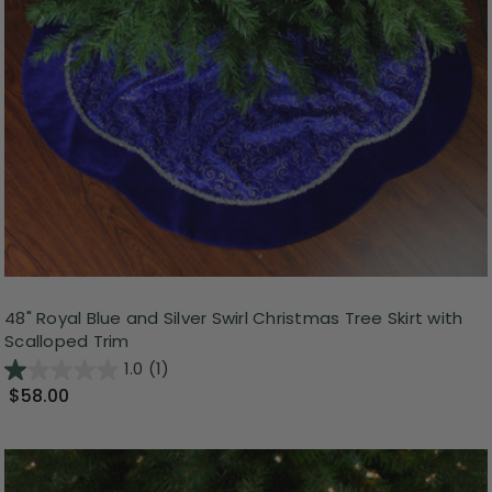
48" Royal Blue and Silver Swirl Christmas Tree Skirt with
Scalloped Trim
1.0
(1)
$58.00