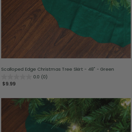
Scalloped Edge Christmas Tree Skirt - 48" - Green
0.0
(0)
$9.99