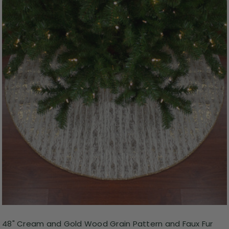
48" Cream and Gold Wood Grain Pattern and Faux Fur