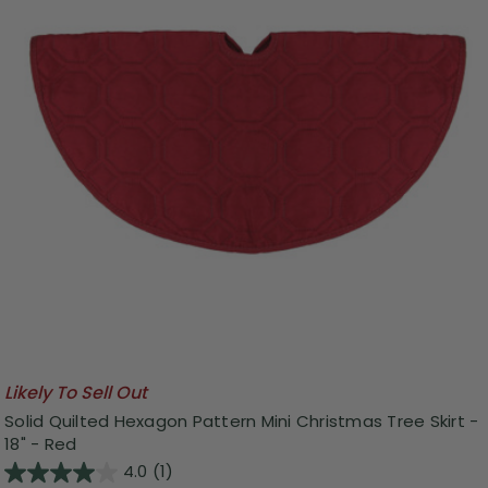
Likely To Sell Out
Solid Quilted Hexagon Pattern Mini Christmas Tree Skirt -
18" - Red
4.0
(1)