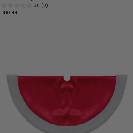
0.0
(0)
$10.99