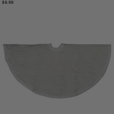
$6.99