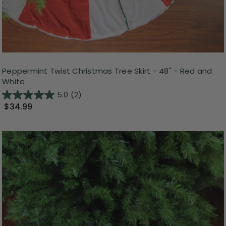
Peppermint Twist Christmas Tree Skirt - 48" - Red and
White
5.0
(2)
$34.99