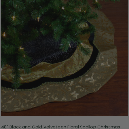
48" Black and Gold Velveteen Floral Scallop Christmas