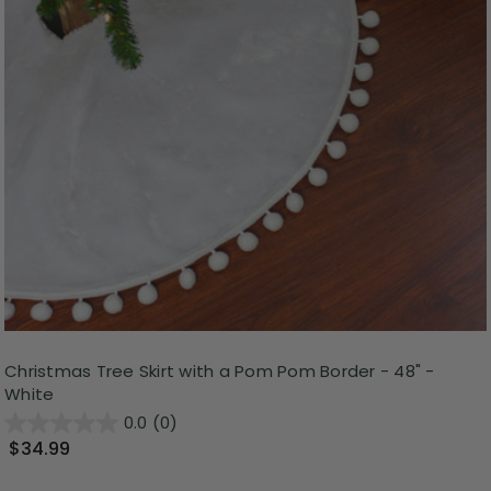
Christmas Tree Skirt with a Pom Pom Border - 48" -
White
0.0
(0)
$34.99