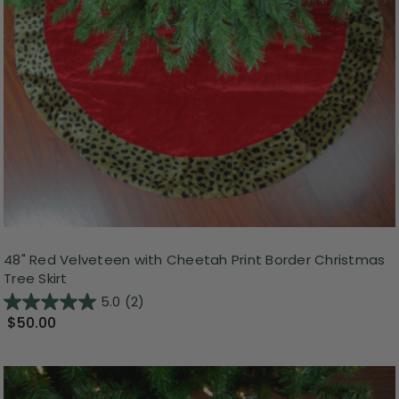
48" Red Velveteen with Cheetah Print Border Christmas
Tree Skirt
5.0
(2)
$50.00