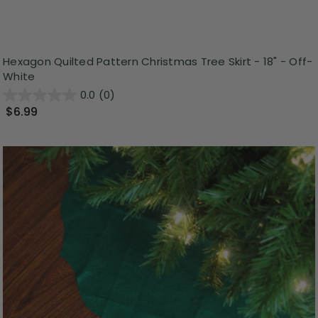
Hexagon Quilted Pattern Christmas Tree Skirt - 18" - Off-
White
0.0
(0)
$6.99