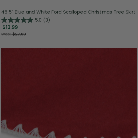
45.5" Blue and White Ford Scalloped Christmas Tree Skirt
5.0
(3)
$13.99
Was:
$27.99