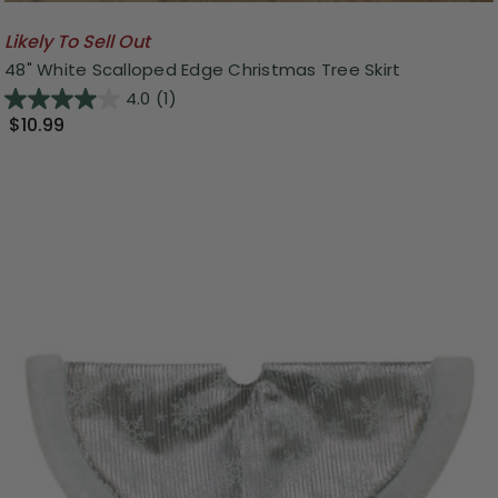
Likely To Sell Out
48" White Scalloped Edge Christmas Tree Skirt
4.0
(1)
$10.99