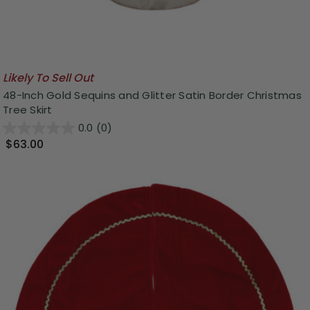
Likely To Sell Out
48-Inch Gold Sequins and Glitter Satin Border Christmas
Tree Skirt
0.0
(0)
$63.00