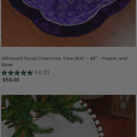
Glittered Floral Christmas Tree Skirt - 48" - Purple and
Silver
5.0
(2)
$59.00