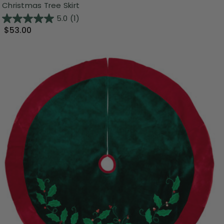
Christmas Tree Skirt
5.0
(1)
$53.00