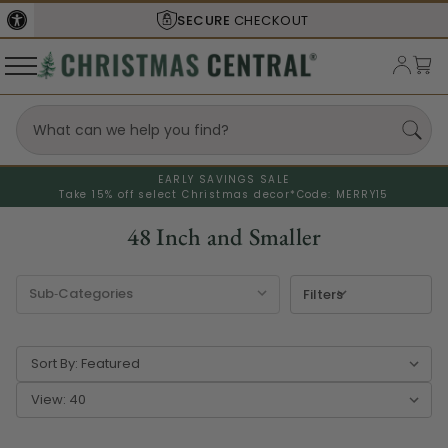
SHIPS FROM THE
USA
EARLY SAVINGS SALE
Take 15% off select Christmas decor*
Code: MERRY15
48 Inch and Smaller
Filters
Sort By:
View: