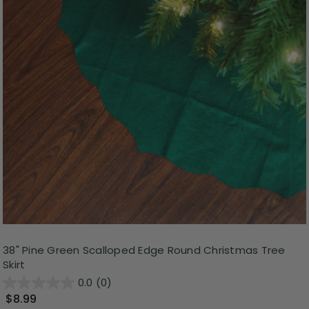
38" Pine Green Scalloped Edge Round Christmas Tree
Skirt
0.0
(0)
$8.99