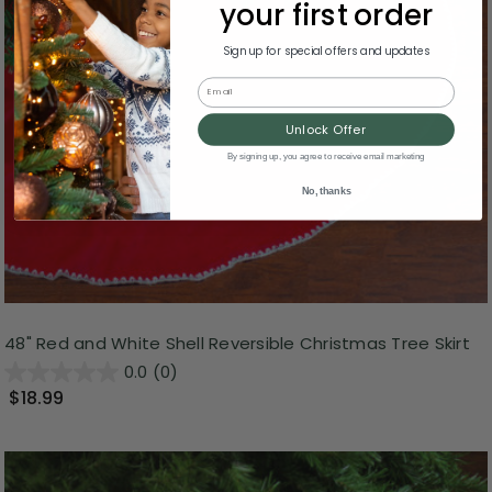
your first order
Sign up for special offers and updates
Email
Unlock Offer
By signing up, you agree to receive email marketing
No, thanks
48" Red and White Shell Reversible Christmas Tree Skirt
0.0
(0)
$18.99