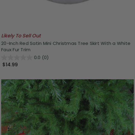
Likely To Sell Out
20-Inch Red Satin Mini Christmas Tree Skirt With a White
Faux Fur Trim
0.0
(0)
$14.99