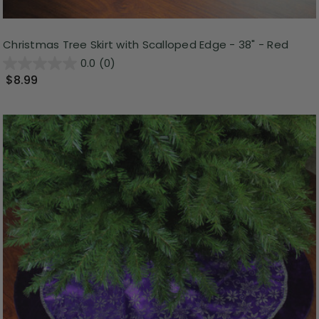
Christmas Tree Skirt with Scalloped Edge - 38" - Red
0.0
(0)
$8.99