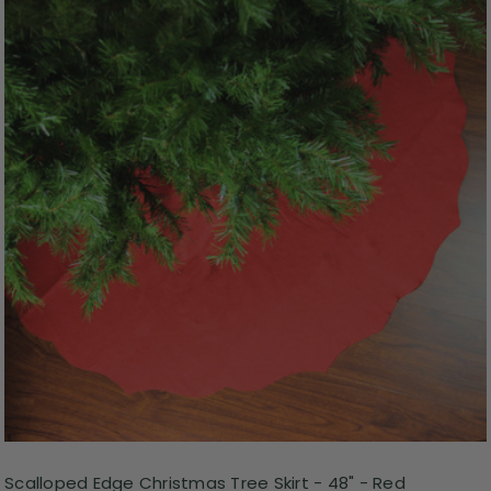
Scalloped Edge Christmas Tree Skirt - 48" - Red