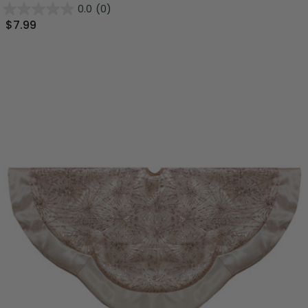
0.0
(0)
$7.99