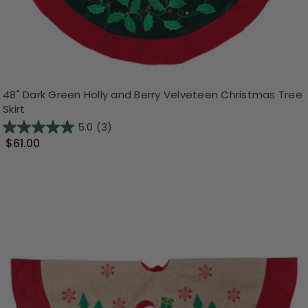
48" Dark Green Holly and Berry Velveteen Christmas Tree
Skirt
5.0
(3)
$61.00