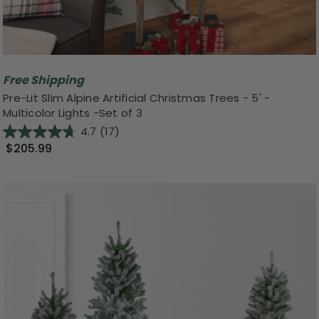
Free Shipping
Pre-Lit Slim Alpine Artificial Christmas Trees - 5' -
Multicolor Lights -Set of 3
4.7
(17)
$205.99