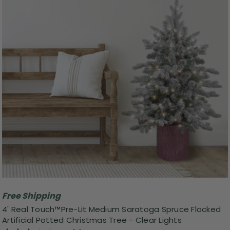
Free Shipping
4' Real Touch™️Pre-Lit Medium Saratoga Spruce Flocked
Artificial Potted Christmas Tree - Clear Lights