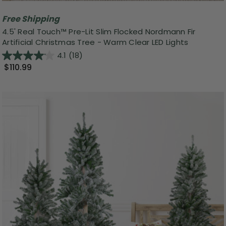
Free Shipping
4.5' Real Touch™️ Pre-Lit Slim Flocked Nordmann Fir
Artificial Christmas Tree - Warm Clear LED Lights
4.1
(18)
$110.99