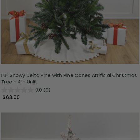
Full Snowy Delta Pine with Pine Cones Artificial Christmas
Tree - 4' - Unlit
0.0
(0)
$63.00