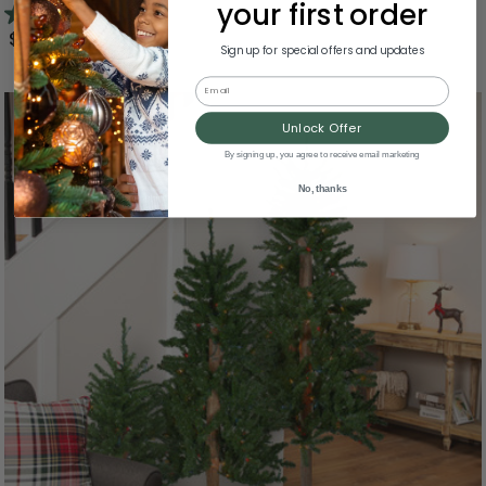
your first order
5.0
(1)
$161.99
Sign up for special offers and updates
Email
Unlock Offer
By signing up, you agree to receive email marketing
No, thanks