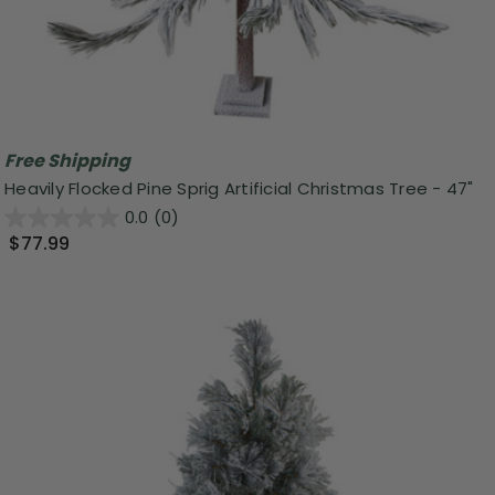
Free Shipping
Heavily Flocked Pine Sprig Artificial Christmas Tree - 47"
0.0
(0)
$77.99