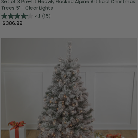
Set of 3 Pre-Lit Heavily Flocked Alpine Artificial Christmas
Trees 5' - Clear Lights
4.1
(15)
$386.99