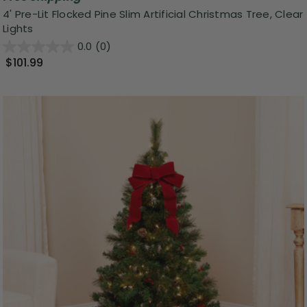
4' Pre-Lit Flocked Pine Slim Artificial Christmas Tree, Clear
Lights
0.0
(0)
$101.99