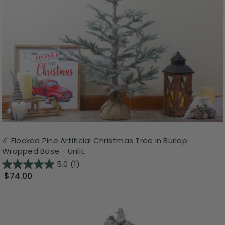
4' Flocked Pine Artificial Christmas Tree in Burlap
Wrapped Base - Unlit
5.0
(1)
$74.00