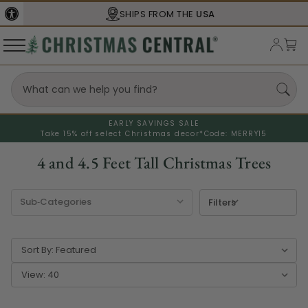
SBA
CERTIFIED
EARLY SAVINGS SALE
Take 15% off select Christmas decor*
Code: MERRY15
4 and 4.5 Feet Tall Christmas Trees
Filters
Sort By:
View: