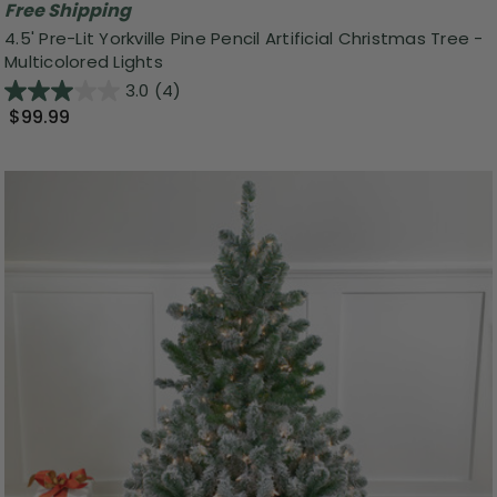
Free Shipping
4.5' Pre-Lit Yorkville Pine Pencil Artificial Christmas Tree -
Multicolored Lights
3.0
(4)
$99.99