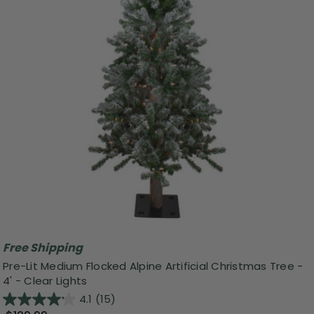
Free Shipping
Pre-Lit Medium Flocked Alpine Artificial Christmas Tree -
4' - Clear Lights
4.1
(15)