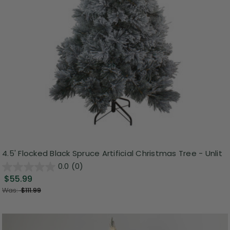
4.5' Flocked Black Spruce Artificial Christmas Tree - Unlit
0.0
(0)
$55.99
Was:
$111.99