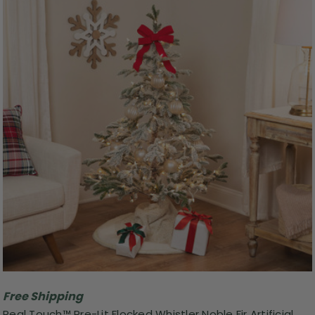
Free Shipping
Real Touch™️ Pre-Lit Flocked Whistler Noble Fir Artificial