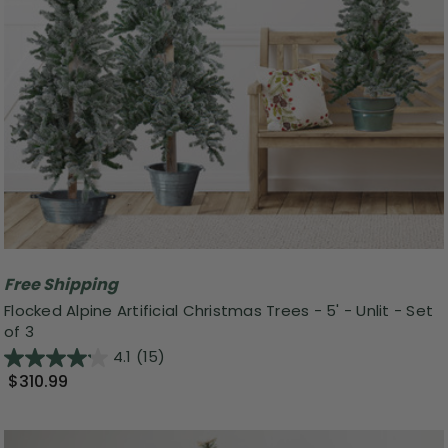
Free Shipping
Flocked Alpine Artificial Christmas Trees - 5' - Unlit - Set
of 3
4.1
(15)
$310.99