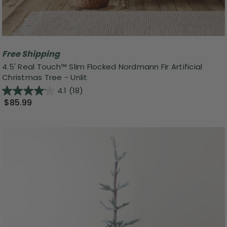
Free Shipping
4.5' Real Touch™ Slim Flocked Nordmann Fir Artificial
Christmas Tree - Unlit
4.1
(18)
$85.99