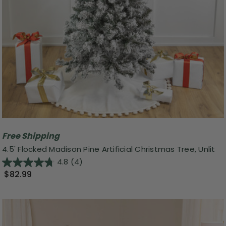
Free Shipping
4.5' Flocked Madison Pine Artificial Christmas Tree, Unlit
4.8
(4)
$82.99