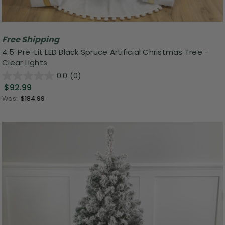
Free Shipping
4.5' Pre-Lit LED Black Spruce Artificial Christmas Tree -
Clear Lights
0.0
(0)
$92.99
Was:
$184.99