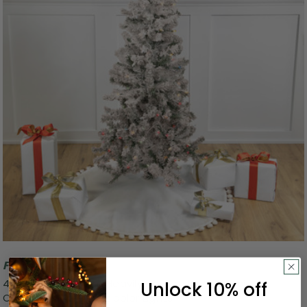
Free Shipping
4.5' Pre-Lit Medium Heavily Flocked Pine Artificial
Unlock 10% off
Christmas Tree, Multicolor Lights