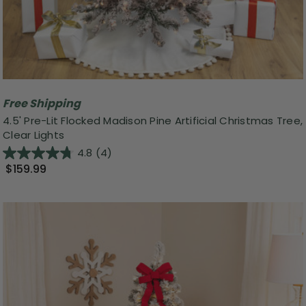
Free Shipping
4.5' Pre-Lit Flocked Madison Pine Artificial Christmas Tree,
Clear Lights
4.8
(4)
$159.99