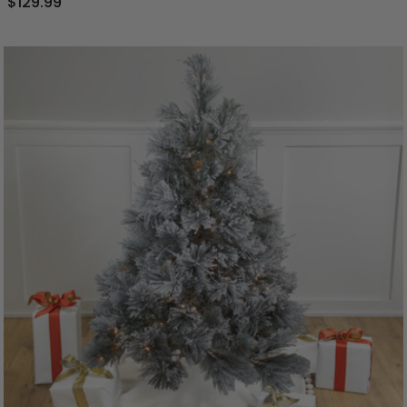
$129.99