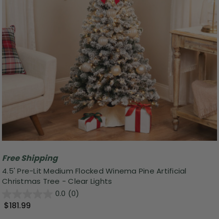
Free Shipping
4.5' Pre-Lit Medium Flocked Winema Pine Artificial
Christmas Tree - Clear Lights
0.0
(0)
$181.99