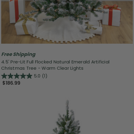
Free Shipping
4.5' Pre-Lit Full Flocked Natural Emerald Artificial
Christmas Tree - Warm Clear Lights
5.0
(1)
$186.99