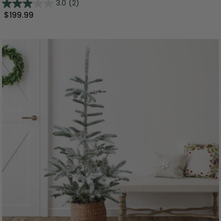
3.0
(2)
$199.99