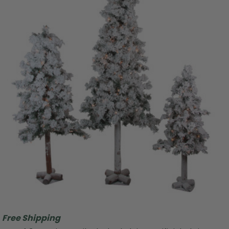
Free Shipping