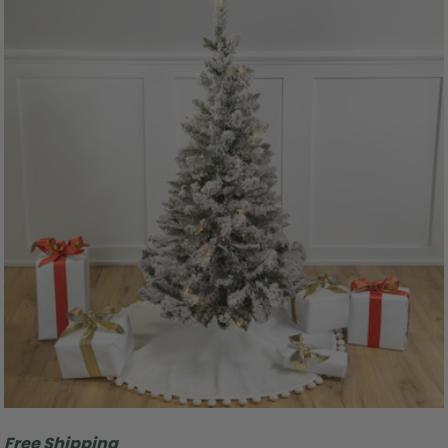
Free Shipping