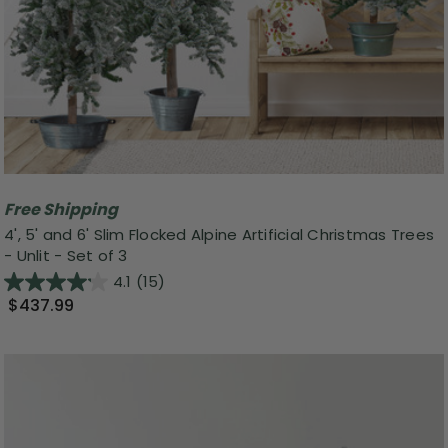
Free Shipping
4', 5' and 6' Slim Flocked Alpine Artificial Christmas Trees
- Unlit - Set of 3
4.1
(15)
$437.99