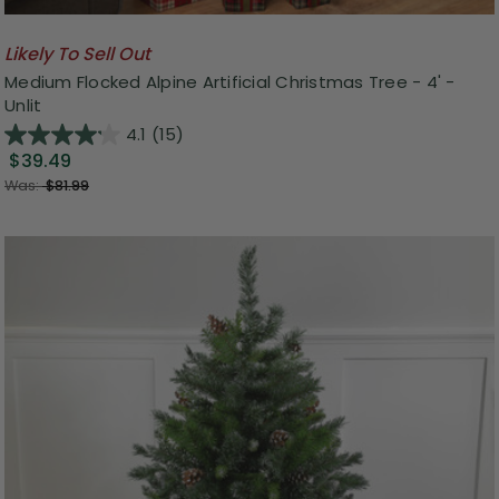
Likely To Sell Out
Medium Flocked Alpine Artificial Christmas Tree - 4' -
Unlit
4.1
(15)
$39.49
Was:
$81.99