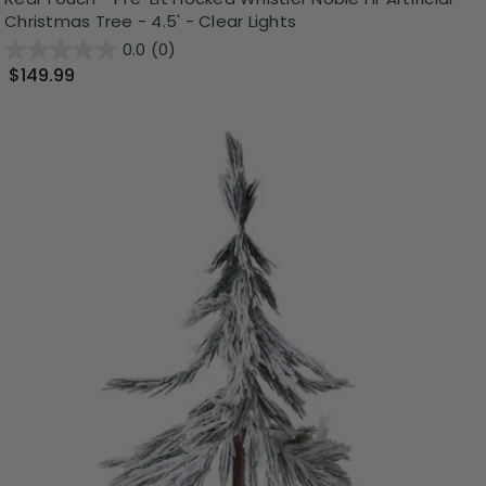
Christmas Tree - 4.5' - Clear Lights
0.0
(0)
$149.99