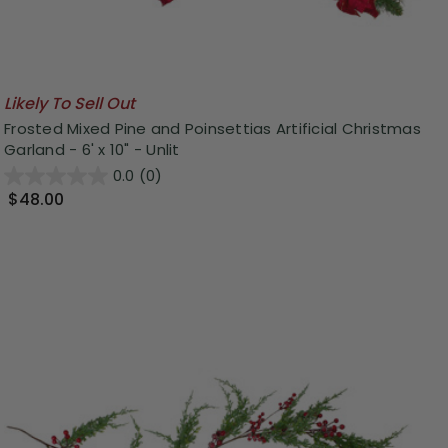
Likely To Sell Out
Frosted Mixed Pine and Poinsettias Artificial Christmas
Garland - 6' x 10" - Unlit
0.0
(0)
$48.00