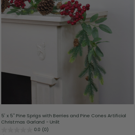
5' x 5" Pine Sprigs with Berries and Pine Cones Artificial
Christmas Garland - Unlit
0.0
(0)