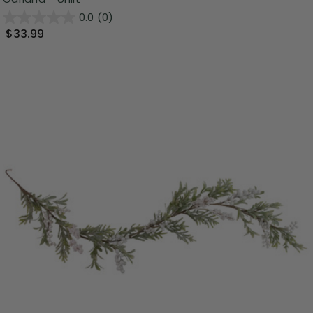
0.0
(0)
$33.99