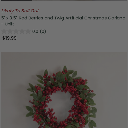
Likely To Sell Out
5' x 3.5" Red Berries and Twig Artificial Christmas Garland
- Unlit
0.0
(0)
$19.99