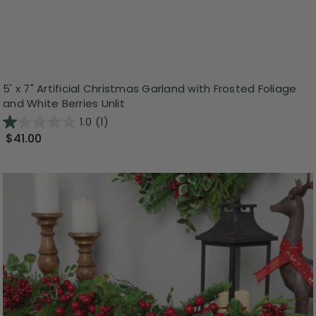
5' x 7" Artificial Christmas Garland with Frosted Foliage
and White Berries Unlit
1.0
(1)
$41.00