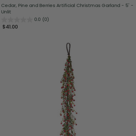
Cedar, Pine and Berries Artificial Christmas Garland - 5' -
Unlit
0.0
(0)
$41.00