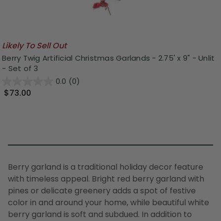
Likely To Sell Out
Berry Twig Artificial Christmas Garlands - 2.75' x 9" - Unlit
- Set of 3
0.0
(0)
$73.00
B
erry garland
is a traditional holiday decor feature
with timeless appeal.
Bright
red berry garland
with
pines or delicate greenery adds a spot of festive
color in and around your home, while beautiful
white
berry garland
is soft and subdued. In addition to