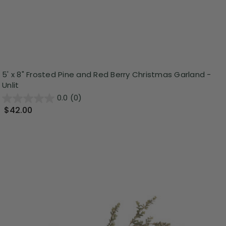
5' x 8" Frosted Pine and Red Berry Christmas Garland -
Unlit
0.0
(0)
$42.00