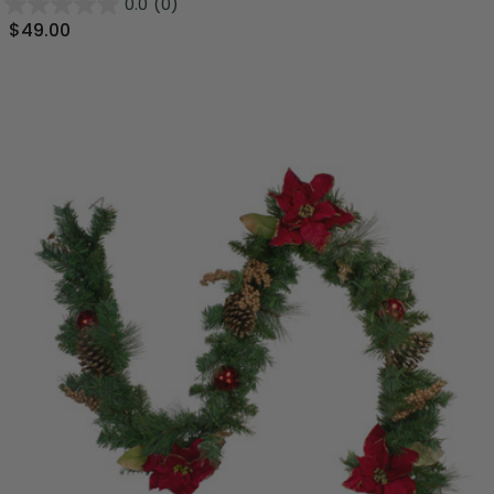
0.0
(0)
$49.00