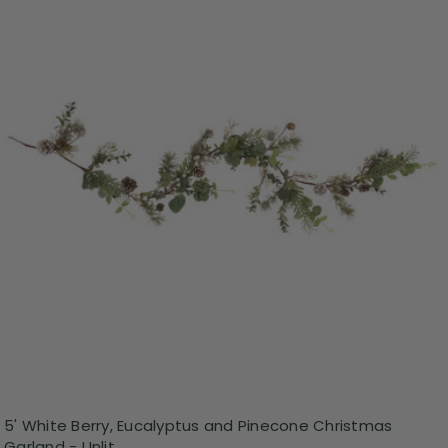
5' White Berry, Eucalyptus and Pinecone Christmas
Garland - Unlit