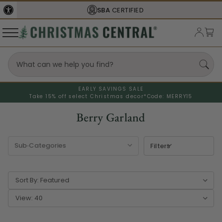
FREE SHIPPING
ON ORDERS OVER $77
EARLY SAVINGS SALE
Take 15% off select Christmas decor*
Code: MERRY15
Berry Garland
Filters
Sort By:
View: