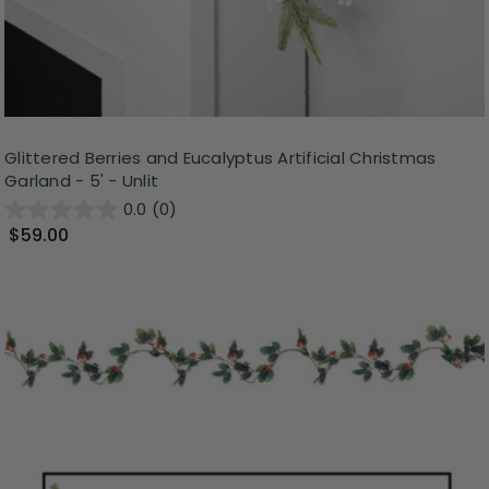
Glittered Berries and Eucalyptus Artificial Christmas
Garland - 5' - Unlit
0.0
(0)
$59.00