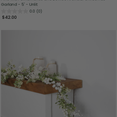
Garland - 5' - Unlit
0.0
(0)
$42.00