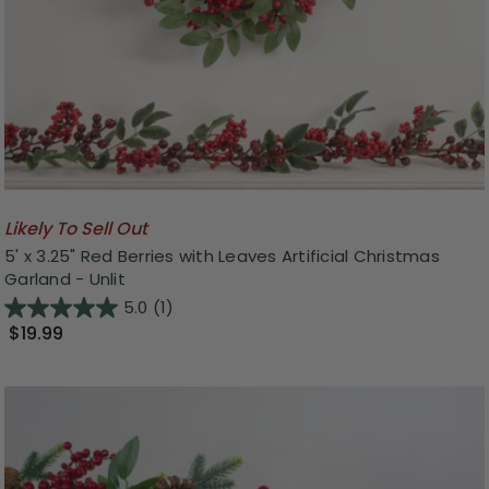
Likely To Sell Out
5' x 3.25" Red Berries with Leaves Artificial Christmas
Garland - Unlit
5.0
(1)
$19.99