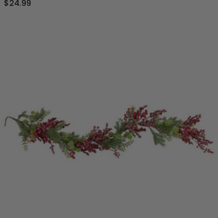
$24.99