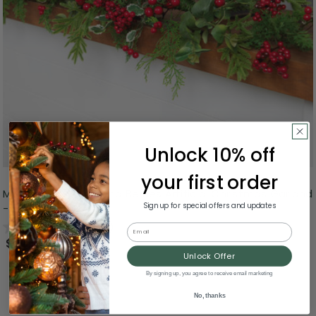
Unlock 10% off
your first order
Mixed Pine, Cedar and Berries Artificial Christmas Garland
Sign up for special offers and updates
- 5' - Unlit
0.0
(0)
Email
$40.00
Unlock Offer
By signing up, you agree to receive email marketing
No, thanks