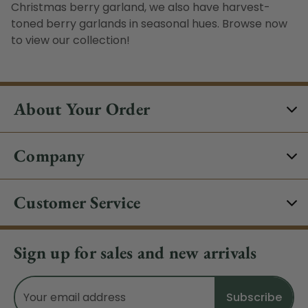
Christmas berry garland
, we also have harvest-
toned
berry garlands
in seasonal hues. Browse now
to view our collection!
About Your Order
Company
Customer Service
Sign up for sales and new arrivals
Email
Address