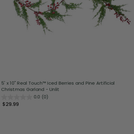
5' x 10" Real Touch™️ Iced Berries and Pine Artificial
Christmas Garland - Unlit
0.0
(0)
$29.99