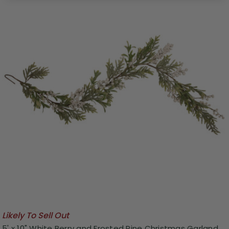
Likely To Sell Out
5' x 10" White Berry and Frosted Pine Christmas Garland,