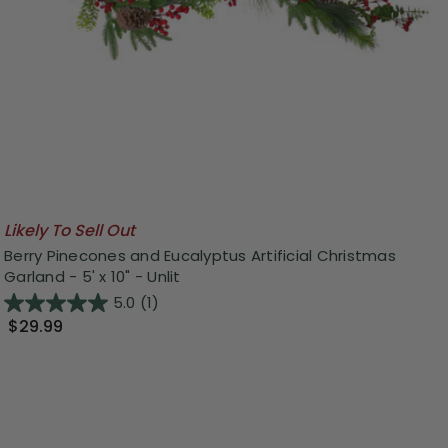
Likely To Sell Out
Berry Pinecones and Eucalyptus Artificial Christmas
Garland - 5' x 10" - Unlit
5.0
(1)
$29.99