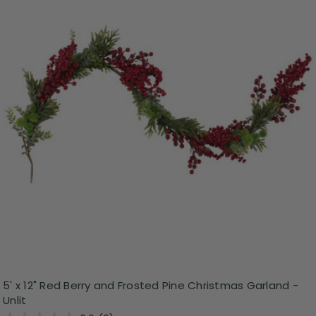
5' x 12" Red Berry and Frosted Pine Christmas Garland -
Unlit