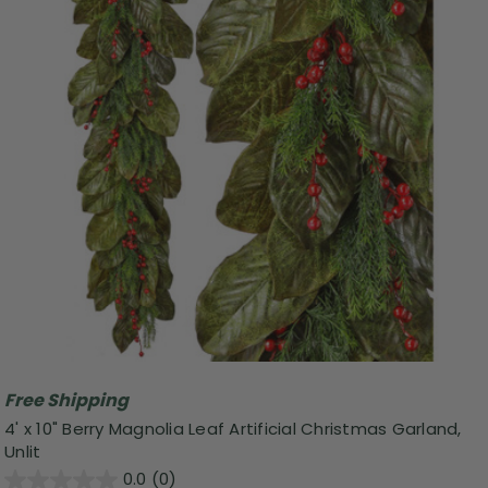
Free Shipping
4' x 10" Berry Magnolia Leaf Artificial Christmas Garland,
Unlit
0.0
(0)