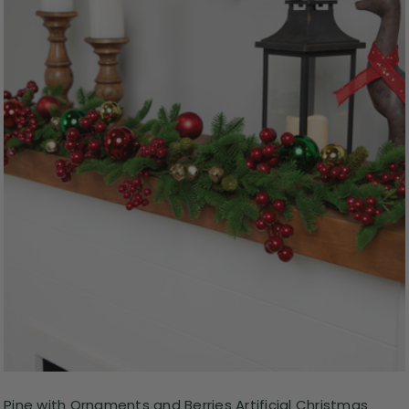
Pine with Ornaments and Berries Artificial Christmas