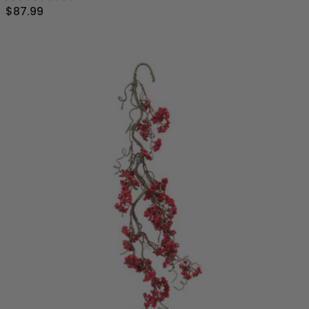
$87.99