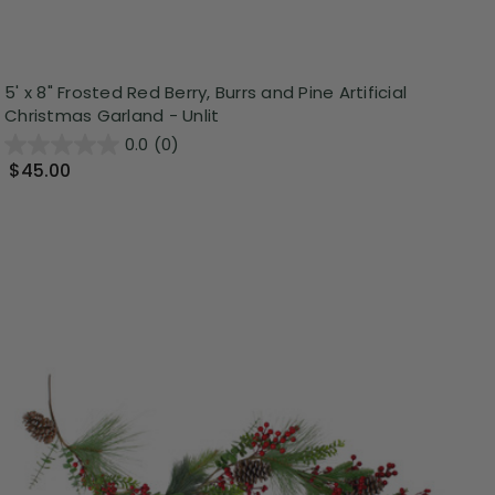
5' x 8" Frosted Red Berry, Burrs and Pine Artificial
Christmas Garland - Unlit
0.0
(0)
$45.00