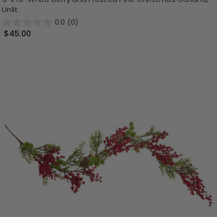
Unlit
0.0
(0)
$45.00