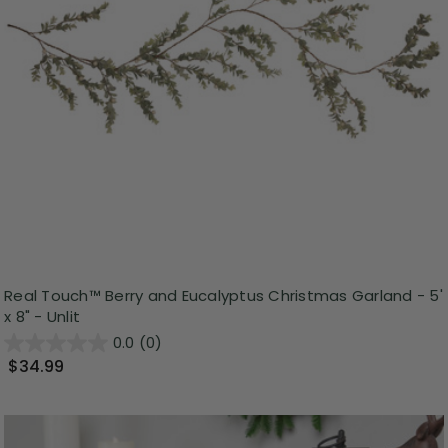
Real Touch™️ Berry and Eucalyptus Christmas Garland - 5'
x 8" - Unlit
0.0
(0)
$34.99