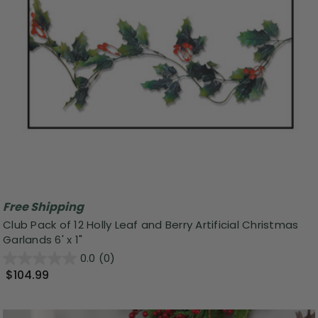
Free Shipping
Club Pack of 12 Holly Leaf and Berry Artificial Christmas
Garlands 6' x 1"
0.0
(0)
$104.99