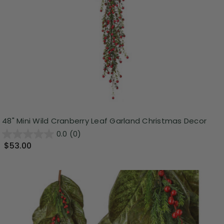
48" Mini Wild Cranberry Leaf Garland Christmas Decor
0.0
(0)
$53.00