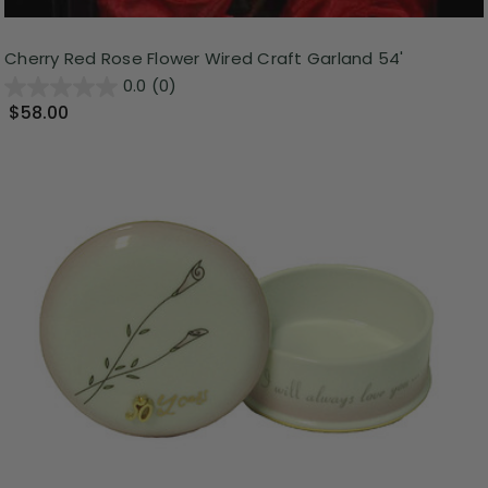
Cherry Red Rose Flower Wired Craft Garland 54'
0.0
(0)
$58.00