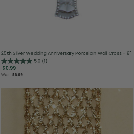
25th Silver Wedding Anniversary Porcelain Wall Cross - 8"
5.0
(1)
$0.99
Was:
$6.99