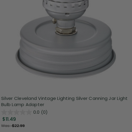
Silver Cleveland Vintage Lighting Silver Canning Jar Light
Bulb Lamp Adapter
0.0
(0)
$11.49
Was:
$22.99