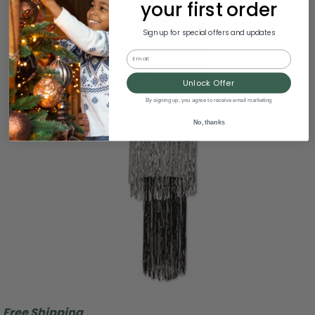
your first order
Sign up for special offers and updates
Email
Unlock Offer
By signing up, you agree to receive email marketing
No, thanks
Free Shipping