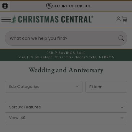
SHIPS FROM THE
USA
EARLY SAVINGS SALE
Take 15% off select Christmas decor*
Code: MERRY15
Wedding and Anniversary
Filters
Sort By:
View: