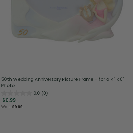
50th Wedding Anniversary Picture Frame - for a 4" x 6"
Photo
0.0
(0)
$0.99
Was:
$9.99