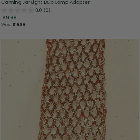
Canning Jar Light Bulb Lamp Adapter
0.0
(0)
$9.99
Was:
$19.99