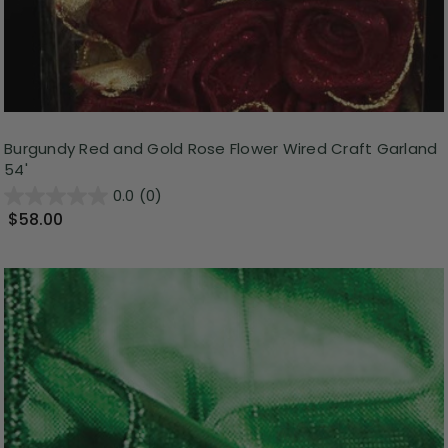
Burgundy Red and Gold Rose Flower Wired Craft Garland
54'
0.0
(0)
$58.00