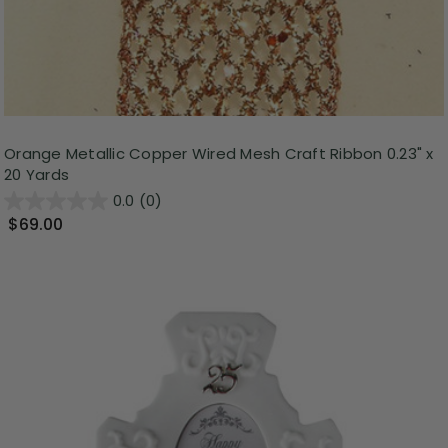
Orange Metallic Copper Wired Mesh Craft Ribbon 0.23" x
20 Yards
0.0
(0)
$69.00