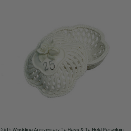
25th Wedding Anniversary To Have & To Hold Porcelain