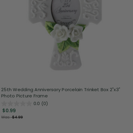
25th Wedding Anniversary Porcelain Trinket Box 2"x3"
Photo Picture Frame
0.0
(0)
$0.99
Was:
$4.99