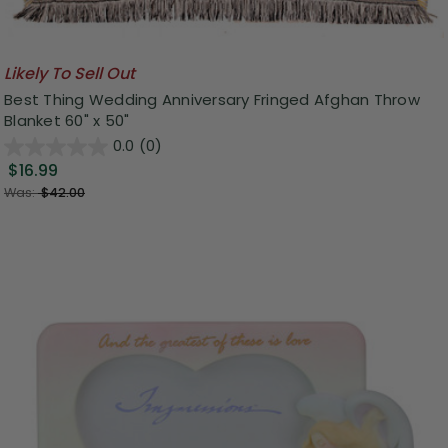
Likely To Sell Out
Best Thing Wedding Anniversary Fringed Afghan Throw
Blanket 60" x 50"
0.0
(0)
$16.99
Was:
$42.00