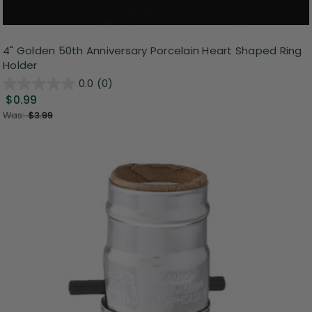
4" Golden 50th Anniversary Porcelain Heart Shaped Ring
Holder
0.0
(0)
$0.99
Was:
$3.99