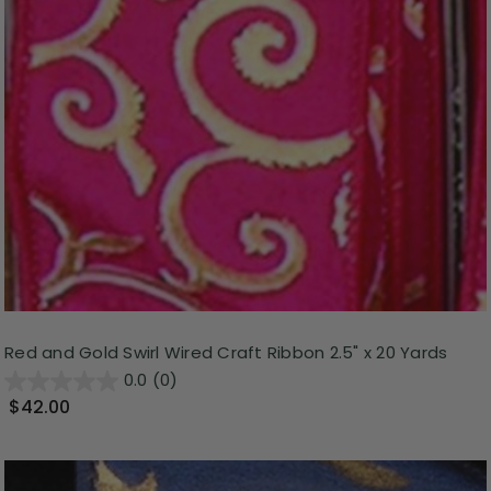
Red and Gold Swirl Wired Craft Ribbon 2.5" x 20 Yards
0.0
(0)
$42.00