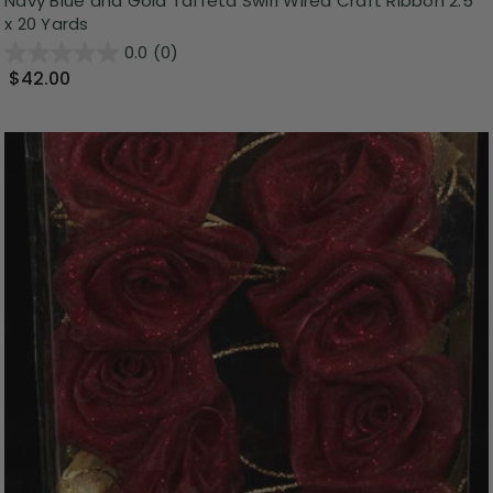
Navy Blue and Gold Taffeta Swirl Wired Craft Ribbon 2.5"
x 20 Yards
0.0
(0)
$42.00