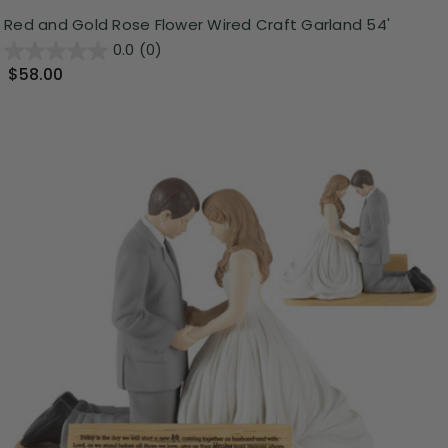
Red and Gold Rose Flower Wired Craft Garland 54'
0.0
(0)
$58.00