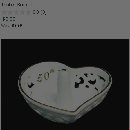
Trinket Basket
0.0
(0)
$0.99
Was:
$3.99