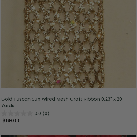
Gold Tuscan Sun Wired Mesh Craft Ribbon 0.23" x 20
Yards
0.0
(0)
$69.00