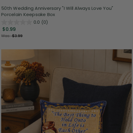
50th Wedding Anniversary "I Will Always Love You"
Porcelain Keepsake Box
0.0
(0)
$0.99
Was:
$3.99