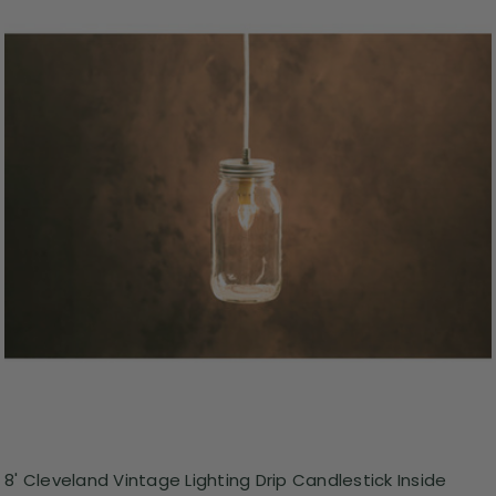
8' Cleveland Vintage Lighting Drip Candlestick Inside