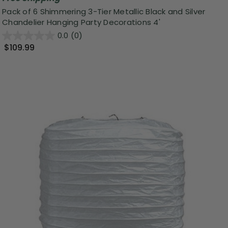
Pack of 6 Shimmering 3-Tier Metallic Black and Silver
Chandelier Hanging Party Decorations 4'
0.0
(0)
$109.99