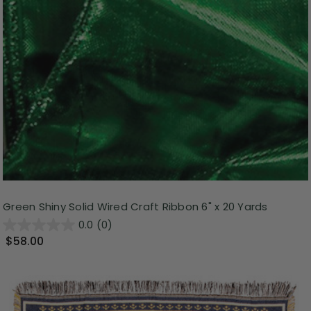
Green Shiny Solid Wired Craft Ribbon 6" x 20 Yards
0.0
(0)
$58.00