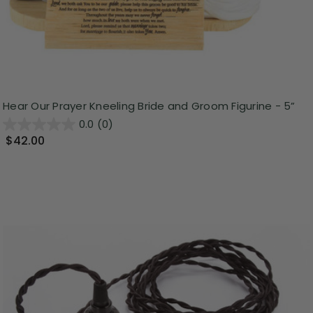
Hear Our Prayer Kneeling Bride and Groom Figurine - 5”
0.0
(0)
$42.00