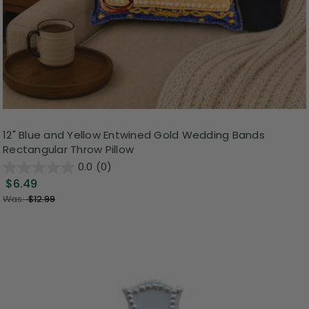
12" Blue and Yellow Entwined Gold Wedding Bands
Rectangular Throw Pillow
0.0
(0)
$6.49
Was:
$12.99