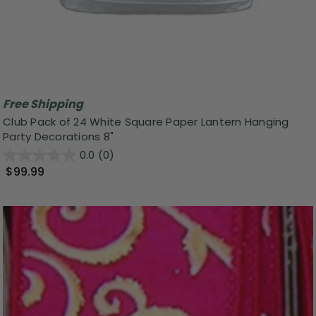
Free Shipping
Club Pack of 24 White Square Paper Lantern Hanging
Party Decorations 8"
0.0
(0)
$99.99