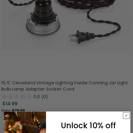
15.5' Cleveland Vintage Lighting Inside Canning Jar Light
Bulb Lamp Adapter Socket Cord
0.0
(0)
$14.99
Was:
$29.99
Unlock 10% off