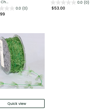
 Ch...
0.0
(0)
$53.00
0.0
(0)
.99
Quick view