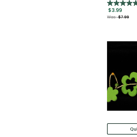
$3.99
Was:
$7.99
Qui