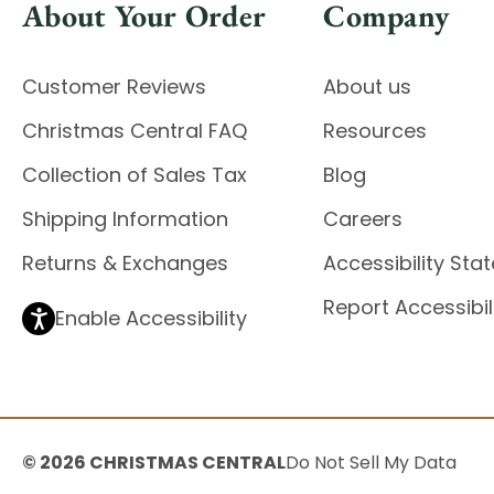
About Your Order
Company
Customer Reviews
About us
Christmas Central FAQ
Resources
Collection of Sales Tax
Blog
Shipping Information
Careers
Returns & Exchanges
Accessibility St
Report Accessibil
Enable Accessibility
© 2026 CHRISTMAS CENTRAL
Do Not Sell My Data