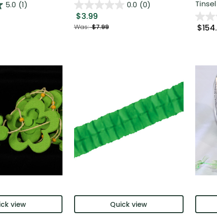
Tinsel
5.0
(1)
0.0
(0)
$3.99
$154
Was:
$7.99
ck view
Quick view