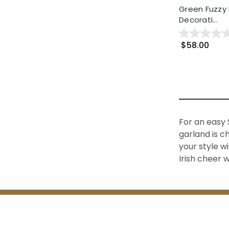
Green Fuzzy 
Decorati...
$58.00
For an easy 
garland
is c
your style w
Irish cheer 