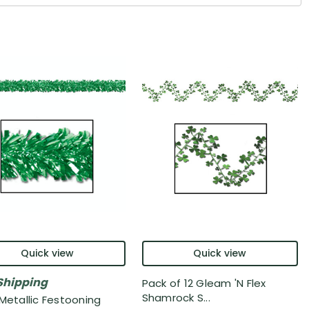
Quick view
Quick view
Shipping
Pack of 12 Gleam 'N Flex
Shamrock S...
 Metallic Festooning