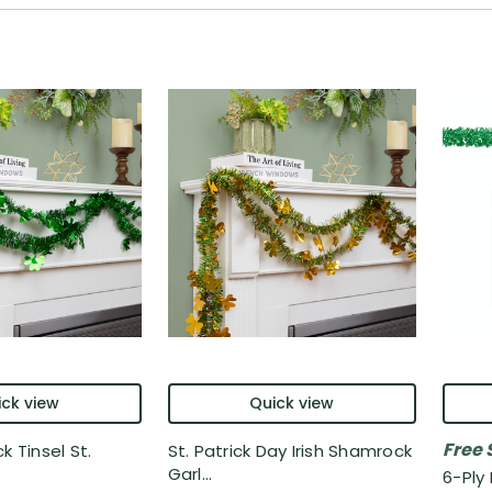
ck view
Quick view
Free 
k Tinsel St.
St. Patrick Day Irish Shamrock
Garl...
6-Ply