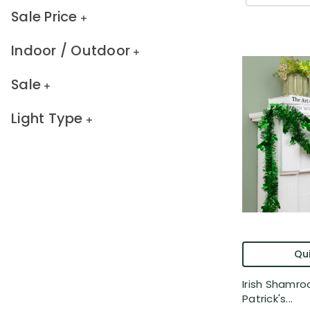
Sale Price
Indoor / Outdoor
Sale
Light Type
Qui
Irish Shamroc
Patrick's...