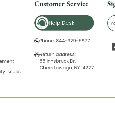
Customer Service
Si
Ema
Help Desk
Ad
Phone: 844-329-5677
Return address:
85 Innsbruck Dr.
atement
Cheektowaga, NY 14227
ity Issues