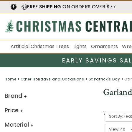
FREE SHIPPING
ON ORDERS OVER $77
Artificial Christmas Trees
Lights
Ornaments
Wre
EARLY SAVINGS SA
Home
Other Holidays and Occasions
St Patrick's Day
Gar
Garland
Brand
Price
7
result
s
Sort By:
Material
View: