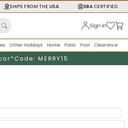
SHIPS FROM THE
USA
SBA
CERTIFIED
Sign in
ies
Other Holidays
Home
Patio
Pool
Clearance
cor*
Code: MERRY15