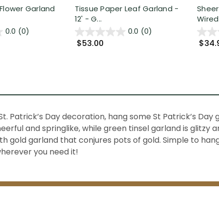
Flower Garland
Tissue Paper Leaf Garland -
Sheer
12' - G...
Wired 
0.0
(0)
0.0
(0)
$53.00
$34.
St. Patrick’s Day decoration, hang some
St Patrick’s Day
heerful and springlike, while
green tinsel garland
is glitzy 
ith
gold garland
that conjures pots of gold. Simple to hang 
wherever you need it!