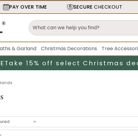
PAY OVER TIME
SECURE
CHECKOUT
aths & Garland
Christmas Decorations
Tree Accessor
LE
Take 15% off select Christmas de
lands
s