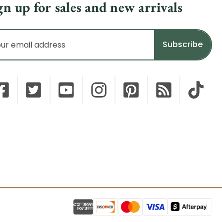
gn up for sales and new arrivals
il
dress