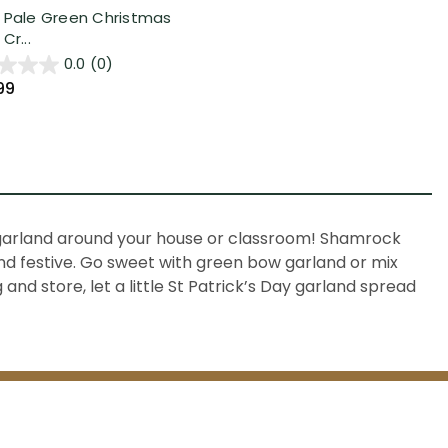
 Pale Green Christmas
Cr...
0.0
(0)
99
 garland
around your house or classroom!
Shamrock
and festive. Go sweet with green
bow garland
or mix
and store, let a little St Patrick’s Day garland spread