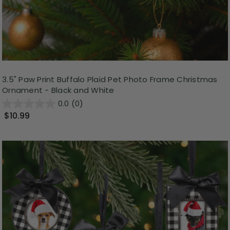
3.5" Paw Print Buffalo Plaid Pet Photo Frame Christmas
Ornament - Black and White
0.0
(0)
$10.99