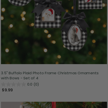
3.5" Buffalo Plaid Photo Frame Christmas Ornaments
with Bows - Set of 4
0.0
(0)
$9.99