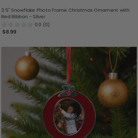
3.5" Snowflake Photo Frame Christmas Ornament with
Red Ribbon - Silver
0.0
(0)
$8.99