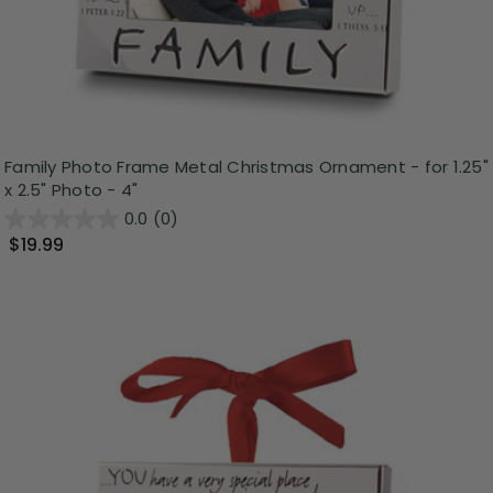
Family Photo Frame Metal Christmas Ornament - for 1.25"
x 2.5" Photo - 4"
0.0
(0)
$19.99