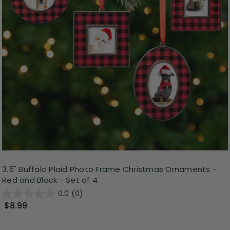
3.5" Buffalo Plaid Photo Frame Christmas Ornaments -
Red and Black - Set of 4
0.0
(0)
$8.99