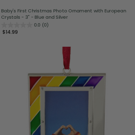
Baby's First Christmas Photo Ornament with European
Crystals - 3" - Blue and Silver
0.0
(0)
$14.99