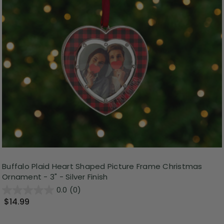
Buffalo Plaid Heart Shaped Picture Frame Christmas
Ornament - 3" - Silver Finish
0.0
(0)
$14.99