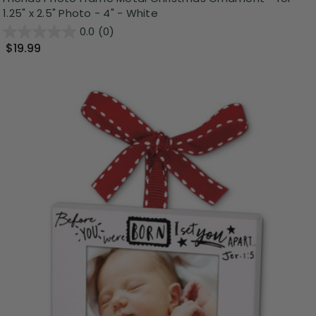
1.25" x 2.5" Photo - 4" - White
0.0
(0)
$19.99