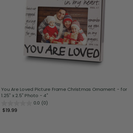
You Are Loved Picture Frame Christmas Ornament - for
1.25" x 2.5" Photo - 4"
0.0
(0)
$19.99