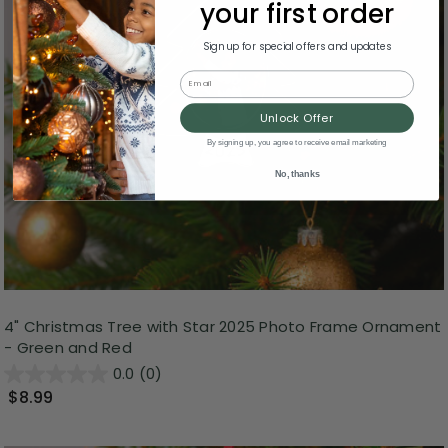
your first order
Sign up for special offers and updates
Email
Unlock Offer
By signing up, you agree to receive email marketing
No, thanks
4" Christmas Tree with Star 2025 Photo Frame Ornament
- Green and Red
0.0
(0)
$8.99