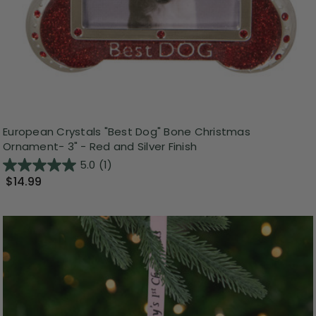
European Crystals "Best Dog" Bone Christmas
Ornament- 3" - Red and Silver Finish
5.0
(1)
$14.99