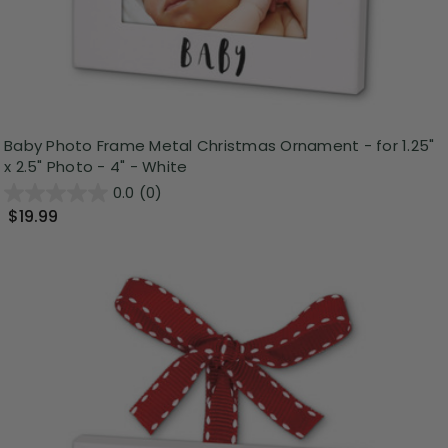
Baby Photo Frame Metal Christmas Ornament - for 1.25"
x 2.5" Photo - 4" - White
0.0
(0)
$19.99