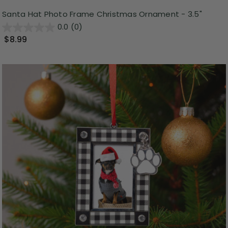
Santa Hat Photo Frame Christmas Ornament - 3.5"
0.0
(0)
$8.99