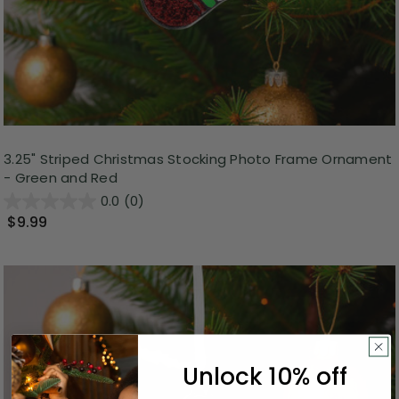
3.25" Striped Christmas Stocking Photo Frame Ornament
- Green and Red
0.0
(0)
$9.99
Unlock 10% off