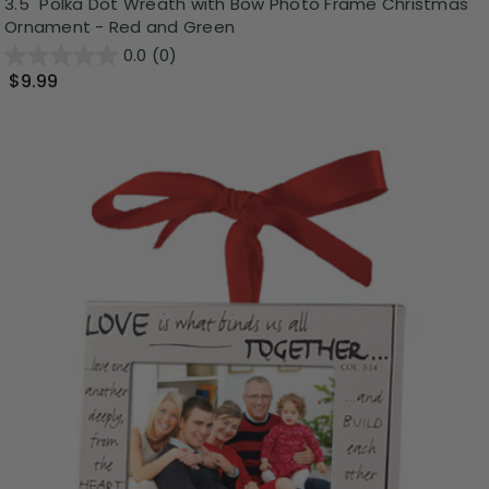
3.5" Polka Dot Wreath with Bow Photo Frame Christmas
Ornament - Red and Green
0.0
(0)
$9.99