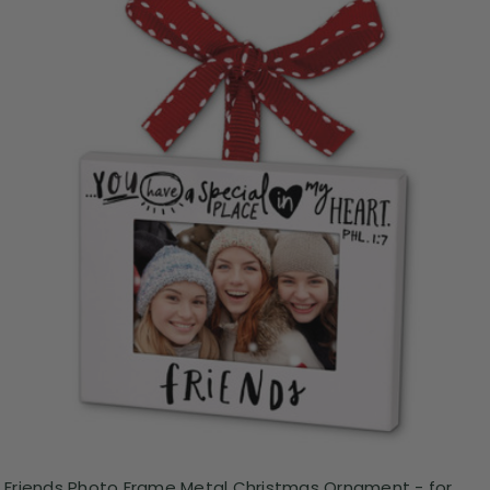
Friends Photo Frame Metal Christmas Ornament - for