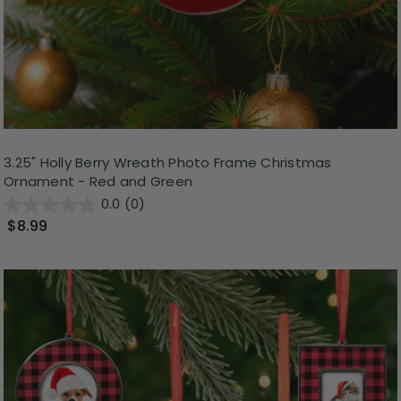
3.25" Holly Berry Wreath Photo Frame Christmas
Ornament - Red and Green
0.0
(0)
$8.99