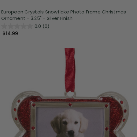
European Crystals Snowflake Photo Frame Christmas
Ornament - 3.25" - Silver Finish
0.0
(0)
$14.99