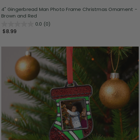
4" Gingerbread Man Photo Frame Christmas Ornament -
Brown and Red
0.0
(0)
$8.99