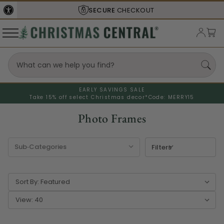
SHIPS FROM THE
USA
EARLY SAVINGS SALE
Take 15% off select Christmas decor*
Code: MERRY15
Photo Frames
Filters
Sort By:
View: