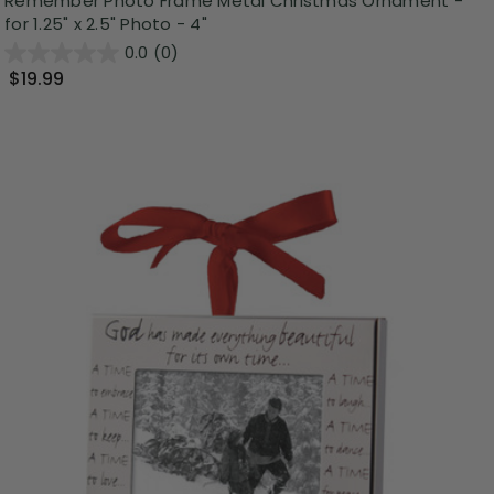
Remember Photo Frame Metal Christmas Ornament -
for 1.25" x 2.5" Photo - 4"
0.0
(0)
$19.99