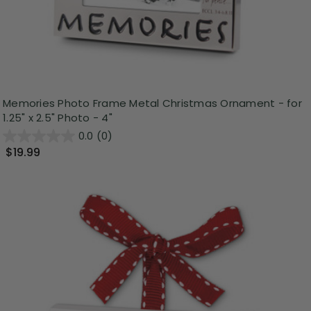
Memories Photo Frame Metal Christmas Ornament - for
1.25" x 2.5" Photo - 4"
0.0
(0)
$19.99