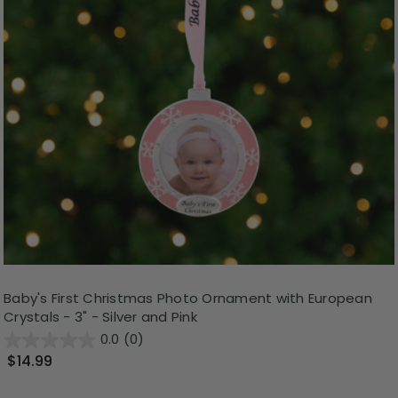
Baby's First Christmas Photo Ornament with European
Crystals - 3" - Silver and Pink
0.0
(0)
$14.99