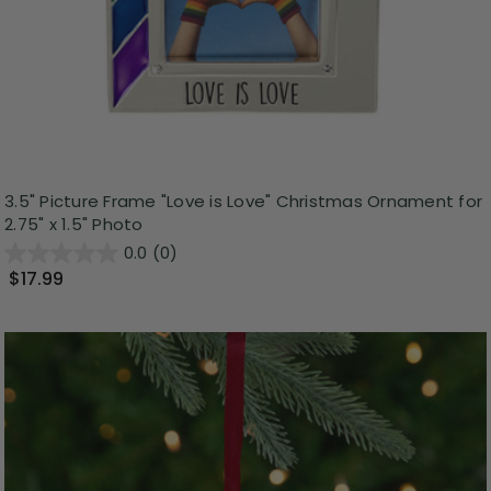
3.5" Picture Frame "Love is Love" Christmas Ornament for
2.75" x 1.5" Photo
0.0
(0)
$17.99