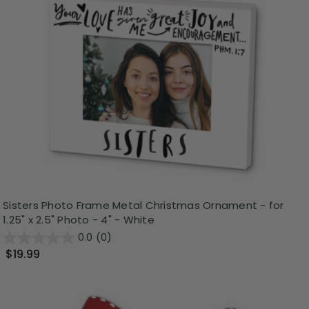
Sisters Photo Frame Metal Christmas Ornament - for
1.25" x 2.5" Photo - 4" - White
0.0
(0)
$19.99