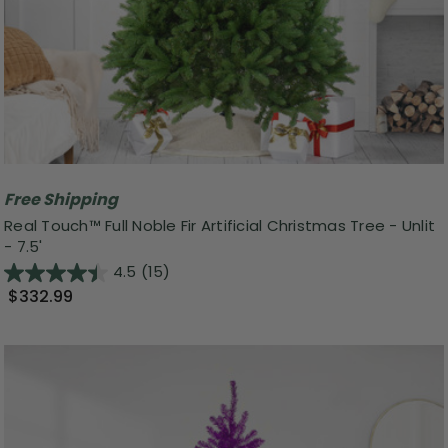
Free Shipping
Real Touch™️ Full Noble Fir Artificial Christmas Tree - Unlit
- 7.5'
4.5
(15)
$332.99