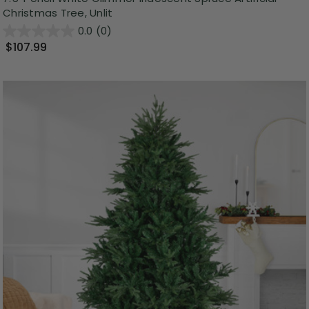
Christmas Tree, Unlit
0.0
(0)
$107.99