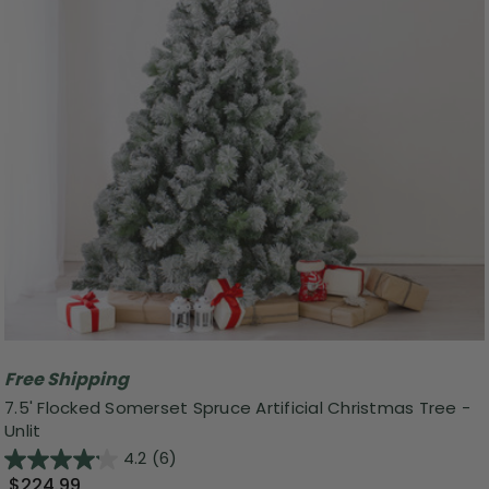
Free Shipping
7.5' Flocked Somerset Spruce Artificial Christmas Tree -
Unlit
4.2
(6)
$224.99