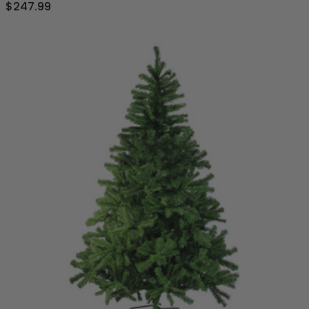
$247.99