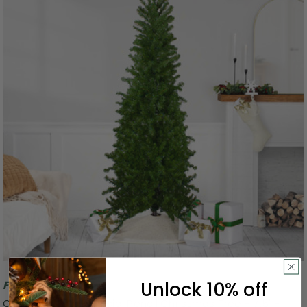
Unlock 10% off
Free Shipping
Canadian Pine Artificial Pencil Christmas Tree - 7.5' -