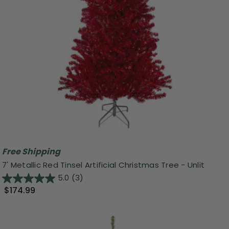
Free Shipping
7' Metallic Red Tinsel Artificial Christmas Tree - Unlit
5.0
(3)
$174.99