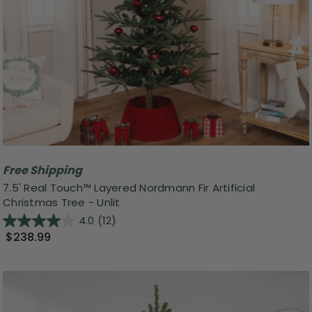
Free Shipping
7.5' Real Touch™ Layered Nordmann Fir Artificial
Christmas Tree - Unlit
4.0
(12)
$238.99