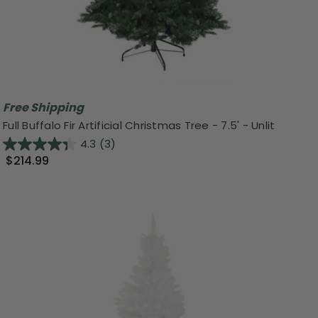
Free Shipping
Full Buffalo Fir Artificial Christmas Tree - 7.5' - Unlit
4.3
(3)
$214.99