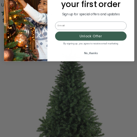
your first order
Unlit
4.7
(60)
Sign up for special offers and updates
$124.99
Email
Unlock Offer
By signing up, you agree to receive email marketing
No, thanks