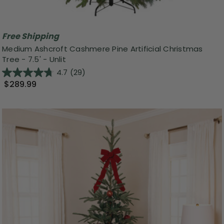
Free Shipping
Medium Ashcroft Cashmere Pine Artificial Christmas
Tree - 7.5' - Unlit
4.7
(29)
$289.99