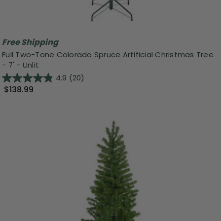
Free Shipping
Full Two-Tone Colorado Spruce Artificial Christmas Tree
- 7' - Unlit
4.9
(20)
$138.99