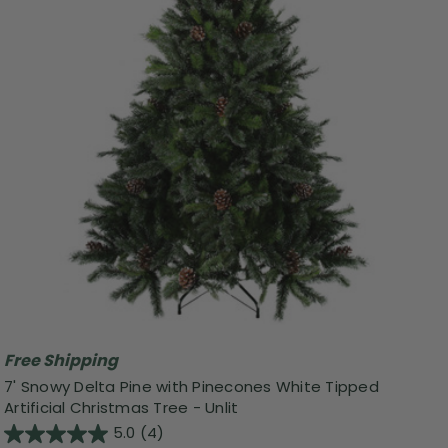
Free Shipping
7' Snowy Delta Pine with Pinecones White Tipped
Artificial Christmas Tree - Unlit
5.0
(4)