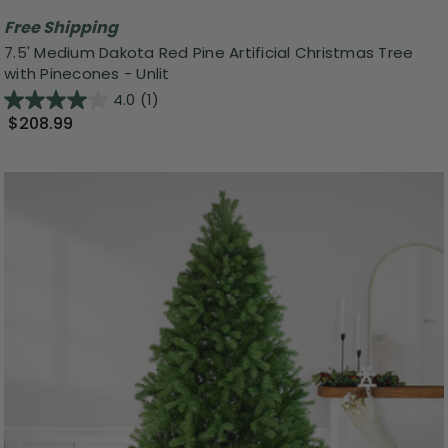
Free Shipping
7.5' Medium Dakota Red Pine Artificial Christmas Tree
with Pinecones - Unlit
4.0
(1)
$208.99