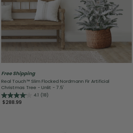
Free Shipping
Real Touch™️ Slim Flocked Nordmann Fir Artificial
Christmas Tree - Unlit - 7.5'
4.1
(18)
$288.99