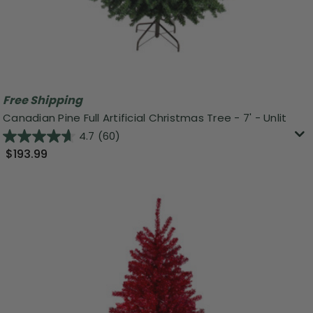
Free Shipping
Canadian Pine Full Artificial Christmas Tree - 7' - Unlit
4.7
(60)
$193.99