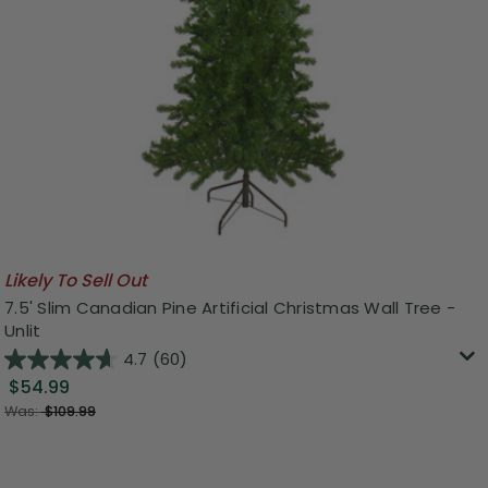
Likely To Sell Out
7.5' Slim Canadian Pine Artificial Christmas Wall Tree -
Unlit
4.7
(60)
$54.99
Was:
$109.99