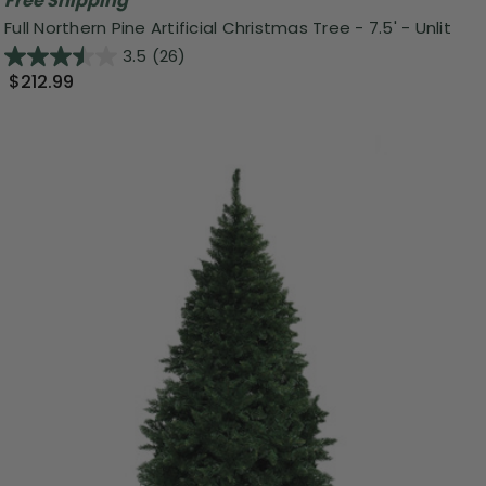
Free Shipping
Full Northern Pine Artificial Christmas Tree - 7.5' - Unlit
3.5
(26)
$212.99