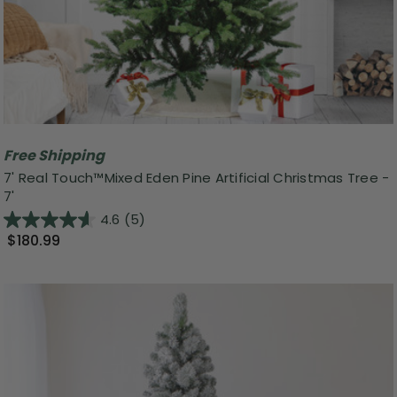
Free Shipping
7' Real Touch™️Mixed Eden Pine Artificial Christmas Tree -
7'
4.6
(5)
$180.99