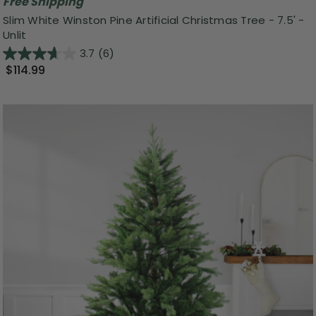
Free Shipping
Slim White Winston Pine Artificial Christmas Tree - 7.5' -
Unlit
3.7
(6)
$114.99