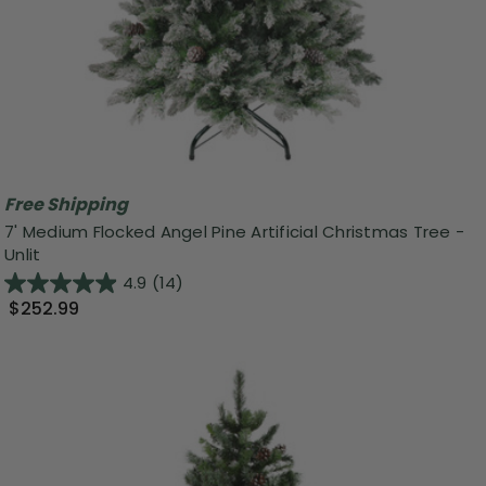
Free Shipping
7' Medium Flocked Angel Pine Artificial Christmas Tree -
Unlit
4.9
(14)
$252.99