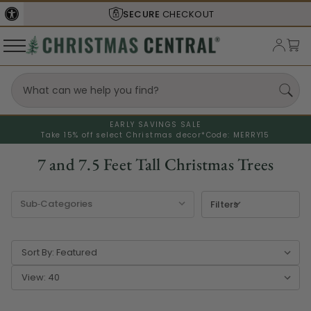
SHIPS FROM THE
USA
EARLY SAVINGS SALE
Take 15% off select Christmas decor*
Code: MERRY15
7 and 7.5 Feet Tall Christmas Trees
Filters
Sort By:
View: