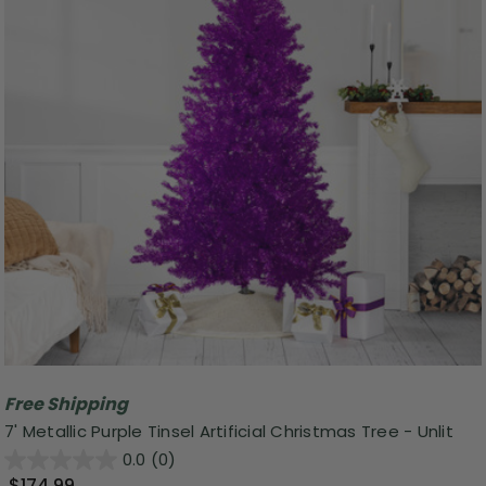
Free Shipping
7' Metallic Purple Tinsel Artificial Christmas Tree - Unlit
0.0
(0)
$174.99