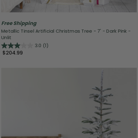
Free Shipping
Metallic Tinsel Artificial Christmas Tree - 7' - Dark Pink -
Unlit
3.0
(1)
$204.99