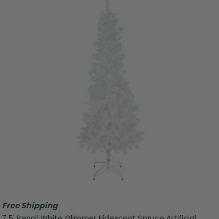
Free Shipping
7.5' Pencil White Glimmer Iridescent Spruce Artificial