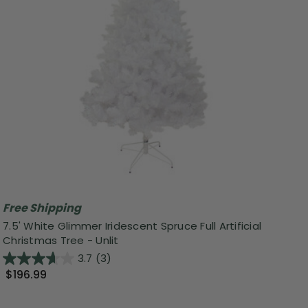
Free Shipping
7.5' White Glimmer Iridescent Spruce Full Artificial
Christmas Tree - Unlit
3.7
(3)
$196.99