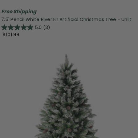
Free Shipping
7.5' Pencil White River Fir Artificial Christmas Tree - Unlit
5.0
(3)
$101.99