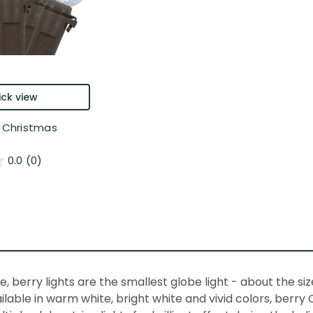
ck view
y Christmas
0.0
(0)
e,
berry lights
are the smallest
globe light
- about the size
ailable in warm white, bright white and vivid colors,
berry 