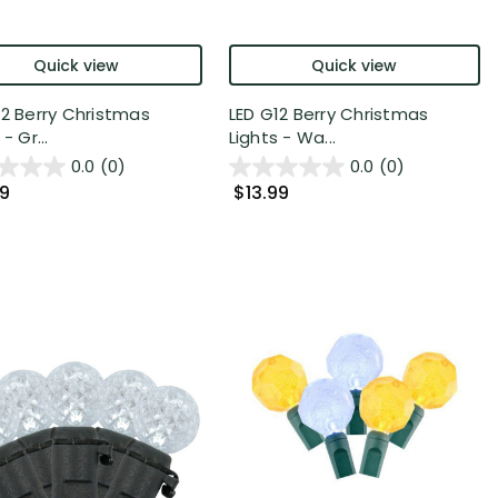
Quick view
Quick view
12 Berry Christmas
LED G12 Berry Christmas
- Gr...
Lights - Wa...
0.0
(0)
0.0
(0)
99
$13.99