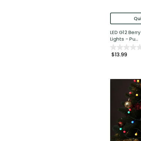
Qui
LED G12 Berr
Lights - Pu...
$13.99