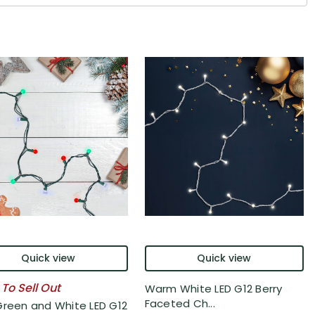
Quick view
Quick view
 To Sell Out
Warm White LED G12 Berry
Faceted Ch...
Green and White LED G12