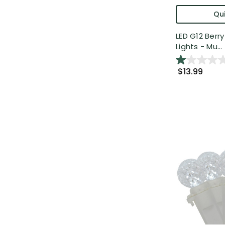
Qui
LED G12 Berr
Lights - Mu...
$13.99