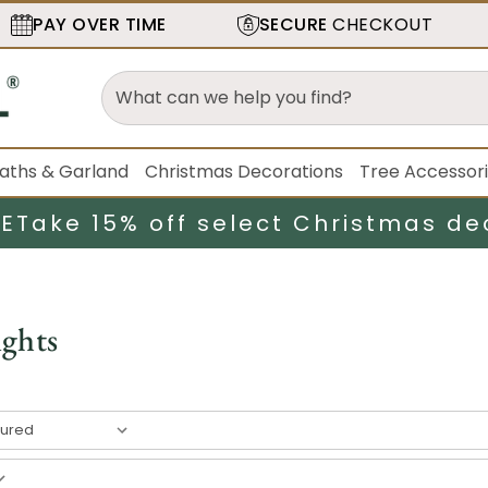
PAY OVER TIME
SECURE
CHECKOUT
aths & Garland
Christmas Decorations
Tree Accessor
LE
Take 15% off select Christmas de
ights