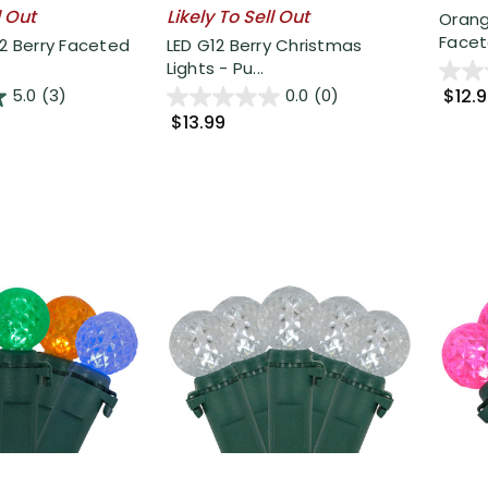
l Out
Likely To Sell Out
Orang
Facete
12 Berry Faceted
LED G12 Berry Christmas
Lights - Pu...
$12.
5.0
(3)
0.0
(0)
$13.99