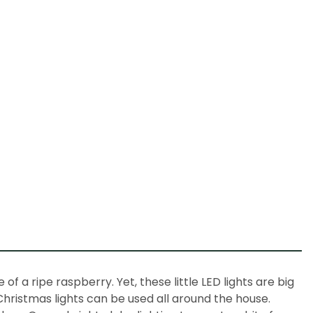
 of a ripe raspberry. Yet, these little LED lights are big
Christmas lights
can be used all around the house.