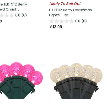
Likely To Sell Out
e LED G12 Berry
d Christ...
LED G12 Berry Christmas
Lights - Re...
0.0
(0)
99
0.0
(0)
$13.99