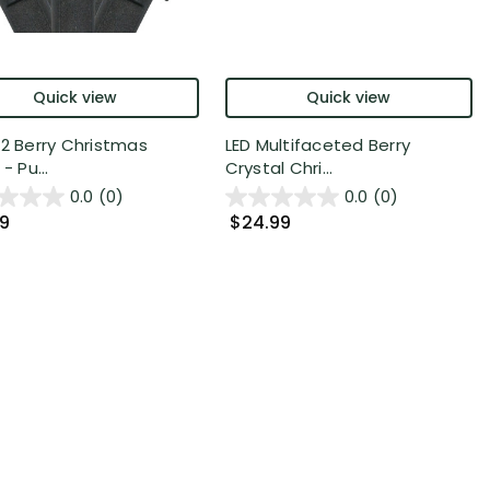
Quick view
Quick view
12 Berry Christmas
LED Multifaceted Berry
- Pu...
Crystal Chri...
0.0
(0)
0.0
(0)
99
$24.99