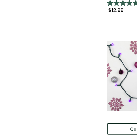
$12.99
Qui