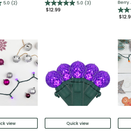
Berry .
5.0
(2)
5.0
(3)
$12.99
$12.
ck view
Quick view