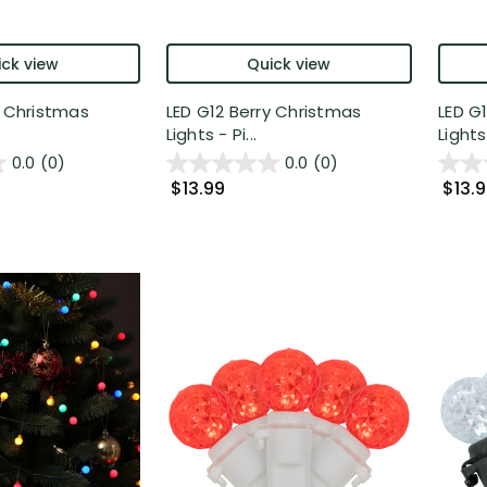
ck view
Quick view
y Christmas
LED G12 Berry Christmas
LED G
Lights - Pi...
Lights 
0.0
(0)
0.0
(0)
$13.99
$13.