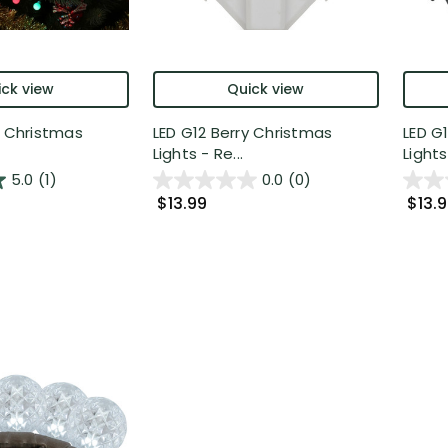
ck view
Quick view
y Christmas
LED G12 Berry Christmas
LED G
Lights - Re...
Lights 
5.0
(1)
0.0
(0)
$13.99
$13.