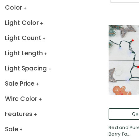
Color
Light Color
Light Count
Light Length
Light Spacing
Sale Price
Wire Color
Features
Qui
Red and Pure
Sale
Berry Fa...