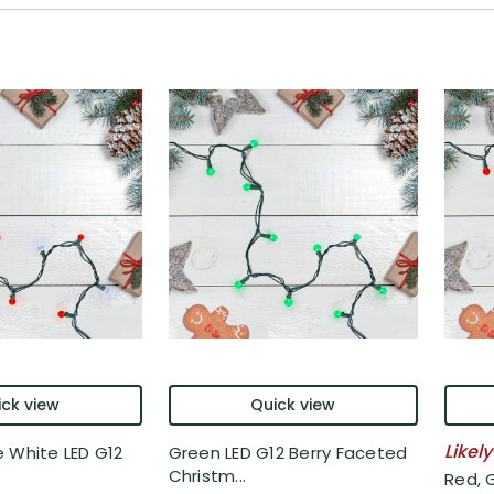
ck view
Quick view
Likely
 White LED G12
Green LED G12 Berry Faceted
Christm...
Red, 