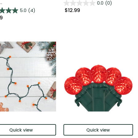
..
0.0
(0)
$12.99
5.0
(4)
99
Quick view
Quick view