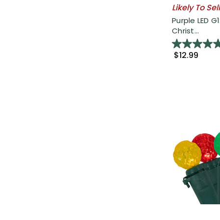
Likely To Sel
Purple LED G
Christ...
$12.99