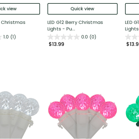
ck view
Quick view
y Christmas
LED G12 Berry Christmas
LED G
Lights - Pu...
Lights 
1.0
(1)
0.0
(0)
$13.99
$13.