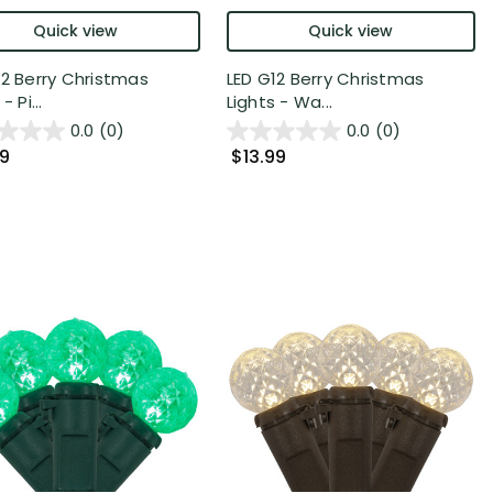
Quick view
Quick view
12 Berry Christmas
LED G12 Berry Christmas
- Pi...
Lights - Wa...
0.0
(0)
0.0
(0)
99
$13.99