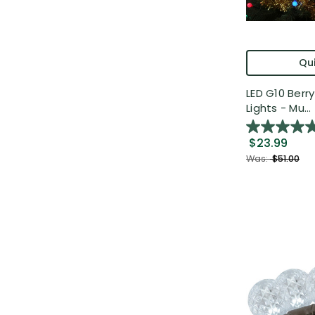
Qui
LED G10 Berr
Lights - Mu...
$23.99
Was:
$51.00