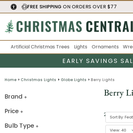
FREE SHIPPING
ON ORDERS OVER $77
Artificial Christmas Trees
Lights
Ornaments
Wre
EARLY SAVINGS SA
Home
Christmas Lights
Globe Lights
Berry Lights
Berry L
Brand
Price
21
result
s
Sort By:
Bulb Type
View: