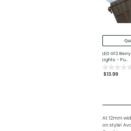
Qui
LED G12 Berr
Lights - Pu...
$13.99
At 12mm wid
on style! Av