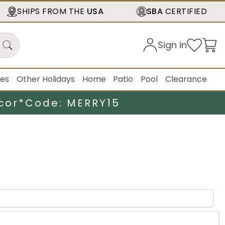
SHIPS FROM THE
USA
SBA
CERTIFIED
Sign in
ies
Other Holidays
Home
Patio
Pool
Clearance
cor*
Code: MERRY15