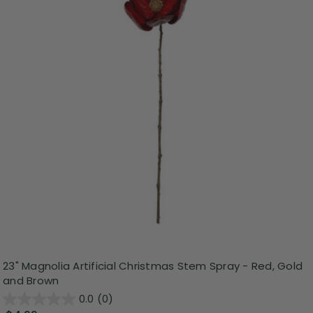
23" Magnolia Artificial Christmas Stem Spray - Red, Gold
and Brown
0.0
(0)