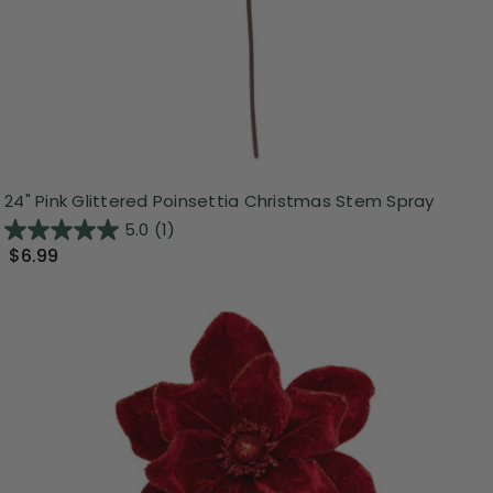
24" Pink Glittered Poinsettia Christmas Stem Spray
5.0
(1)
$6.99