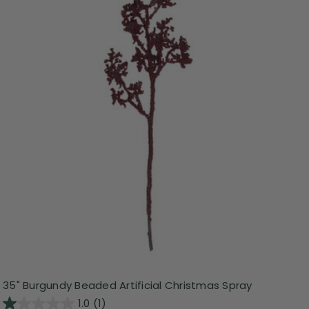
35" Burgundy Beaded Artificial Christmas Spray
1.0
(1)