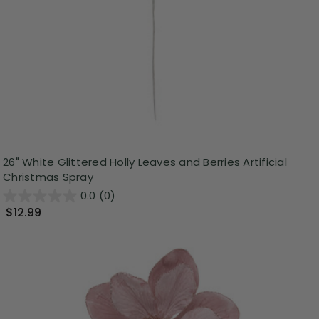
26" White Glittered Holly Leaves and Berries Artificial
Christmas Spray
0.0
(0)
$12.99