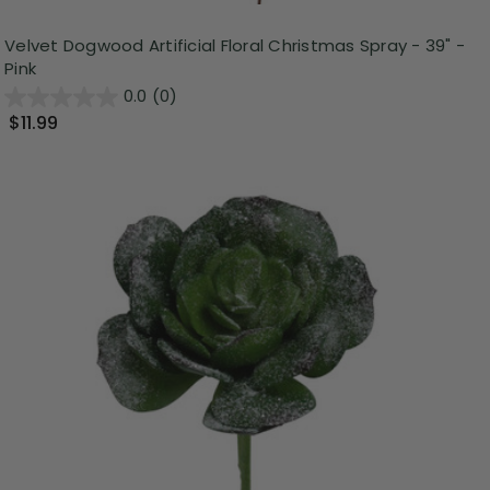
Velvet Dogwood Artificial Floral Christmas Spray - 39" -
Pink
0.0
(0)
$11.99