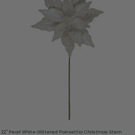
22" Pearl White Glittered Poinsettia Christmas Stem