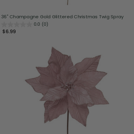
36" Champagne Gold Glittered Christmas Twig Spray
0.0
(0)
$6.99