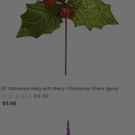
19" Glittered Holly with Berry Christmas Stem Spray
0.0
(0)
$5.99