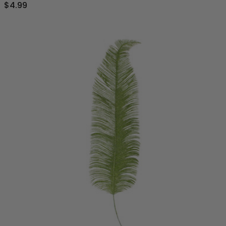
$4.99