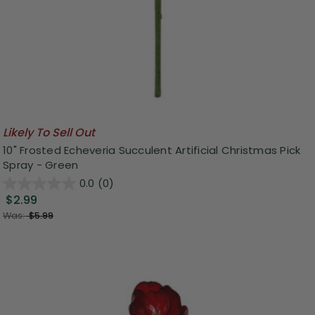
Likely To Sell Out
10" Frosted Echeveria Succulent Artificial Christmas Pick
Spray - Green
0.0
(0)
$2.99
Was:
$5.99