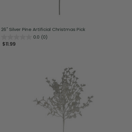
26" Silver Pine Artificial Christmas Pick
0.0
(0)
$11.99