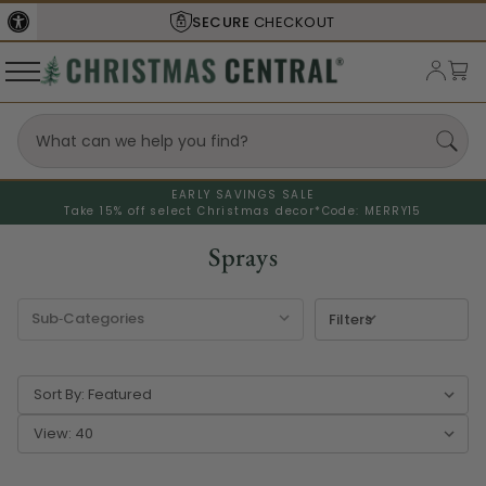
SECURE
CHECKOUT
EARLY SAVINGS SALE
Take 15% off select Christmas decor*
Code: MERRY15
Sprays
Filters
Sort By:
View: