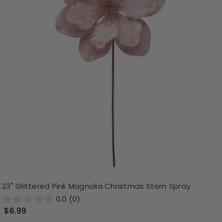
23" Glittered Pink Magnolia Christmas Stem Spray
0.0
(0)
$6.99