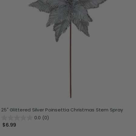
25" Glittered Silver Poinsettia Christmas Stem Spray
0.0
(0)
$6.99