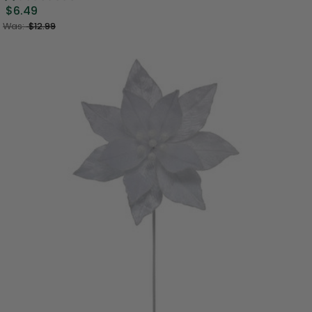
$6.49
Was:
$12.99