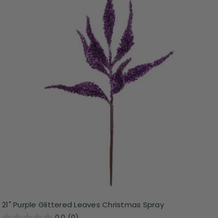
21" Purple Glittered Leaves Christmas Spray
0.0
(0)