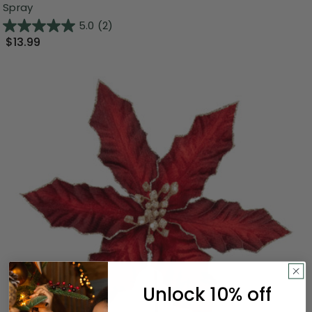
Spray
5.0
(2)
$13.99
Unlock 10% off