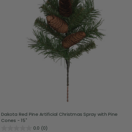
Dakota Red Pine Artificial Christmas Spray with Pine
Cones - 15"
0.0
(0)