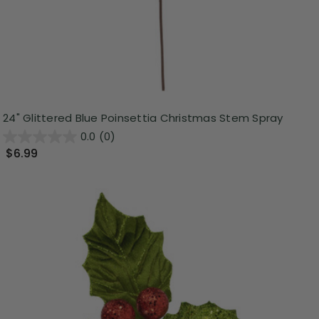
24" Glittered Blue Poinsettia Christmas Stem Spray
0.0
(0)
$6.99