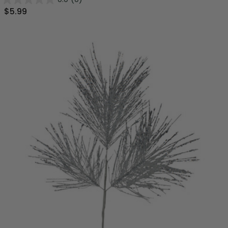
$5.99