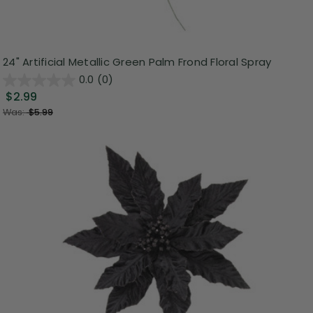
24" Artificial Metallic Green Palm Frond Floral Spray
0.0
(0)
$2.99
Was:
$5.99