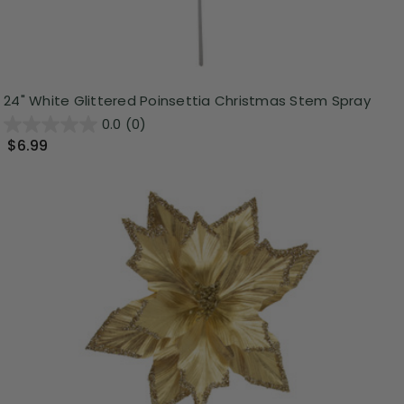
24" White Glittered Poinsettia Christmas Stem Spray
0.0
(0)
$6.99