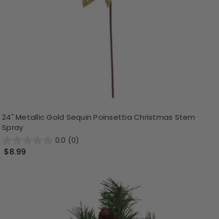
24" Metallic Gold Sequin Poinsettia Christmas Stem
Spray
0.0
(0)
$8.99