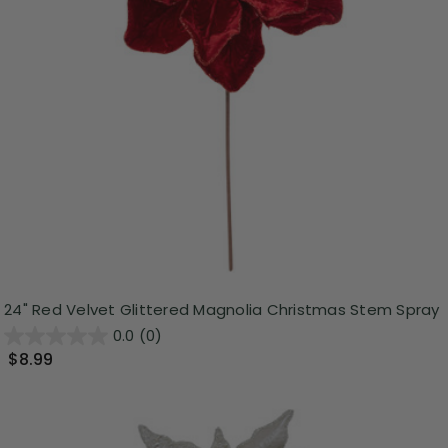
24" Red Velvet Glittered Magnolia Christmas Stem Spray
0.0
(0)
$8.99