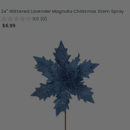
24" Glittered Lavender Magnolia Christmas Stem Spray
0.0
(0)
$6.99