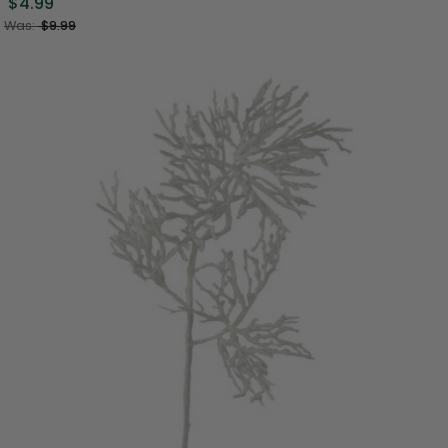
$4.99
Was:
$9.99