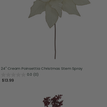
24" Cream Poinsettia Christmas Stem Spray
0.0
(0)
$13.99