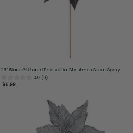
26" Black Glittered Poinsettia Christmas Stem Spray
0.0
(0)
$6.99