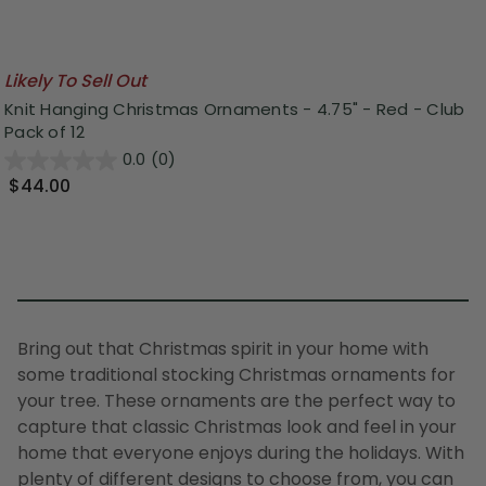
Likely To Sell Out
Knit Hanging Christmas Ornaments - 4.75" - Red - Club
Pack of 12
0.0
(0)
$44.00
Bring out that Christmas spirit in your home with
some traditional stocking Christmas ornaments for
your
tree
. These ornaments are the perfect way to
capture that classic Christmas look and feel in your
home that everyone enjoys during the holidays. With
plenty of different designs to choose from, you can