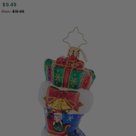
$9.49
Was:
$18.99