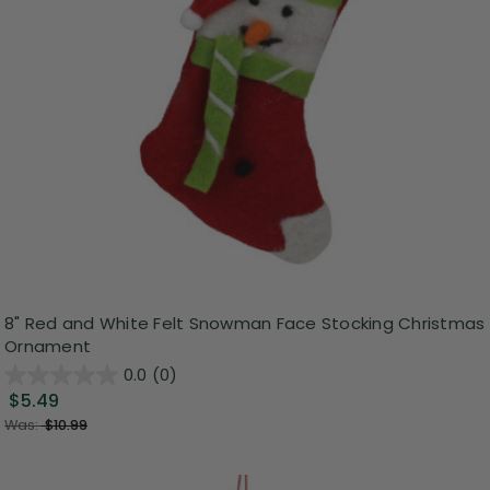
8" Red and White Felt Snowman Face Stocking Christmas
Ornament
0.0
(0)
$5.49
Was:
$10.99