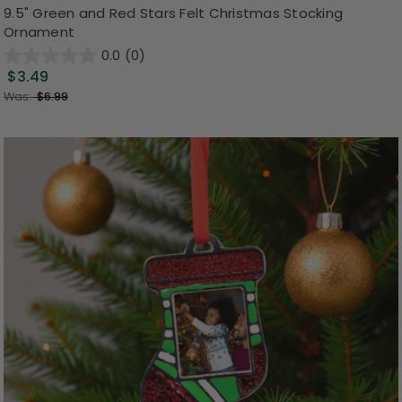
9.5" Green and Red Stars Felt Christmas Stocking
Ornament
0.0
(0)
$3.49
Was:
$6.99