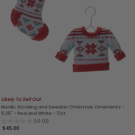
Likely To Sell Out
Nordic Stocking and Sweater Christmas Ornaments -
5.25" - Red and White - 12ct
0.0
(0)
$45.00