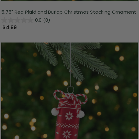
5.75" Red Plaid and Burlap Christmas Stocking Ornament
0.0
(0)
$4.99