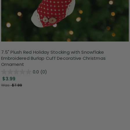
7.5" Plush Red Holiday Stocking with Snowflake
Embroidered Burlap Cuff Decorative Christmas
Ornament
0.0
(0)
$3.99
Was:
$7.99