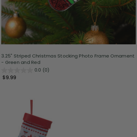
3.25" Striped Christmas Stocking Photo Frame Ornament
- Green and Red
0.0
(0)
$9.99