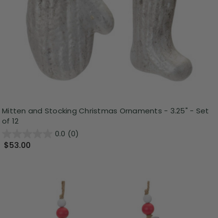
Mitten and Stocking Christmas Ornaments - 3.25" - Set
of 12
0.0
(0)
$53.00