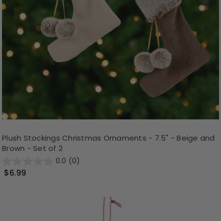
Plush Stockings Christmas Ornaments - 7.5" - Beige and
Brown - Set of 2
0.0
(0)
$6.99