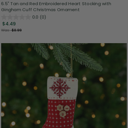
6.5" Tan and Red Embroidered Heart Stocking with
Gingham Cuff Christmas Ornament
0.0
(0)
$4.49
Was:
$8.99