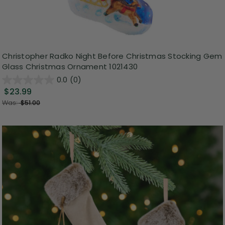
Christopher Radko Night Before Christmas Stocking Gem
Glass Christmas Ornament 1021430
0.0
(0)
$23.99
Was:
$51.00