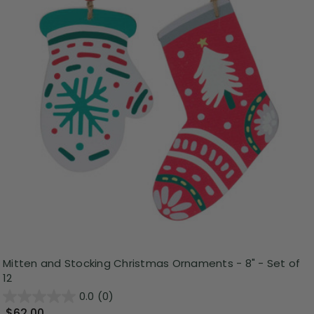
Mitten and Stocking Christmas Ornaments - 8" - Set of
12
0.0
(0)
$62.00