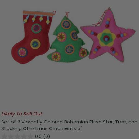
Likely To Sell Out
Set of 3 Vibrantly Colored Bohemian Plush Star, Tree, and
Stocking Christmas Ornaments 5"
0.0
(0)