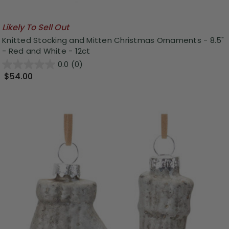
Likely To Sell Out
Knitted Stocking and Mitten Christmas Ornaments - 8.5"
- Red and White - 12ct
0.0
(0)
$54.00