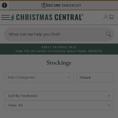
RE
CHECKOUT
SHIPS FROM THE
EARLY SAVINGS SALE
Take 15% off select Christmas decor*
Code: MERRY15
Stockings
Filters
Sort By:
View: