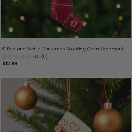
5" Red and White Christmas Stocking Glass Ornament
0.0
(0)
$12.99