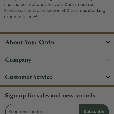
find the perfect ones for your Christmas tree.
Browse our entire collection of Christmas stocking
ornaments now!
About Your Order
Company
Customer Service
Sign up for sales and new arrivals
Email
Address