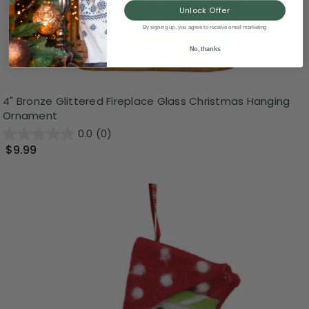
Unlock Offer
By signing up, you agree to receive email marketing
No, thanks
4" Bronze Glittered Fireplace Glass Christmas Hanging
Ornament
0.0
(0)
$9.99