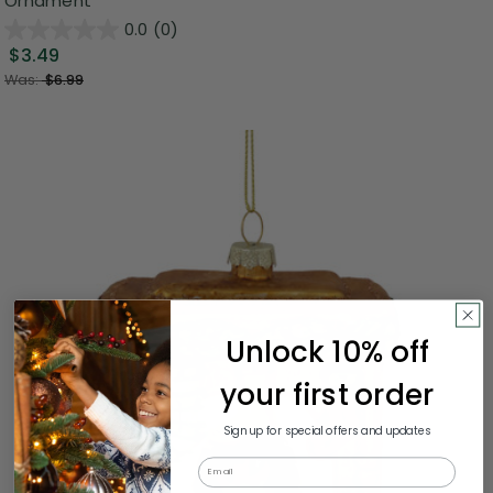
Ornament
0.0
(0)
$3.49
Was:
$6.99
Unlock 10% off
your first order
Sign up for special offers and updates
Email