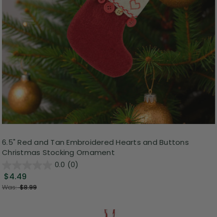
6.5" Red and Tan Embroidered Hearts and Buttons
Christmas Stocking Ornament
0.0
(0)
$4.49
Was:
$8.99