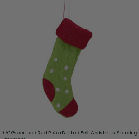
9.5" Green and Red Polka Dotted Felt Christmas Stocking