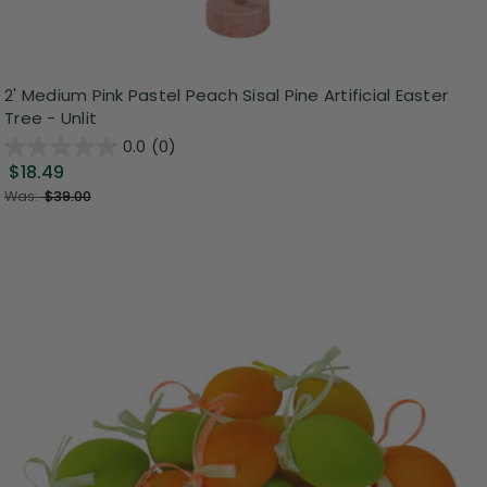
2' Medium Pink Pastel Peach Sisal Pine Artificial Easter
Tree - Unlit
0.0
(0)
$18.49
Was:
$39.00