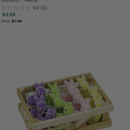
Garland - Yellow
0.0
(0)
$3.99
Was:
$7.99