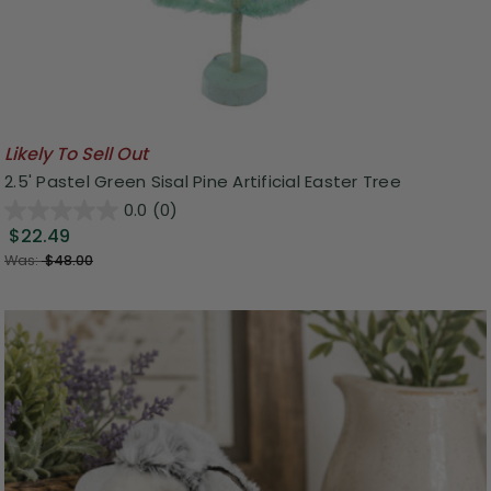
Likely To Sell Out
2.5' Pastel Green Sisal Pine Artificial Easter Tree
0.0
(0)
$22.49
Was:
$48.00