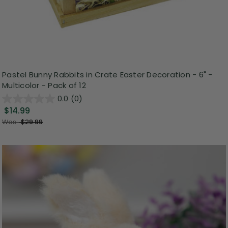
Pastel Bunny Rabbits in Crate Easter Decoration - 6" -
Multicolor - Pack of 12
0.0
(0)
$14.99
Was:
$29.99