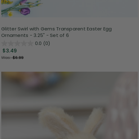
Glitter Swirl with Gems Transparent Easter Egg
Ornaments - 3.25" - Set of 6
0.0
(0)
$3.49
Was:
$6.99