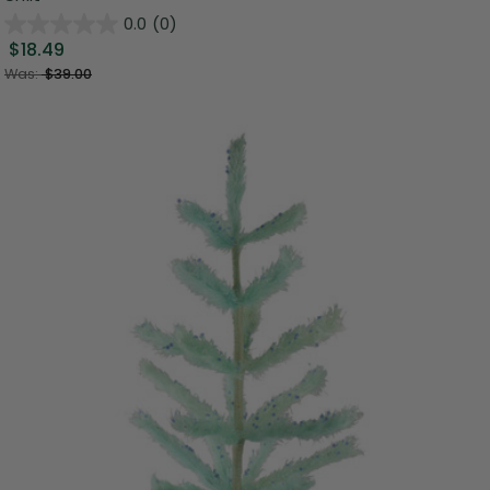
0.0
(0)
$18.49
Was:
$39.00