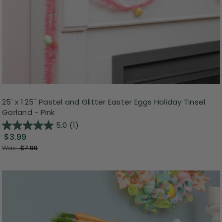
25' x 1.25" Pastel and Glitter Easter Eggs Holiday Tinsel
Garland - Pink
5.0
(1)
$3.99
Was:
$7.99