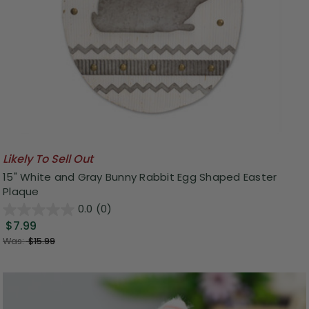
Likely To Sell Out
15" White and Gray Bunny Rabbit Egg Shaped Easter
Plaque
0.0
(0)
$7.99
Was:
$15.99