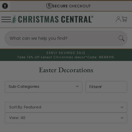
SHIPS FROM THE
USA
EARLY SAVINGS SALE
Take 15% off select Christmas decor*
Code: MERRY15
Easter Decorations
Filters
Sort By:
View: