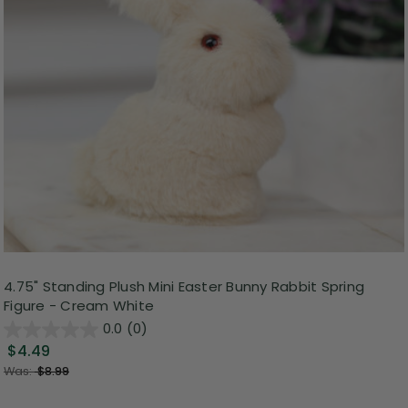
4.75" Standing Plush Mini Easter Bunny Rabbit Spring
Figure - Cream White
0.0
(0)
$4.49
Was:
$8.99