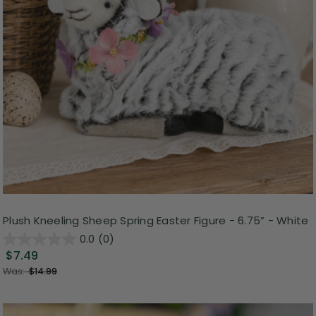
Plush Kneeling Sheep Spring Easter Figure - 6.75” - White
0.0
(0)
$7.49
Was:
$14.99