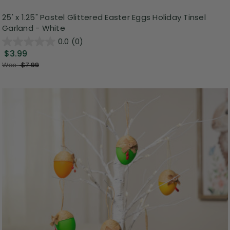
25' x 1.25" Pastel Glittered Easter Eggs Holiday Tinsel
Garland - White
0.0
(0)
$3.99
Was:
$7.99