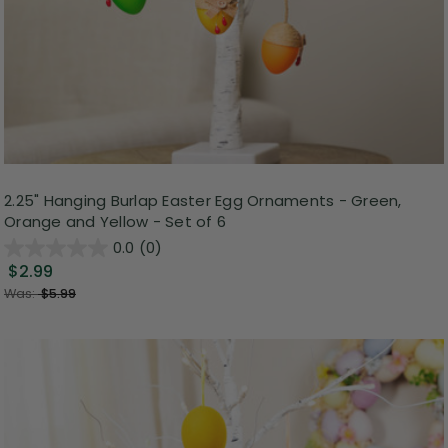
2.25" Hanging Burlap Easter Egg Ornaments - Green,
Orange and Yellow - Set of 6
0.0
(0)
$2.99
Was:
$5.99