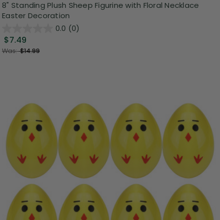
8" Standing Plush Sheep Figurine with Floral Necklace
Easter Decoration
0.0
(0)
$7.49
Was:
$14.99