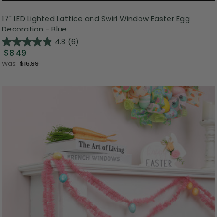
17" LED Lighted Lattice and Swirl Window Easter Egg
Decoration - Blue
4.8
(6)
$8.49
Was:
$16.99