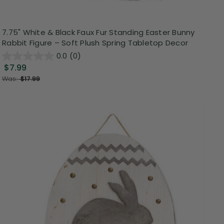
7.75" White & Black Faux Fur Standing Easter Bunny
Rabbit Figure – Soft Plush Spring Tabletop Decor
0.0
(0)
$7.99
Was:
$17.99