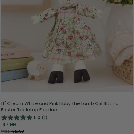
11" Cream White and Pink Libby the Lamb Girl Sitting
Easter Tabletop Figurine
5.0
(1)
$7.99
Was:
$15.99