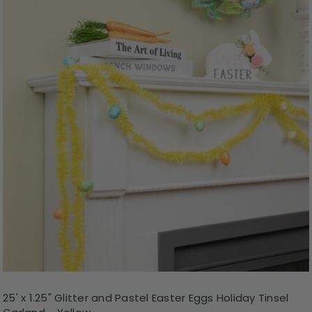
25' x 1.25" Glitter and Pastel Easter Eggs Holiday Tinsel