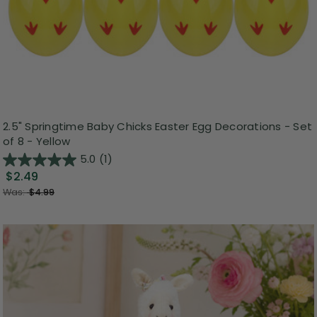
2.5" Springtime Baby Chicks Easter Egg Decorations - Set
of 8 - Yellow
5.0
(1)
$2.49
Was:
$4.99