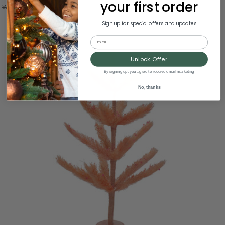
your first order
Was:
$7.99
Sign up for special offers and updates
Email
Unlock Offer
By signing up, you agree to receive email marketing
No, thanks