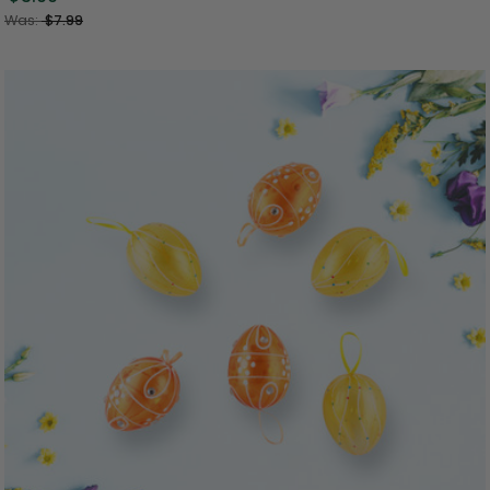
Was:
$7.99