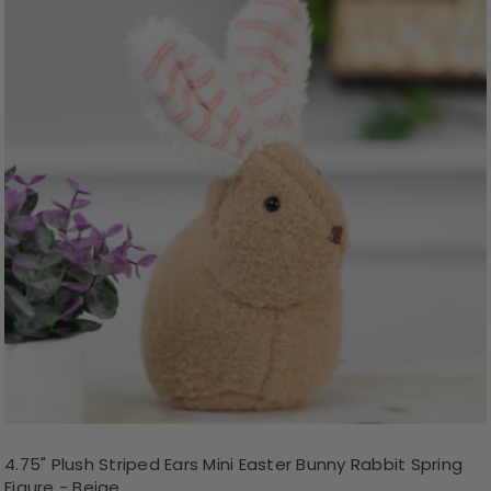
4.75" Plush Striped Ears Mini Easter Bunny Rabbit Spring
Figure - Beige