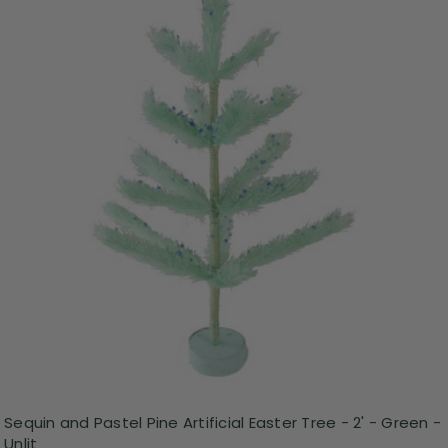
Sequin and Pastel Pine Artificial Easter Tree - 2' - Green -
Unlit