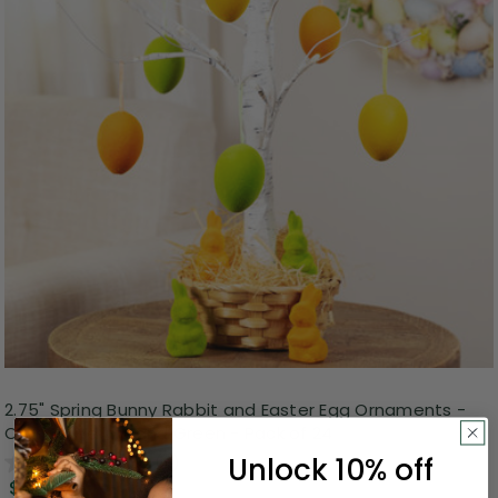
2.75" Spring Bunny Rabbit and Easter Egg Ornaments -
Orange, Yellow and Green - Pack of 24
Unlock 10% off
0.0
(0)
$3.99