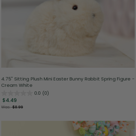
4.75" Sitting Plush Mini Easter Bunny Rabbit Spring Figure -
Cream White
0.0
(0)
$4.49
Was:
$8.99