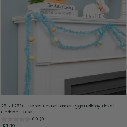
25' x 1.25" Glittered Pastel Easter Eggs Holiday Tinsel
Garland - Blue
0.0
(0)
$3.99