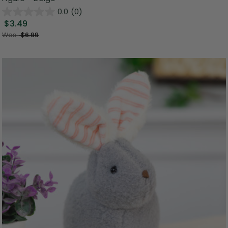
0.0
(0)
$3.49
Was:
$6.99