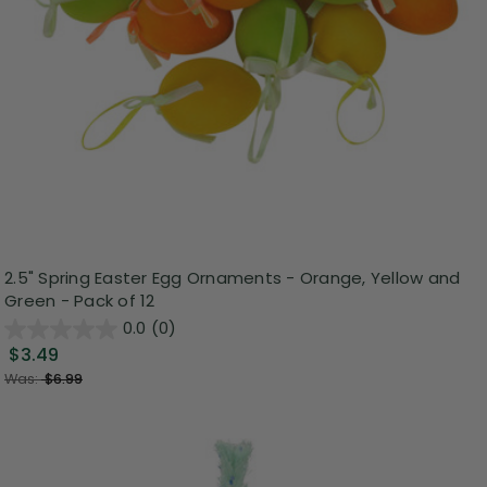
2.5" Spring Easter Egg Ornaments - Orange, Yellow and
Green - Pack of 12
0.0
(0)
$3.49
Was:
$6.99