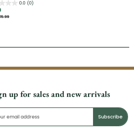
0.0
(0)
9
15.99
gn up for sales and new arrivals
il
dress