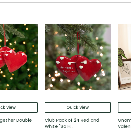
ck view
Quick view
gether Double
Club Pack of 24 Red and
Gnome
White "So H...
Valent