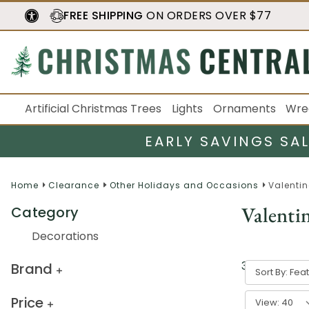
FREE SHIPPING
ON ORDERS OVER $77
Artificial Christmas Trees
Lights
Ornaments
Wre
EARLY SAVINGS SA
Home
Clearance
Other Holidays and Occasions
Valentin
Valenti
Category
Decorations
3
result
s
Brand
Sort By:
Price
View: