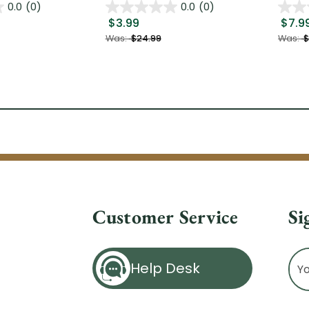
0.0
(0)
0.0
(0)
$3.99
$7.9
Was:
$24.99
Was:
$
Customer Service
Si
Ema
Help Desk
Ad