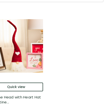
Quick view
 Head with Heart Hat
ine...