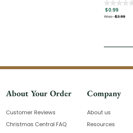
$0.99
Was:
$3.99
About Your Order
Company
Customer Reviews
About us
Christmas Central FAQ
Resources