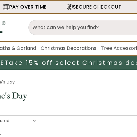
PAY OVER TIME
SECURE
CHECKOUT
aths & Garland
Christmas Decorations
Tree Accessor
LE
Take 15% off select Christmas de
e's Day
ne's Day