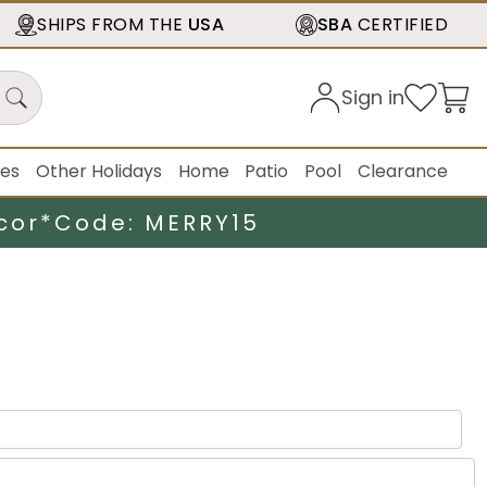
SHIPS FROM THE
USA
SBA
CERTIFIED
Sign in
ies
Other Holidays
Home
Patio
Pool
Clearance
cor*
Code: MERRY15