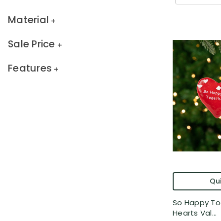
Material
Sale Price
Features
Qui
So Happy To
Hearts Val...