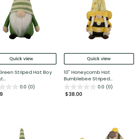
Quick view
Quick view
 Green Striped Hat Boy
10" Honeycomb Hat
t...
Bumblebee Striped...
0.0
(0)
0.0
(0)
99
$38.00