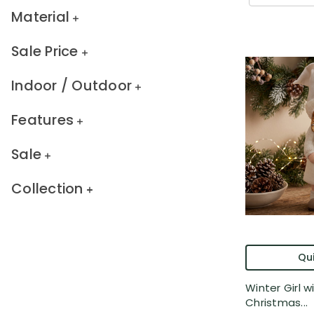
Material
Sale Price
Indoor / Outdoor
Features
Sale
Collection
Qui
Winter Girl wi
Christmas...