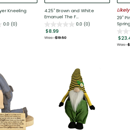
Likely
yer Kneeling
4.25" Brown and White
Emanuel The F...
29" P
Spring 
0.0
(0)
0.0
(0)
$8.99
$23.
Was:
$19.50
Was:
$