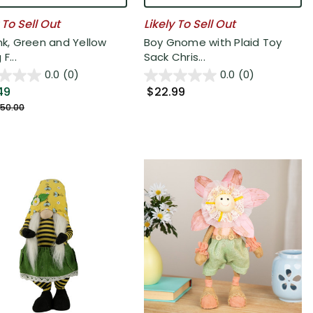
 To Sell Out
Likely To Sell Out
ink, Green and Yellow
Boy Gnome with Plaid Toy
F...
Sack Chris...
0.0
(0)
0.0
(0)
49
$22.99
50.00