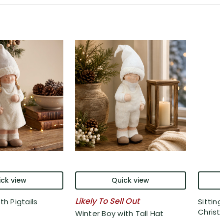
ck view
Quick view
Likely To Sell Out
th Pigtails
Sittin
Christ
Winter Boy with Tall Hat