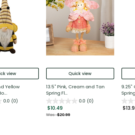
ck view
Quick view
nd Yellow
13.5" Pink, Cream and Tan
9.25" 
...
Spring Fl...
Spring.
0.0
(0)
0.0
(0)
$10.49
$13.
Was:
$20.99