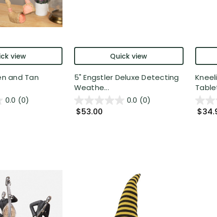
ck view
Quick view
een and Tan
5" Engstler Deluxe Detecting
Kneel
Weathe...
Tablet
0.0
(0)
0.0
(0)
$53.00
$34.