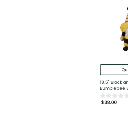
Qui
18.5" Black a
Bumblebee Bo
$38.00