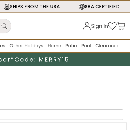
SHIPS FROM THE
USA
SBA
CERTIFIED
Sign in
ies
Other Holidays
Home
Patio
Pool
Clearance
cor*
Code: MERRY15