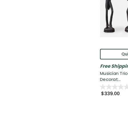
Qui
Free Shippi
Musician Trio
Decorat...
$339.00