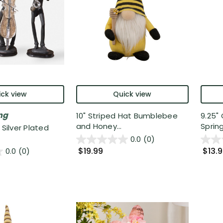
ck view
Quick view
ng
10" Striped Hat Bumblebee
9.25"
and Honey...
Spring
 Silver Plated
0.0
(0)
$19.99
$13.
0.0
(0)