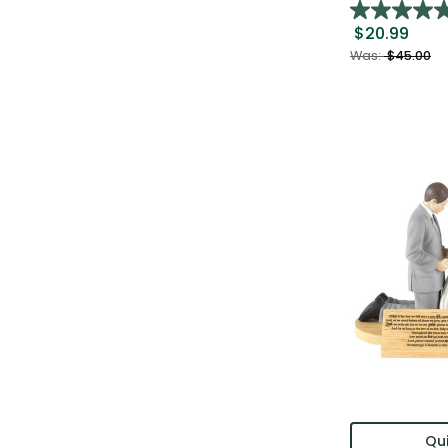
$20.99
Was:
$45.00
Qui