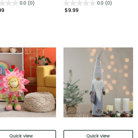
0.0
(0)
0.0
(0)
99
$9.99
Quick view
Quick view