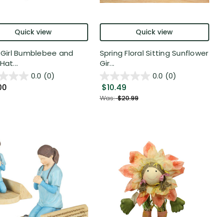
Quick view
Quick view
" Girl Bumblebee and
Spring Floral Sitting Sunflower
Hat...
Gir...
0.0
(0)
0.0
(0)
00
$10.49
Was:
$20.99