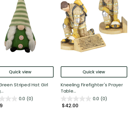
Quick view
Quick view
Green Striped Hat Girl
Kneeling Firefighter's Prayer
..
Table...
0.0
(0)
0.0
(0)
99
$42.00