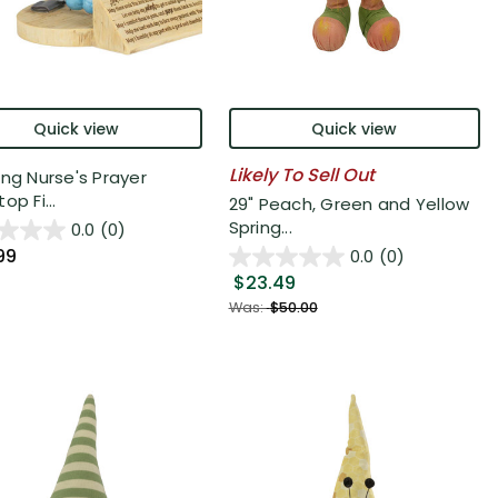
Quick view
Quick view
Likely To Sell Out
ing Nurse's Prayer
op Fi...
29" Peach, Green and Yellow
Spring...
0.0
(0)
99
0.0
(0)
$23.49
Was:
$50.00