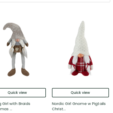
Quick view
Quick view
g Girl with Braids
Nordic Girl Gnome w Pigtails
mas ...
Christ...