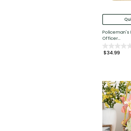
Qui
Policeman's 
Officer...
$34.99