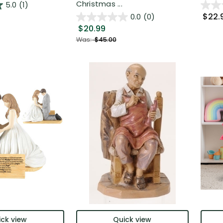
Christmas ...
5.0
(1)
$22.
0.0
(0)
$20.99
Was:
$45.00
ck view
Quick view