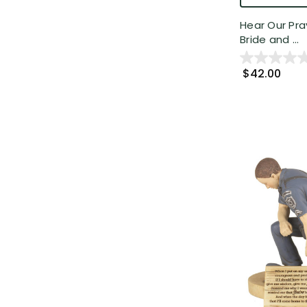
Hear Our Pra
Bride and ...
$42.00