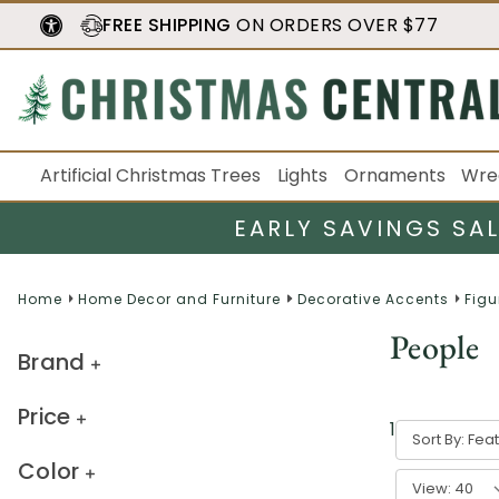
FREE SHIPPING
ON ORDERS OVER $77
Artificial Christmas Trees
Lights
Ornaments
Wre
EARLY SAVINGS SA
Home
Home Decor and Furniture
Decorative Accents
Figu
People
Brand
Price
1
-
40
of
66
r
Sort By:
Color
View: