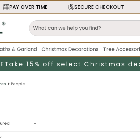
PAY OVER TIME
SECURE
CHECKOUT
aths & Garland
Christmas Decorations
Tree Accessor
LE
Take 15% off select Christmas de
res
People
esult
s