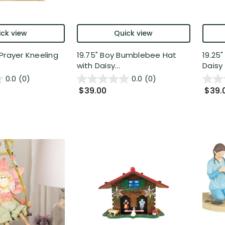
ck view
Quick view
Prayer Kneeling
19.75" Boy Bumblebee Hat
19.25
with Daisy...
Daisy 
0.0
(0)
0.0
(0)
$39.00
$39.