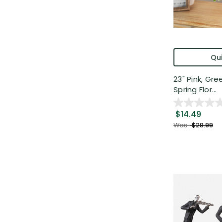
Qui
23" Pink, Gr
Spring Flor...
$14.49
Was:
$28.99