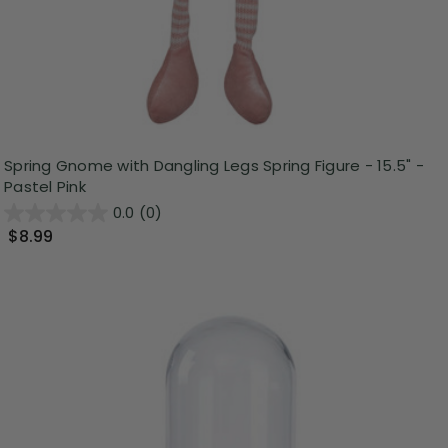
Spring Gnome with Dangling Legs Spring Figure - 15.5" -
Pastel Pink
0.0
(0)
$8.99