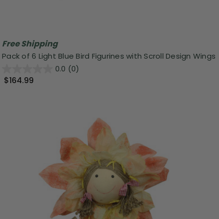
Free Shipping
Pack of 6 Light Blue Bird Figurines with Scroll Design Wings
0.0
(0)
$164.99