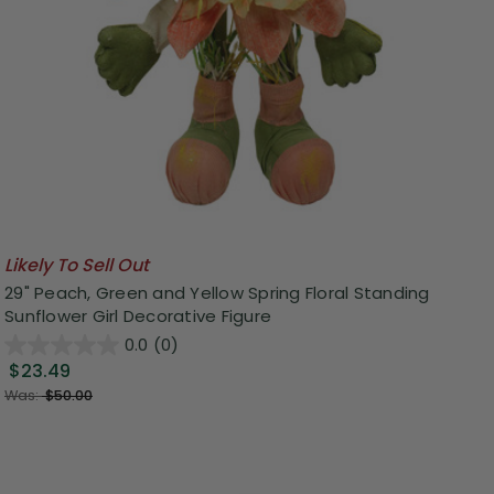
Likely To Sell Out
29" Peach, Green and Yellow Spring Floral Standing
Sunflower Girl Decorative Figure
0.0
(0)
$23.49
Was:
$50.00