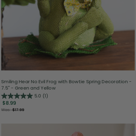
Smiling Hear No Evil Frog with Bowtie Spring Decoration -
7.5" - Green and Yellow
5.0
(1)
$8.99
Was:
$17.99