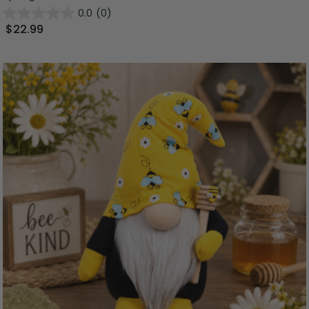
0.0
(0)
$22.99