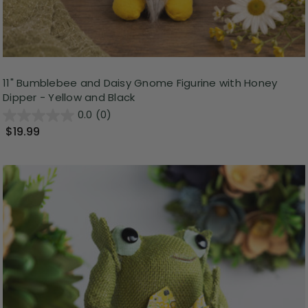
11" Bumblebee and Daisy Gnome Figurine with Honey
Dipper - Yellow and Black
0.0
(0)
$19.99