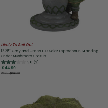
Likely To Sell Out
12.25" Gray and Green LED Solar Leprechaun Standing
Under Mushroom Statue
3.0
(2)
$44.99
Was:
$92.99