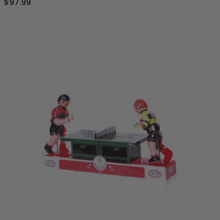
$97.99