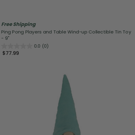
Free Shipping
Ping Pong Players and Table Wind-up Collectible Tin Toy
- 9"
0.0
(0)
$77.99