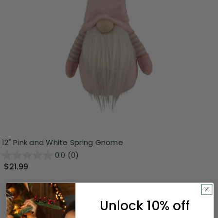
12" Pink and White Spring Gnome
0.0
(0)
$21.99
Unlock 10% off