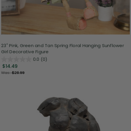
23" Pink, Green and Tan Spring Floral Hanging Sunflower
Girl Decorative Figure
0.0
(0)
$14.49
Was:
$28.99