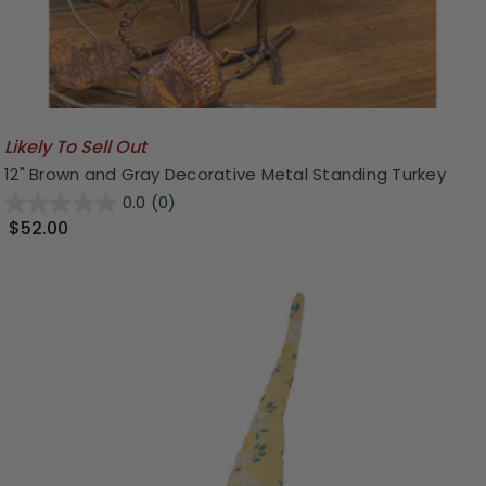
Likely To Sell Out
12" Brown and Gray Decorative Metal Standing Turkey
0.0
(0)
$52.00