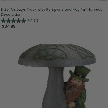
11.25" Vintage Truck with Pumpkins and Hay Fall Harvest
Decoration
5.0
(1)
$34.99