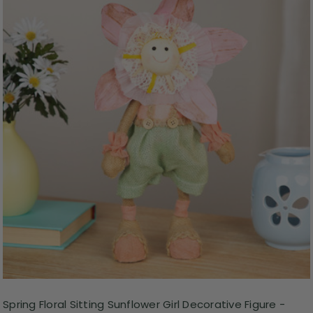
Spring Floral Sitting Sunflower Girl Decorative Figure -