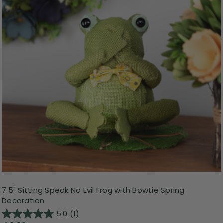
7.5" Sitting Speak No Evil Frog with Bowtie Spring
Decoration
5.0
(1)