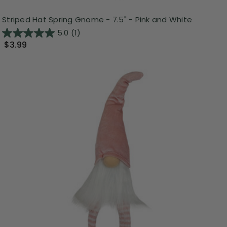
Striped Hat Spring Gnome - 7.5" - Pink and White
5.0
(1)
$3.99