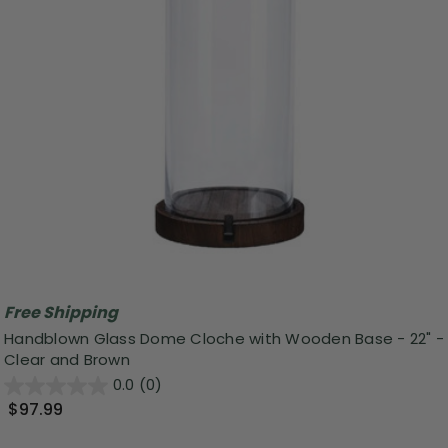
Free Shipping
Handblown Glass Dome Cloche with Wooden Base - 22" -
Clear and Brown
0.0
(0)
$97.99