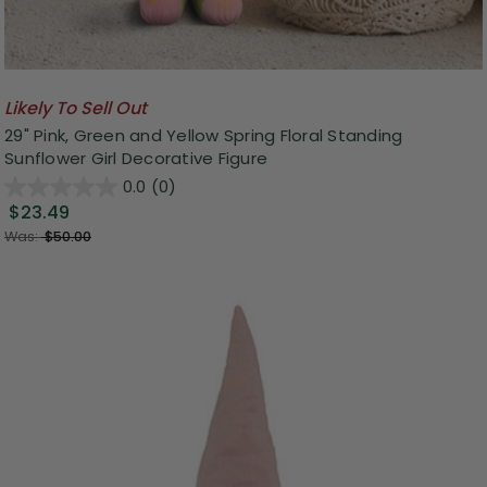
Likely To Sell Out
29" Pink, Green and Yellow Spring Floral Standing
Sunflower Girl Decorative Figure
0.0
(0)
$23.49
Was:
$50.00