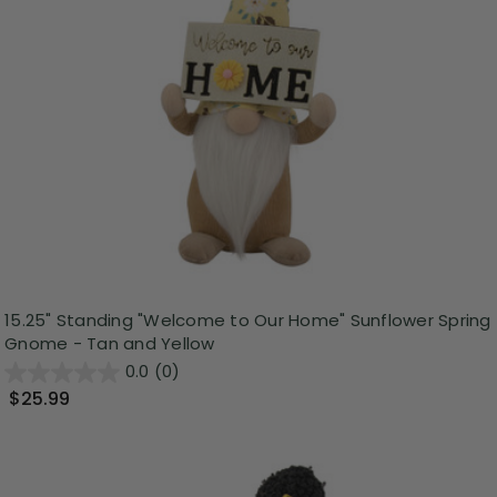
15.25" Standing "Welcome to Our Home" Sunflower Spring
Gnome - Tan and Yellow
0.0
(0)
$25.99