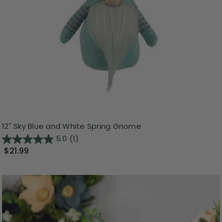
12" Sky Blue and White Spring Gnome
5.0
(1)
$21.99