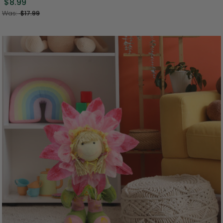
$8.99
Was:
$17.99