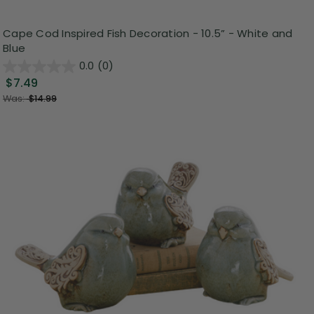
Cape Cod Inspired Fish Decoration - 10.5” - White and
Blue
0.0
(0)
$7.49
Was:
$14.99