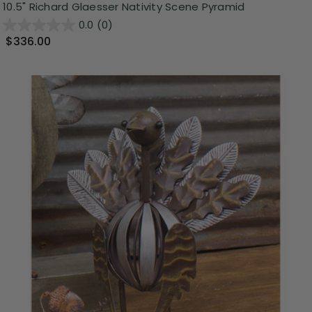
10.5" Richard Glaesser Nativity Scene Pyramid
0.0
(0)
$336.00