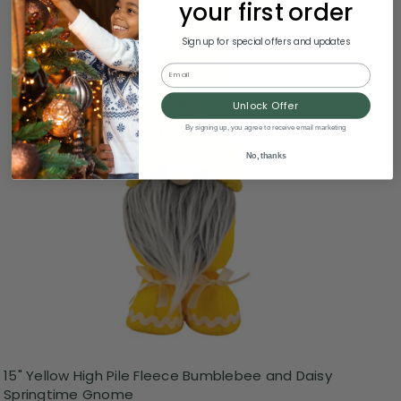
your first order
Sign up for special offers and updates
Email
Unlock Offer
By signing up, you agree to receive email marketing
No, thanks
15" Yellow High Pile Fleece Bumblebee and Daisy
Springtime Gnome