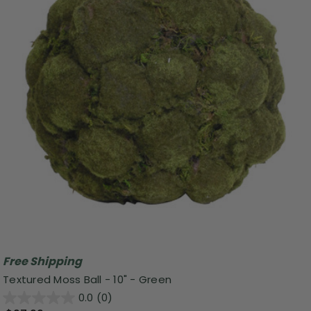
Free Shipping
Textured Moss Ball - 10" - Green
0.0
(0)