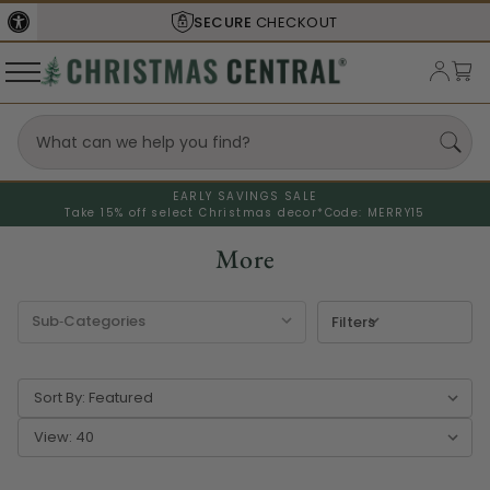
SHIPS FROM THE
USA
EARLY SAVINGS SALE
Take 15% off select Christmas decor*
Code: MERRY15
More
Filters
Sort By:
View: