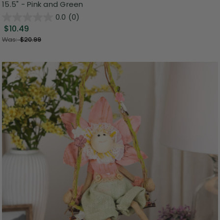
15.5" - Pink and Green
0.0
(0)
$10.49
Was:
$20.99