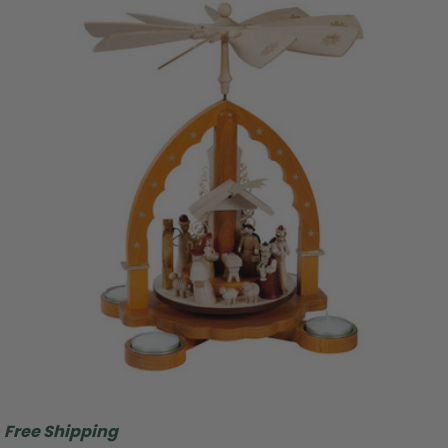
Free Shipping