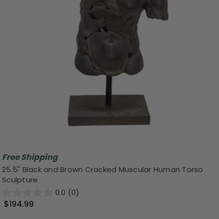
Free Shipping
25.5" Black and Brown Cracked Muscular Human Torso
Sculpture
0.0
(0)
$194.99