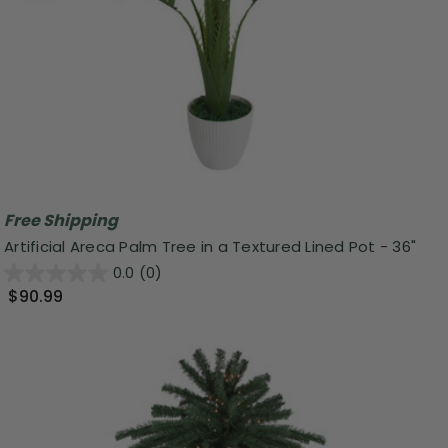
Free Shipping
Artificial Areca Palm Tree in a Textured Lined Pot - 36"
0.0
(0)
$90.99