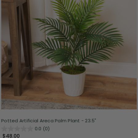
Potted Artificial Areca Palm Plant - 23.5"
0.0
(0)
$48.00