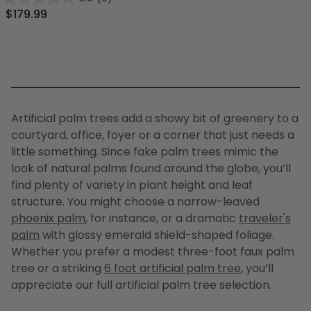
$179.99
Artificial palm trees
add a showy bit of greenery to a
courtyard, office, foyer or a corner that just needs a
little something. Since
fake palm trees
mimic the
look of natural palms found around the globe, you’ll
find plenty of variety in plant height and leaf
structure. You might choose a narrow-leaved
phoenix palm
, for instance, or a dramatic
traveler's
palm
with glossy emerald shield-shaped foliage.
Whether you prefer a modest three-foot
faux palm
tree
or a striking
6 foot artificial palm tree
, you’ll
appreciate our full
artificial palm tree
selection.