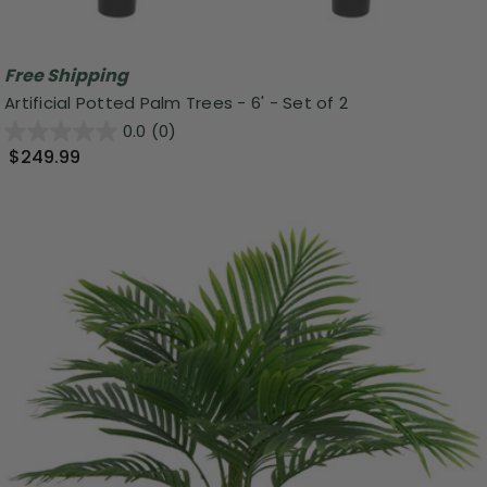
Free Shipping
Artificial Potted Palm Trees - 6' - Set of 2
0.0
(0)
$249.99