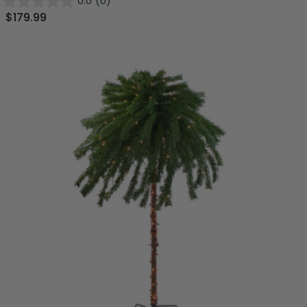
0.0
(0)
$179.99