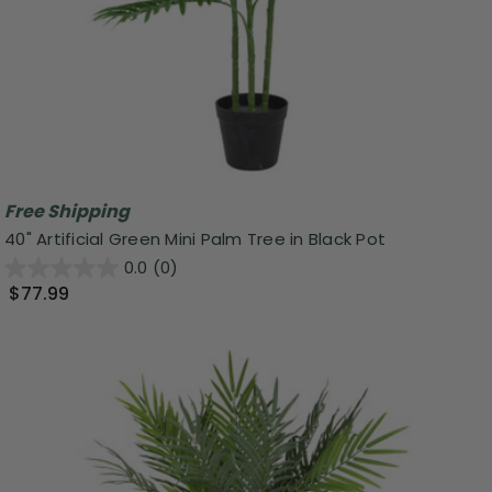
Free Shipping
40" Artificial Green Mini Palm Tree in Black Pot
0.0
(0)
$77.99