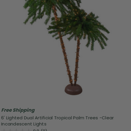
Free Shipping
6' Lighted Dual Artificial Tropical Palm Trees -Clear
Incandescent Lights