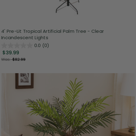
4' Pre-Lit Tropical Artificial Palm Tree - Clear
Incandescent Lights
0.0
(0)
$39.99
Was:
$82.99