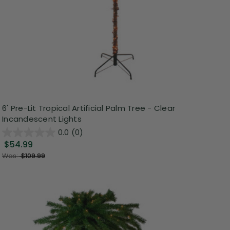
6' Pre-Lit Tropical Artificial Palm Tree - Clear
Incandescent Lights
0.0
(0)
$54.99
Was:
$109.99