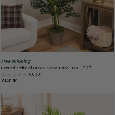
Free Shipping
Potted Artificial Green Areca Palm Tree - 5.25'
0.0
(0)
$140.99