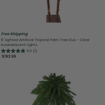
Free Shipping
6' Lighted Artificial Tropical Palm Tree Duo - Clear
Incandescent Lights
5.0
(1)
$193.99