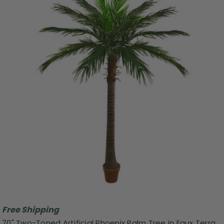
Free Shipping
70" Two-Toned Artificial Phoenix Palm Tree in Faux Terra