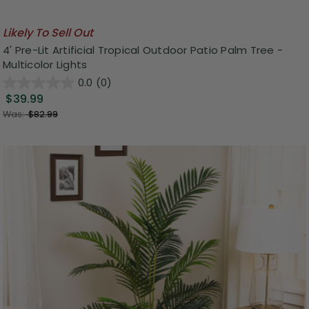
Likely To Sell Out
4' Pre-Lit Artificial Tropical Outdoor Patio Palm Tree -
Multicolor Lights
0.0
(0)
$39.99
Was:
$82.99