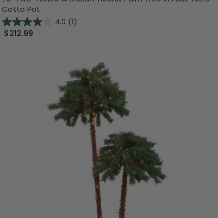
Cotta Pot
4.0
(1)
$212.99