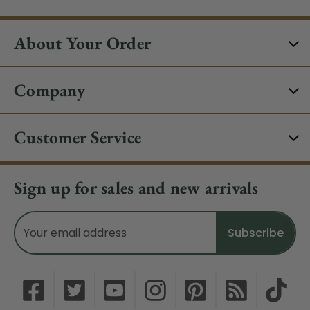
About Your Order
Company
Customer Service
Sign up for sales and new arrivals
Email
Address