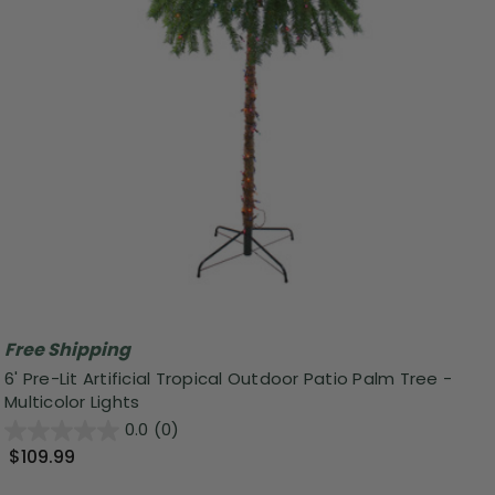
Free Shipping
6' Pre-Lit Artificial Tropical Outdoor Patio Palm Tree -
Multicolor Lights
0.0
(0)
$109.99