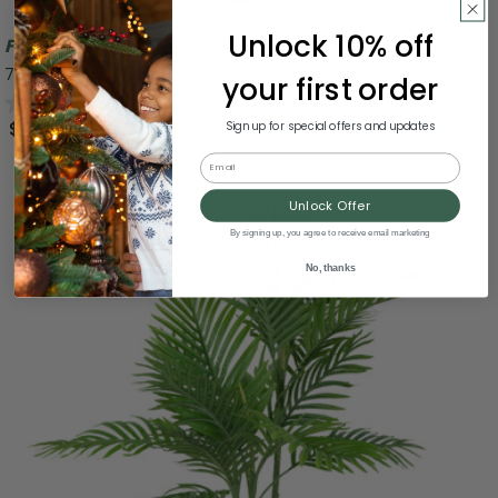
Unlock 10% off
Free Shipping
70" Artificial Green Travellers Palm Tree
your first order
0.0
(0)
$159.99
Sign up for special offers and updates
Email
Unlock Offer
By signing up, you agree to receive email marketing
No, thanks