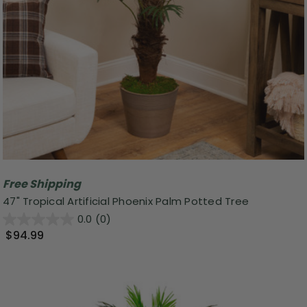
Free Shipping
47" Tropical Artificial Phoenix Palm Potted Tree
0.0
(0)
$94.99