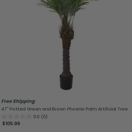
Free Shipping
47" Potted Green and Brown Phoenix Palm Artificial Tree
0.0
(0)
$105.99