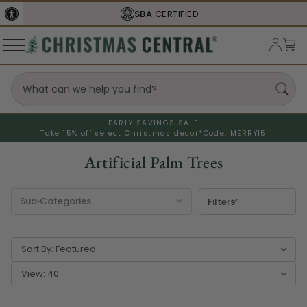
SBA
CERTIFIED
EARLY SAVINGS SALE
Take 15% off select Christmas decor*
Code: MERRY15
Artificial Palm Trees
Filters
Sort By:
View: