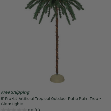
Free Shipping
6' Pre-Lit Artificial Tropical Outdoor Patio Palm Tree -
Clear Lights
0.0
(0)