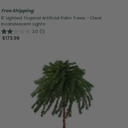
Free Shipping
6' Lighted Tropical Artificial Palm Trees - Clear
Incandescent Lights
2.0
(1)
$173.99