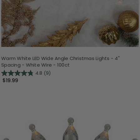
Warm White LED Wide Angle Christmas Lights - 4"
Spacing - White Wire - 100ct
4.8
(9)
$19.99