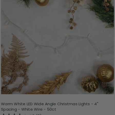
Warm White LED Wide Angle Christmas Lights - 4"
Spacing - White Wire - 50ct