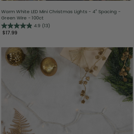
Warm White LED Mini Christmas Lights - 4" Spacing -
Green Wire - 100ct
4.9
(13)
$17.99