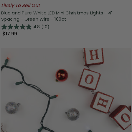
Likely To Sell Out
Blue and Pure White LED Mini Christmas Lights - 4"
Spacing - Green Wire - 100ct
4.8
(10)
$17.99