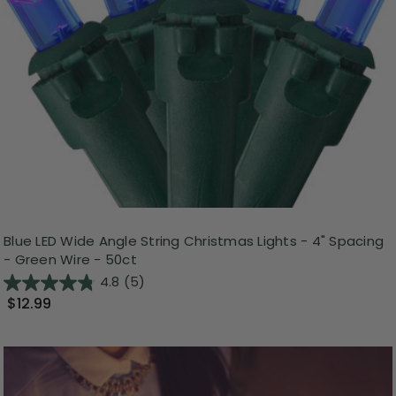
Blue LED Wide Angle String Christmas Lights - 4" Spacing
- Green Wire - 50ct
4.8
(5)
$12.99