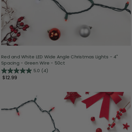
Red and White LED Wide Angle Christmas Lights - 4"
Spacing - Green Wire - 50ct
5.0
(4)
$12.99