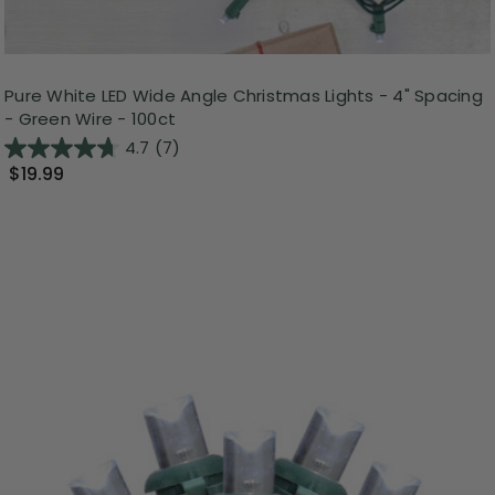
Pure White LED Wide Angle Christmas Lights - 4" Spacing
- Green Wire - 100ct
4.7
(7)
$19.99