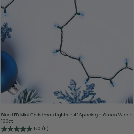
Blue LED Mini Christmas Lights - 4" Spacing - Green Wire -
100ct
5.0
(6)