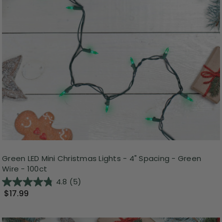
Green LED Mini Christmas Lights - 4" Spacing - Green
Wire - 100ct
4.8
(5)
$17.99