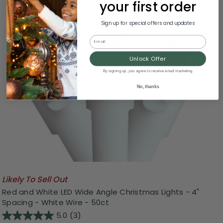
your first order
Sign up for special offers and updates
Email
Unlock Offer
By signing up, you agree to receive email marketing
No, thanks
Likely To Sell Out
Red and White LED Wide Angle Christmas Lights - 4"
Spacing - White Wire - 50ct
5.0
(3)