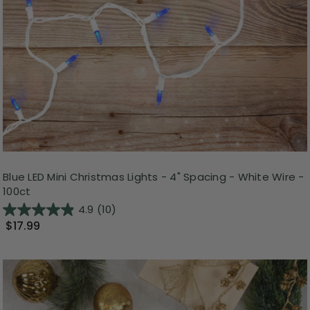
Blue LED Mini Christmas Lights - 4" Spacing - White Wire -
100ct
4.9
(10)
$17.99