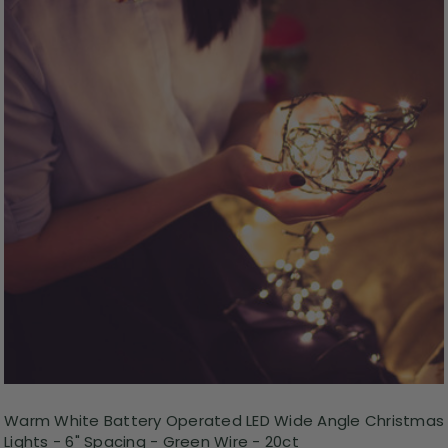
Warm White Battery Operated LED Wide Angle Christmas
Lights - 6" Spacing - Green Wire - 20ct