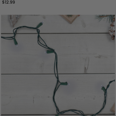
$12.99