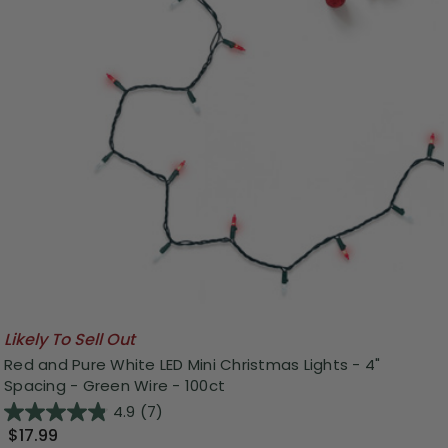
Likely To Sell Out
Red and Pure White LED Mini Christmas Lights - 4"
Spacing - Green Wire - 100ct
4.9
(7)
$17.99