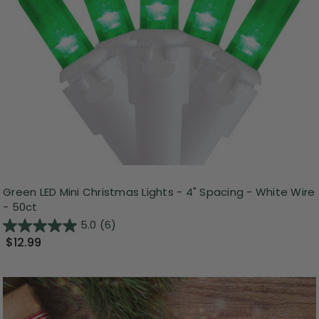
Green LED Mini Christmas Lights - 4" Spacing - White Wire
- 50ct
5.0
(6)
$12.99