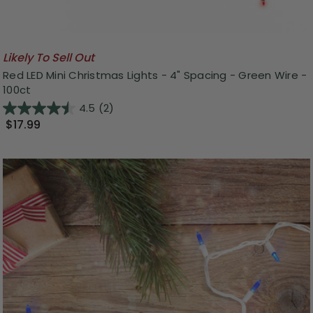
Likely To Sell Out
Red LED Mini Christmas Lights - 4" Spacing - Green Wire -
100ct
4.5
(2)
$17.99