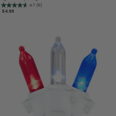
4.7
(6)
$4.99