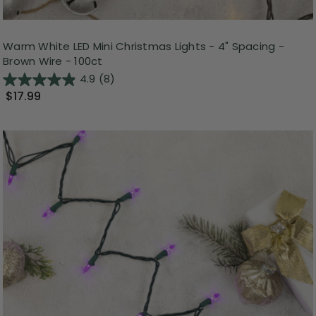
Warm White LED Mini Christmas Lights - 4" Spacing -
Brown Wire - 100ct
4.9
(8)
$17.99