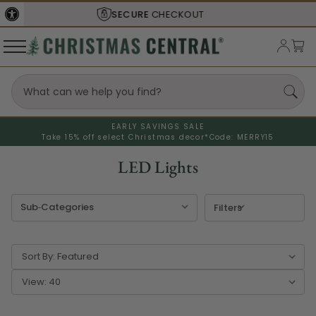
SHIPS FROM THE
USA
EARLY SAVINGS SALE
Take 15% off select Christmas decor*
Code: MERRY15
LED Lights
Filters
Sort By:
View: