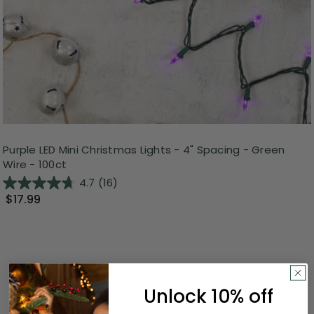
Purple LED Mini Christmas Lights - 4" Spacing - Green
Wire - 100ct
4.7
(16)
$17.99
Unlock 10% off