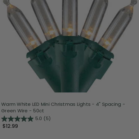
Warm White LED Mini Christmas Lights - 4" Spacing -
Green Wire - 50ct
5.0
(5)
$12.99