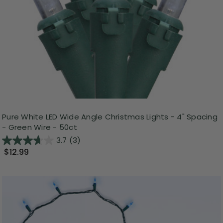
Pure White LED Wide Angle Christmas Lights - 4" Spacing
- Green Wire - 50ct
3.7
(3)
$12.99