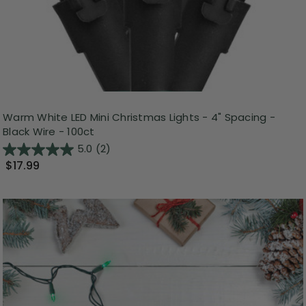
Warm White LED Mini Christmas Lights - 4" Spacing -
Black Wire - 100ct
5.0
(2)
$17.99