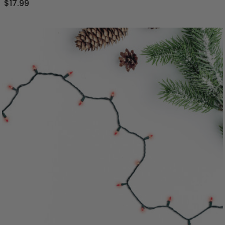
$17.99