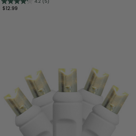
4.2
(5)
$12.99