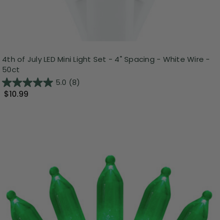
4th of July LED Mini Light Set - 4" Spacing - White Wire -
50ct
5.0
(8)
$10.99