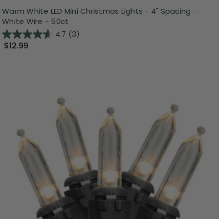
Warm White LED Mini Christmas Lights - 4" Spacing -
White Wire - 50ct
4.7
(3)
$12.99