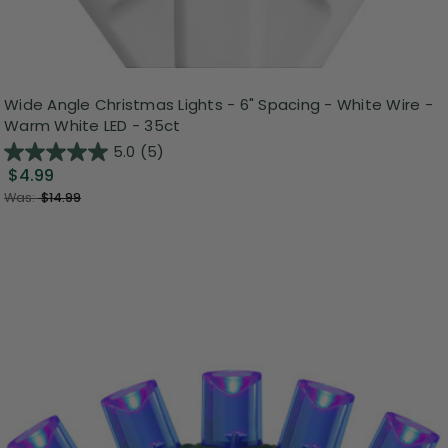
Wide Angle Christmas Lights - 6" Spacing - White Wire -
Warm White LED - 35ct
5.0
(5)
$4.99
Was:
$14.99