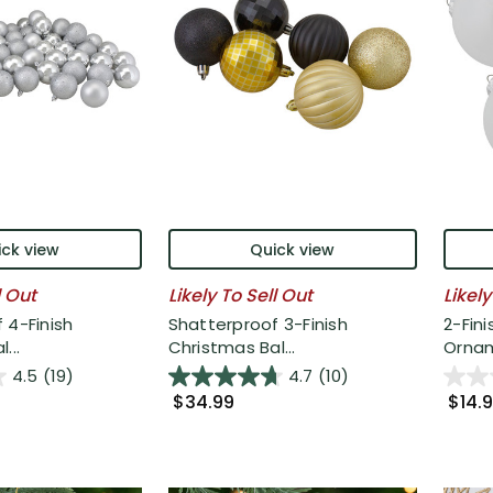
ck view
Quick view
l Out
Likely To Sell Out
Likely
 4-Finish
Shatterproof 3-Finish
2-Fini
...
Christmas Bal...
Ornam
4.5
(19)
4.7
(10)
$34.99
$14.