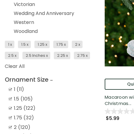
Victorian
Wedding And Anniversary
Western
Woodland
1
x
1.5
x
1.25
x
1.75
x
2
x
2.5
x
2.5 Inches
x
2.25
x
2.75
x
Clear All
Ornament Size
Qui
1
(
11
)
Macaroon wi
1.5
(
105
)
Christmas...
1.25
(
122
)
1.75
(
32
)
$5.99
2
(
120
)