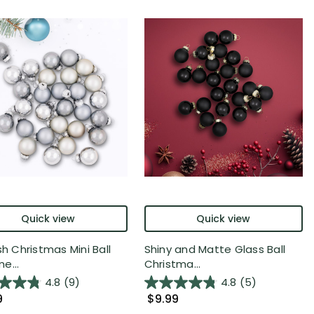
Quick view
Quick view
sh Christmas Mini Ball
Shiny and Matte Glass Ball
e...
Christma...
4.8
(9)
4.8
(5)
9
$9.99