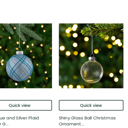
Quick view
Quick view
ue and Silver Plaid
Shiny Glass Ball Christmas
 G...
Ornament...