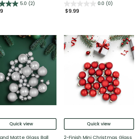
5.0
(2)
0.0
(0)
99
$9.99
Quick view
Quick view
 and Matte Glass Ball
2-Finish Mini Christmas Glass