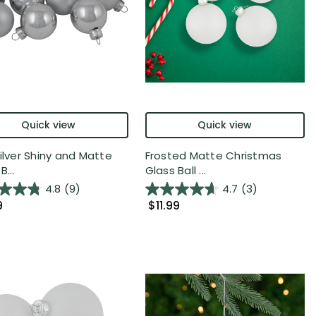
Quick view
Quick view
Silver Shiny and Matte
Frosted Matte Christmas
B...
Glass Ball ...
4.8
(9)
4.7
(3)
9
$11.99