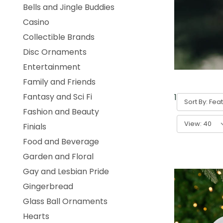
Bells and Jingle Buddies
Casino
Collectible Brands
Disc Ornaments
Entertainment
Family and Friends
Fantasy and Sci Fi
1
-
40
of
631
Sort By:
Fashion and Beauty
View:
Finials
Food and Beverage
Garden and Floral
Gay and Lesbian Pride
Gingerbread
Glass Ball Ornaments
Hearts