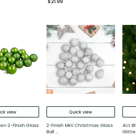
$21.99
ck view
Quick view
een 2-Finish Glass
2-Finish Mini Christmas Glass
4ct Bl
Ball ...
Glitter