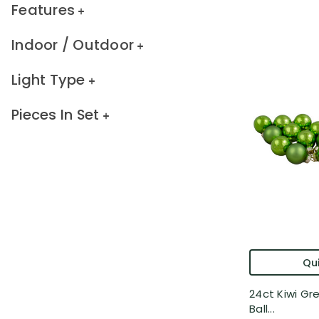
Features
Indoor / Outdoor
Light Type
Pieces In Set
Qui
24ct Kiwi Gr
Ball...