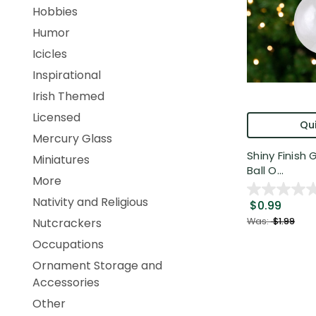
Hobbies
Humor
Icicles
Inspirational
Irish Themed
Licensed
Qui
Mercury Glass
Shiny Finish
Miniatures
Ball O...
More
Nativity and Religious
$0.99
Was:
$1.99
Nutcrackers
Occupations
Ornament Storage and
Accessories
Other