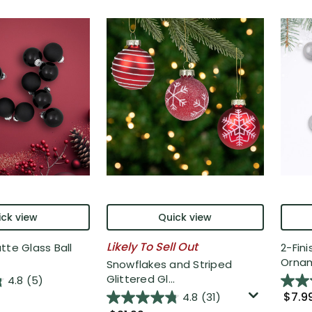
ck view
Quick view
Likely To Sell Out
tte Glass Ball
2-Fini
Ornam
Snowflakes and Striped
Glittered Gl...
4.8
(5)
$7.9
4.8
(31)