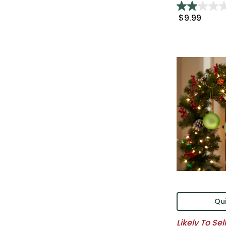
$9.99
Qui
Likely To Sel