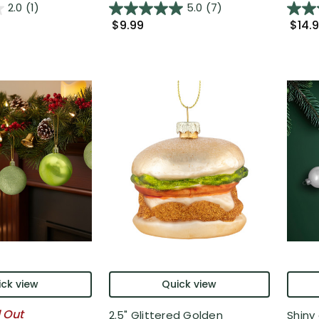
2.0
(1)
5.0
(7)
$9.99
$14.
ck view
Quick view
l Out
2.5" Glittered Golden
Shiny