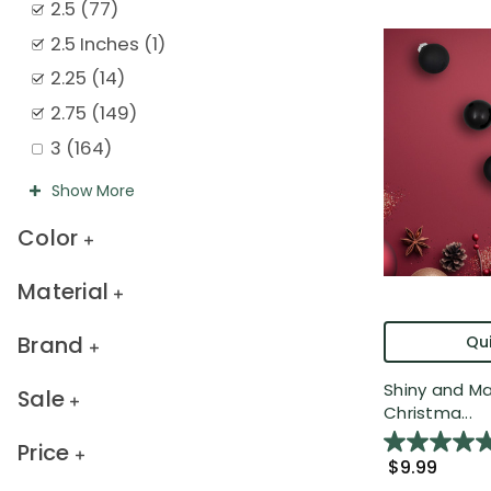
2.5
(
77
)
2.5 Inches
(
1
)
2.25
(
14
)
2.75
(
149
)
3
(
164
)
Show
More
Color
Material
Brand
Qui
Shiny and Ma
Sale
Christma...
Price
$9.99