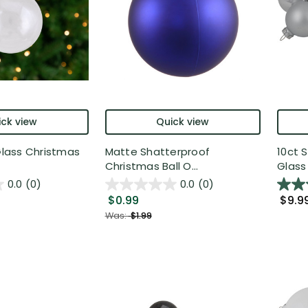
ck view
Quick view
 Glass Christmas
Matte Shatterproof
10ct 
Christmas Ball O...
Glass 
0.0
(0)
0.0
(0)
$0.99
$9.9
Was:
$1.99