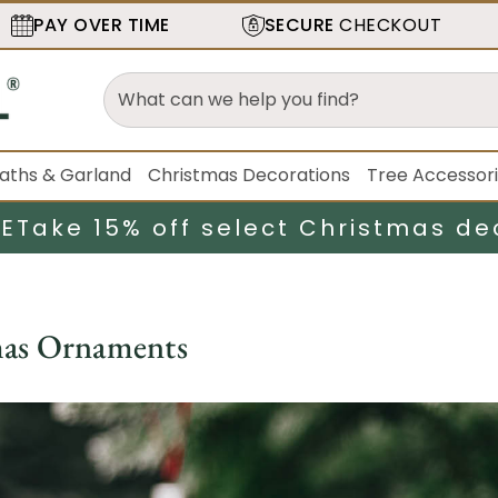
PAY OVER TIME
SECURE
CHECKOUT
aths & Garland
Christmas Decorations
Tree Accessor
LE
Take 15% off select Christmas de
mas Ornaments