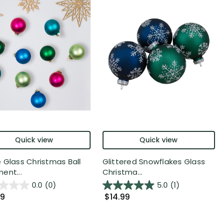
Quick view
Quick view
 Glass Christmas Ball
Glittered Snowflakes Glass
ent...
Christma...
0.0
(0)
5.0
(1)
99
$14.99