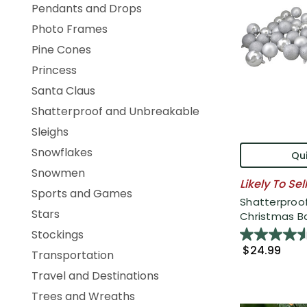
Pendants and Drops
Photo Frames
Pine Cones
Princess
Santa Claus
Shatterproof and Unbreakable
Sleighs
Snowflakes
Qui
Snowmen
Likely To Sel
Sports and Games
Shatterproof
Stars
Christmas Bal
Stockings
$24.99
Transportation
Travel and Destinations
Trees and Wreaths