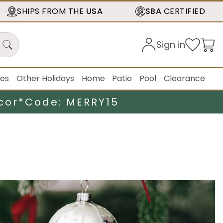
SHIPS FROM THE
USA
SBA
CERTIFIED
Sign in
ies
Other Holidays
Home
Patio
Pool
Clearance
cor*
Code: MERRY15