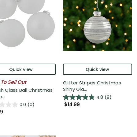
Quick view
Quick view
 To Sell Out
Glitter Stripes Christmas
Shiny Gla...
sh Glass Ball Christmas
...
4.8
(9)
$14.99
0.0
(0)
99