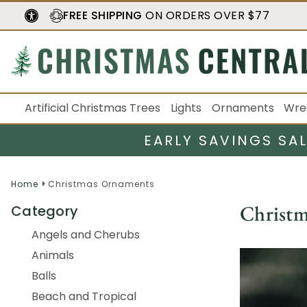
FREE SHIPPING
ON ORDERS OVER $77
Artificial Christmas Trees
Lights
Ornaments
Wre
EARLY SAVINGS SA
Home
Christmas Ornaments
Christ
Category
Angels and Cherubs
Animals
Balls
Beach and Tropical