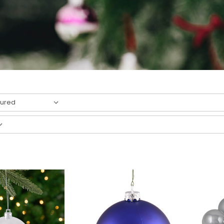
result
s