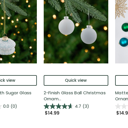
ck view
Quick view
th Sugar Glass
2-Finish Glass Ball Christmas
Matte
Ornam...
Ornam
0.0
(0)
4.7
(3)
$14.99
$14.