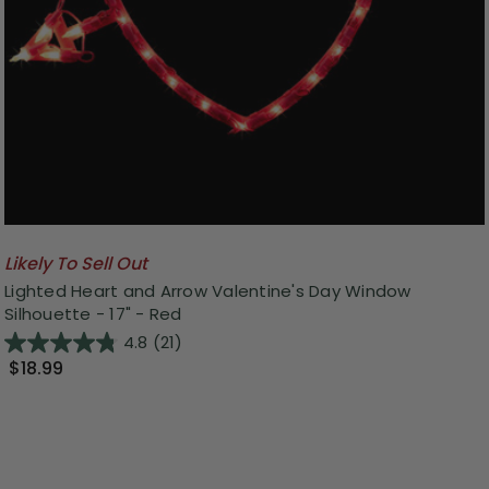
Likely To Sell Out
Lighted Heart and Arrow Valentine's Day Window
Silhouette - 17" - Red
4.8
(21)
$18.99