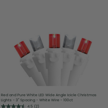
Red and Pure White LED Wide Angle Icicle Christmas
Lights - 3" Spacing - White Wire - 100ct
4.5
(2)