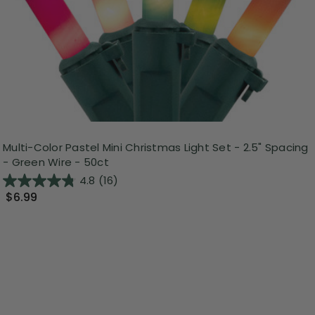
Multi-Color Pastel Mini Christmas Light Set - 2.5" Spacing
- Green Wire - 50ct
4.8
(16)
$6.99