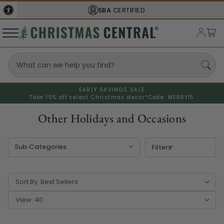
FREE SHIPPING
ON ORDERS OVER $77
EARLY SAVINGS SALE
Take 15% off select Christmas decor*
Code: MERRY15
Other Holidays and Occasions
Filters
Sort By:
View: