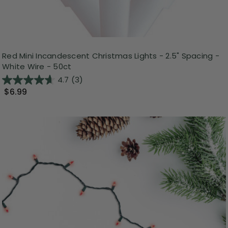
Red Mini Incandescent Christmas Lights - 2.5" Spacing -
White Wire - 50ct
4.7
(3)
$6.99