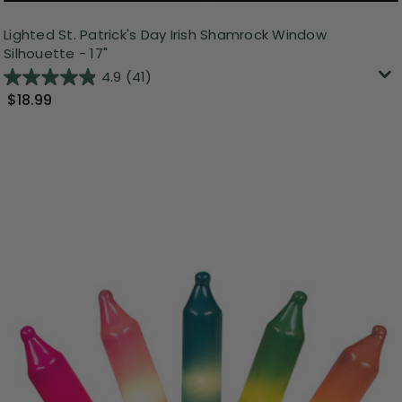
Lighted St. Patrick's Day Irish Shamrock Window
Silhouette - 17"
4.9
(41)
$18.99