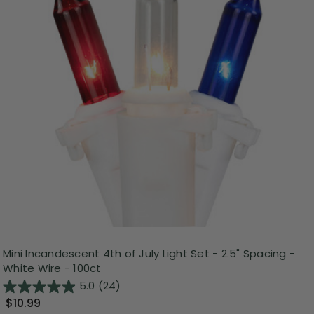
Mini Incandescent 4th of July Light Set - 2.5" Spacing -
White Wire - 100ct
5.0
(24)
$10.99