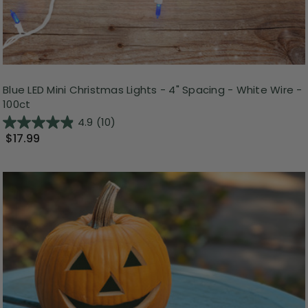
Blue LED Mini Christmas Lights - 4" Spacing - White Wire -
100ct
4.9
(10)
$17.99