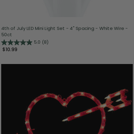
4th of July LED Mini Light Set - 4" Spacing - White Wire -
50ct
5.0
(8)
$10.99