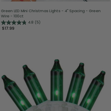
Green LED Mini Christmas Lights - 4" Spacing - Green
Wire - 100ct
4.8
(5)
$17.99