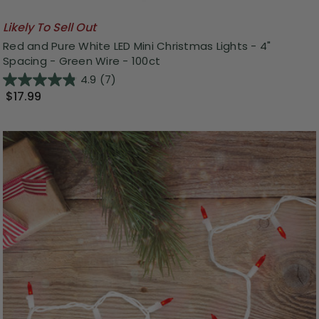
Likely To Sell Out
Red and Pure White LED Mini Christmas Lights - 4"
Spacing - Green Wire - 100ct
4.9
(7)
$17.99