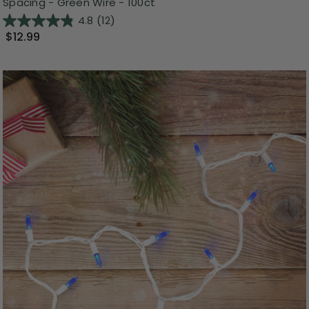
Spacing - Green Wire - 100ct
4.8
(12)
$12.99