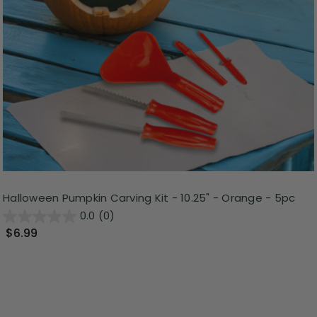
Halloween Pumpkin Carving Kit - 10.25" - Orange - 5pc
0.0
(0)
$6.99