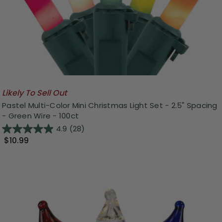
Likely To Sell Out
Pastel Multi-Color Mini Christmas Light Set - 2.5" Spacing
- Green Wire - 100ct
4.9
(28)
$10.99