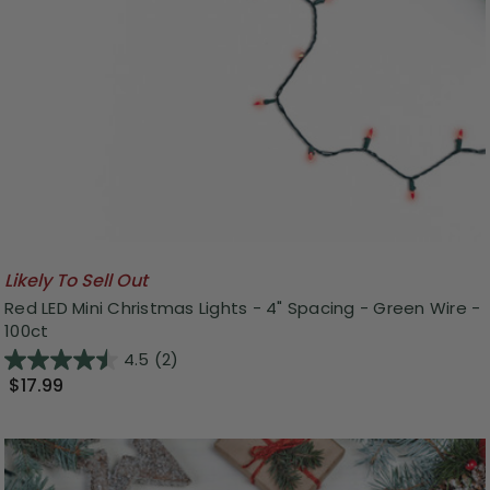
Likely To Sell Out
Red LED Mini Christmas Lights - 4" Spacing - Green Wire -
100ct
4.5
(2)
$17.99