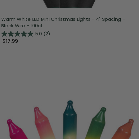
Warm White LED Mini Christmas Lights - 4" Spacing -
Black Wire - 100ct
5.0
(2)
$17.99