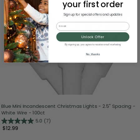
your first order
Sign up for special offers and updates
Email
Unlock Offer
By signing up, you agree to receive email marketing
No, thanks
Blue Mini Incandescent Christmas Lights - 2.5" Spacing -
White Wire - 100ct
5.0
(7)
$12.99