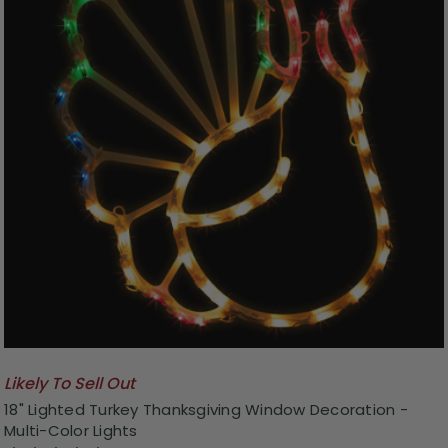
Likely To Sell Out
18" Lighted Turkey Thanksgiving Window Decoration -
Multi-Color Lights