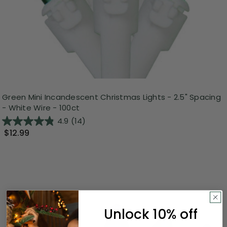
Green Mini Incandescent Christmas Lights - 2.5" Spacing
- White Wire - 100ct
4.9
(14)
$12.99
Unlock 10% off