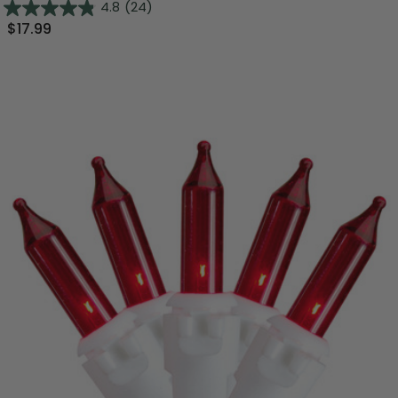
4.8
(24)
$17.99