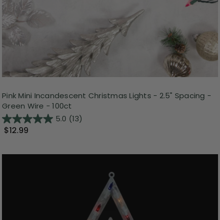
Pink Mini Incandescent Christmas Lights - 2.5" Spacing -
Green Wire - 100ct
5.0
(13)
$12.99