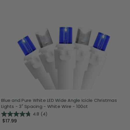
Blue and Pure White LED Wide Angle Icicle Christmas
Lights - 3" Spacing - White Wire - 100ct
4.8
(4)
$17.99