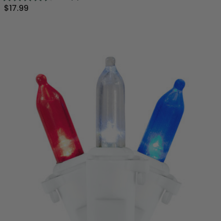
$17.99