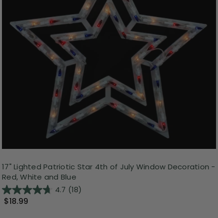
17" Lighted Patriotic Star 4th of July Window Decoration -
Red, White and Blue
4.7
(18)
$18.99