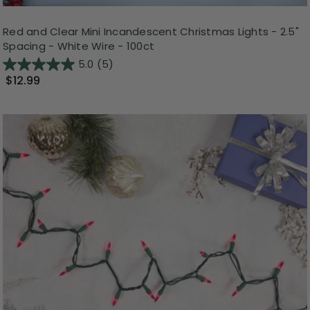
Red and Clear Mini Incandescent Christmas Lights - 2.5"
Spacing - White Wire - 100ct
5.0
(5)
$12.99