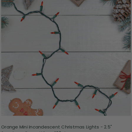
Orange Mini Incandescent Christmas Lights - 2.5"