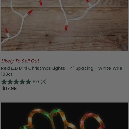
Likely To Sell Out
Red LED Mini Christmas Lights - 4" Spacing - White Wire -
100ct
5.0
(8)
$17.99