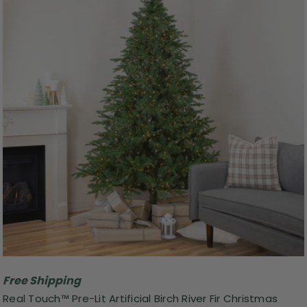
Free Shipping
Real Touch™ Pre-Lit Artificial Birch River Fir Christmas