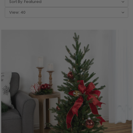
Sort By:
View: