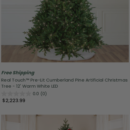
Free Shipping
Real Touch™ Pre-Lit Cumberland Pine Artificial Christmas
Tree - 12' Warm White LED
0.0
(0)
$2,223.99