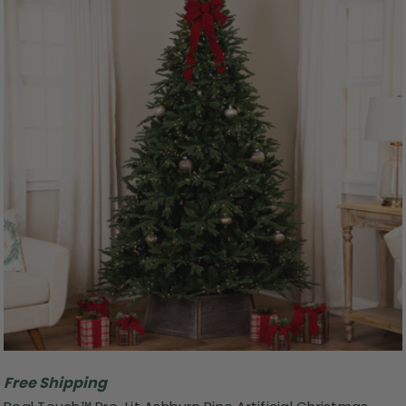
Free Shipping