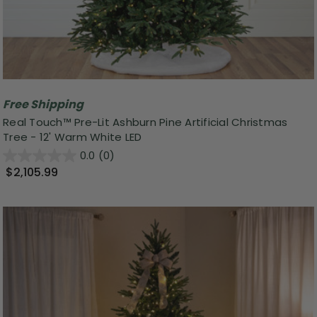
Free Shipping
Real Touch™ Pre-Lit Ashburn Pine Artificial Christmas
Tree - 12' Warm White LED
0.0
(0)
$2,105.99