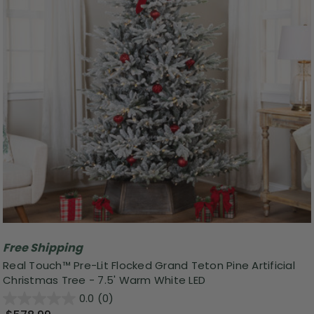
Free Shipping
Real Touch™ Pre-Lit Flocked Grand Teton Pine Artificial
Christmas Tree - 7.5' Warm White LED
0.0
(0)