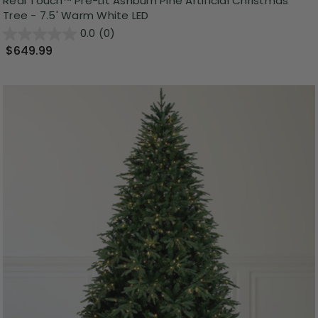
Real Touch™ Pre-Lit Ashburn Pine Artificial Christmas
Tree - 7.5' Warm White LED
0.0
(0)
$649.99