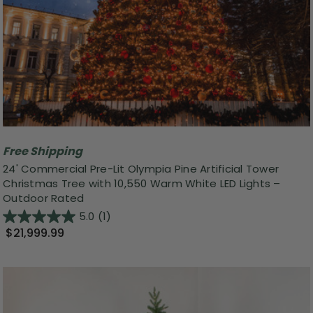
Free Shipping
24' Commercial Pre-Lit Olympia Pine Artificial Tower
Christmas Tree with 10,550 Warm White LED Lights –
Outdoor Rated
5.0
(1)
$21,999.99