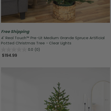
Free Shipping
4' Real Touch™ Pre-Lit Medium Grande Spruce Artificial
Potted Christmas Tree - Clear Lights
0.0
(0)
$194.99