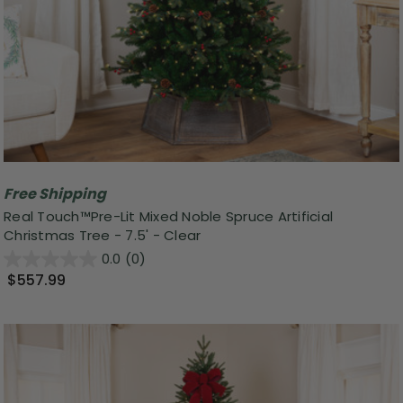
Free Shipping
Real Touch™️Pre-Lit Mixed Noble Spruce Artificial
Christmas Tree - 7.5' - Clear
0.0
(0)
$557.99