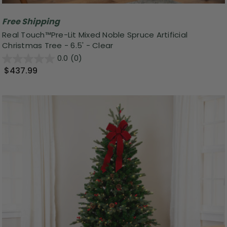
Free Shipping
Real Touch™️Pre-Lit Mixed Noble Spruce Artificial
Christmas Tree - 6.5' - Clear
0.0
(0)
$437.99