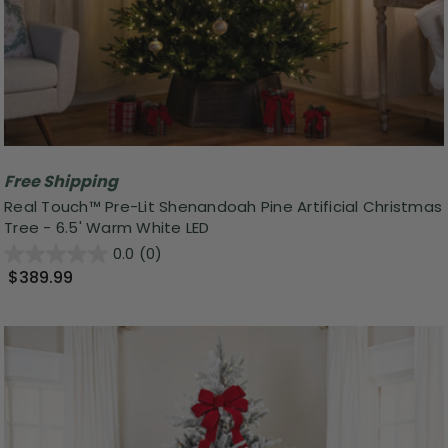
Free Shipping
Real Touch™ Pre-Lit Shenandoah Pine Artificial Christmas
Tree - 6.5' Warm White LED
0.0
(0)
$389.99