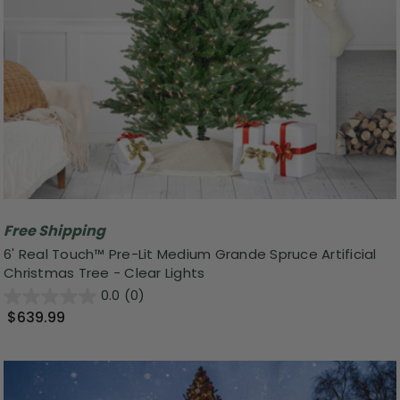
Free Shipping
6' Real Touch™ Pre-Lit Medium Grande Spruce Artificial
Christmas Tree - Clear Lights
0.0
(0)
$639.99