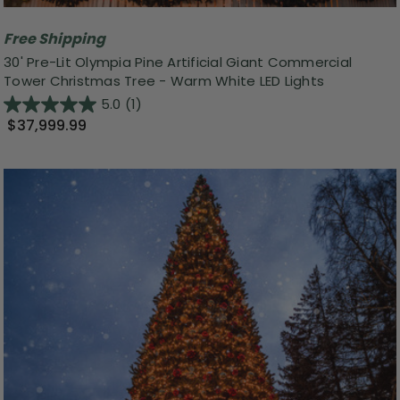
Free Shipping
30' Pre-Lit Olympia Pine Artificial Giant Commercial
Tower Christmas Tree - Warm White LED Lights
5.0
(1)
$37,999.99