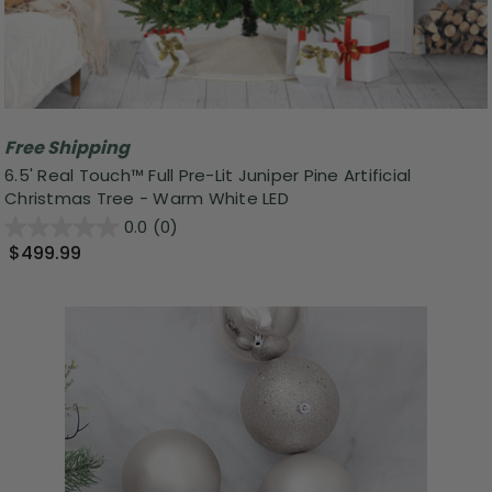
Free Shipping
6.5' Real Touch™️ Full Pre-Lit Juniper Pine Artificial
Christmas Tree - Warm White LED
0.0
(0)
$499.99