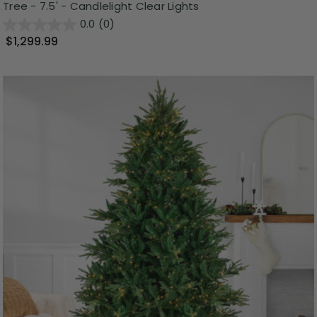
Tree - 7.5' - Candlelight Clear Lights
0.0
(0)
$1,299.99