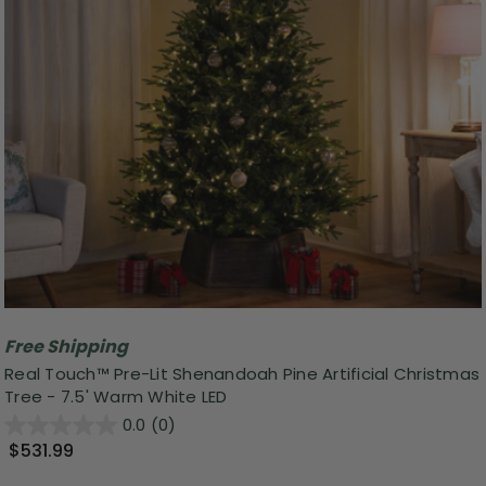
Free Shipping
Real Touch™ Pre-Lit Shenandoah Pine Artificial Christmas
Tree - 7.5' Warm White LED
0.0
(0)
$531.99