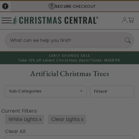
SHIPS FROM THE
USA
EARLY SAVINGS SALE
Take 15% off select Christmas decor*
Code: MERRY15
Artificial Christmas Trees
Filters
Current Filters:
White Lights
x
Clear Lights
x
Clear All