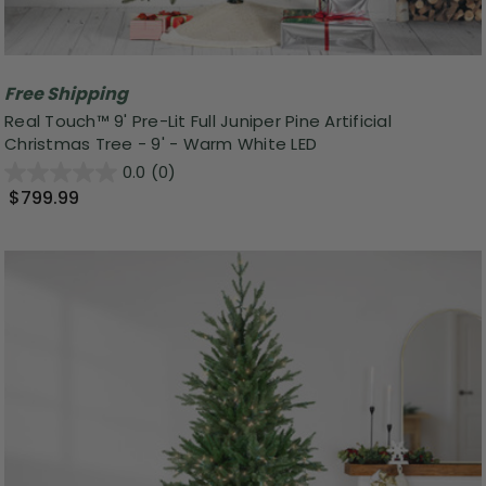
Free Shipping
Real Touch™️ 9' Pre-Lit Full Juniper Pine Artificial
Christmas Tree - 9' - Warm White LED
0.0
(0)
$799.99