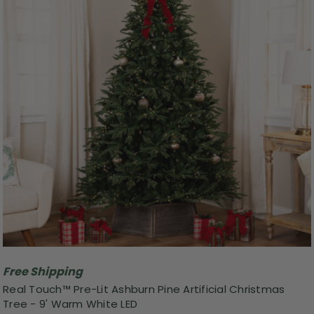
Free Shipping
Real Touch™ Pre-Lit Ashburn Pine Artificial Christmas
Tree - 9' Warm White LED