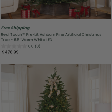
Free Shipping
Real Touch™ Pre-Lit Ashburn Pine Artificial Christmas
Tree - 6.5' Warm White LED
0.0
(0)
$478.99