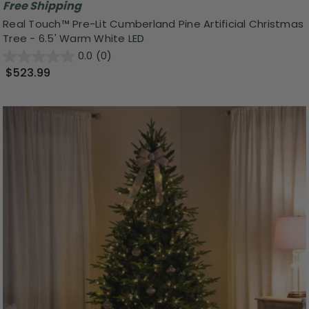
Free Shipping
Real Touch™ Pre-Lit Cumberland Pine Artificial Christmas
Tree - 6.5' Warm White LED
0.0
(0)
$523.99