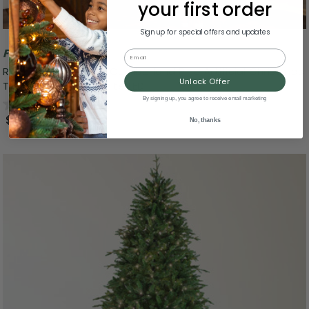
your first order
Sign up for special offers and updates
Free Shipping
Email
Real Touch™ Pre-Lit Cumberland Pine Artificial Christmas
Unlock Offer
Tree - 7.5' Warm White LED
By signing up, you agree to receive email marketing
0.0
(0)
$699.99
No, thanks