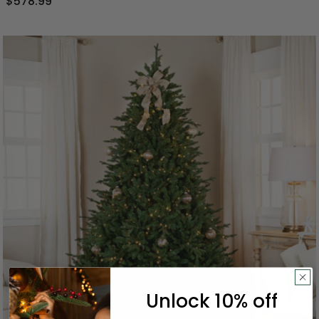
$578.99
Unlock 10% off