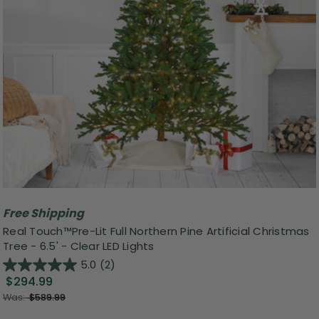
Free Shipping
Real Touch™️Pre-Lit Full Northern Pine Artificial Christmas
Tree - 6.5' - Clear LED Lights
5.0
(2)
$294.99
Was:
$589.99