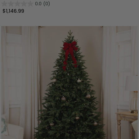
0.0
(0)
$1,146.99