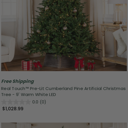
Free Shipping
Real Touch™ Pre-Lit Cumberland Pine Artificial Christmas
Tree - 9' Warm White LED
0.0
(0)
$1,028.99