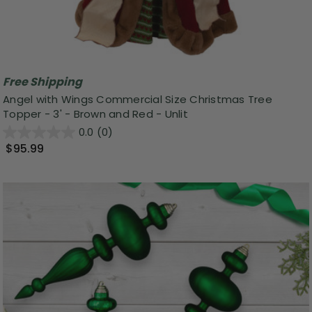
Free Shipping
Angel with Wings Commercial Size Christmas Tree
Topper - 3' - Brown and Red - Unlit
0.0
(0)
$95.99