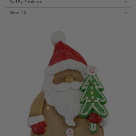
Sort By:
View: