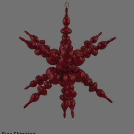
Free Shipping