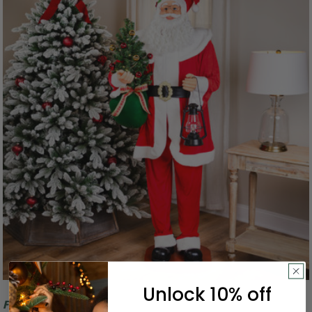
Unlock 10% off
Free Shipping