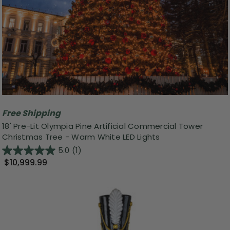
Free Shipping
18' Pre-Lit Olympia Pine Artificial Commercial Tower
Christmas Tree - Warm White LED Lights
5.0
(1)
$10,999.99