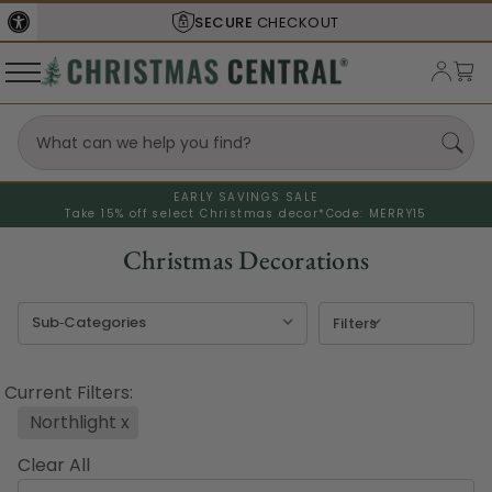
UT
SHIPS FROM THE
USA
EARLY SAVINGS SALE
Take 15% off select Christmas decor*
Code: MERRY15
Christmas Decorations
Filters
Current Filters:
Northlight
x
Clear All