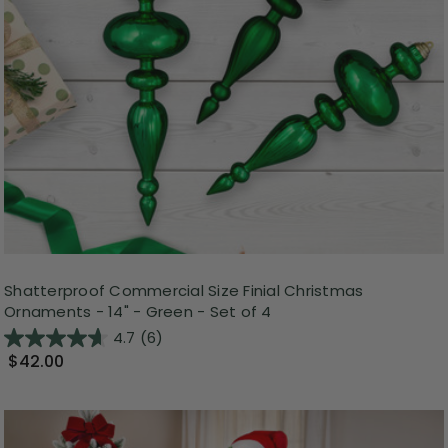
Shatterproof Commercial Size Finial Christmas
Ornaments - 14" - Green - Set of 4
4.7
(6)
$42.00