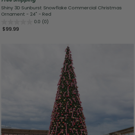
Shiny 3D Sunburst Snowflake Commercial Christmas
Ornament - 24" - Red
0.0
(0)
$99.99