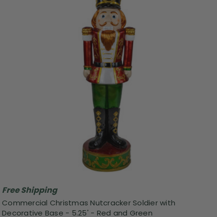
Free Shipping
Commercial Christmas Nutcracker Soldier with
Decorative Base - 5.25' - Red and Green