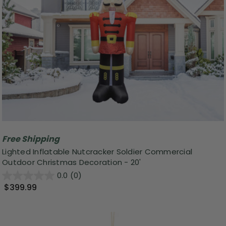
Free Shipping
Lighted Inflatable Nutcracker Soldier Commercial
Outdoor Christmas Decoration - 20'
0.0
(0)
$399.99