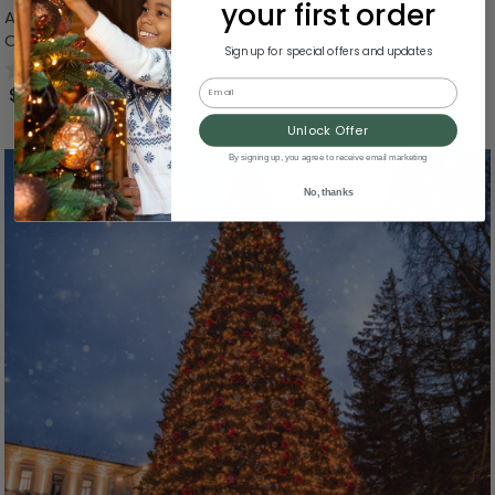
your first order
Animated and Musical Commercial Size Dancing Santa
Christmas Figure - 6'
Sign up for special offers and updates
0.0
(0)
Email
$483.99
Unlock Offer
By signing up, you agree to receive email marketing
No, thanks