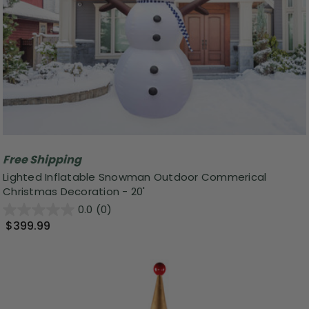
Free Shipping
Lighted Inflatable Snowman Outdoor Commerical
Christmas Decoration - 20'
0.0
(0)
$399.99