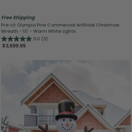
Free Shipping
Pre-Lit Olympia Pine Commercial Artificial Christmas
Wreath - 10' - Warm White Lights
5.0
(3)
$3,699.99