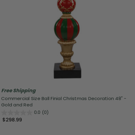
Free Shipping
Commercial Size Ball Finial Christmas Decoration 48" -
Gold and Red
0.0
(0)
$298.99