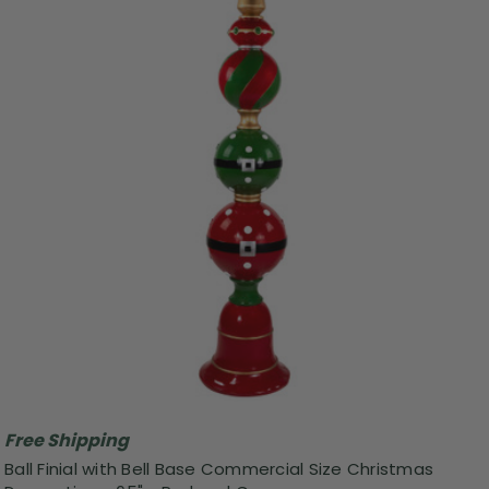
Free Shipping
Ball Finial with Bell Base Commercial Size Christmas