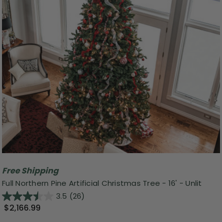
Free Shipping
Full Northern Pine Artificial Christmas Tree - 16' - Unlit
3.5
(26)
$2,166.99