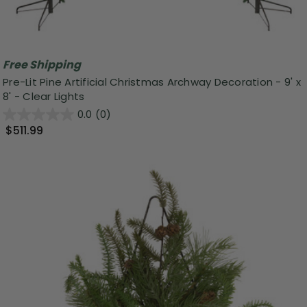
Free Shipping
Pre-Lit Pine Artificial Christmas Archway Decoration - 9' x
8' - Clear Lights
0.0
(0)
$511.99