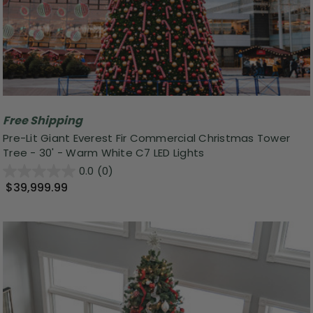
Free Shipping
Pre-Lit Giant Everest Fir Commercial Christmas Tower
Tree - 30' - Warm White C7 LED Lights
0.0
(0)
$39,999.99