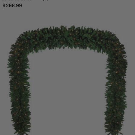
$298.99