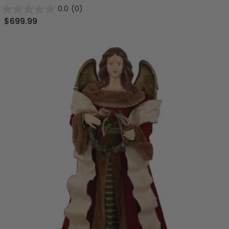
0.0
(0)
$699.99