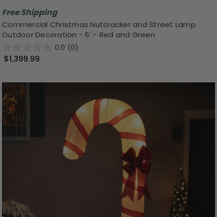
Free Shipping
Commercial Christmas Nutcracker and Street Lamp
Outdoor Decoration - 6' - Red and Green
0.0
(0)
$1,399.99