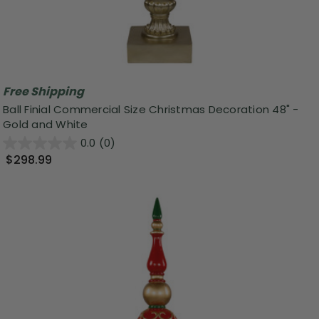
Free Shipping
Ball Finial Commercial Size Christmas Decoration 48" -
Gold and White
0.0
(0)
$298.99