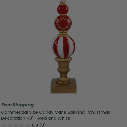
Free Shipping
Commercial Size Candy Cane Ball Finial Christmas
Decoration 48" - Red and White
0.0
(0)