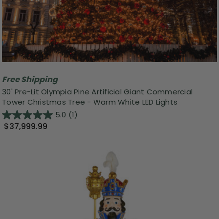
Free Shipping
30' Pre-Lit Olympia Pine Artificial Giant Commercial
Tower Christmas Tree - Warm White LED Lights
5.0
(1)
$37,999.99