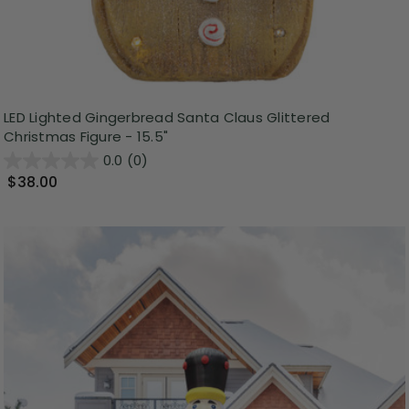
LED Lighted Gingerbread Santa Claus Glittered
Christmas Figure - 15.5"
0.0
(0)
$38.00