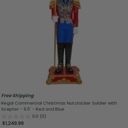
Free Shipping
Regal Commercial Christmas Nutcracker Soldier with
Scepter - 6.5' - Red and Blue
0.0
(0)
$1,249.99