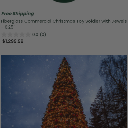
Free Shipping
Fiberglass Commercial Christmas Toy Soldier with Jewels
- 6.25'
0.0
(0)
$1,299.99