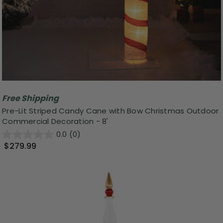
Free Shipping
Pre-Lit Striped Candy Cane with Bow Christmas Outdoor
Commercial Decoration - 8'
0.0
(0)
$279.99