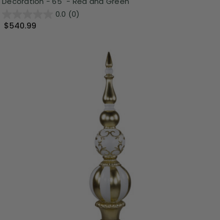
Decoration - 65" - Red and Green
0.0
(0)
$540.99