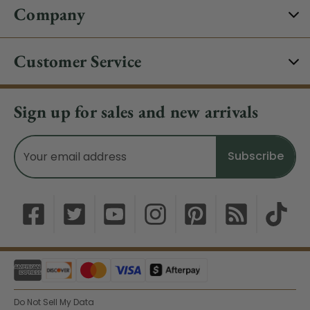
Company
Customer Service
Sign up for sales and new arrivals
Email
Address
Do Not Sell My Data