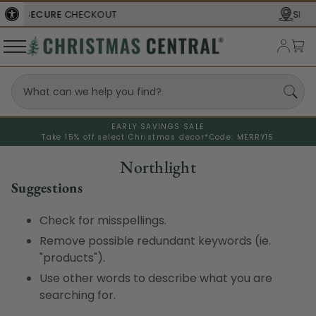
UT
SHIPS FROM THE
USA
EARLY SAVINGS SALE
Take 15% off select Christmas decor*
Code: MERRY15
Northlight
Suggestions
Check for misspellings.
Remove possible redundant keywords (ie.
"products").
Use other words to describe what you are
searching for.