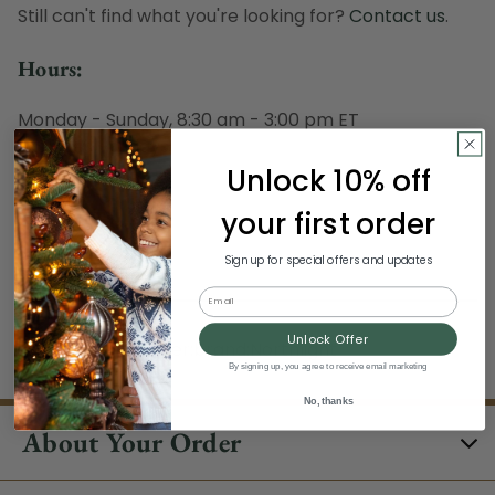
Still can't find what you're looking for?
Contact us
.
Hours:
Monday - Sunday, 8:30 am - 3:00 pm ET
Excludes Holidays
Unlock 10% off
Phone:
your first order
1-844-329-5677
Sign up for special offers and updates
Email
Unlock Offer
/clearance/#/filter:brand:Northlight
By signing up, you agree to receive email marketing
No, thanks
About Your Order