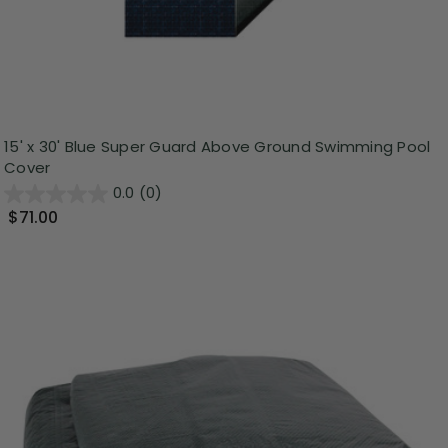
15' x 30' Blue Super Guard Above Ground Swimming Pool
Cover
0.0
(0)
$71.00