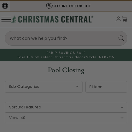
UT
SHIPS FROM THE
USA
EARLY SAVINGS SALE
Take 15% off select Christmas decor*
Code: MERRY15
Pool Closing
Filters
Sort By:
View: