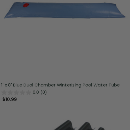
1' x 8' Blue Dual Chamber Winterizing Pool Water Tube
0.0
(0)
$10.99