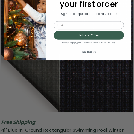
your first order
Sign up for special offers and updates
Email
Unlock Offer
By signing up, you agree to receive email marketing
No, thanks
Free Shipping
41' Blue In-Ground Rectangular Swimming Pool Winter