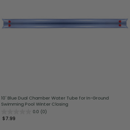
10' Blue Dual Chamber Water Tube for In-Ground
Swimming Pool Winter Closing
0.0
(0)
$7.99