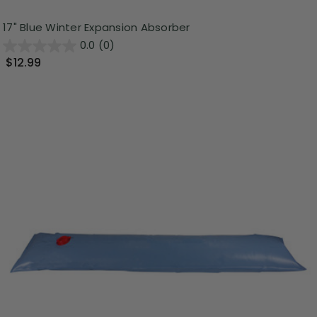
17" Blue Winter Expansion Absorber
0.0
(0)
$12.99