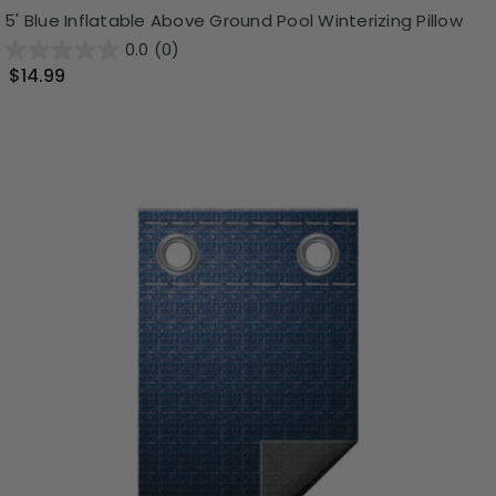
5' Blue Inflatable Above Ground Pool Winterizing Pillow
0.0
(0)
$14.99