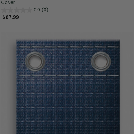
Cover
0.0
(0)
$87.99