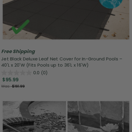
Free Shipping
Jet Black Deluxe Leaf Net Cover for In-Ground Pools –
40'L x 20'W (Fits Pools up to 36'L x 16'W)
0.0
(0)
$95.99
Was:
$191.99