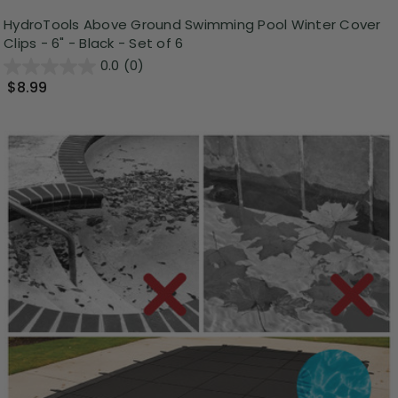
HydroTools Above Ground Swimming Pool Winter Cover
Clips - 6" - Black - Set of 6
0.0
(0)
$8.99