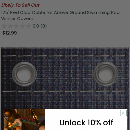
Likely To Sell Out
125' Red Clad Cable for Above Ground Swimming Pool
Winter Covers
0.0
(0)
$12.99
Unlock 10% off