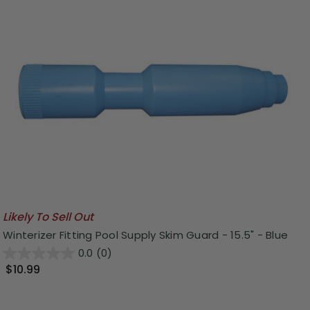
Likely To Sell Out
Winterizer Fitting Pool Supply Skim Guard - 15.5" - Blue
0.0
(0)
$10.99