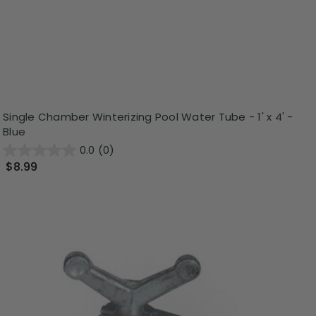
Single Chamber Winterizing Pool Water Tube - 1' x 4' -
Blue
0.0
(0)
$8.99