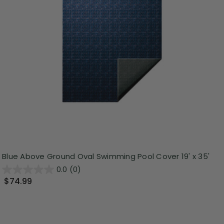
Blue Above Ground Oval Swimming Pool Cover 19' x 35'
0.0
(0)
$74.99