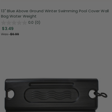
13" Blue Above Ground Winter Swimming Pool Cover Wall
Bag Water Weight
0.0
(0)
$3.49
Was:
$6.99