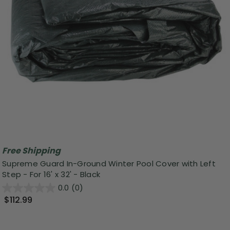
Free Shipping
Supreme Guard In-Ground Winter Pool Cover with Left
Step - For 16' x 32' - Black
0.0
(0)
$112.99