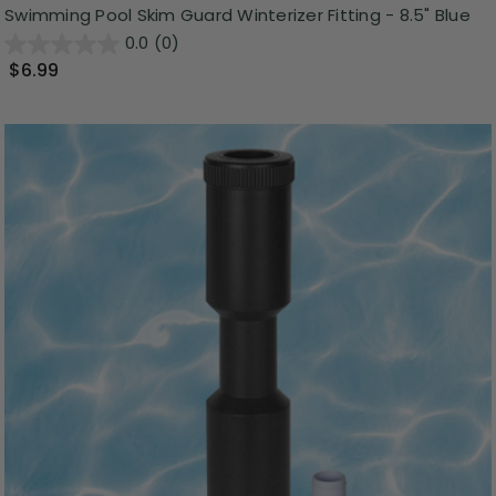
Swimming Pool Skim Guard Winterizer Fitting - 8.5" Blue
0.0
(0)
$6.99