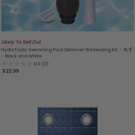
Likely To Sell Out
HydroTools Swimming Pool Skimmer Winterizing Kit - 16.5"
- Black and White
0.0
(0)
$22.99