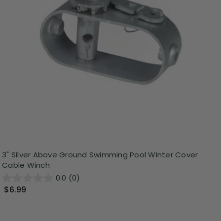
3" Silver Above Ground Swimming Pool Winter Cover
Cable Winch
0.0
(0)
$6.99