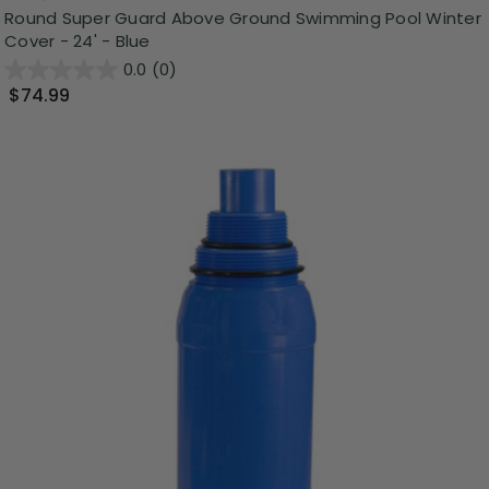
Round Super Guard Above Ground Swimming Pool Winter
Cover - 24' - Blue
0.0
(0)
$74.99