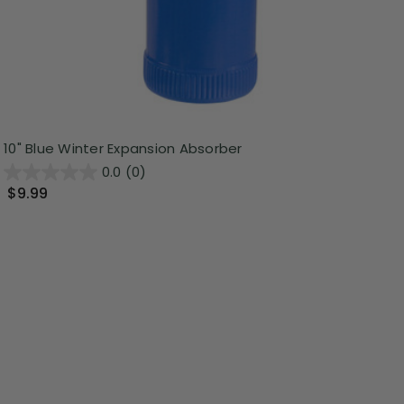
10" Blue Winter Expansion Absorber
0.0
(0)
$9.99