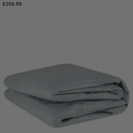
$206.99