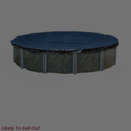
Likely To Sell Out