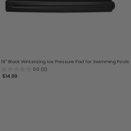
19" Black Winterizing Ice Pressure Pad for Swimming Pools
0.0
(0)
$14.99