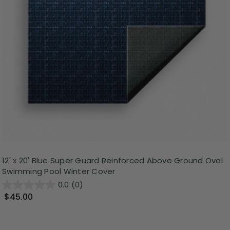
12' x 20' Blue Super Guard Reinforced Above Ground Oval
Swimming Pool Winter Cover
0.0
(0)
$45.00