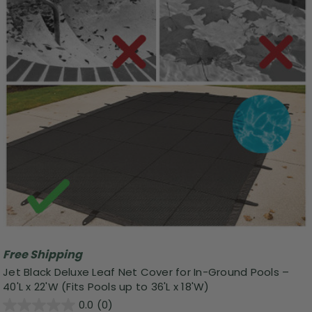
Free Shipping
Jet Black Deluxe Leaf Net Cover for In-Ground Pools –
40'L x 22'W (Fits Pools up to 36'L x 18'W)
0.0
(0)