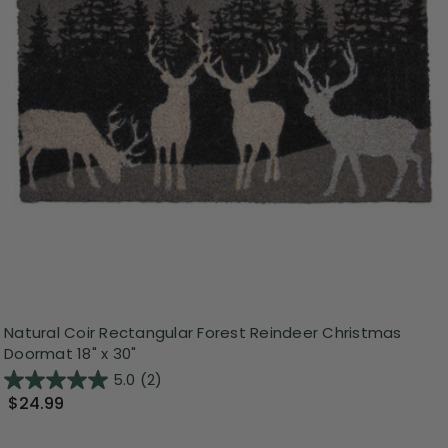
Natural Coir Rectangular Forest Reindeer Christmas
Doormat 18" x 30"
5.0
(2)
$24.99