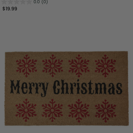
0.0
(0)
$19.99