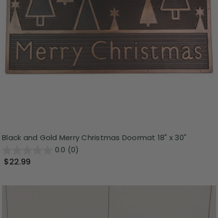
Black and Gold Merry Christmas Doormat 18" x 30"
0.0
(0)
$22.99