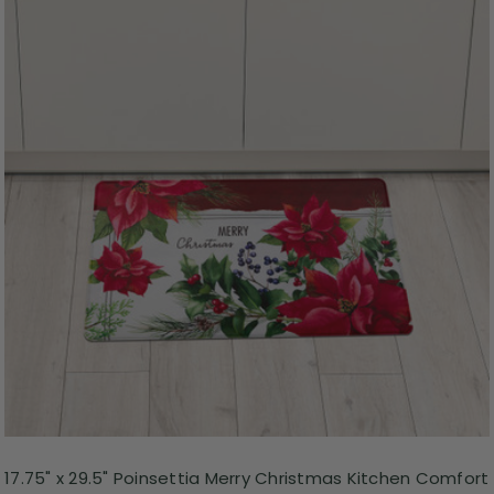
17.75" x 29.5" Poinsettia Merry Christmas Kitchen Comfort