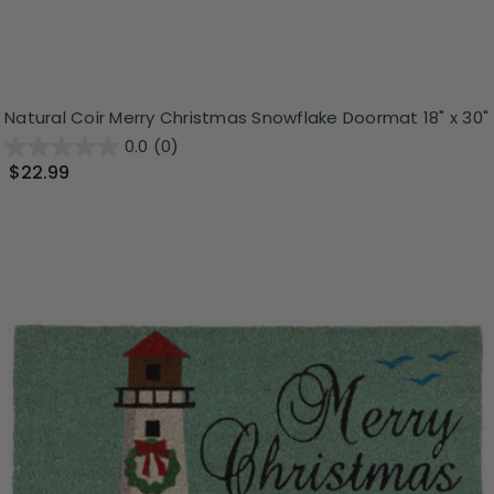
Natural Coir Merry Christmas Snowflake Doormat 18" x 30"
0.0
(0)
$22.99