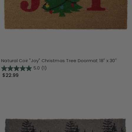
Natural Coir "Joy" Christmas Tree Doormat 18" x 30"
5.0
(1)
$22.99