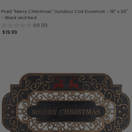
Plaid "Merry Christmas" Outdoor Coir Doormat - 18" x 30"
- Black and Red
0.0
(0)
$19.99