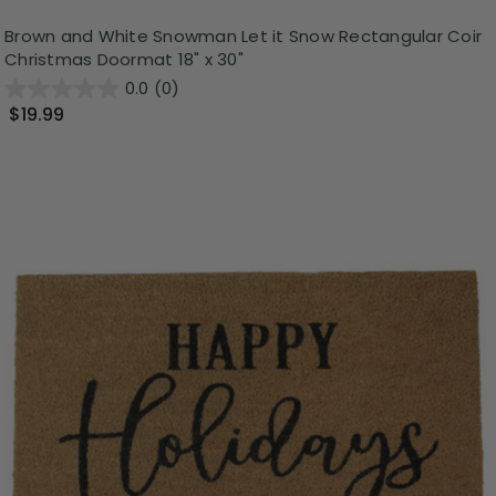
Brown and White Snowman Let it Snow Rectangular Coir
Christmas Doormat 18" x 30"
0.0
(0)
$19.99