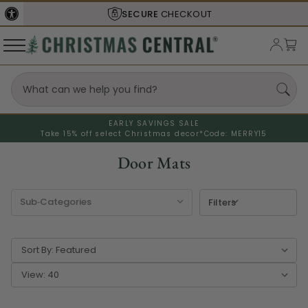
SHIPS FROM THE
USA
EARLY SAVINGS SALE
Take 15% off select Christmas decor*
Code: MERRY15
Door Mats
Filters
Sort By:
View: