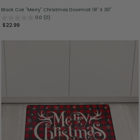
Black Coir "Merry" Christmas Doormat 18" X 30"
0.0
(0)
$22.99