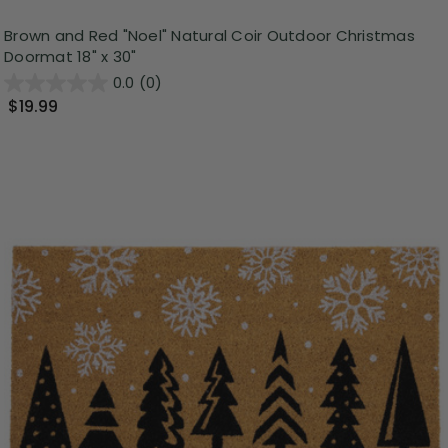
Brown and Red "Noel" Natural Coir Outdoor Christmas
Doormat 18" x 30"
0.0
(0)
$19.99