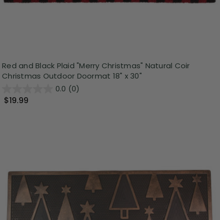
Red and Black Plaid "Merry Christmas" Natural Coir
Christmas Outdoor Doormat 18" x 30"
0.0
(0)
$19.99