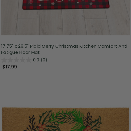
17.75" x 29.5" Plaid Merry Christmas Kitchen Comfort Anti-
Fatigue Floor Mat
0.0
(0)
$17.99