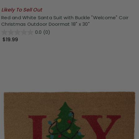
Likely To Sell Out
Red and White Santa Suit with Buckle "Welcome" Coir
Christmas Outdoor Doormat 18" x 30"
0.0
(0)
$19.99