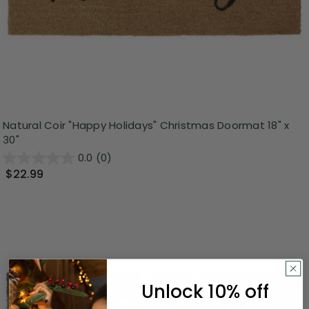
Natural Coir "Happy Holidays" Christmas Doormat 18" x
30"
0.0
(0)
$22.99
Unlock 10% off