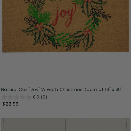
Natural Coir "Joy" Wreath Christmas Doormat 18" x 30"
0.0
(0)
$22.99