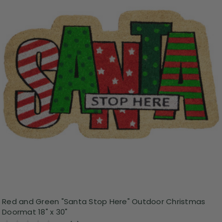
Red and Green "Santa Stop Here" Outdoor Christmas
Doormat 18" x 30"