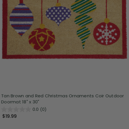
Tan Brown and Red Christmas Ornaments Coir Outdoor
Doormat 18" x 30"
0.0
(0)
$19.99