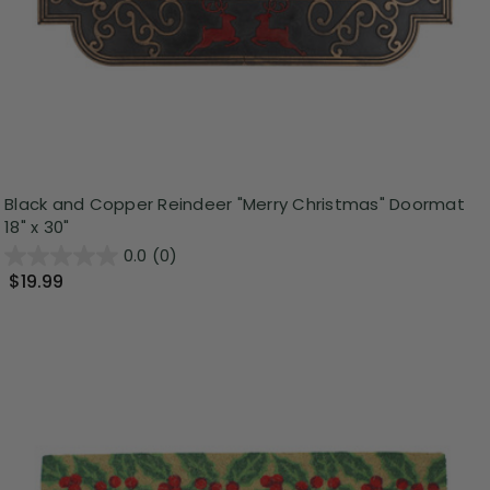
Black and Copper Reindeer "Merry Christmas" Doormat
18" x 30"
0.0
(0)
$19.99