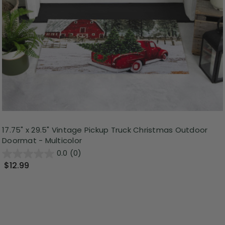
17.75" x 29.5" Vintage Pickup Truck Christmas Outdoor
Doormat - Multicolor
0.0
(0)
$12.99