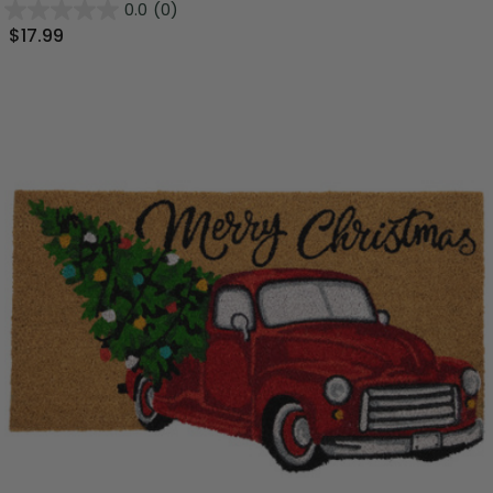
0.0
(0)
$17.99