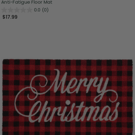
Anti-Fatigue Floor Mat
0.0
(0)
$17.99