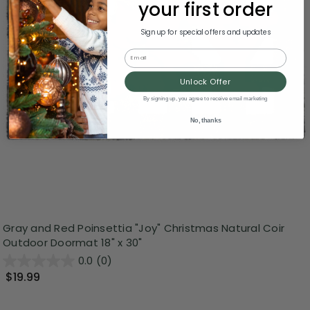
your first order
Sign up for special offers and updates
Email
Unlock Offer
By signing up, you agree to receive email marketing
No, thanks
Gray and Red Poinsettia "Joy" Christmas Natural Coir
Outdoor Doormat 18" x 30"
0.0
(0)
$19.99