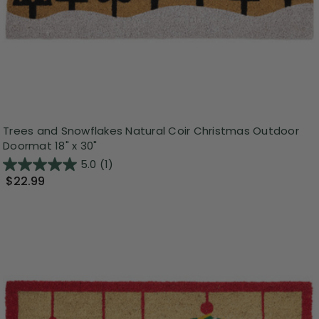
Trees and Snowflakes Natural Coir Christmas Outdoor
Doormat 18" x 30"
5.0
(1)
$22.99