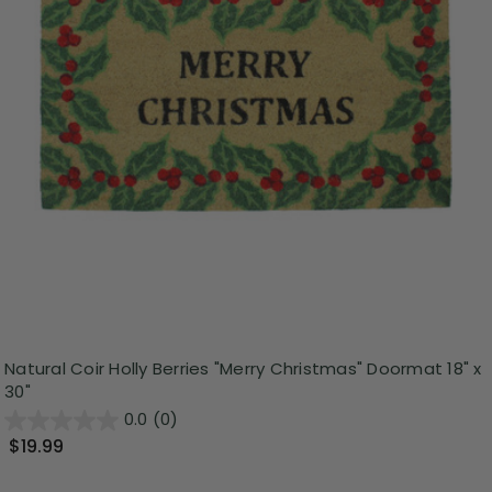
Natural Coir Holly Berries "Merry Christmas" Doormat 18" x
30"
0.0
(0)
$19.99