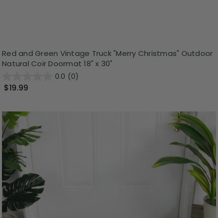
Red and Green Vintage Truck "Merry Christmas" Outdoor
Natural Coir Doormat 18" x 30"
0.0
(0)
$19.99