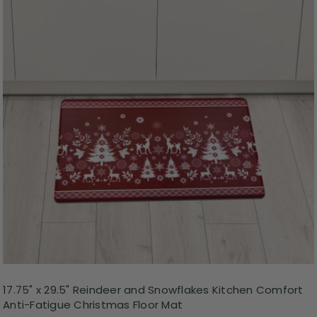
17.75" x 29.5" Reindeer and Snowflakes Kitchen Comfort
Anti-Fatigue Christmas Floor Mat