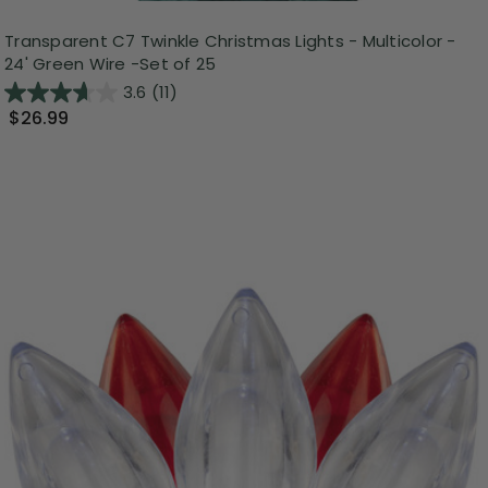
Transparent C7 Twinkle Christmas Lights - Multicolor -
24' Green Wire -Set of 25
3.6
(11)
$26.99