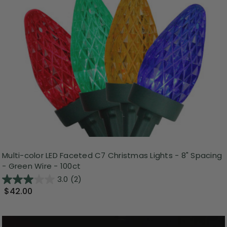
Multi-color LED Faceted C7 Christmas Lights - 8" Spacing
- Green Wire - 100ct
3.0
(2)
$42.00