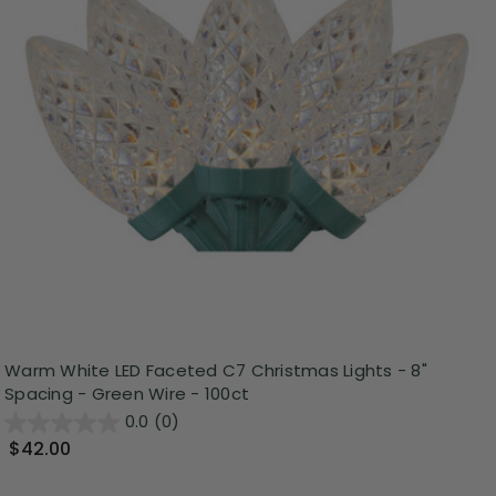
Warm White LED Faceted C7 Christmas Lights - 8"
Spacing - Green Wire - 100ct
0.0
(0)
$42.00