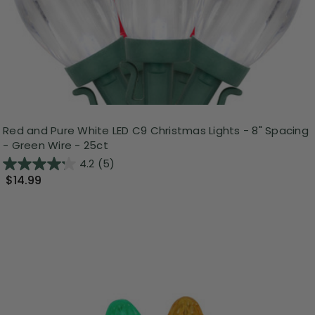
Red and Pure White LED C9 Christmas Lights - 8" Spacing
- Green Wire - 25ct
4.2
(5)
$14.99