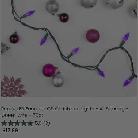
Purple LED Faceted C6 Christmas Lights - 4" Spacing -
Green Wire - 70ct
5.0
(3)
$17.99