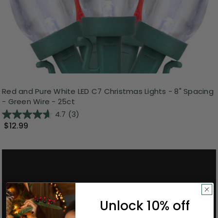
Red and Pure White LED C7 Christmas Lights - 8" Spacing
- Green Wire - 25ct
4.7
(3)
$12.99
Unlock 10% off