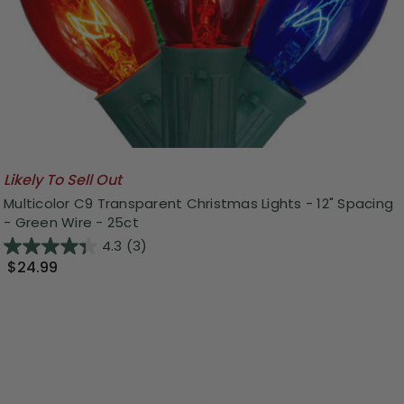
Likely To Sell Out
Multicolor C9 Transparent Christmas Lights - 12" Spacing
- Green Wire - 25ct
4.3
(3)
$24.99