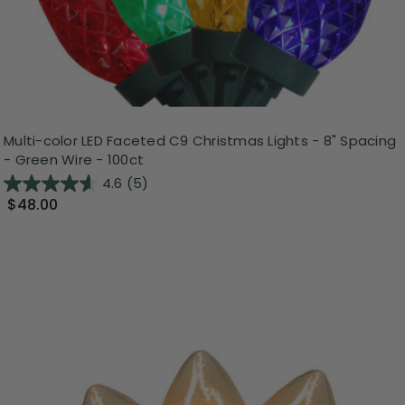
Multi-color LED Faceted C9 Christmas Lights - 8" Spacing
- Green Wire - 100ct
4.6
(5)
$48.00