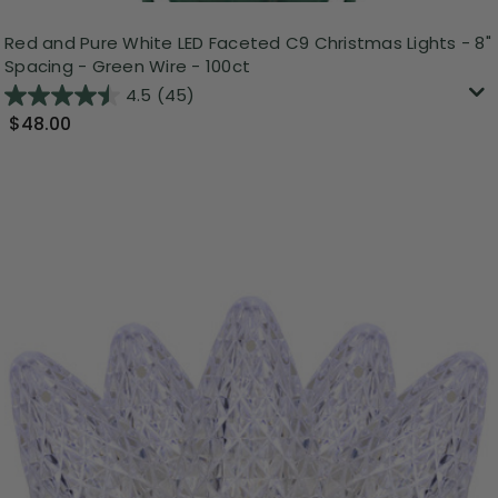
Red and Pure White LED Faceted C9 Christmas Lights - 8"
Spacing - Green Wire - 100ct
4.5
(45)
$48.00