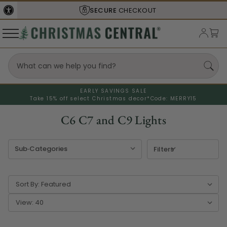
SHIPS FROM THE
USA
EARLY SAVINGS SALE
Take 15% off select Christmas decor*
Code: MERRY15
C6 C7 and C9 Lights
Filters
Sort By:
View: