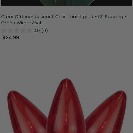
Clear C9 Incandescent Christmas Lights - 12" Spacing -
Green Wire - 25ct
0.0
(0)
$24.99