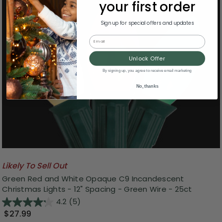
your first order
Sign up for special offers and updates
Email
Unlock Offer
By signing up, you agree to receive email marketing
No, thanks
Likely To Sell Out
Green Red and White Opaque C9 Incandescent
Christmas Lights - 12" Spacing - Green Wire - 25ct
4.2
(5)
$27.99