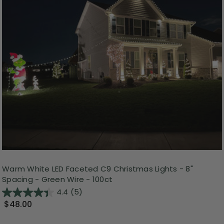
Warm White LED Faceted C9 Christmas Lights - 8"
Spacing - Green Wire - 100ct
4.4
(5)
$48.00