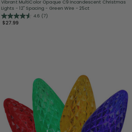
Vibrant MultiColor Opaque C9 Incandescent Christmas
Lights - 12" Spacing - Green Wire - 25ct
4.6
(7)
$27.99