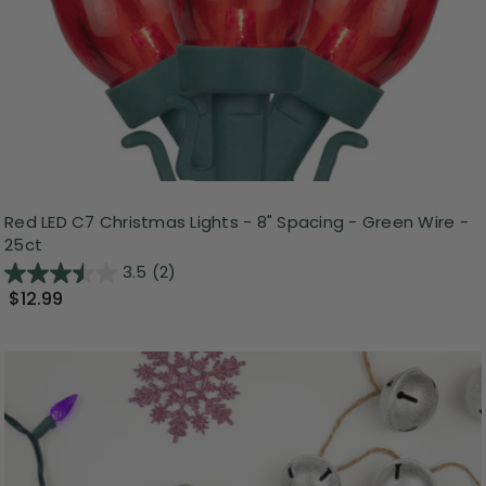
Red LED C7 Christmas Lights - 8" Spacing - Green Wire -
25ct
3.5
(2)
$12.99