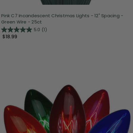
Pink C7 Incandescent Christmas Lights - 12" Spacing -
Green Wire - 25ct
5.0
(1)
$18.99