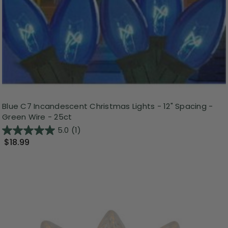
Blue C7 Incandescent Christmas Lights - 12" Spacing -
Green Wire - 25ct
5.0
(1)
$18.99