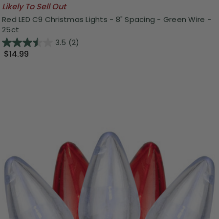
Likely To Sell Out
Red LED C9 Christmas Lights - 8" Spacing - Green Wire -
25ct
3.5
(2)
$14.99