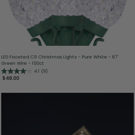
LED Faceted C9 Christmas Lights - Pure White - 67'
Green Wire - 100ct
4.1
(9)
$48.00