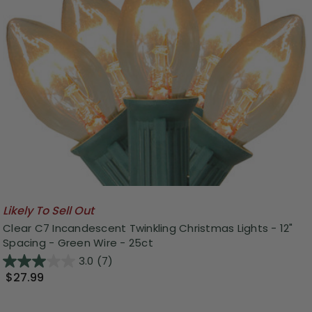
Likely To Sell Out
Clear C7 Incandescent Twinkling Christmas Lights - 12"
Spacing - Green Wire - 25ct
3.0
(7)
$27.99