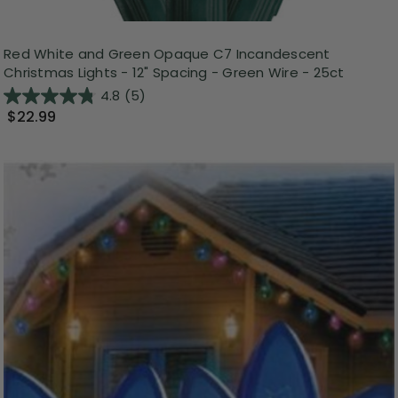
Red White and Green Opaque C7 Incandescent
Christmas Lights - 12" Spacing - Green Wire - 25ct
4.8
(5)
$22.99