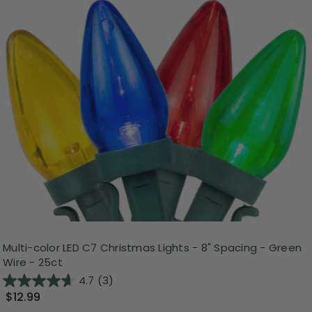
Multi-color LED C7 Christmas Lights - 8" Spacing - Green
Wire - 25ct
4.7
(3)
$12.99