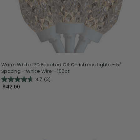
Warm White LED Faceted C9 Christmas Lights - 5"
Spacing - White Wire - 100ct
4.7
(3)
$42.00