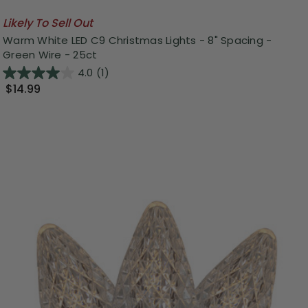
Likely To Sell Out
Warm White LED C9 Christmas Lights - 8" Spacing -
Green Wire - 25ct
4.0
(1)
$14.99