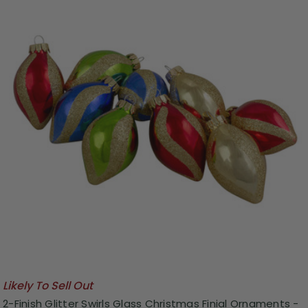
Likely To Sell Out
2-Finish Glitter Swirls Glass Christmas Finial Ornaments -