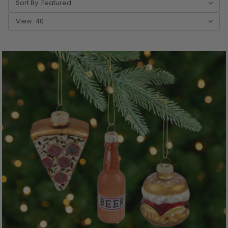
Sort By:
View: