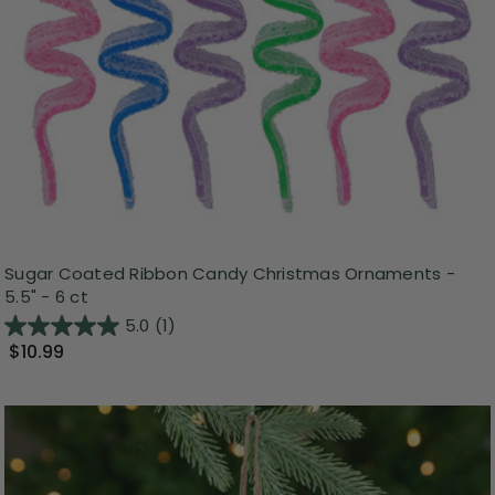
Sugar Coated Ribbon Candy Christmas Ornaments -
5.5" - 6 ct
5.0
(1)
$10.99