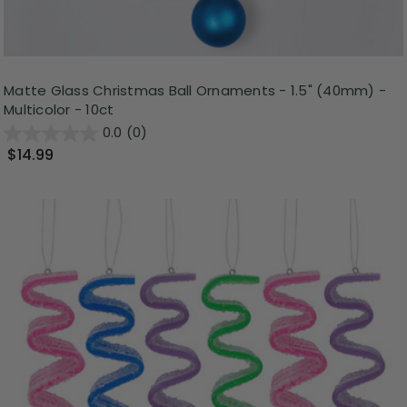
Matte Glass Christmas Ball Ornaments - 1.5" (40mm) -
Multicolor - 10ct
0.0
(0)
$14.99