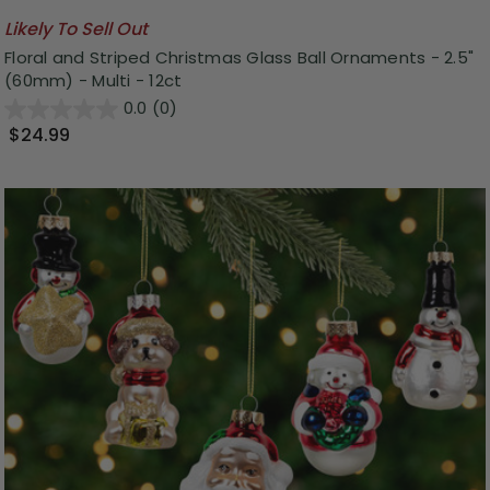
Likely To Sell Out
Floral and Striped Christmas Glass Ball Ornaments - 2.5"
(60mm) - Multi - 12ct
0.0
(0)
$24.99