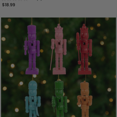
$18.99