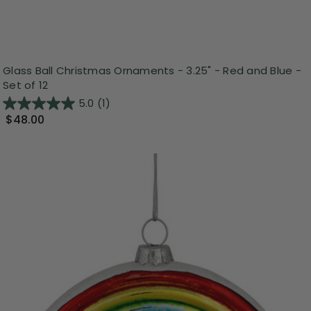
Glass Ball Christmas Ornaments - 3.25" - Red and Blue -
Set of 12
5.0
(1)
$48.00