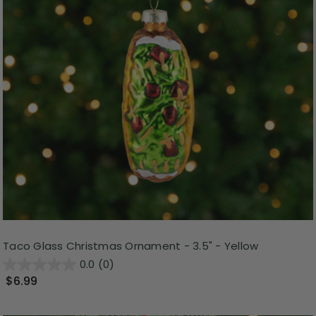
Taco Glass Christmas Ornament - 3.5" - Yellow
0.0
(0)
$6.99