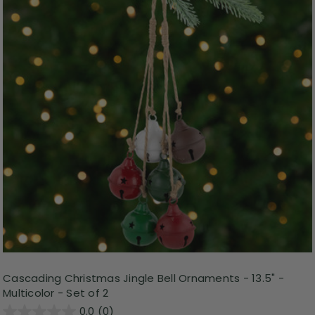
Cascading Christmas Jingle Bell Ornaments - 13.5" -
Multicolor - Set of 2
0.0
(0)