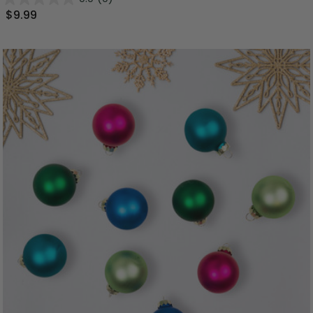
$9.99