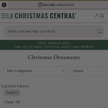
SHIPS FROM THE
USA
EARLY SAVINGS SALE
Take 15% off select Christmas decor*
Code: MERRY15
Christmas Ornaments
Filters
Current Filters:
Multi
x
Clear All