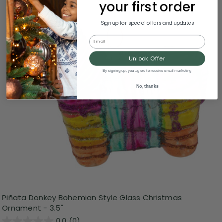
your first order
Sign up for special offers and updates
Email
Unlock Offer
By signing up, you agree to receive email marketing
No, thanks
Piñata Donkey Bohemian Style Glass Christmas
Ornament - 3.5"
0.0
(0)