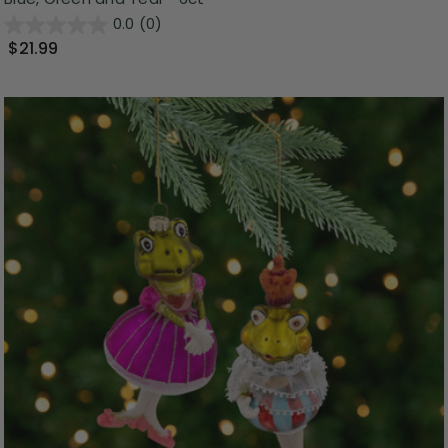
0.0
(0)
$21.99