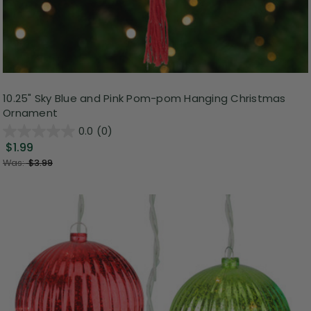
10.25" Sky Blue and Pink Pom-pom Hanging Christmas
Ornament
0.0
(0)
$1.99
Was:
$3.99