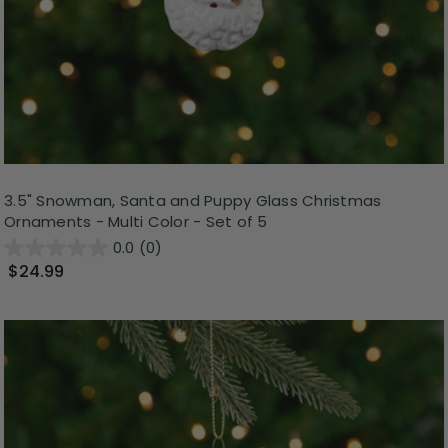
3.5" Snowman, Santa and Puppy Glass Christmas
Ornaments - Multi Color - Set of 5
0.0
(0)
$24.99