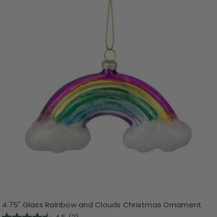
4.75" Glass Rainbow and Clouds Christmas Ornament