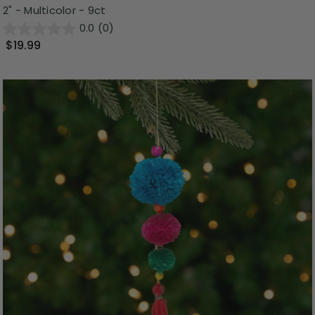
2" - Multicolor - 9ct
0.0
(0)
$19.99