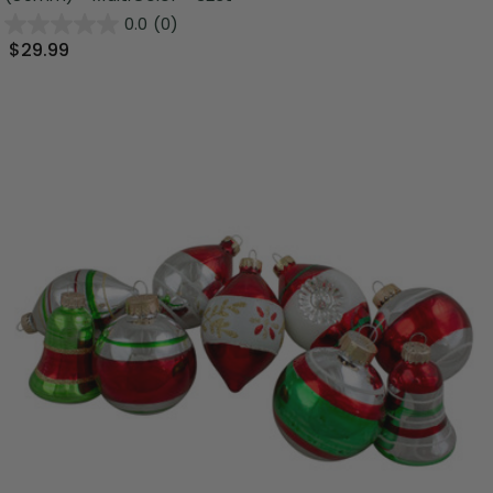
0.0
(0)
$29.99