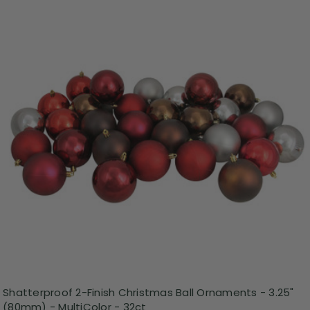
Shatterproof 2-Finish Christmas Ball Ornaments - 3.25"
(80mm) - MultiColor - 32ct