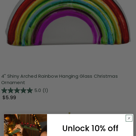
4" Shiny Arched Rainbow Hanging Glass Christmas
Ornament
5.0
(1)
$5.99
Unlock 10% off