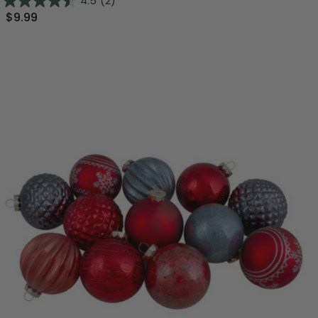
4.5
(2)
$9.99