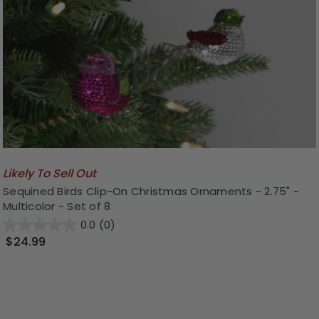
Likely To Sell Out
Sequined Birds Clip-On Christmas Ornaments - 2.75" -
Multicolor - Set of 8
0.0
(0)
$24.99