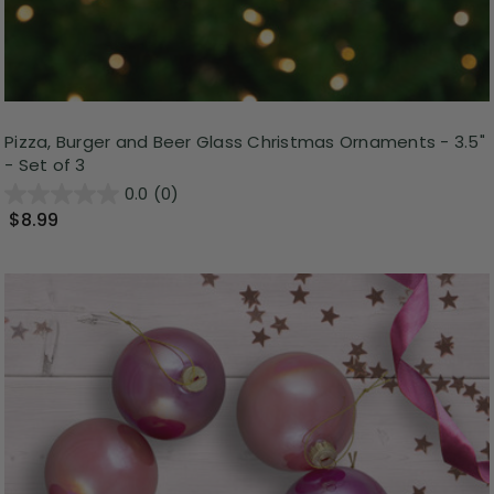
Pizza, Burger and Beer Glass Christmas Ornaments - 3.5"
- Set of 3
0.0
(0)
$8.99