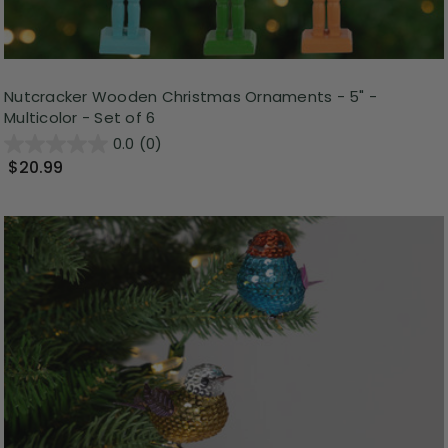
Nutcracker Wooden Christmas Ornaments - 5" -
Multicolor - Set of 6
0.0
(0)
$20.99