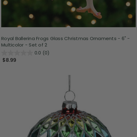
Royal Ballerina Frogs Glass Christmas Ornaments - 6" -
Multicolor - Set of 2
0.0
(0)
$8.99