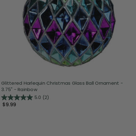
Glittered Harlequin Christmas Glass Ball Ornament -
3.75" - Rainbow
5.0
(2)
$9.99