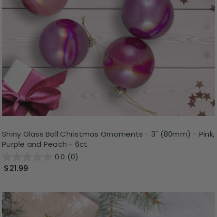
Shiny Glass Ball Christmas Ornaments - 3" (80mm) - Pink,
Purple and Peach - 6ct
0.0
(0)
$21.99