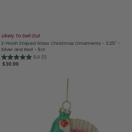
Likely To Sell Out
2-Finish Striped Glass Christmas Ornaments - 3.25" -
Silver and Red - 9ct
5.0
(1)
$30.99