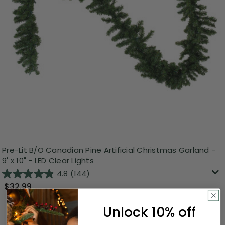
Pre-Lit B/O Canadian Pine Artificial Christmas Garland -
9' x 10" - LED Clear Lights
4.8
(144)
$32.99
Unlock 10% off