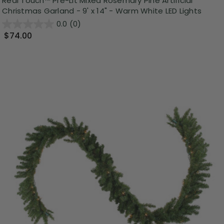
Real Touch™️ Pre-Lit Mixed Rosemary Pine Artificial
Christmas Garland - 9' x 14" - Warm White LED Lights
0.0
(0)
$74.00