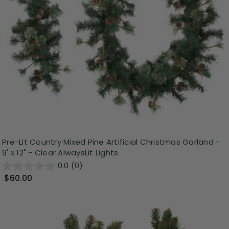
Pre-Lit Country Mixed Pine Artificial Christmas Garland -
9' x 12" - Clear AlwaysLit Lights
0.0
(0)
$60.00