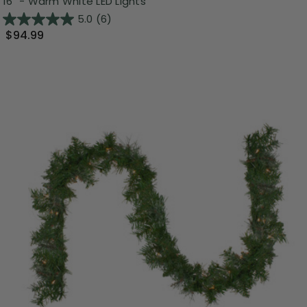
16" - Warm White LED Lights
5.0
(6)
$94.99