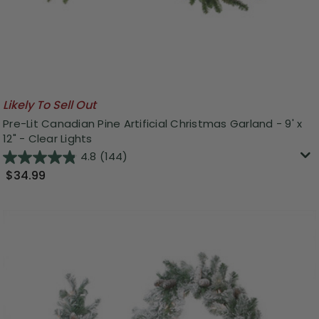
Likely To Sell Out
Pre-Lit Canadian Pine Artificial Christmas Garland - 9' x
12" - Clear Lights
4.8
(144)
$34.99