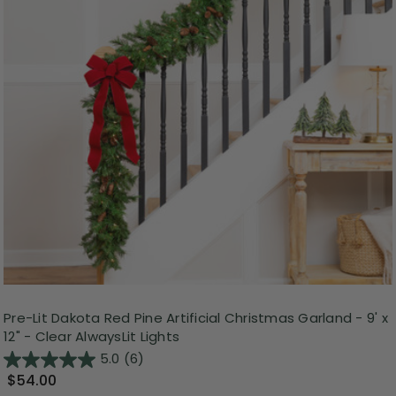
Pre-Lit Dakota Red Pine Artificial Christmas Garland - 9' x
12" - Clear AlwaysLit Lights
5.0
(6)
$54.00