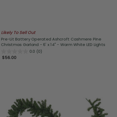
Likely To Sell Out
Pre-Lit Battery Operated Ashcroft Cashmere Pine
Christmas Garland - 6' x 14" - Warm White LED Lights
0.0
(0)
$56.00