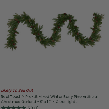
Likely To Sell Out
Real Touch™️ Pre-Lit Mixed Winter Berry Pine Artificial
Christmas Garland - 9' x 12" - Clear Lights
5.0
(1)