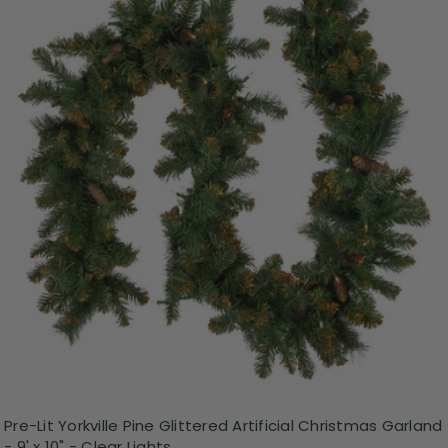
Pre-Lit Yorkville Pine Glittered Artificial Christmas Garland
- 9' x 10" - Clear Lights