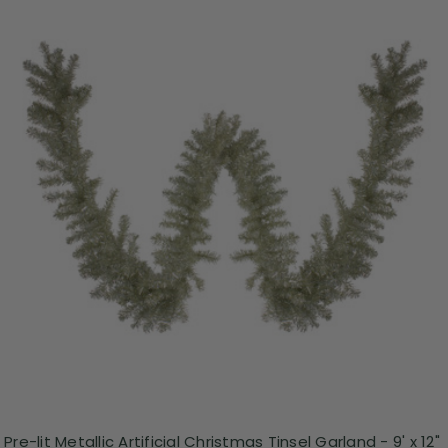
Pre-lit Metallic Artificial Christmas Tinsel Garland - 9' x 12"