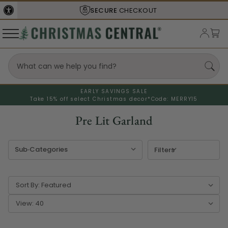
SECURE
CHECKOUT
SHIPS F
EARLY SAVINGS SALE
Take 15% off select Christmas decor*
Code: MERRY15
Pre Lit Garland
Filters
Sort By:
View: