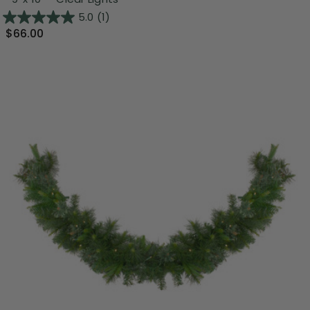
5.0
(1)
$66.00