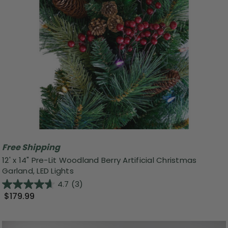
Free Shipping
12' x 14" Pre-Lit Woodland Berry Artificial Christmas
Garland, LED Lights
4.7
(3)
$179.99