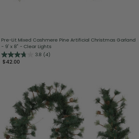
Pre-Lit Mixed Cashmere Pine Artificial Christmas Garland
- 9' x 8" - Clear Lights
3.8
(4)
$42.00