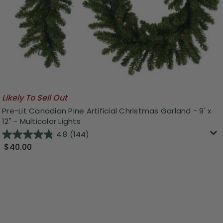
Likely To Sell Out
Pre-Lit Canadian Pine Artificial Christmas Garland - 9' x
12" - Multicolor Lights
4.8
(144)
$40.00