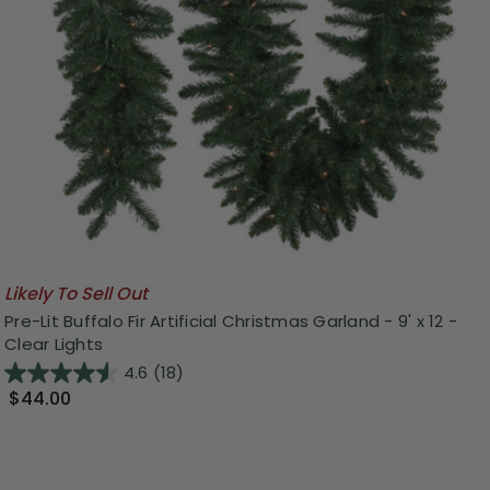
Likely To Sell Out
Pre-Lit Buffalo Fir Artificial Christmas Garland - 9' x 12 -
Clear Lights
4.6
(18)
$44.00