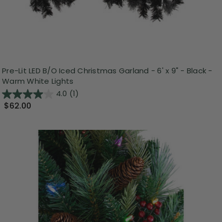
Pre-Lit LED B/O Iced Christmas Garland - 6' x 9" - Black -
Warm White Lights
4.0
(1)
$62.00