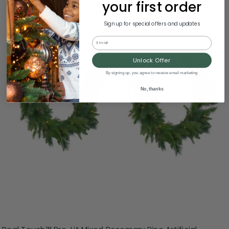
your first order
Sign up for special offers and updates
Email
Unlock Offer
By signing up, you agree to receive email marketing
No, thanks