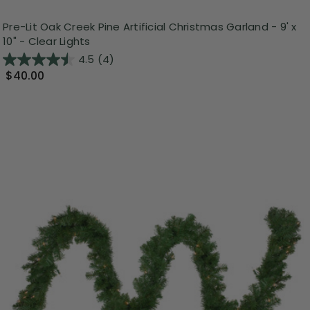
Pre-Lit Oak Creek Pine Artificial Christmas Garland - 9' x
10" - Clear Lights
4.5
(4)
$40.00