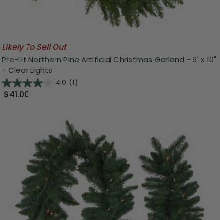
Likely To Sell Out
Pre-Lit Northern Pine Artificial Christmas Garland - 9' x 10"
- Clear Lights
4.0
(1)
$41.00