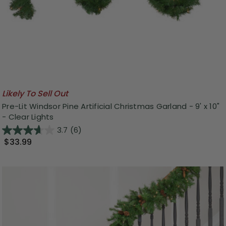
Likely To Sell Out
Pre-Lit Windsor Pine Artificial Christmas Garland - 9' x 10"
- Clear Lights
3.7
(6)
$33.99