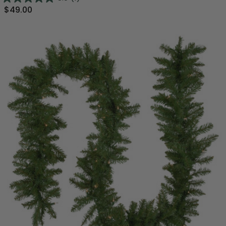
$49.00