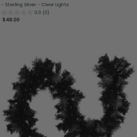
- Sterling Silver - Clear Lights
0.0
(0)
$48.00