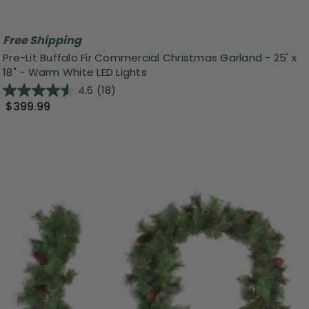
Free Shipping
Pre-Lit Buffalo Fir Commercial Christmas Garland - 25' x
18" - Warm White LED Lights
4.6
(18)
$399.99