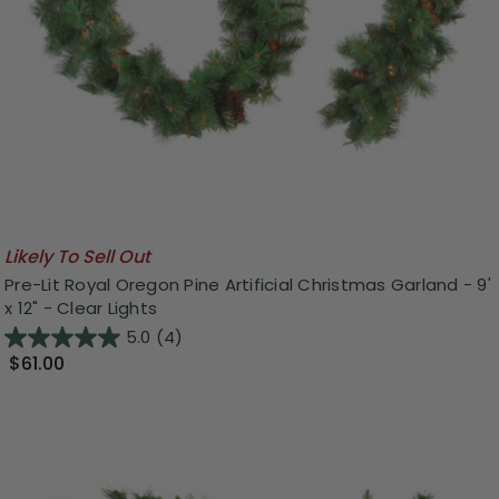
Likely To Sell Out
Pre-Lit Royal Oregon Pine Artificial Christmas Garland - 9'
x 12" - Clear Lights
5.0
(4)
$61.00