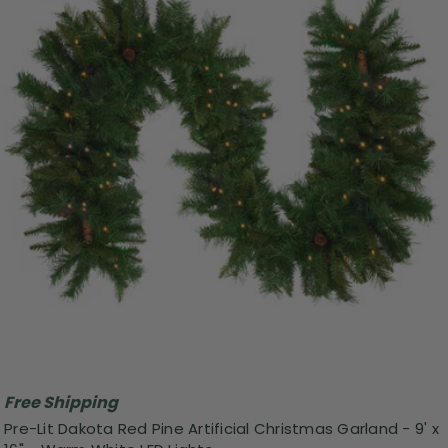
Free Shipping
Pre-Lit Dakota Red Pine Artificial Christmas Garland - 9' x