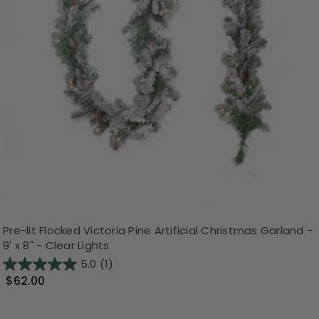
Pre-lit Flocked Victoria Pine Artificial Christmas Garland -
9' x 8" - Clear Lights
5.0
(1)
$62.00