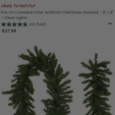
Likely To Sell Out
Pre-Lit Canadian Pine Artificial Christmas Garland - 9' x 8"
- Clear Lights
4.8
(144)
$27.99